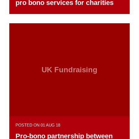
pro bono services for charities
UK Fundraising
POSTED ON 01 AUG 18
Pro-bono partnership between