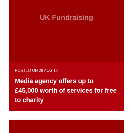
UK Fundraising
POSTED ON 28 AUG 19
Media agency offers up to
£45,000 worth of services for free
to charity