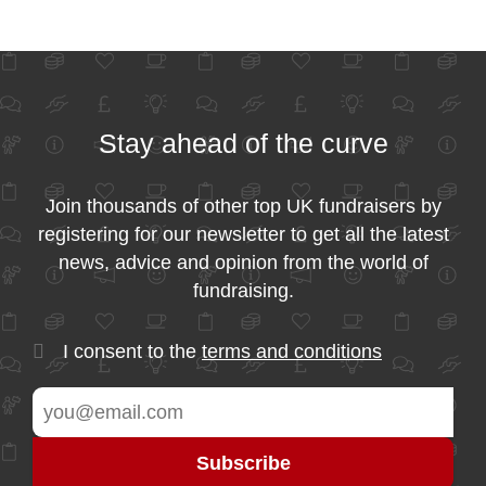
Stay ahead of the curve
Join thousands of other top UK fundraisers by
registering for our newsletter to get all the latest
news, advice and opinion from the world of
fundraising.
I consent to the
terms and conditions