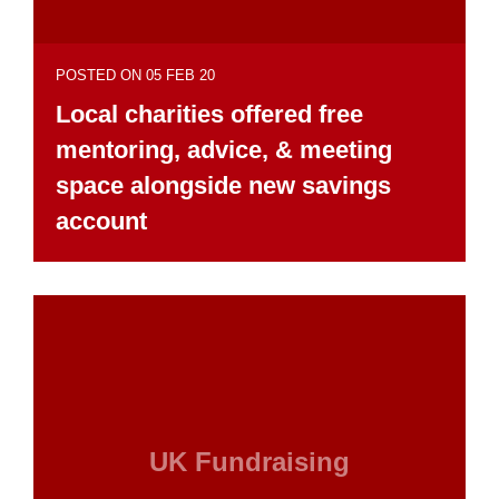
POSTED ON 05 FEB 20
Local charities offered free
mentoring, advice, & meeting
space alongside new savings
account
UK Fundraising