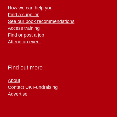
How we can help you
Find a supplier
See our book recommendations
Access training
Find or post a job
Attend an event
Find out more
About
Contact UK Fundraising
Advertise