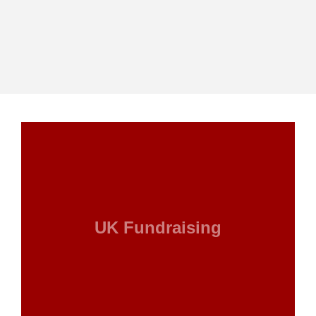
UK Fundraising