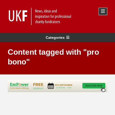
Categories
Content tagged with "pro
bono"