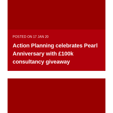
POSTED ON 17 JAN 20
Action Planning celebrates Pearl
Anniversary with £100k
consultancy giveaway