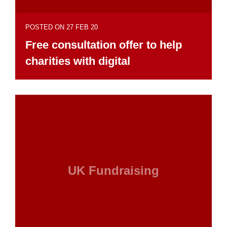
POSTED ON 27 FEB 20
Free consultation offer to help
charities with digital
UK Fundraising