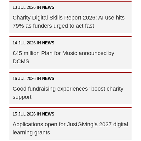
13 JUL 2026 IN
NEWS
Charity Digital Skills Report 2026: AI use hits
79% as funders urged to act fast
14 JUL 2026 IN
NEWS
£45 million Plan for Music announced by
DCMS
16 JUL 2026 IN
NEWS
Good fundraising experiences "boost charity
support"
15 JUL 2026 IN
NEWS
Applications open for JustGiving’s 2027 digital
learning grants