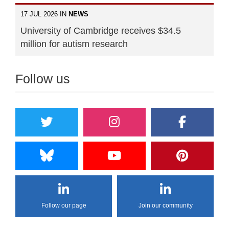
17 JUL 2026 IN
NEWS
University of Cambridge receives $34.5
million for autism research
Follow us
Follow our page
Join our community