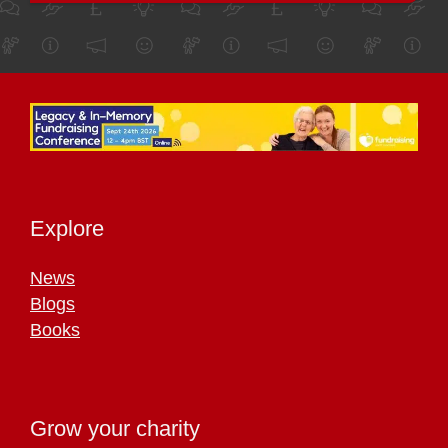
Explore
News
Blogs
Books
Grow your charity