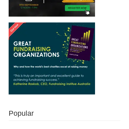
Popular