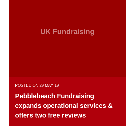
UK Fundraising
POSTED ON 29 MAY 19
Pebblebeach Fundraising
expands operational services &
offers two free reviews