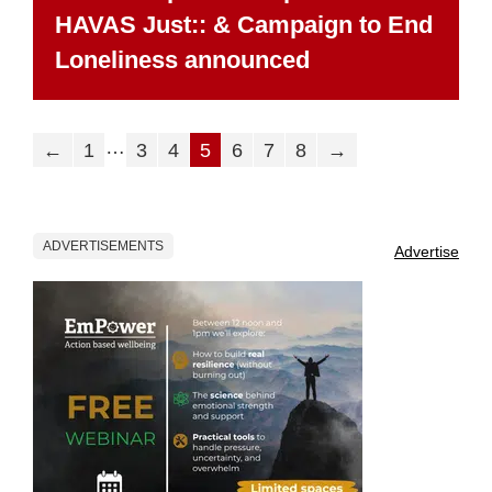
HAVAS Just:: & Campaign to End
Loneliness announced
…
←
1
3
4
5
6
7
8
→
ADVERTISEMENTS
Advertise