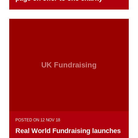
UK Fundraising
POSTED ON 12 NOV 18
Real World Fundraising launches