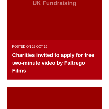
UK Fundraising
POSTED ON 16 OCT 19
Charities invited to apply for free
two-minute video by Faltrego
Films