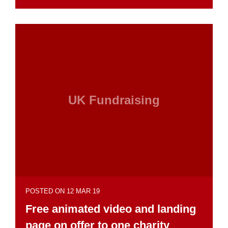
UK Fundraising
POSTED ON 12 MAR 19
Free animated video and landing
page on offer to one charity