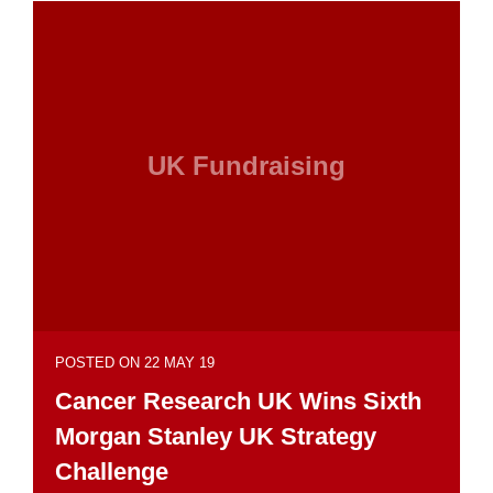
UK Fundraising
POSTED ON 22 MAY 19
Cancer Research UK Wins Sixth
Morgan Stanley UK Strategy
Challenge