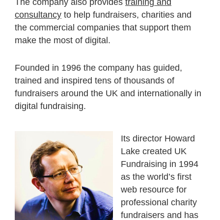
The company also provides
training and
consultancy
to help fundraisers, charities and
the commercial companies that support them
make the most of digital.
Founded in 1996 the company has guided,
trained and inspired tens of thousands of
fundraisers around the UK and internationally in
digital fundraising.
Its director Howard
Lake created UK
Fundraising in 1994
as the world’s first
web resource for
professional charity
fundraisers and has