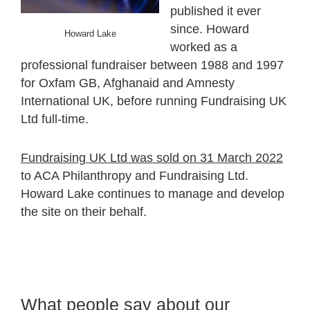
published it ever
since. Howard
Howard Lake
worked as a
professional fundraiser between 1988 and 1997
for Oxfam GB, Afghanaid and Amnesty
International UK, before running Fundraising UK
Ltd full-time.
Fundraising UK Ltd was sold on 31 March 2022
to ACA Philanthropy and Fundraising Ltd.
Howard Lake continues to manage and develop
the site on their behalf.
What people say about our