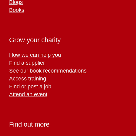
Blogs
Books
Grow your charity
How we can help you
Find a supplier
See our book recommendations
Access training
Find or post a job
Attend an event
Find out more