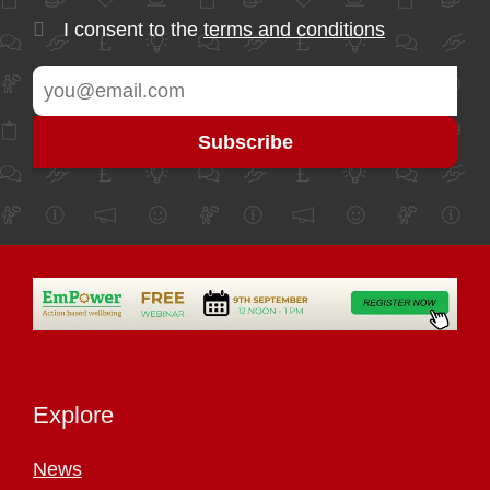
I consent to the
terms and conditions
Explore
News