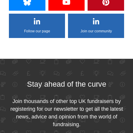
Follow our page
Join our community
Stay ahead of the curve
Join thousands of other top UK fundraisers by
registering for our newsletter to get all the latest
news, advice and opinion from the world of
fundraising.