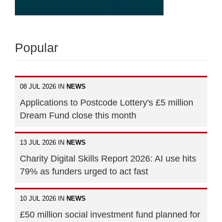
Popular
08 JUL 2026 IN
NEWS
Applications to Postcode Lottery's £5 million
Dream Fund close this month
13 JUL 2026 IN
NEWS
Charity Digital Skills Report 2026: AI use hits
79% as funders urged to act fast
10 JUL 2026 IN
NEWS
£50 million social investment fund planned for