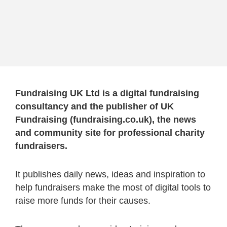
Fundraising UK Ltd is a digital fundraising
consultancy and the publisher of UK
Fundraising (fundraising.co.uk), the news
and community site for professional charity
fundraisers.
It publishes daily news, ideas and inspiration to
help fundraisers make the most of digital tools to
raise more funds for their causes.