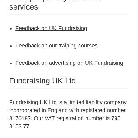
services
Feedback on UK Fundraising
Feedback on our training courses
Feedback on advertising on UK Fundraising
Fundraising UK Ltd
Fundraising UK Ltd is a limited liability company
incorporated in England with registered number
3170187. Our VAT registration number is 795
8153 77.