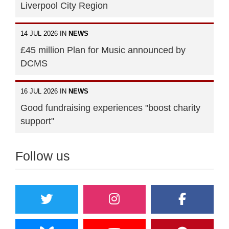
Liverpool City Region
14 JUL 2026 IN
NEWS
£45 million Plan for Music announced by
DCMS
16 JUL 2026 IN
NEWS
Good fundraising experiences "boost charity
support"
Follow us