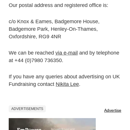
Our postal address and registered office is:
c/o Knox & Eames, Badgemore House,
Badgemore Park, Henley-On-Thames,
Oxfordshire, RG9 4NR
We can be reached
via e-mail
and by telephone
at +44 (0)7980 736350.
If you have any queries about advertising on UK
Fundraising contact
Nikita Lee
.
ADVERTISEMENTS
Advertise