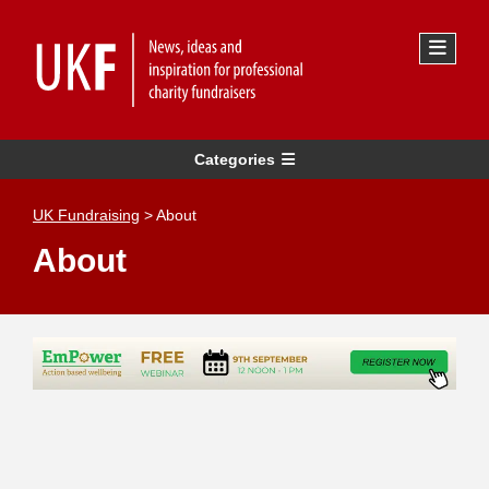
Categories
UK Fundraising
>
About
About