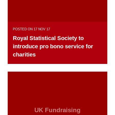
POSTED ON 17 NOV 17
Royal Statistical Society to
introduce pro bono service for
charities
UK Fundraising