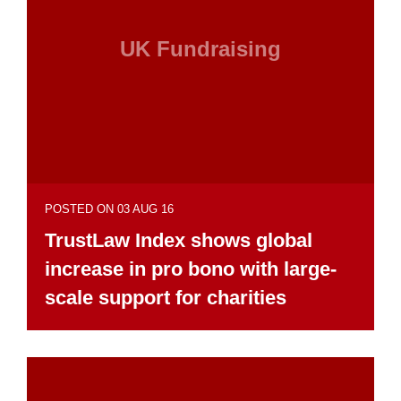
UK Fundraising
POSTED ON 03 AUG 16
TrustLaw Index shows global
increase in pro bono with large-
scale support for charities