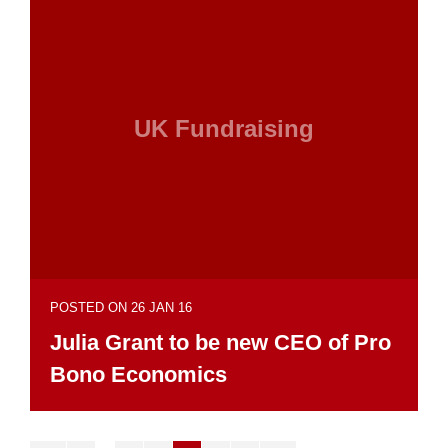
UK Fundraising
POSTED ON 26 JAN 16
Julia Grant to be new CEO of Pro
Bono Economics