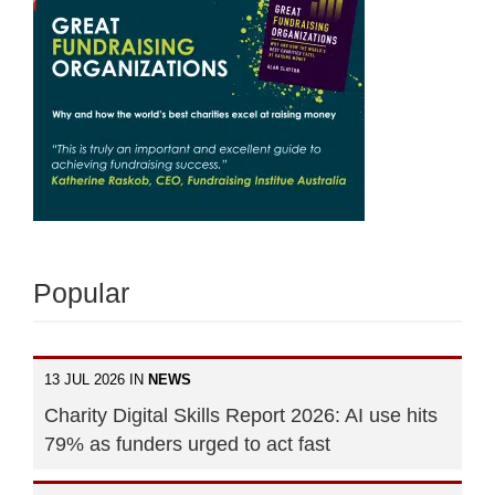
Popular
13 JUL 2026 IN
NEWS
Charity Digital Skills Report 2026: AI use hits
79% as funders urged to act fast