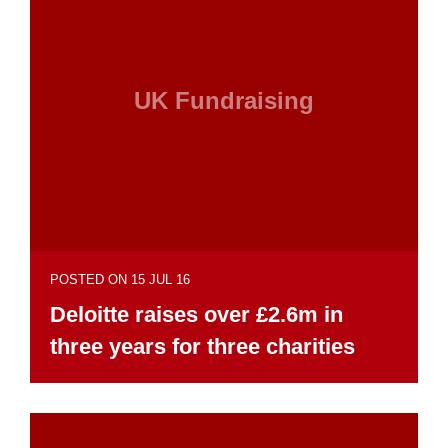
UK Fundraising
POSTED ON 15 JUL 16
Deloitte raises over £2.6m in
three years for three charities