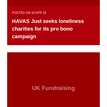
POSTED ON 19 APR 18
HAVAS Just seeks loneliness
charities for its pro bono
campaign
UK Fundraising