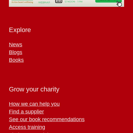
Explore
News
Blogs
Books
Grow your charity
How we can help you
Find a supplier
See our book recommendations
Access training