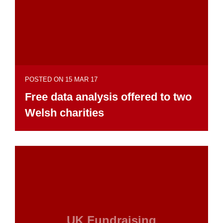
POSTED ON 15 MAR 17
Free data analysis offered to two
Welsh charities
UK Fundraising