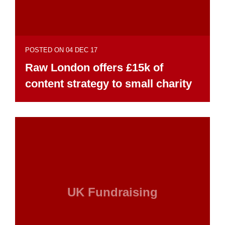
POSTED ON 04 DEC 17
Raw London offers £15k of
content strategy to small charity
UK Fundraising