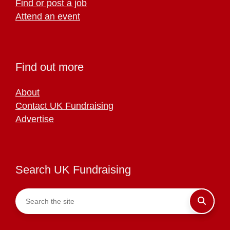
Find or post a job
Attend an event
Find out more
About
Contact UK Fundraising
Advertise
Search UK Fundraising