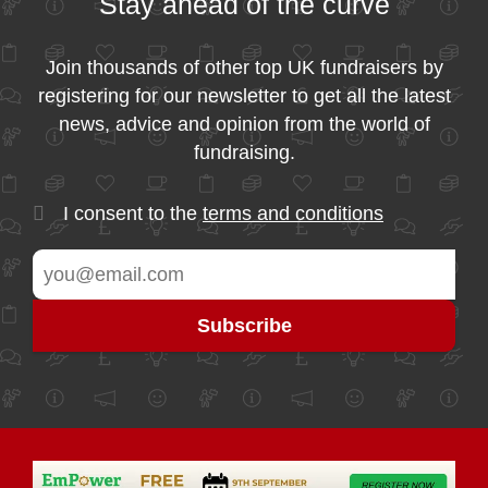
Stay ahead of the curve
Join thousands of other top UK fundraisers by
registering for our newsletter to get all the latest
news, advice and opinion from the world of
fundraising.
I consent to the
terms and conditions