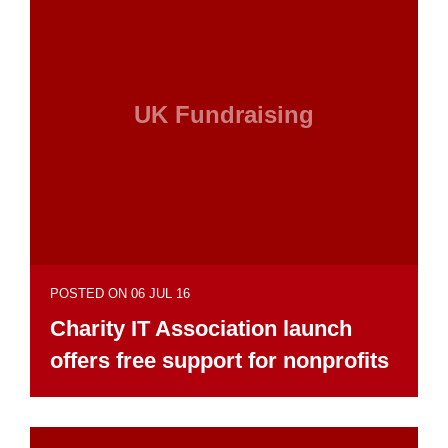
UK Fundraising
POSTED ON 06 JUL 16
Charity IT Association launch
offers free support for nonprofits