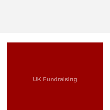
UK Fundraising