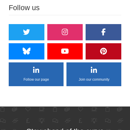
Follow us
Follow our page
Join our community