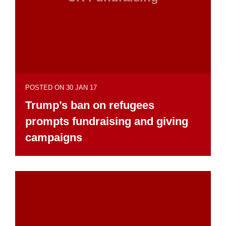
POSTED ON 30 JAN 17
Trump’s ban on refugees
prompts fundraising and giving
campaigns