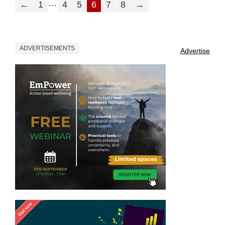
…
←
1
4
5
6
7
8
→
ADVERTISEMENTS
Advertise