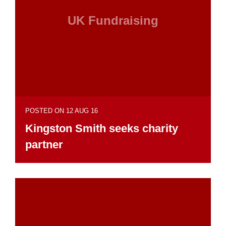
UK Fundraising
POSTED ON 12 AUG 16
Kingston Smith seeks charity
partner