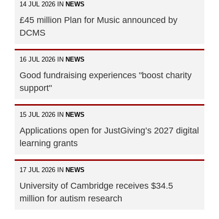
14 JUL 2026 IN
NEWS
£45 million Plan for Music announced by
DCMS
16 JUL 2026 IN
NEWS
Good fundraising experiences "boost charity
support"
15 JUL 2026 IN
NEWS
Applications open for JustGiving’s 2027 digital
learning grants
17 JUL 2026 IN
NEWS
University of Cambridge receives $34.5
million for autism research