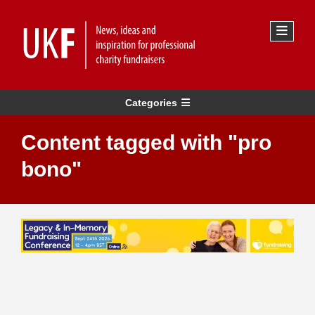
Categories
Content tagged with "pro
bono"