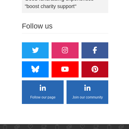
"boost charity support"
Follow us
Follow our page
Join our community