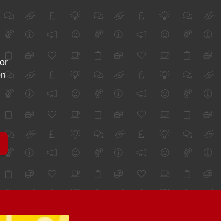
for
on