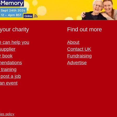
your charity
Find out more
 can help you
About
supplier
Contact UK
r book
Fundraising
endations
Advertise
training
 post a job
an event
ies policy