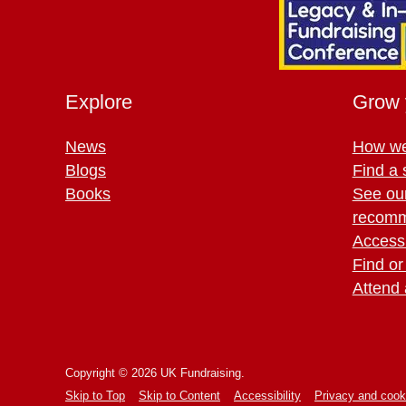
Explore
Grow 
News
How we
Blogs
Find a 
Books
See ou
recomm
Access 
Find or
Attend 
Copyright © 2026 UK Fundraising.
Skip to Top
Skip to Content
Accessibility
Privacy and cook