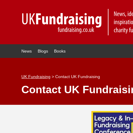
News
Blogs
Books
UK Fundraising
>
Contact UK Fundraising
Contact UK Fundraisi