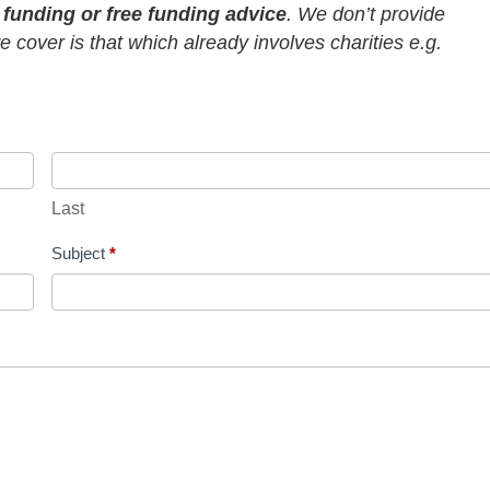
r funding or free funding advice
. We don’t provide
 cover is that which already involves charities e.g.
Last
Subject
*