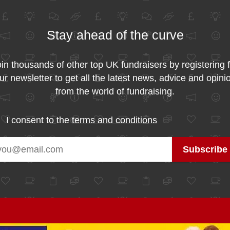
Stay ahead of the curve
in thousands of other top UK fundraisers by registering 
ur newsletter to get all the latest news, advice and opini
from the world of fundraising.
I consent to the
terms and conditions