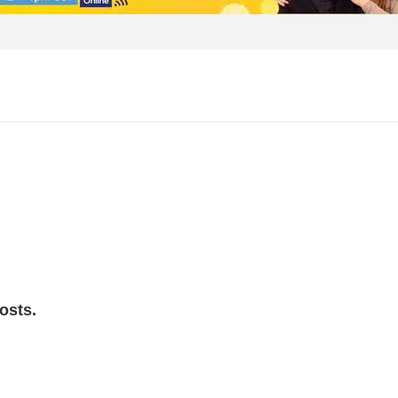
osts.