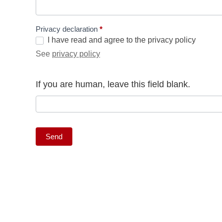
Privacy declaration
*
I have read and agree to the privacy policy
See
privacy policy
If you are human, leave this field blank.
Send