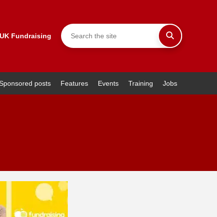
 UK Fundraising
Sponsored posts
Features
Events
Training
Jobs