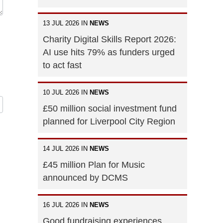
13 JUL 2026 IN
NEWS
Charity Digital Skills Report 2026:
AI use hits 79% as funders urged
to act fast
10 JUL 2026 IN
NEWS
£50 million social investment fund
planned for Liverpool City Region
14 JUL 2026 IN
NEWS
£45 million Plan for Music
announced by DCMS
16 JUL 2026 IN
NEWS
Good fundraising experiences