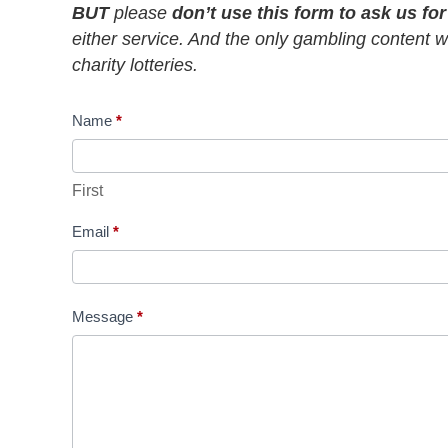
BUT
please
don’t use this form to ask us fo
either service. And the only gambling content we
charity lotteries.
Contact
Name
*
Us
First
Email
*
Message
*