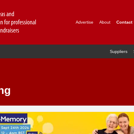
Advertise
About
Contact
Suppliers
ng