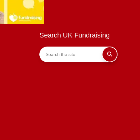
Search UK Fundraising