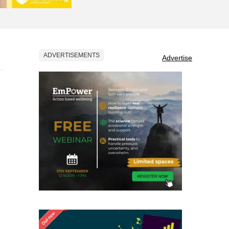
ADVERTISEMENTS
Advertise