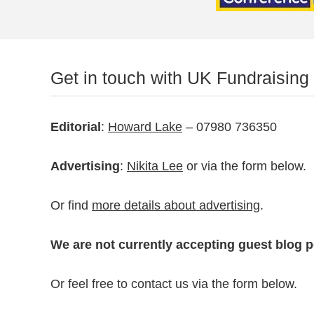
Get in touch with UK Fundraising
Editorial
:
Howard Lake
– 07980 736350
Advertising
:
Nikita Lee
or via the form below.
Or find
more details about advertising
.
We are not currently accepting guest blog p
Or feel free to contact us via the form below.