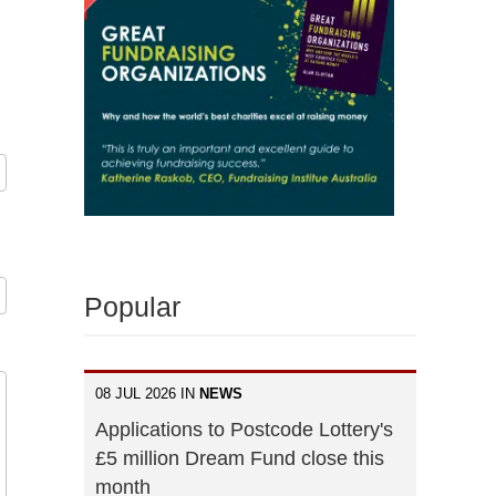
Popular
08 JUL 2026 IN
NEWS
Applications to Postcode Lottery's
£5 million Dream Fund close this
month