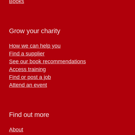
Books
Grow your charity
How we can help you
Find a supplier
See our book recommendations
Access training
Find or post a job
Attend an event
Find out more
About