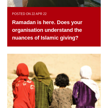
POSTED ON 22 APR 22
Ramadan is here. Does your
organisation understand the
nuances of Islamic giving?