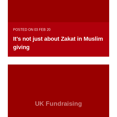
POSTED ON 03 FEB 20
It’s not just about Zakat in Muslim
giving
UK Fundraising