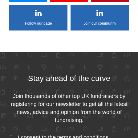
Follow our page
Join our community
Stay ahead of the curve
Join thousands of other top UK fundraisers by
registering for our newsletter to get all the latest
news, advice and opinion from the world of
fundraising.
I consent to the
terms and conditions