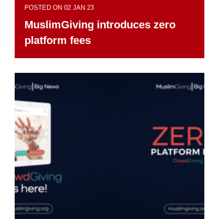
POSTED ON 02 JAN 23
MuslimGiving introduces zero
platform fees