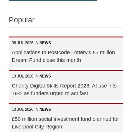
Popular
08 JUL 2026 IN
NEWS
Applications to Postcode Lottery's £5 million
Dream Fund close this month
13 JUL 2026 IN
NEWS
Charity Digital Skills Report 2026: AI use hits
79% as funders urged to act fast
10 JUL 2026 IN
NEWS
£50 million social investment fund planned for
Liverpool City Region