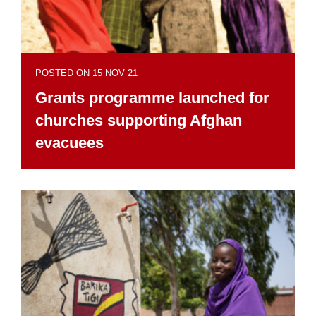
POSTED ON 15 NOV 21
Grants programme launched for
churches supporting Afghan
evacuees