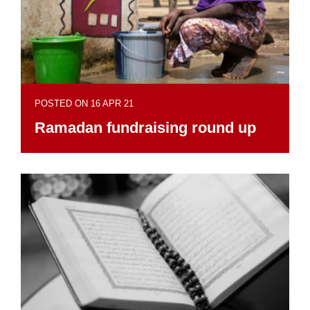
POSTED ON 16 APR 21
Ramadan fundraising round up