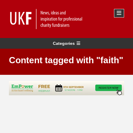
Categories
Content tagged with "faith"