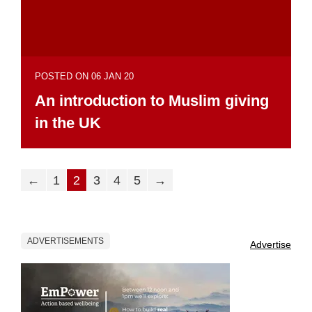
POSTED ON 06 JAN 20
An introduction to Muslim giving
in the UK
←
1
2
3
4
5
→
ADVERTISEMENTS
Advertise