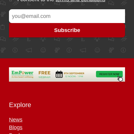
Explore
News
Blogs