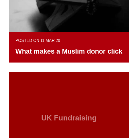
POSTED ON 11 MAR 20
What makes a Muslim donor click
UK Fundraising