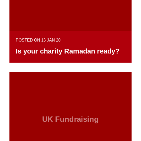
POSTED ON 13 JAN 20
Is your charity Ramadan ready?
UK Fundraising