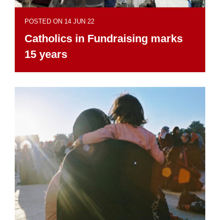
POSTED ON 14 JUN 22
Catholics in Fundraising marks
15 years