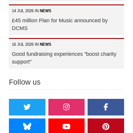
14 JUL 2026 IN
NEWS
£45 million Plan for Music announced by
DCMS
16 JUL 2026 IN
NEWS
Good fundraising experiences "boost charity
support"
Follow us