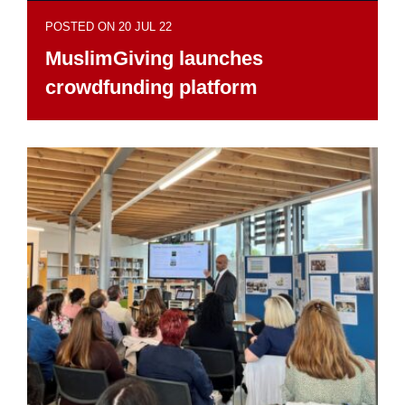
POSTED ON 20 JUL 22
MuslimGiving launches
crowdfunding platform