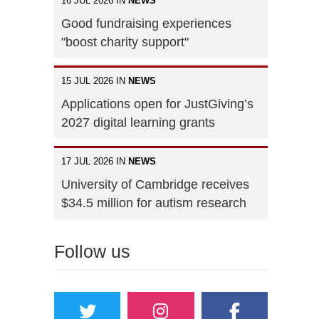
16 JUL 2026 IN
NEWS
Good fundraising experiences
"boost charity support"
15 JUL 2026 IN
NEWS
Applications open for JustGiving’s
2027 digital learning grants
17 JUL 2026 IN
NEWS
University of Cambridge receives
$34.5 million for autism research
Follow us