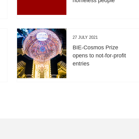
homeless people
27 JULY 2021
BIE-Cosmos Prize
opens to not-for-profit
entries