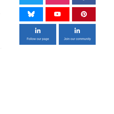
e
Follow our page
Join our community