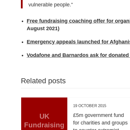
vulnerable people.”
Free fundraising coaching offer for organ
August 2021)
Emergency appeals launched for Afghani
Vodafone and Barnardos ask for donated
Related posts
19 OCTOBER 2015
UK
£5m government fund
for charities and groups
Fundraising