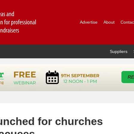
Advertise
About
Contac
Suppliers
unched for churches
vacuees