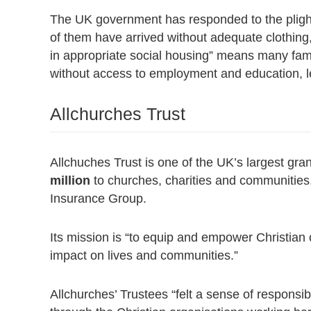
The UK government has responded to the pligh
of them have arrived without adequate clothing
in appropriate social housing” means many fam
without access to employment and education, le
Allchurches Trust
Allchuches Trust is one of the UK’s largest gra
million
to churches, charities and communities.
Insurance Group.
Its mission is “to equip and empower Christian 
impact on lives and communities.”
Allchurches’ Trustees “felt a sense of responsib