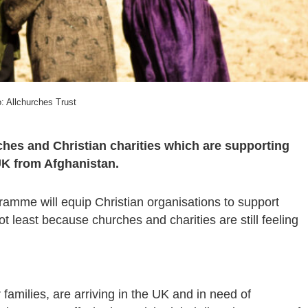
: Allchurches Trust
rches and Christian charities which are supporting
UK from Afghanistan.
me will equip Christian organisations to support
 least because churches and charities are still feeling
amilies, are arriving in the UK and in need of