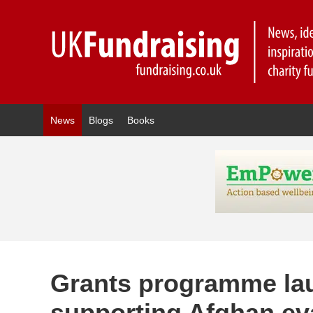
News
Blogs
Books
Grants programme la
supporting Afghan e