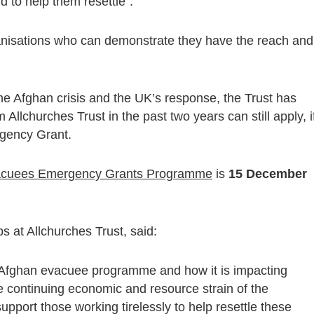
d to help them resettle”.
rganisations who can demonstrate they have the reach and
the Afghan crisis and the UK’s response, the Trust has
 Allchurches Trust in the past two years can still apply, i
gency Grant.
acuees Emergency Grants Programme
is
15 December
 at Allchurches Trust, said:
 Afghan evacuee programme and how it is impacting
he continuing economic and resource strain of the
upport those working tirelessly to help resettle these