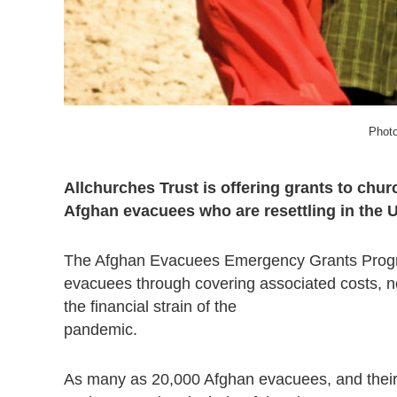
Photo
Allchurches Trust is offering grants to chu
Afghan evacuees who are resettling in the 
The Afghan Evacuees Emergency Grants Program
evacuees through covering associated costs, not
the financial strain of the
pandemic.
As many as 20,000 Afghan evacuees, and their f