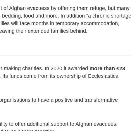
t of Afghan evacuess by offering them refuge, but many
, bedding, food and more. In addition “a chronic shortag
ilies will face months in temporary accommodation,
aving their extended families behind.
nt-making charities. In 2020 it awarded
more than £23
 Its funds come from its ownership of Ecclesiastical
organisations to have a positive and transformative
ility to offer additional support to Afghan evacuees,