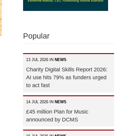
Popular
13 JUL 2026 IN
NEWS
Charity Digital Skills Report 2026:
AI use hits 79% as funders urged
to act fast
14 JUL 2026 IN
NEWS
£45 million Plan for Music
announced by DCMS