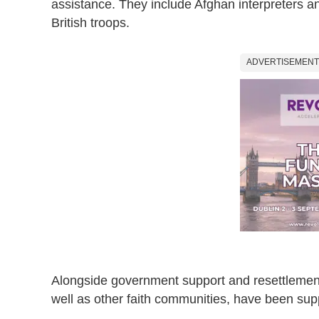
assistance. They include Afghan interpreters and
British troops.
ADVERTISEMENT
Alongside government support and resettlemen
well as other faith communities, have been sup