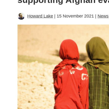
Howard Lake
| 15 November 2021 |
News