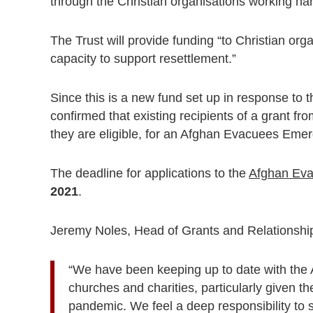
through the Christian organisations working har
The Trust will provide funding “to Christian o
capacity to support resettlement.”
Since this is a new fund set up in response to 
confirmed that existing recipients of a grant from
they are eligible, for an
Afghan Evacuees Emer
The deadline for applications to the
Afghan Ev
2021
.
Jeremy Noles, Head of Grants and Relationships
“We have been keeping up to date with the
churches and charities, particularly given t
pandemic. We feel a deep responsibility to s