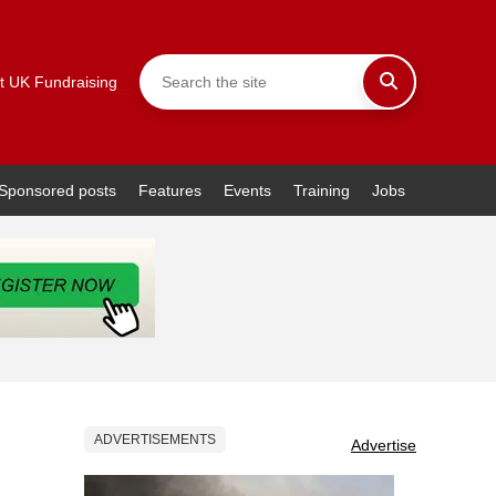
t UK Fundraising
Sponsored posts
Features
Events
Training
Jobs
ADVERTISEMENTS
Advertise