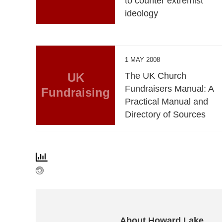
to counter extremist
ideology
1 MAY 2008
UK
The UK Church
Fundraisers Manual: A
Fundraising
Practical Manual and
Directory of Sources
About Howard Lake