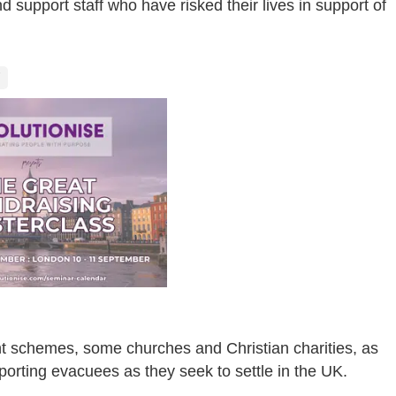
 support staff who have risked their lives in support of
t schemes, some churches and Christian charities, as
porting evacuees as they seek to settle in the UK.