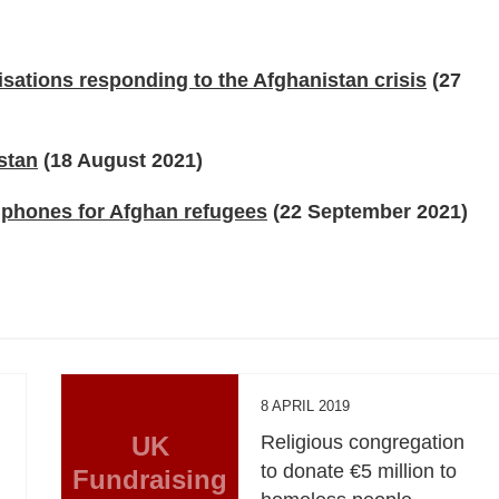
isations responding to the Afghanistan crisis
(27
stan
(18 August 2021)
 phones for Afghan refugees
(22 September 2021)
8 APRIL 2019
UK
Religious congregation
to donate €5 million to
Fundraising