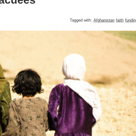
Tagged with:
Afghanistan
faith
fundin