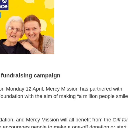
n fundraising campaign
on Monday 12 April,
Mercy Mission
has partnered with
oundation with the aim of making “a million people smile
ation, and Mercy Mission will all benefit from the
Gift for
encourages people to make a one-off donation or start