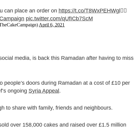
u can place an order on
https://t.co/T8WxPEHWgl
👈🏻
Campaign
pic.twitter.com/qUfICb7ScM
@TheCakeCampaign)
April 6, 2021
ocial media, is back this Ramadan after having to miss
o people’s doors during Ramadan at a cost of £10 per
ef’s ongoing
Syria Appeal
.
h to share with family, friends and neighbours.
ld over 158,000 cakes and raised over £1.5 million