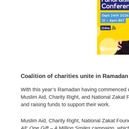
Coalition of charities unite in Ramada
With this year’s Ramadan having commenced 
Muslim Aid, Charity Right, and National Zakat F
and raising funds to support their work.
Muslim Aid, Charity Right, National Zakat Found
All: One Gift – A Million Smiles
campaign, which 