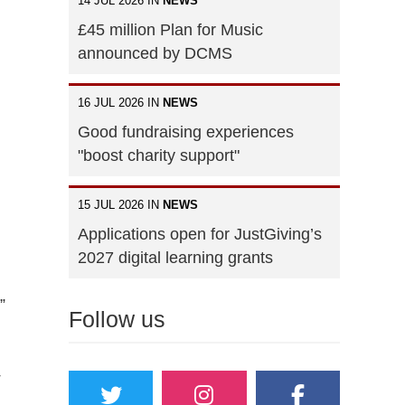
14 JUL 2026 IN
NEWS
£45 million Plan for Music
announced by DCMS
16 JUL 2026 IN
NEWS
Good fundraising experiences
"boost charity support"
15 JUL 2026 IN
NEWS
Applications open for JustGiving’s
2027 digital learning grants
”
Follow us