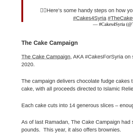
👉🏻Here’s some handy steps on how yo
#Cakes4Syria
#TheCake
— #Cakes4Syria (
The Cake Campaign
The Cake Campaign
, AKA #CakesForSyria on s
2020.
The campaign delivers chocolate fudge cakes t
cake, with all proceeds directed to Islamic Reli
Each cake cuts into 14 generous slices – enoug
As of last Ramadan, The Cake Campaign had so
pounds. This year, it also offers brownies.