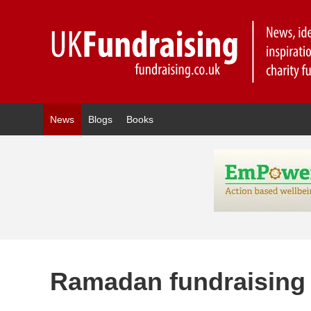
News
Blogs
Books
Ramadan fundraising