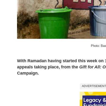
Photo: Bas
With Ramadan having started this week on 12
appeals taking place, from the
Gift for All: 
Campaign.
ADVERTISEMENT