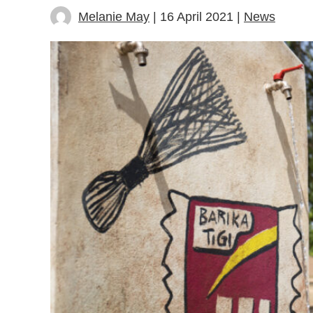
Melanie May
| 16 April 2021 |
News