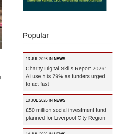
Popular
13 JUL 2026 IN
NEWS
Charity Digital Skills Report 2026:
AI use hits 79% as funders urged
g
to act fast
10 JUL 2026 IN
NEWS
£50 million social investment fund
planned for Liverpool City Region