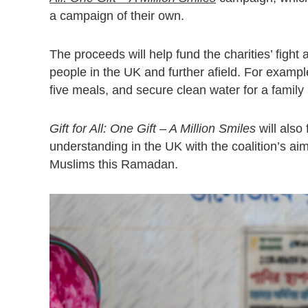
a campaign of their own.
The proceeds will help fund the charities’ fight
people in the UK and further afield. For example
five meals, and secure clean water for a family 
Gift for All: One Gift – A Million Smiles
will also
understanding in the UK with the coalition’s 
Muslims this Ramadan.