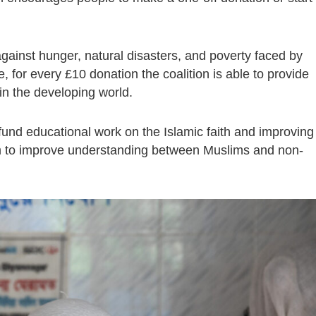
 against hunger, natural disasters, and poverty faced by
, for every £10 donation the coalition is able to provide
in the developing world.
 fund educational work on the Islamic faith and improving
aim to improve understanding between Muslims and non-