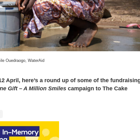
ile Ouedraogo, WaterAid
 April, here’s a round up of some of the fundraisin
One Gift – A Million Smiles
campaign
to The Cake