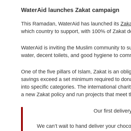
WaterAid launches Zakat campaign
This Ramadan, WaterAid has launched its
Zak
which country to support, with 100% of Zakat d
WaterAid is inviting the Muslim community to su
water, decent toilets, and good hygiene to com
One of the five pillars of Islam, Zakat is an obl
savings exceed a set minimum required to dona
into specific categories. The international chari
a new Zakat policy and run projects that meet t
Our first delive
We can’t wait to hand deliver your choc