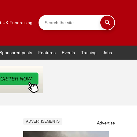
t UK Fundraising
Sponsored posts
Features
Events
Training
Jobs
ADVERTISEMENTS
Advertise