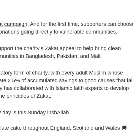
at campaign
. And for the first time, supporters can choos
onations going directly to vulnerable communities.
pport the charity’s Zakat appeal to help bring clean
munities in Bangladesh, Pakistan, and Mali.
igatory form of charity, with every adult Muslim whose
te 2.5% of accumulated savings to good causes that fal
ty has collaborated with Islamic faith experts to develop
he principles of Zakat.
ry day is this Sunday inshAllah
olate cake throughout England, Scotland and Wales 🚚