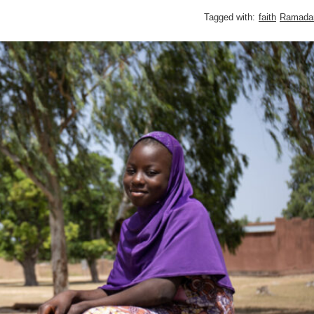
Tagged with:
faith
Ramada