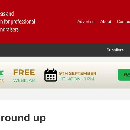
Advertise
About
Contac
Suppliers
 round up