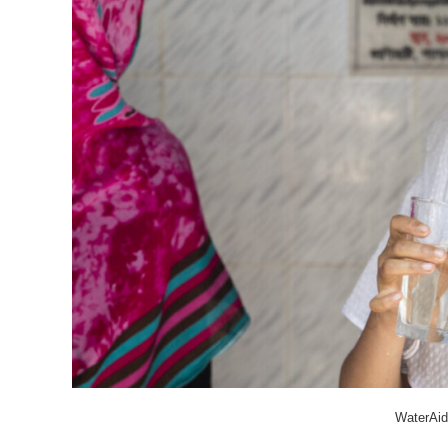
WaterAid