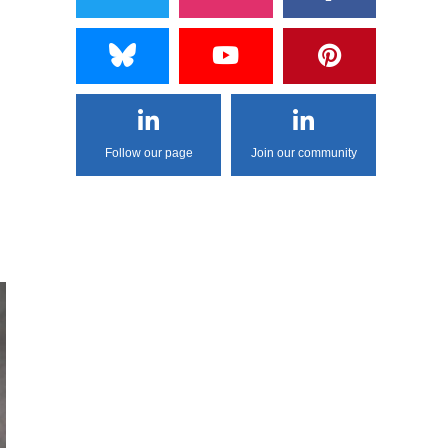
Follow our page
Join our community