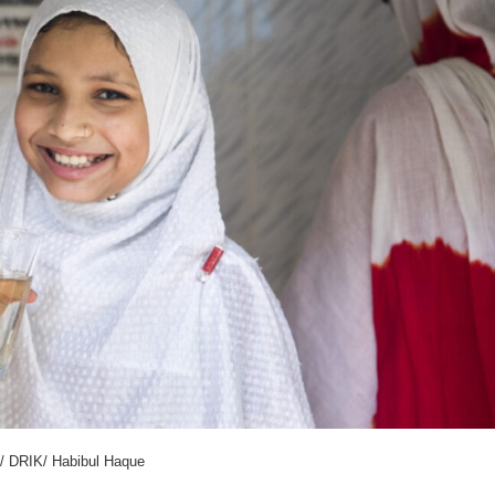
/ DRIK/ Habibul Haque