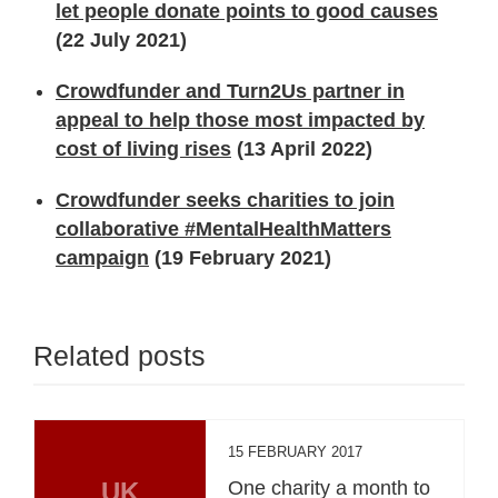
let people donate points to good causes
(22 July 2021)
Crowdfunder and Turn2Us partner in
appeal to help those most impacted by
cost of living rises
(13 April 2022)
Crowdfunder seeks charities to join
collaborative #MentalHealthMatters
campaign
(19 February 2021)
Related posts
15 FEBRUARY 2017
UK
One charity a month to