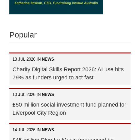
Popular
13 JUL 2026 IN
NEWS
Charity Digital Skills Report 2026: AI use hits
79% as funders urged to act fast
10 JUL 2026 IN
NEWS
£50 million social investment fund planned for
Liverpool City Region
14 JUL 2026 IN
NEWS