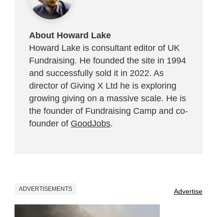
About Howard Lake
Howard Lake is consultant editor of UK
Fundraising. He founded the site in 1994
and successfully sold it in 2022. As
director of Giving X Ltd he is exploring
growing giving on a massive scale. He is
the founder of Fundraising Camp and co-
founder of
GoodJobs
.
ADVERTISEMENTS
Advertise