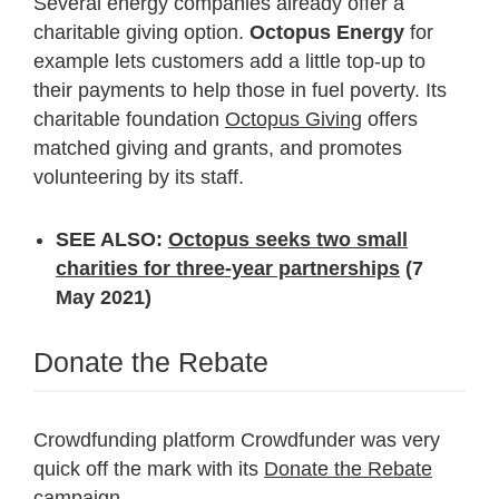
Several energy companies already offer a
charitable giving option.
Octopus Energy
for
example lets customers add a little top-up to
their payments to help those in fuel poverty. Its
charitable foundation
Octopus Giving
offers
matched giving and grants, and promotes
volunteering by its staff.
SEE ALSO:
Octopus seeks two small
charities for three-year partnerships
(7
May 2021)
Donate the Rebate
Crowdfunding platform Crowdfunder was very
quick off the mark with its
Donate the Rebate
campaign.