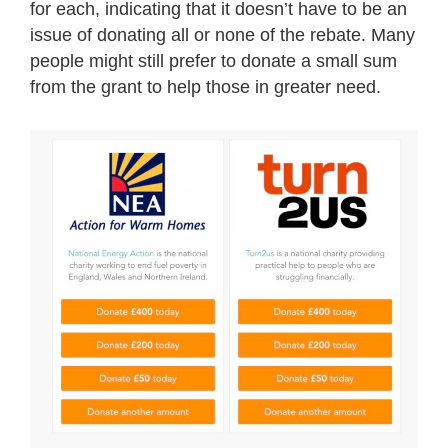
for each, indicating that it doesn’t have to be an
issue of donating all or none of the rebate. Many
people might still prefer to donate a small sum
from the grant to help those in greater need.