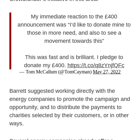
My immediate reaction to the £400
announcement was “I’d like to donate mine to
those in more need, and also to see a
movement towards this”
This was fast and is brilliant. I pledge to
donate my £400.
https://t.co/q8zYnjfQFc
— Tom McCallum (@TomCayman)
May 27, 2022
Barrett suggested working directly with the
energy companies to promote the campaign and
opportunity, and to distribute the payments to
charities selected by their customers, or in other
ways.