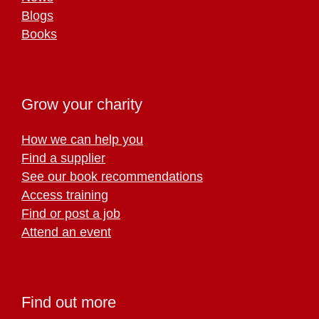
Blogs
Books
Grow your charity
How we can help you
Find a supplier
See our book recommendations
Access training
Find or post a job
Attend an event
Find out more