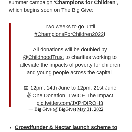
summer campaign ‘
Champions for Children
‘,
which begins soon on The Big Give:
Two weeks to go until
#ChampionsForChildren2022
!
All donations will be doubled by
@ChildhoodTrust
to charities working to
alleviate the impacts of poverty for children
and young people across the capital.
📅 12pm, 14th June to 12pm, 21st June
✌ One Donation, TWICE The Impact
pic.twitter.com/JXPrDtROH3
— Big Give (@BigGive)
May 31, 2022
Crowdfunder & Nectar launch scheme to