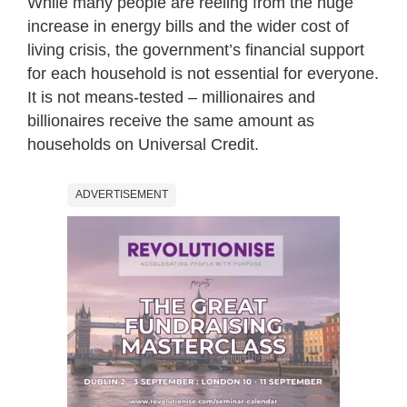
While many people are reeling from the huge
increase in energy bills and the wider cost of
living crisis, the government’s financial support
for each household is not essential for everyone.
It is not means-tested – millionaires and
billionaires receive the same amount as
households on Universal Credit.
ADVERTISEMENT