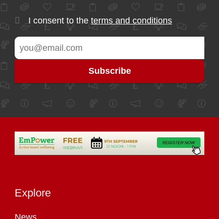
I consent to the
terms and conditions
Explore
News