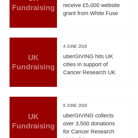
receive £5,000 website
Fundraising
grant from White Fuse
4 JUNE 2018
UK
uberGIVING hits UK
cities in support of
Fundraising
Cancer Research UK
8 JUNE 2018
UK
uberGIVING collects
over 3,500 donations
Fundraising
for Cancer Research