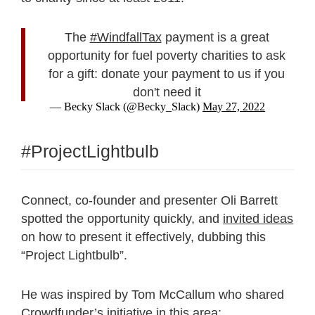
The
#WindfallTax
payment is a great
opportunity for fuel poverty charities to ask
for a gift: donate your payment to us if you
don't need it
— Becky Slack (@Becky_Slack)
May 27, 2022
#ProjectLightbulb
Connect, co-founder and presenter Oli Barrett
spotted the opportunity quickly, and
invited ideas
on how to present it effectively, dubbing this
“Project Lightbulb”.
He was inspired by Tom McCallum who shared
Crowdfunder’s initiative in this area: