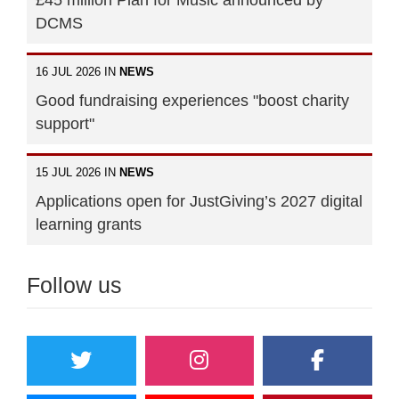
£45 million Plan for Music announced by
DCMS
16 JUL 2026 IN
NEWS
Good fundraising experiences "boost charity
support"
15 JUL 2026 IN
NEWS
Applications open for JustGiving’s 2027 digital
learning grants
Follow us