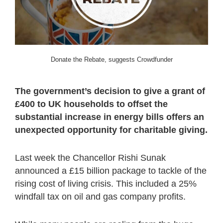
Donate the Rebate, suggests Crowdfunder
The government’s decision to give a grant of
£400 to UK households to offset the
substantial increase in energy bills offers an
unexpected opportunity for charitable giving.
Last week the Chancellor Rishi Sunak
announced a £15 billion package to tackle of the
rising cost of living crisis. This included a 25%
windfall tax on oil and gas company profits.