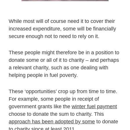
While most will of course need it to cover their
increased expenditure, some will be financially
secure enough not to need to rely on it.
These people might therefore be in a position to
donate some or all of it to charity – and perhaps
a relevant charity, such as one dealing with
helping people in fuel poverty.
These ‘opportunities’ crop up from time to time.
For example, some people in receipt of
government grants like the
winter fuel payment
choose to donate the sum to charity. This
approach has been adopted by some
to donate
to charity since at least 2011.