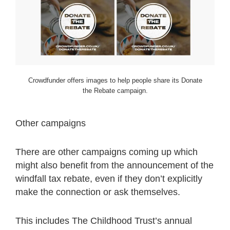
Crowdfunder offers images to help people share its Donate
the Rebate campaign.
Other campaigns
There are other campaigns coming up which
might also benefit from the announcement of the
windfall tax rebate, even if they don’t explicitly
make the connection or ask themselves.
This includes The Childhood Trust’s annual