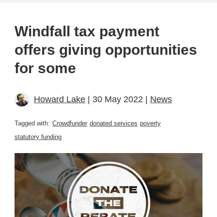
Windfall tax payment
offers giving opportunities
for some
Howard Lake
| 30 May 2022 |
News
Tagged with:
Crowdfunder
donated services
poverty
statutory funding