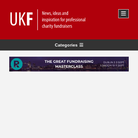
Categories