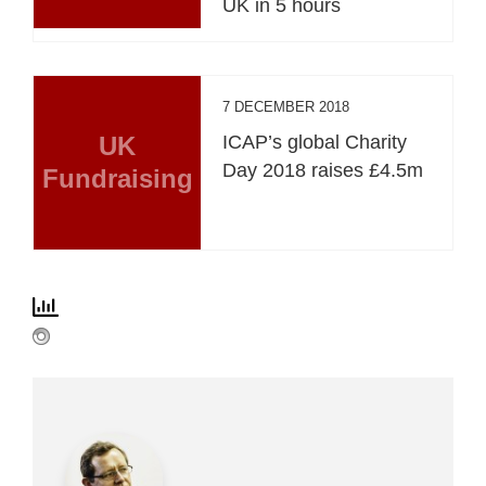
UK in 5 hours
7 DECEMBER 2018
UK
ICAP’s global Charity
Day 2018 raises £4.5m
Fundraising