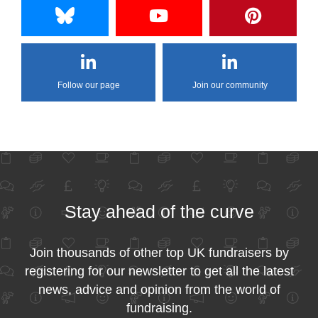
Follow our page
Join our community
Stay ahead of the curve
Join thousands of other top UK fundraisers by
registering for our newsletter to get all the latest
news, advice and opinion from the world of
fundraising.