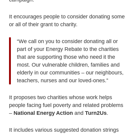
It encourages people to consider donating some
or all of their grant to charity.
“We call on you to consider donating all or
part of your Energy Rebate to the charities
that are supporting those who need it the
most. Our vulnerable children, families and
elderly in our communities – our neighbours,
teachers, nurses and our loved-ones.”
It proposes two charities whose work helps
people facing fuel poverty and related problems
–
National Energy Action
and
Turn2Us
.
It includes various suggested donation strings