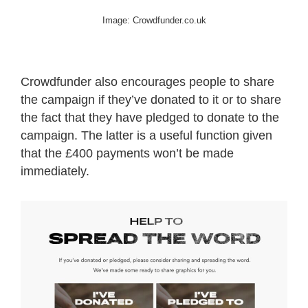
Image: Crowdfunder.co.uk
Crowdfunder also encourages people to share
the campaign if they’ve donated to it or to share
the fact that they have pledged to donate to the
campaign. The latter is a useful function given
that the £400 payments won’t be made
immediately.