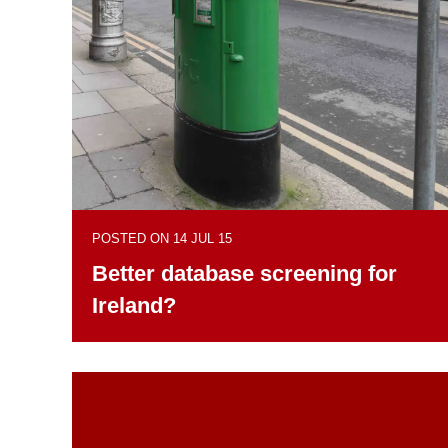
POSTED ON 14 JUL 15
Better database screening for
Ireland?