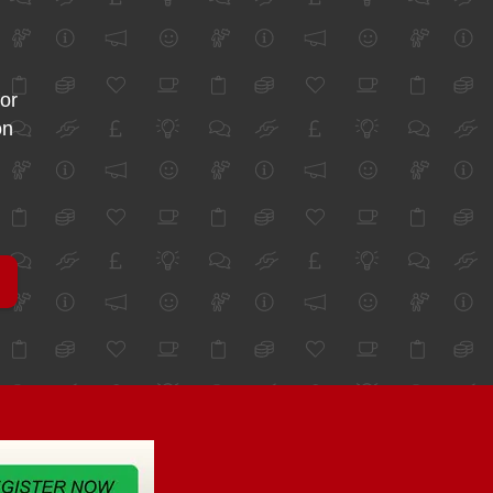
for
on