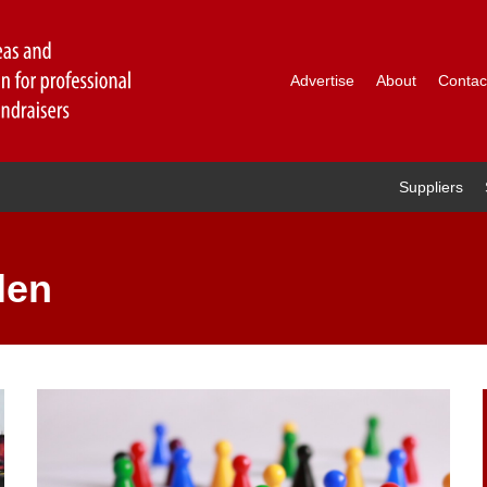
Advertise
About
Contac
Suppliers
len