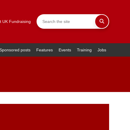
t UK Fundraising
Sponsored posts
Features
Events
Training
Jobs