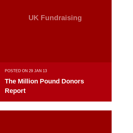
UK Fundraising
POSTED ON 29 JAN 13
The Million Pound Donors
Report