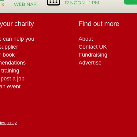
your charity
Find out more
 can help you
About
supplier
Contact UK
r book
Fundraising
endations
Advertise
training
 post a job
an event
ies policy