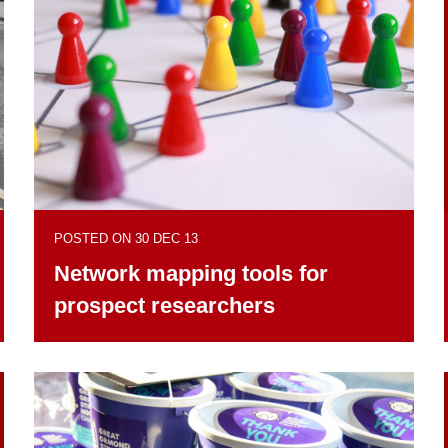
POSTED ON 30 DEC 13
Network mapping tools for
prospect researchers