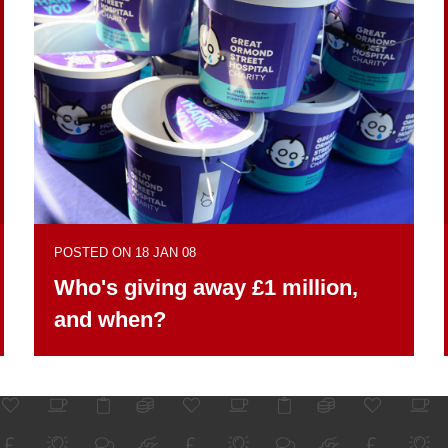
POSTED ON 18 JAN 08
Who's giving away £1 million,
and when?