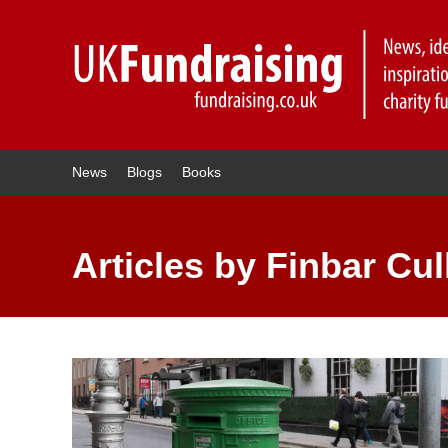
News
Blogs
Books
Articles by Finbar Cul