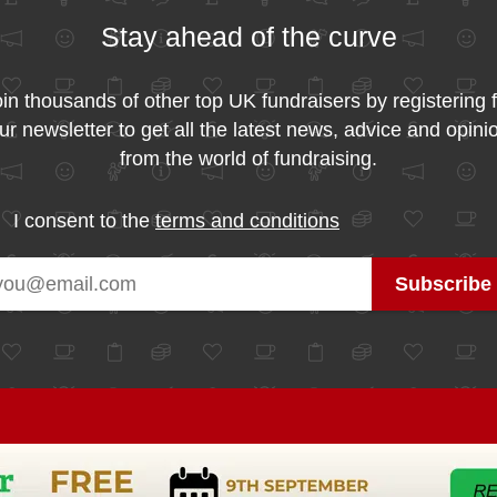
Stay ahead of the curve
in thousands of other top UK fundraisers by registering 
ur newsletter to get all the latest news, advice and opini
from the world of fundraising.
I consent to the
terms and conditions