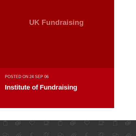
UK Fundraising
POSTED ON 24 SEP 06
Institute of Fundraising