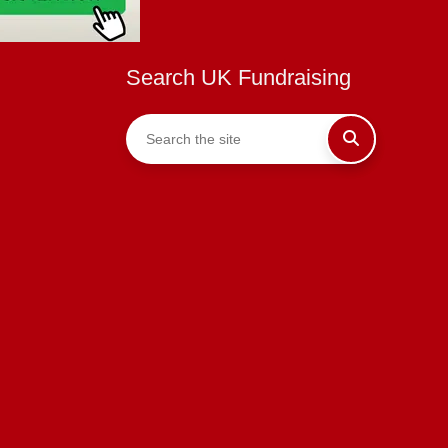
Search UK Fundraising