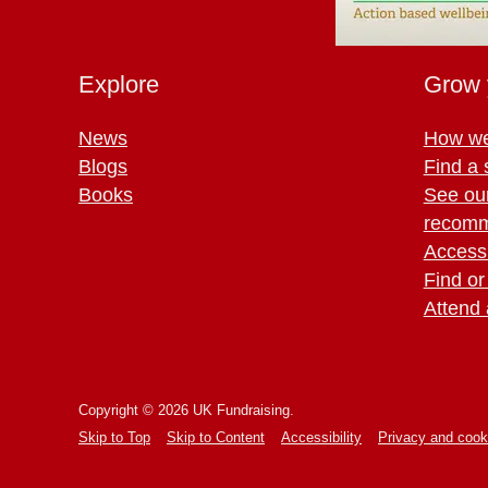
Explore
Grow 
News
How we
Blogs
Find a 
Books
See ou
recomm
Access 
Find or
Attend 
Copyright © 2026 UK Fundraising.
Skip to Top
Skip to Content
Accessibility
Privacy and cook