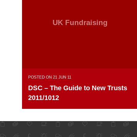
UK Fundraising
POSTED ON 21 JUN 11
DSC – The Guide to New Trusts
2011/1012