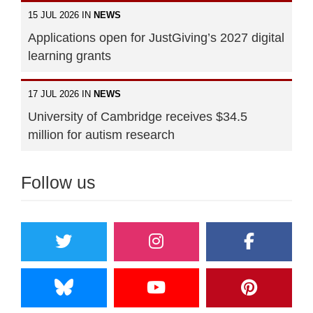
15 JUL 2026 IN
NEWS
Applications open for JustGiving’s 2027 digital
learning grants
17 JUL 2026 IN
NEWS
University of Cambridge receives $34.5
million for autism research
Follow us