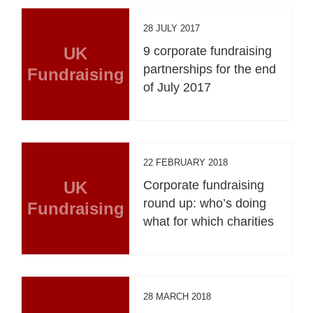
28 JULY 2017
UK
9 corporate fundraising
partnerships for the end
Fundraising
of July 2017
22 FEBRUARY 2018
UK
Corporate fundraising
round up: who’s doing
Fundraising
what for which charities
28 MARCH 2018