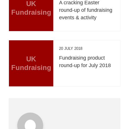
UK
A cracking Easter
round-up of fundraising
Fundraising
events & activity
20 JULY 2018
UK
Fundraising product
round-up for July 2018
Fundraising