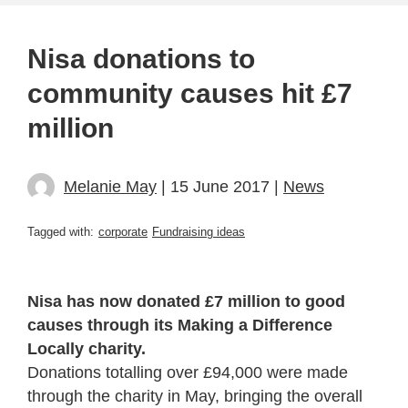
Nisa donations to
community causes hit £7
million
Melanie May
| 15 June 2017 |
News
Tagged with:
corporate
Fundraising ideas
Nisa has now donated £7 million to good
causes through its Making a Difference
Locally charity.
Donations totalling over £94,000 were made
through the charity in May, bringing the overall