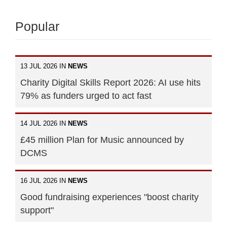
Popular
13 JUL 2026 IN
NEWS
Charity Digital Skills Report 2026: AI use hits
79% as funders urged to act fast
14 JUL 2026 IN
NEWS
£45 million Plan for Music announced by
DCMS
16 JUL 2026 IN
NEWS
Good fundraising experiences "boost charity
support"