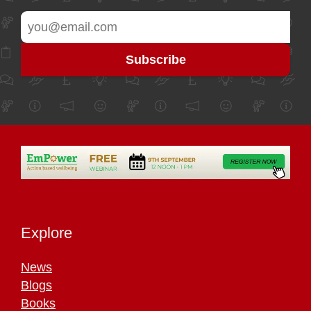
Explore
News
Blogs
Books