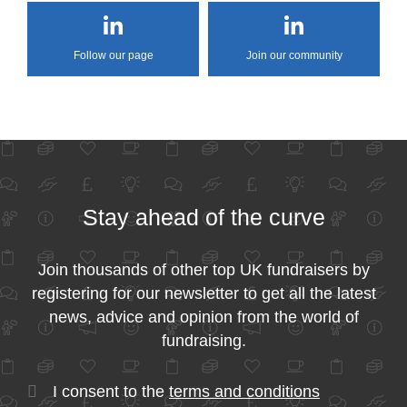
Follow our page
Join our community
Stay ahead of the curve
Join thousands of other top UK fundraisers by
registering for our newsletter to get all the latest
news, advice and opinion from the world of
fundraising.
I consent to the
terms and conditions