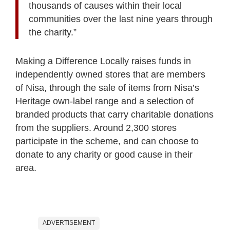
thousands of causes within their local
communities over the last nine years through
the charity.”
Making a Difference Locally raises funds in
independently owned stores that are members
of Nisa, through the sale of items from Nisa’s
Heritage own-label range and a selection of
branded products that carry charitable donations
from the suppliers. Around 2,300 stores
participate in the scheme, and can choose to
donate to any charity or good cause in their
area.
ADVERTISEMENT