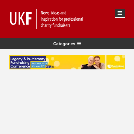
Categories