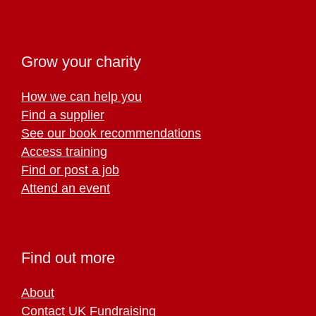
Grow your charity
How we can help you
Find a supplier
See our book recommendations
Access training
Find or post a job
Attend an event
Find out more
About
Contact UK Fundraising