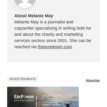
About Melanie May
Melanie May is a journalist and
copywriter specialising in writing both for
and about the charity and marketing
services sectors since 2001. She can be
reached via
thepurplepim.com
.
ADVERTISEMENTS
Advertise