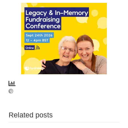
Related posts