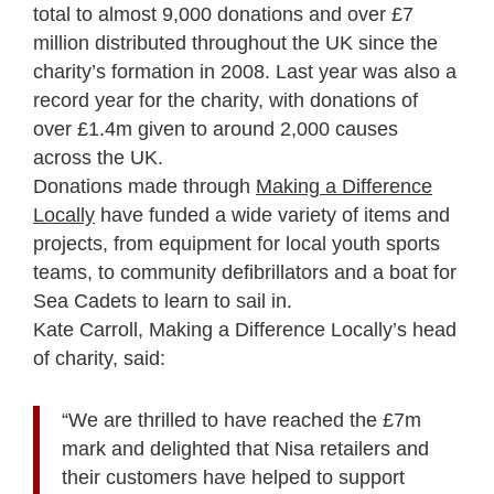
total to almost 9,000 donations and over £7
million distributed throughout the UK since the
charity’s formation in 2008. Last year was also a
record year for the charity, with donations of
over £1.4m given to around 2,000 causes
across the UK.
Donations made through
Making a Difference
Locally
have funded a wide variety of items and
projects, from equipment for local youth sports
teams, to community defibrillators and a boat for
Sea Cadets to learn to sail in.
Kate Carroll, Making a Difference Locally’s head
of charity, said:
“We are thrilled to have reached the £7m
mark and delighted that Nisa retailers and
their customers have helped to support