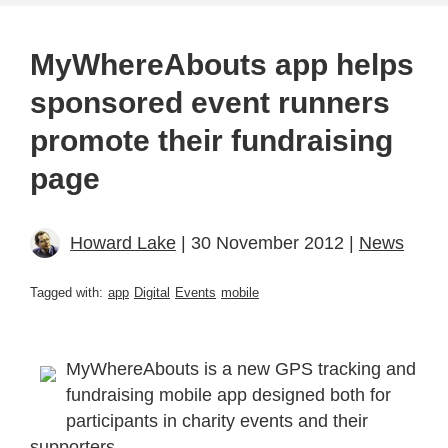
MyWhereAbouts app helps
sponsored event runners
promote their fundraising
page
Howard Lake
| 30 November 2012 |
News
Tagged with:
app
Digital
Events
mobile
MyWhereAbouts is a new GPS tracking and
fundraising mobile app designed both for
participants in charity events and their
supporters.