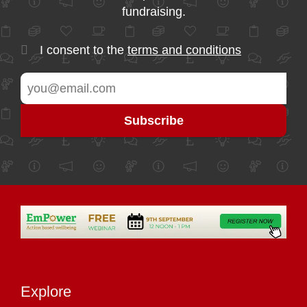
fundraising.
I consent to the
terms and conditions
Explore