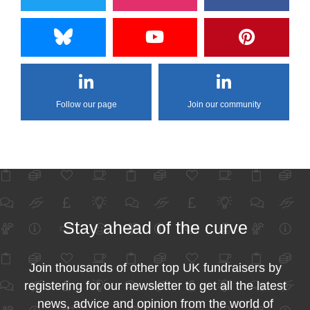
Follow our page
Join our community
Stay ahead of the curve
Join thousands of other top UK fundraisers by
registering for our newsletter to get all the latest
news, advice and opinion from the world of