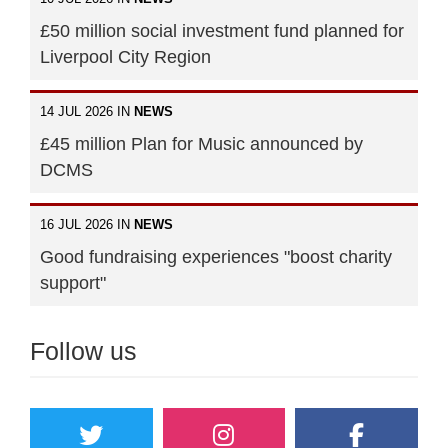
£50 million social investment fund planned for
Liverpool City Region
14 JUL 2026 IN
NEWS
£45 million Plan for Music announced by
DCMS
16 JUL 2026 IN
NEWS
Good fundraising experiences "boost charity
support"
Follow us