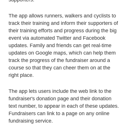
The app allows runners, walkers and cyclists to
track their training and inform their supporters of
their training efforts and progress during the big
event via automated Twitter and Facebook
updates. Family and friends can get real-time
updates on Google maps, which can help them
track the progress of the fundraiser around a
course so that they can cheer them on at the
right place.
The app lets users include the web link to the
fundraiser's donation page and their donation
text number, to appear in each of these updates.
Fundraisers can link to a page on any online
fundraising service.