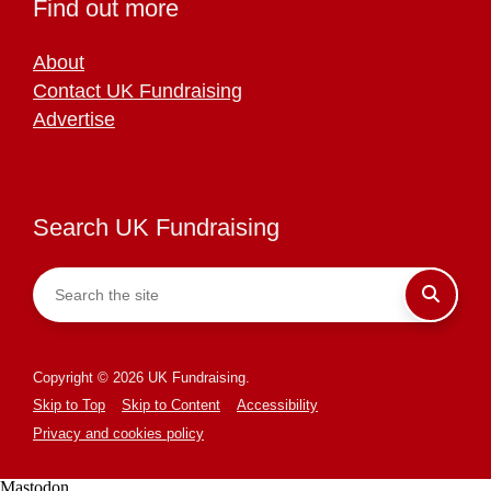
Find out more
About
Contact UK Fundraising
Advertise
Search UK Fundraising
Copyright © 2026 UK Fundraising.
Skip to Top
Skip to Content
Accessibility
Privacy and cookies policy
Mastodon