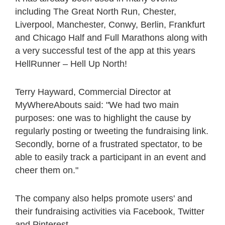
including The Great North Run, Chester,
Liverpool, Manchester, Conwy, Berlin, Frankfurt
and Chicago Half and Full Marathons along with
a very successful test of the app at this years
HellRunner – Hell Up North!
Terry Hayward, Commercial Director at
MyWhereAbouts said: "We had two main
purposes: one was to highlight the cause by
regularly posting or tweeting the fundraising link.
Secondly, borne of a frustrated spectator, to be
able to easily track a participant in an event and
cheer them on."
The company also helps promote users' and
their fundraising activities via Facebook, Twitter
and Pinterest.