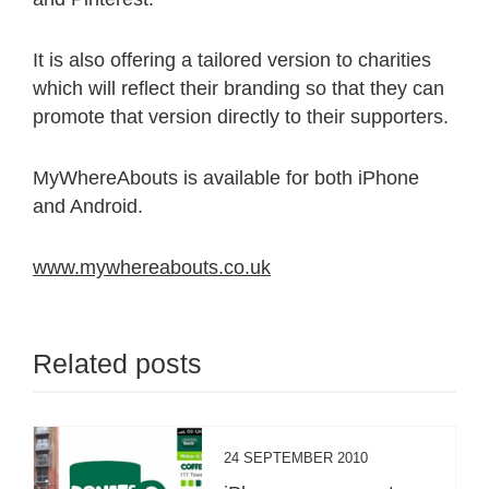
It is also offering a tailored version to charities
which will reflect their branding so that they can
promote that version directly to their supporters.
MyWhereAbouts is available for both iPhone
and Android.
www.mywhereabouts.co.uk
Related posts
24 SEPTEMBER 2010