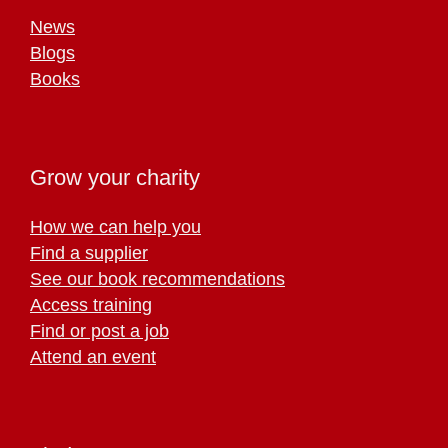
News
Blogs
Books
Grow your charity
How we can help you
Find a supplier
See our book recommendations
Access training
Find or post a job
Attend an event