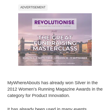
ADVERTISEMENT
MyWhereAbouts has already won Silver in the
2012 Women’s Running Magazine Awards in the
category for Product Innovation.
It has already been used in many events