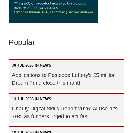
Popular
08 JUL 2026 IN
NEWS
Applications to Postcode Lottery's £5 million
Dream Fund close this month
13 JUL 2026 IN
NEWS
Charity Digital Skills Report 2026: AI use hits
79% as funders urged to act fast
10 JUL 2026 IN
NEWS