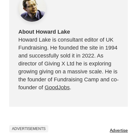
About Howard Lake
Howard Lake is consultant editor of UK
Fundraising. He founded the site in 1994
and successfully sold it in 2022. As
director of Giving X Ltd he is exploring
growing giving on a massive scale. He is
the founder of Fundraising Camp and co-
founder of
GoodJobs
.
ADVERTISEMENTS
Advertise