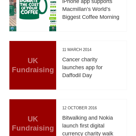
iPhone app supports
Macmillan’s World’s
Biggest Coffee Morning
11 MARCH 2014
UK
Cancer charity
launches app for
Fundraising
Daffodil Day
12 OCTOBER 2016
UK
Bitwalking and Nokia
launch first digital
Fundraising
currency charity walk