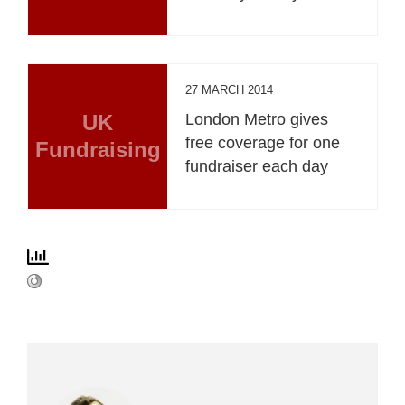
27 MARCH 2014
UK
London Metro gives
free coverage for one
Fundraising
fundraiser each day