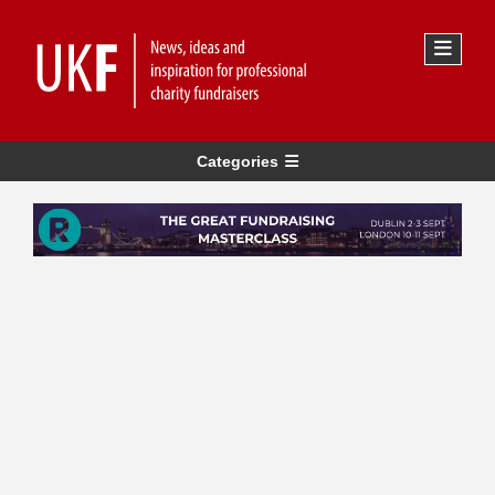
Categories