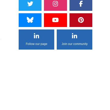
Follow our page
Join our community