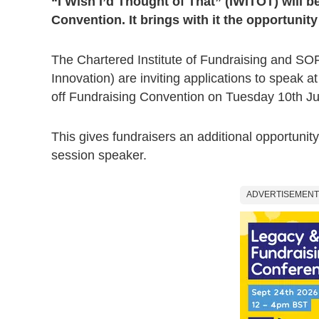
“I Wish I’d Thought of That” (IWITOT) will be
Convention. It brings with it the opportunit
The Chartered Institute of Fundraising and SO
Innovation) are inviting applications to speak at
off Fundraising Convention on Tuesday 10th J
This gives fundraisers an additional opportunit
session speaker.
ADVERTISEMENT