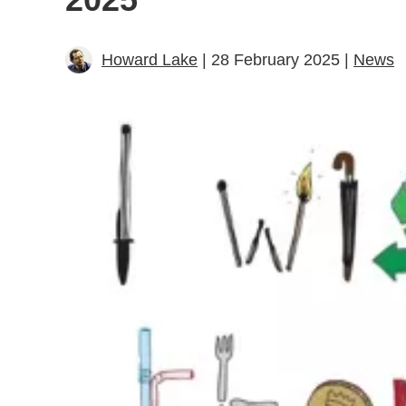
Howard Lake
| 28 February 2025 |
News