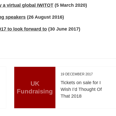
 a virtual global IWITOT
(5 March 2020)
ng speakers
(26 August 2016)
17 to look forward to
(30 June 2017)
19 DECEMBER 2017
UK
Tickets on sale for I
Wish I’d Thought Of
Fundraising
That 2018