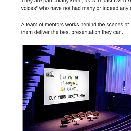
They are particularly keen, as with past IWITOT
voices” who have not had many or indeed any op
A team of mentors works behind the scenes at
them deliver the best presentation they can.