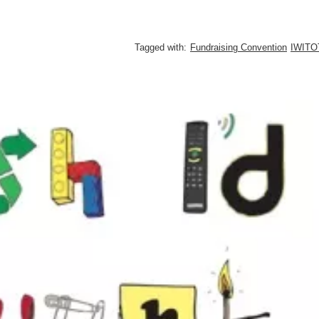
Tagged with:
Fundraising Convention
IWITO