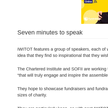
Seven minutes to speak
IWITOT features a group of speakers, each of 
idea that they find so inspirational that they wi
The Chartered Institute and SOFII are working 
“that will truly engage and inspire the assembl
They hope to showcase fundraisers and fundrai
sizes of charity.