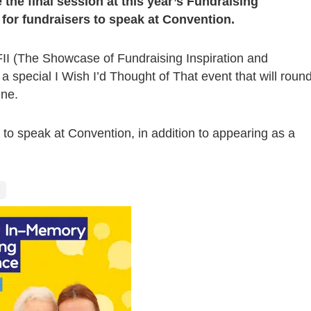
 the final session at this year’s Fundraising
y for fundraisers to speak at Convention.
FII (The Showcase of Fundraising Inspiration and
 a special I Wish I’d Thought of That event that will roun
une.
y to speak at Convention, in addition to appearing as a