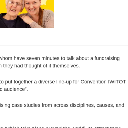
whom have seven minutes to talk about a fundraising
sh they had thought of it themselves.
to put together a diverse line-up for Convention IWITOT
ed audience”.
sing case studies from across disciplines, causes, and