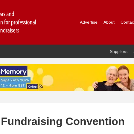
Advertise
About
Contac
Suppliers
f Fundraising Convention