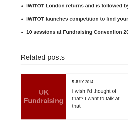
IWITOT London returns and is followed by
IWITOT launches competition to find you
10 sessions at Fundraising Convention 20
Related posts
5 JULY 2014
UK
I wish I’d thought of
that? I want to talk at
Fundraising
that