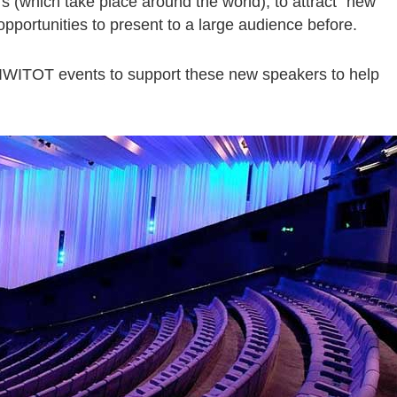
s (which take place around the world), to attract “new
portunities to present to a large audience before.
 IWITOT events to support these new speakers to help