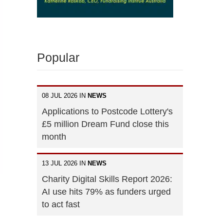
Popular
08 JUL 2026 IN
NEWS
Applications to Postcode Lottery's
£5 million Dream Fund close this
month
13 JUL 2026 IN
NEWS
Charity Digital Skills Report 2026:
AI use hits 79% as funders urged
to act fast