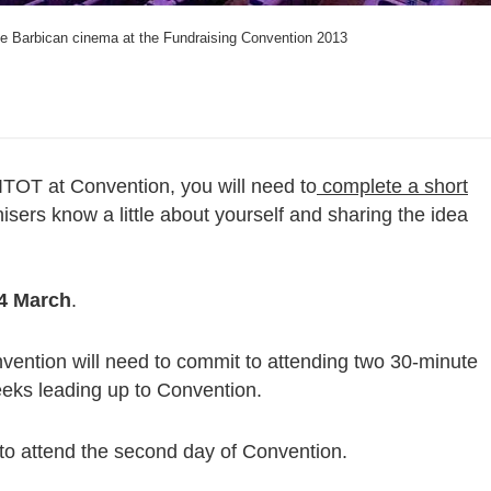
the Barbican cinema at the Fundraising Convention 2013
WITOT at Convention, you will need to
complete a short
isers know a little about yourself and sharing the idea
14 March
.
vention will need to commit to attending two 30-minute
eeks leading up to Convention.
 to attend the second day of Convention.