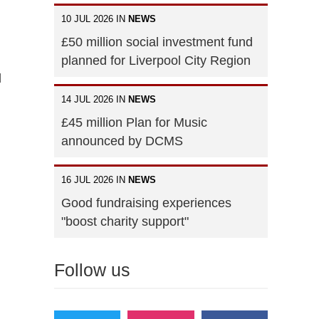
10 JUL 2026 IN
NEWS
£50 million social investment fund
planned for Liverpool City Region
d
14 JUL 2026 IN
NEWS
£45 million Plan for Music
announced by DCMS
16 JUL 2026 IN
NEWS
Good fundraising experiences
"boost charity support"
Follow us