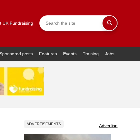
t UK Fundraising
Sponsored posts
Features
Events
Training
Jobs
ADVERTISEMENTS
Advertise