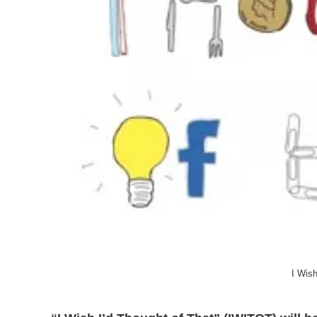
I Wish