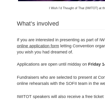
I Wish I’d Thought of That (IWITOT) at 
What’s involved
If you are interested in presenting as part of I
online application form
letting Convention organ
you wish you had dreamed of.
Applications are open until midday on
Friday 
Fundraisers who are selected to present at Con
online rehearsals with the SOFII team in the w
IWITOT speakers will also receive a free ticket