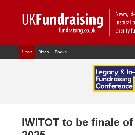
News
Blogs
Books
IWITOT to be finale o
2025