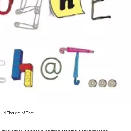
 I’d Thought of That