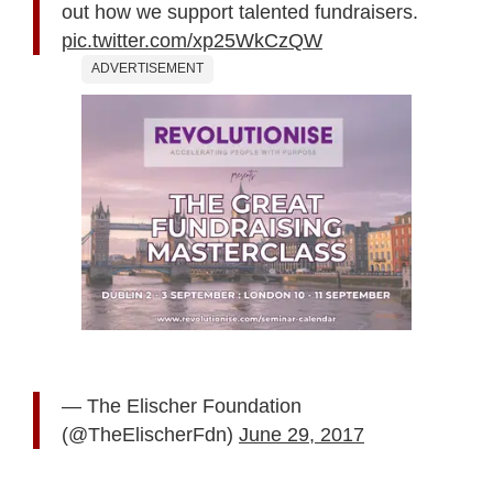
out how we support talented fundraisers.
pic.twitter.com/xp25WkCzQW
ADVERTISEMENT
— The Elischer Foundation
(@TheElischerFdn)
June 29, 2017