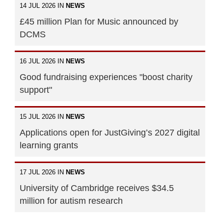
14 JUL 2026 IN
NEWS
£45 million Plan for Music announced by
DCMS
16 JUL 2026 IN
NEWS
Good fundraising experiences "boost charity
support"
15 JUL 2026 IN
NEWS
Applications open for JustGiving’s 2027 digital
learning grants
17 JUL 2026 IN
NEWS
University of Cambridge receives $34.5
million for autism research