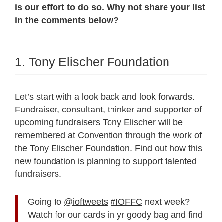
is our effort to do so. Why not share your list
in the comments below?
1. Tony Elischer Foundation
Let’s start with a look back and look forwards.
Fundraiser, consultant, thinker and supporter of
upcoming fundraisers
Tony Elischer
will be
remembered at Convention through the work of
the Tony Elischer Foundation. Find out how this
new foundation is planning to support talented
fundraisers.
Going to
@ioftweets
#IOFFC
next week?
Watch for our cards in yr goody bag and find