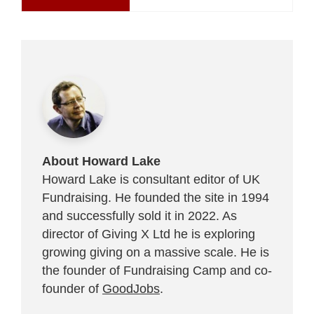
About Howard Lake
Howard Lake is consultant editor of UK
Fundraising. He founded the site in 1994
and successfully sold it in 2022. As
director of Giving X Ltd he is exploring
growing giving on a massive scale. He is
the founder of Fundraising Camp and co-
founder of
GoodJobs
.