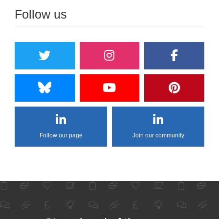
Follow us
Follow our page
Join our community