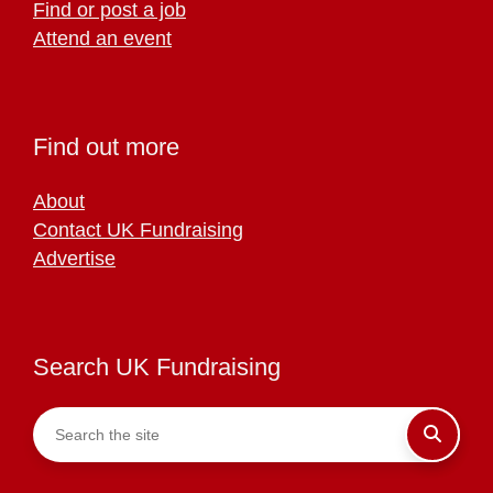
Find or post a job
Attend an event
Find out more
About
Contact UK Fundraising
Advertise
Search UK Fundraising