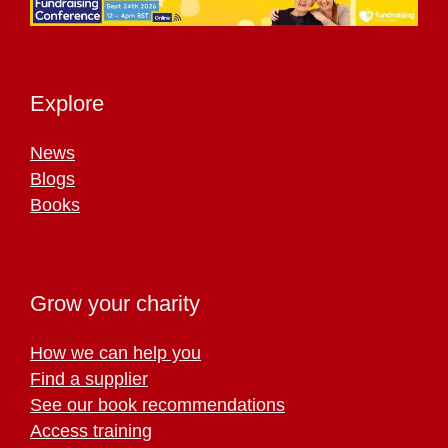
Explore
News
Blogs
Books
Grow your charity
How we can help you
Find a supplier
See our book recommendations
Access training