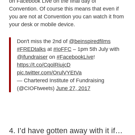
on Facebook Live on the final day of
Convention. Of course this means that even if
you are not at Convention you can watch it from
your desk or mobile device.
Don't miss the 2nd of
@beinspiredfilms
#FREDtalks
at
#IoFFC
– 1pm 5th July with
@ifundraiser
on
#FacebookLive
!
https://t.co/CqolRiujcD
pic.twitter.com/OrulVYEtVa
— Chartered Institute of Fundraising
(@CIOFtweets)
June 27, 2017
4. I’d have gotten away with it if…