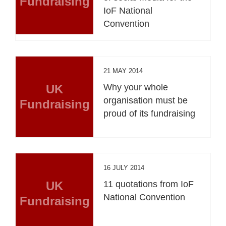
Fundraising
IoF National
Convention
21 MAY 2014
UK
Why your whole
organisation must be
Fundraising
proud of its fundraising
16 JULY 2014
UK
11 quotations from IoF
National Convention
Fundraising