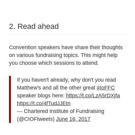
2. Read ahead
Convention speakers have share their thoughts
on various fundraising topics. This might help
you choose which sessions to attend.
If you haven't already, why don't you read
Matthew's and all the other great
#IoFFC
speaker blogs here:
https://t.co/LzA5rDXjfa
https://t.co/4fTudJJEtn
— Chartered Institute of Fundraising
(@CIOFtweets)
June 16, 2017