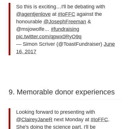
So this is exciting…I'll be debating with
@agentjenlove
at
#IoFFC
against the
honourable
@JosephFreeman
&
@msjowolfe…
#fundraising
pic.twitter.com/qpwx0RyO9q
— Simon Scriver (@ToastFundraiser)
June
16, 2017
9. Memorable donor experiences
Looking forward to presenting with
@ClaireyJaneR
next Monday at
#IoFFC
.
She's doing the science part. I'll be