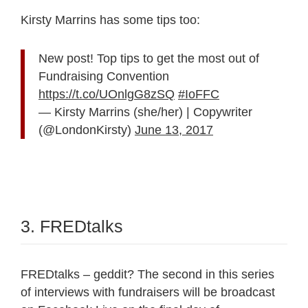
Kirsty Marrins has some tips too:
New post! Top tips to get the most out of
Fundraising Convention
https://t.co/UOnlgG8zSQ
#IoFFC
— Kirsty Marrins (she/her) | Copywriter
(@LondonKirsty)
June 13, 2017
3. FREDtalks
FREDtalks – geddit? The second in this series
of interviews with fundraisers will be broadcast