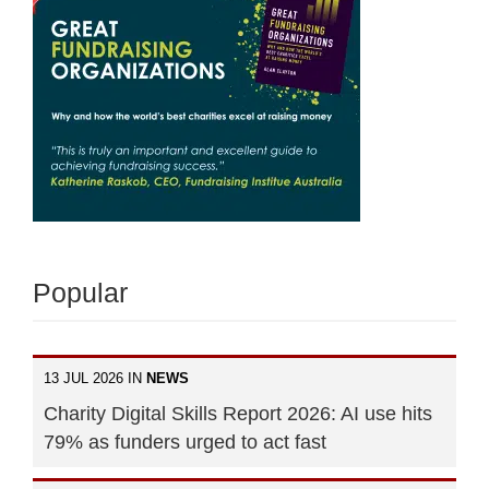
Popular
13 JUL 2026 IN
NEWS
Charity Digital Skills Report 2026: AI use hits
79% as funders urged to act fast