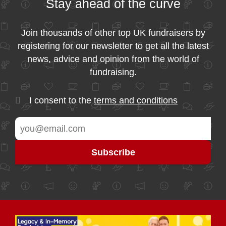
Stay ahead of the curve
Join thousands of other top UK fundraisers by
registering for our newsletter to get all the latest
news, advice and opinion from the world of
fundraising.
I consent to the
terms and conditions