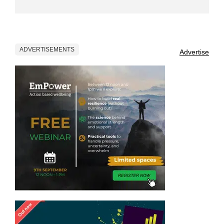
ADVERTISEMENTS
Advertise