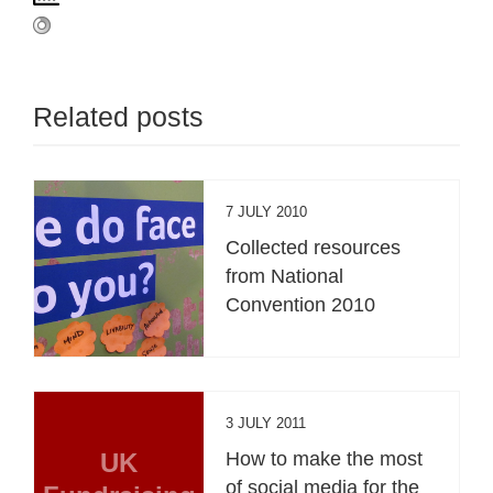
Related posts
7 JULY 2010
Collected resources
from National
Convention 2010
3 JULY 2011
UK
How to make the most
of social media for the