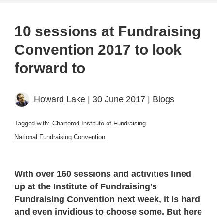
10 sessions at Fundraising
Convention 2017 to look
forward to
Howard Lake
| 30 June 2017 |
Blogs
Tagged with:
Chartered Institute of Fundraising
National Fundraising Convention
With over 160 sessions and activities lined
up at the Institute of Fundraising’s
Fundraising Convention next week, it is hard
and even invidious to choose some. But here