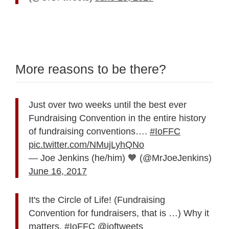
More reasons to be there?
Just over two weeks until the best ever
Fundraising Convention in the entire history
of fundraising conventions….
#IoFFC
pic.twitter.com/NMujLyhQNo
— Joe Jenkins (he/him) 🧡 (@MrJoeJenkins)
June 16, 2017
It's the Circle of Life! (Fundraising
Convention for fundraisers, that is …) Why it
matters.
#IoFFC
@ioftweets