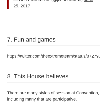
25, 2017
7. Fun and games
https://twitter.com/theextremeteam/status/872798
8. This House believes…
There are many styles of session at Convention,
including many that are participative.