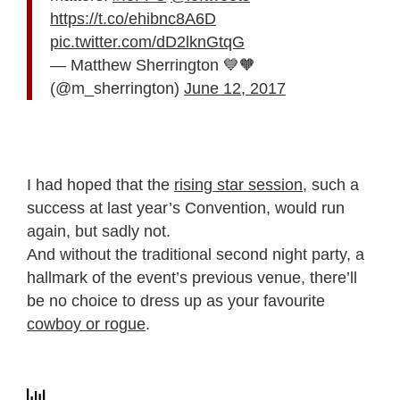
https://t.co/ehibnc8A6D
pic.twitter.com/dD2lknGtqG
— Matthew Sherrington 💙🧡
(@m_sherrington)
June 12, 2017
I had hoped that the
rising star session
, such a
success at last year’s Convention, would run
again, but sadly not.
And without the traditional second night party, a
hallmark of the event’s previous venue, there’ll
be no choice to dress up as your favourite
cowboy or rogue
.