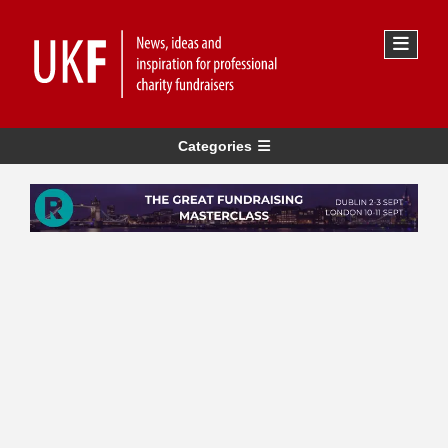
Categories