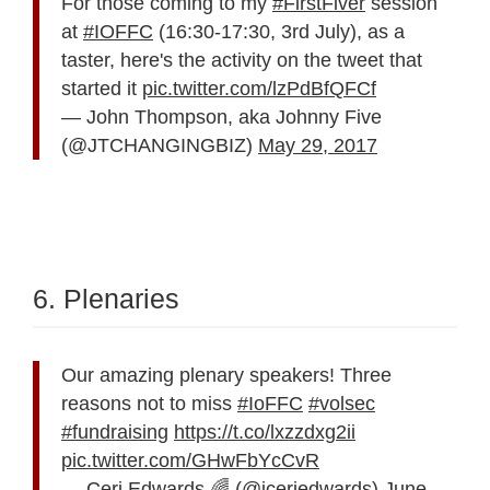
For those coming to my
#FirstFiver
session
at
#IOFFC
(16:30-17:30, 3rd July), as a
taster, here's the activity on the tweet that
started it
pic.twitter.com/lzPdBfQFCf
— John Thompson, aka Johnny Five
(@JTCHANGINGBIZ)
May 29, 2017
6. Plenaries
Our amazing plenary speakers! Three
reasons not to miss
#IoFFC
#volsec
#fundraising
https://t.co/lxzzdxg2ii
pic.twitter.com/GHwFbYcCvR
— Ceri Edwards 🌈 (@jceriedwards)
June