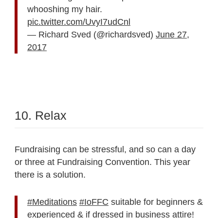
whooshing my hair.
pic.twitter.com/UvyI7udCnl
— Richard Sved (@richardsved)
June 27,
2017
10. Relax
Fundraising can be stressful, and so can a day
or three at Fundraising Convention. This year
there is a solution.
#Meditations
#IoFFC
suitable for beginners &
experienced & if dressed in business attire!