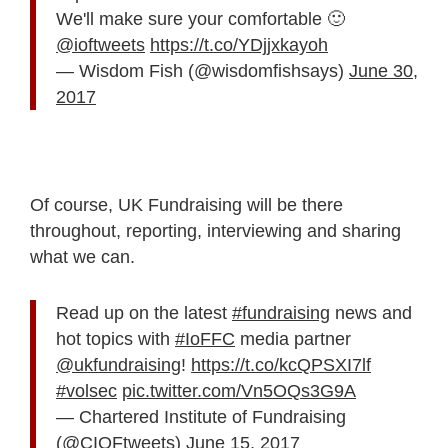
We'll make sure your comfortable 🙂
@ioftweets
https://t.co/YDjjxkayoh
— Wisdom Fish (@wisdomfishsays)
June 30,
2017
Of course, UK Fundraising will be there
throughout, reporting, interviewing and sharing
what we can.
Read up on the latest
#fundraising
news and
hot topics with
#IoFFC
media partner
@ukfundraising
!
https://t.co/kcQPSXI7lf
#volsec
pic.twitter.com/Vn5OQs3G9A
— Chartered Institute of Fundraising
(@CIOFtweets)
June 15, 2017