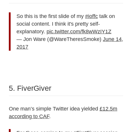
So this is the first slide of my
#ioffc
talk on
social content. I think it's pretty self-
explanatory.
pic.twitter.com/fk8wWzIY1Z
— Jon Ware (@WareTheresSmoke)
June 14,
2017
5. FiverGiver
One man’s simple Twitter idea yielded
£12.5m
according to CAF
.