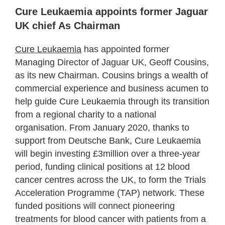
Cure Leukaemia appoints former Jaguar
UK chief As Chairman
Cure Leukaemia
has appointed former
Managing Director of Jaguar UK, Geoff Cousins,
as its new Chairman. Cousins brings a wealth of
commercial experience and business acumen to
help guide Cure Leukaemia through its transition
from a regional charity to a national
organisation. From January 2020, thanks to
support from Deutsche Bank, Cure Leukaemia
will begin investing £3million over a three-year
period, funding clinical positions at 12 blood
cancer centres across the UK, to form the Trials
Acceleration Programme (TAP) network. These
funded positions will connect pioneering
treatments for blood cancer with patients from a