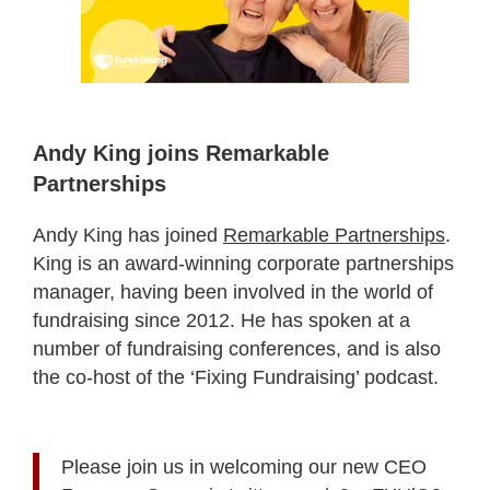
Andy King joins Remarkable
Partnerships
Andy King has joined
Remarkable Partnerships
.
King is an award-winning corporate partnerships
manager, having been involved in the world of
fundraising since 2012. He has spoken at a
number of fundraising conferences, and is also
the co-host of the ‘Fixing Fundraising’ podcast.
Please join us in welcoming our new CEO