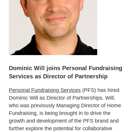
Dominic Will joins Personal Fundraising
Services as Director of Partnership
Personal Fundraising Services
(PFS) has hired
Dominic Will as Director of Partnerships. Will,
who was previously Managing Director of Home
Fundraising, is being brought in to drive the
growth and development of the PFS brand and
further explore the potential for collaborative