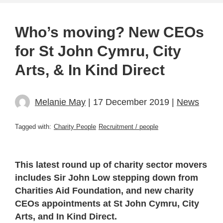
Who’s moving? New CEOs
for St John Cymru, City
Arts, & In Kind Direct
Melanie May
| 17 December 2019 |
News
Tagged with:
Charity People
Recruitment / people
This latest round up of charity sector movers
includes Sir John Low stepping down from
Charities Aid Foundation, and new charity
CEOs appointments at St John Cymru, City
Arts, and In Kind Direct.