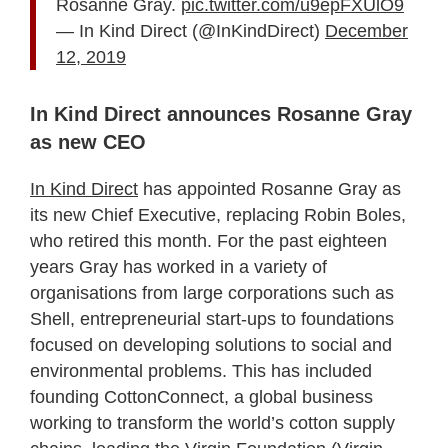
Rosanne Gray.
pic.twitter.com/u9epFXUlO9
— In Kind Direct (@InKindDirect)
December
12, 2019
In Kind Direct announces Rosanne Gray
as new CEO
In Kind Direct
has appointed Rosanne Gray as
its new Chief Executive, replacing Robin Boles,
who retired this month. For the past eighteen
years Gray has worked in a variety of
organisations from large corporations such as
Shell, entrepreneurial start-ups to foundations
focused on developing solutions to social and
environmental problems. This has included
founding CottonConnect, a global business
working to transform the world’s cotton supply