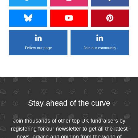
Follow our page
Join our community
Stay ahead of the curve
Join thousands of other top UK fundraisers by
registering for our newsletter to get all the latest
news, advice and opinion from the world of