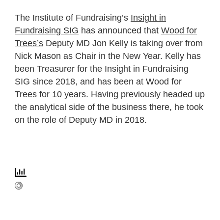
The Institute of Fundraising’s
Insight in
Fundraising SIG
has announced that
Wood for
Trees’s
Deputy MD Jon Kelly is taking over from
Nick Mason as Chair in the New Year. Kelly has
been Treasurer for the Insight in Fundraising
SIG since 2018, and
has been at Wood for
Trees for 10 years. Having previously headed up
the analytical side of the business there, he took
on the role of Deputy MD in 2018.