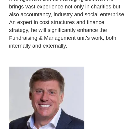
brings vast experience not only in charities but
also accountancy, industry and social enterprise.
An expert in cost structures and finance
strategy, he will significantly enhance the
Fundraising & Management unit’s work, both
internally and externally.