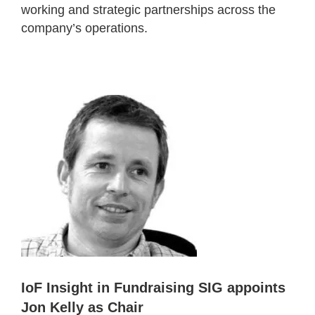
working and strategic partnerships across the
company’s operations.
IoF Insight in Fundraising SIG appoints
Jon Kelly as Chair