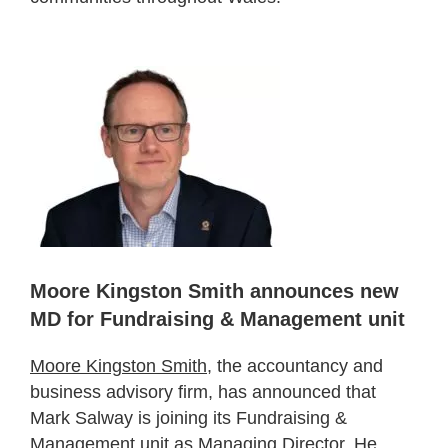
Moore Kingston Smith announces new
MD for Fundraising & Management unit
Moore Kingston Smith
, the accountancy and
business advisory firm, has announced that
Mark Salway is joining its Fundraising &
Management unit as Managing Director. He