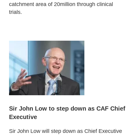
catchment area of 20million through clinical
trials.
Sir John Low to step down as CAF Chief
Executive
Sir John Low will step down as Chief Executive