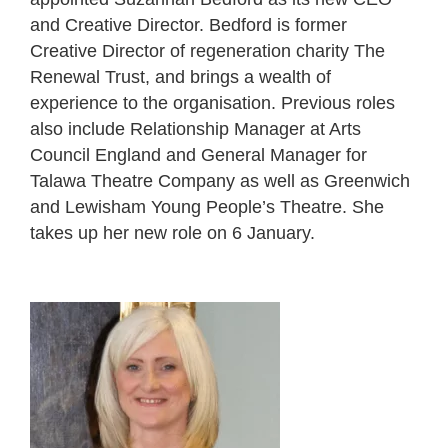
and Creative Director. Bedford is former
Creative Director of regeneration charity The
Renewal Trust, and brings a wealth of
experience to the organisation. Previous roles
also include Relationship Manager at Arts
Council England and General Manager for
Talawa Theatre Company as well as Greenwich
and Lewisham Young People’s Theatre. She
takes up her new role on 6 January.