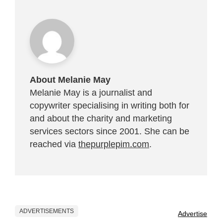
About Melanie May
Melanie May is a journalist and
copywriter specialising in writing both for
and about the charity and marketing
services sectors since 2001. She can be
reached via
thepurplepim.com
.
ADVERTISEMENTS
Advertise