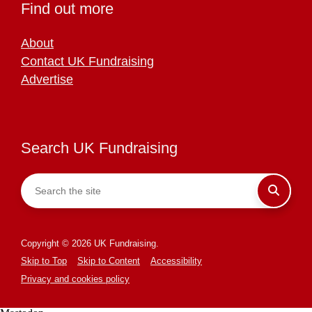
Find out more
About
Contact UK Fundraising
Advertise
Search UK Fundraising
Copyright © 2026 UK Fundraising.
Skip to Top
Skip to Content
Accessibility
Privacy and cookies policy