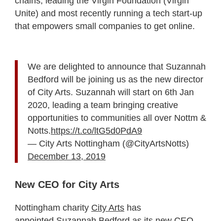
chains, leading the Virgin Foundation (Virgin
Unite) and most recently running a tech start-up
that empowers small companies to get online.
We are delighted to announce that Suzannah
Bedford will be joining us as the new director
of City Arts. Suzannah will start on 6th Jan
2020, leading a team bringing creative
opportunities to communities all over Nottm &
Notts.
https://t.co/ltG5d0PdA9
— City Arts Nottingham (@CityArtsNotts)
December 13, 2019
New CEO for City Arts
Nottingham charity
City Arts
has
appointed Suzannah Bedford as its new CEO