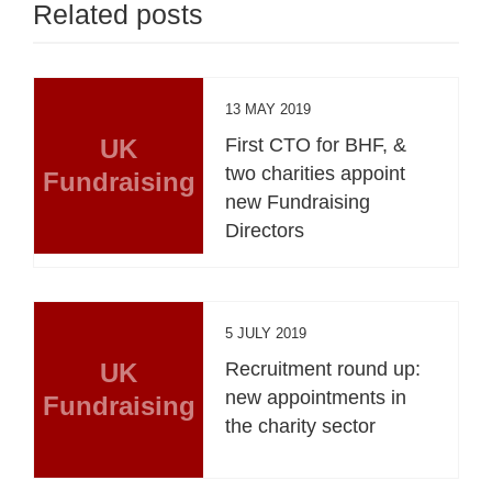
Related posts
13 MAY 2019
UK
First CTO for BHF, &
two charities appoint
Fundraising
new Fundraising
Directors
5 JULY 2019
UK
Recruitment round up:
new appointments in
Fundraising
the charity sector