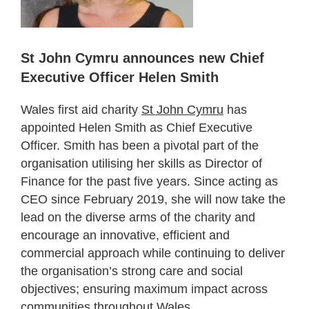
St John Cymru announces new Chief
Executive Officer Helen Smith
Wales first aid charity
St John Cymru
has
appointed Helen Smith as Chief Executive
Officer. Smith has been a pivotal part of the
organisation utilising her skills as Director of
Finance for the past five years. Since acting as
CEO since February 2019, she will now take the
lead on the diverse arms of the charity and
encourage an innovative, efficient and
commercial approach while continuing to deliver
the organisation’s strong care and social
objectives; ensuring maximum impact across
communities throughout Wales.