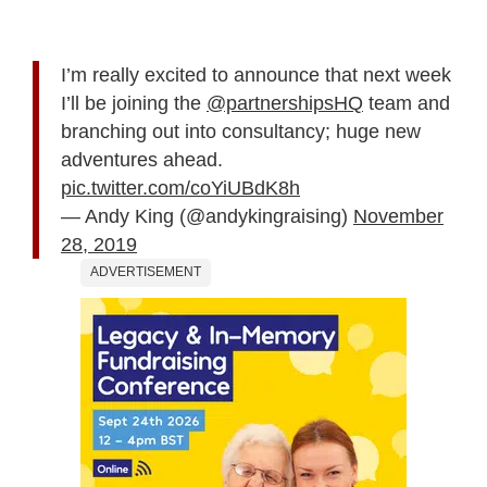
I’m really excited to announce that next week
I’ll be joining the
@partnershipsHQ
team and
branching out into consultancy; huge new
adventures ahead.
pic.twitter.com/coYiUBdK8h
— Andy King (@andykingraising)
November
28, 2019
ADVERTISEMENT