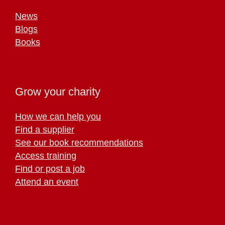
News
Blogs
Books
Grow your charity
How we can help you
Find a supplier
See our book recommendations
Access training
Find or post a job
Attend an event