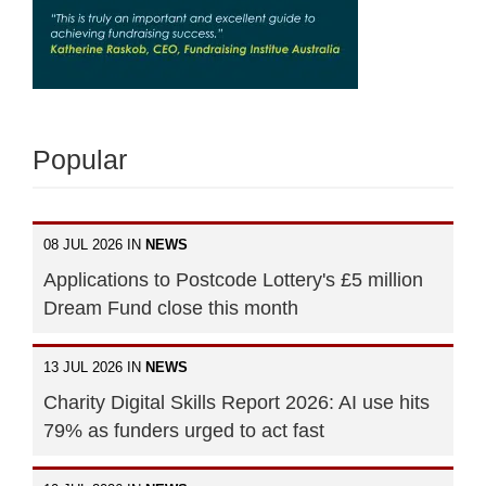
Popular
08 JUL 2026 IN
NEWS
Applications to Postcode Lottery's £5 million
Dream Fund close this month
13 JUL 2026 IN
NEWS
Charity Digital Skills Report 2026: AI use hits
79% as funders urged to act fast