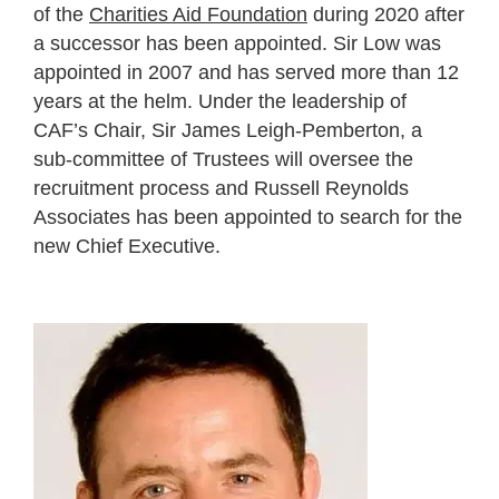
of the
Charities Aid Foundation
during 2020 after
a successor has been appointed. Sir Low was
appointed in 2007 and has served more than 12
years at the helm. Under the leadership of
CAF’s Chair, Sir James Leigh-Pemberton, a
sub-committee of Trustees will oversee the
recruitment process and Russell Reynolds
Associates has been appointed to search for the
new Chief Executive.