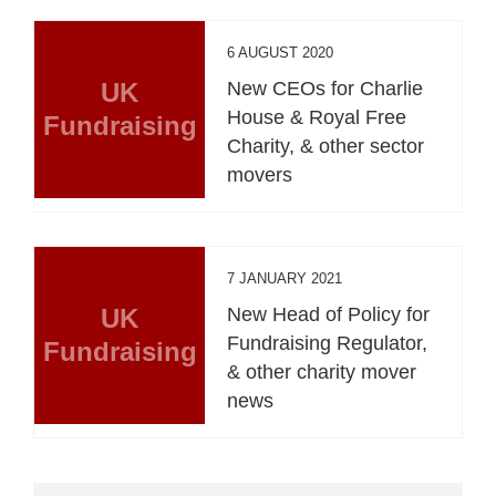
6 AUGUST 2020
UK
New CEOs for Charlie
House & Royal Free
Fundraising
Charity, & other sector
movers
7 JANUARY 2021
UK
New Head of Policy for
Fundraising Regulator,
Fundraising
& other charity mover
news