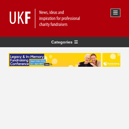
Categories