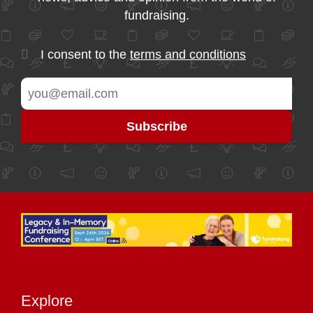
fundraising.
I consent to the
terms and conditions
Explore