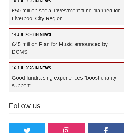
10 JUL 2026 IN
NEWS
£50 million social investment fund planned for
Liverpool City Region
14 JUL 2026 IN
NEWS
£45 million Plan for Music announced by
DCMS
16 JUL 2026 IN
NEWS
Good fundraising experiences "boost charity
support"
Follow us