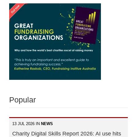
Popular
13 JUL 2026 IN
NEWS
Charity Digital Skills Report 2026: AI use hits