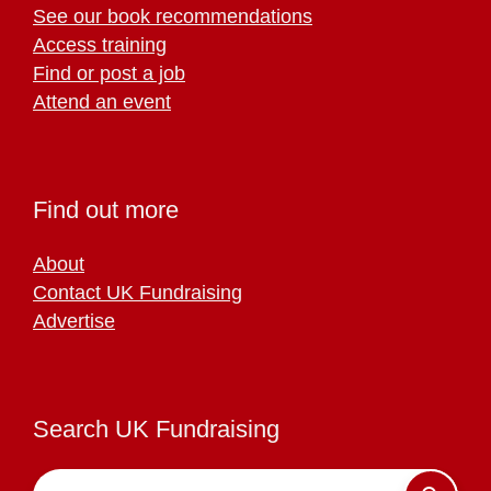
See our book recommendations
Access training
Find or post a job
Attend an event
Find out more
About
Contact UK Fundraising
Advertise
Search UK Fundraising