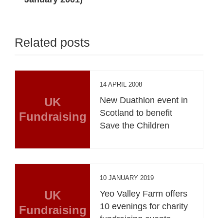
Related posts
14 APRIL 2008
UK
New Duathlon event in
Scotland to benefit
Fundraising
Save the Children
10 JANUARY 2019
UK
Yeo Valley Farm offers
10 evenings for charity
Fundraising