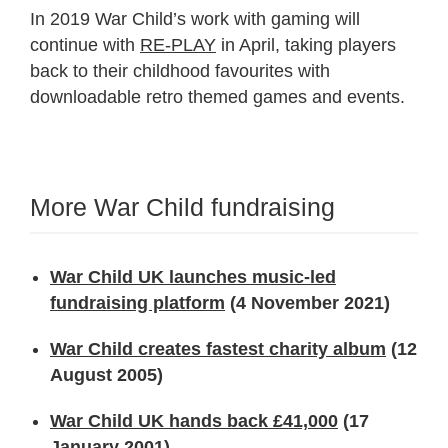
In 2019 War Child’s work with gaming will
continue with
RE-PLAY
in April, taking players
back to their childhood favourites with
downloadable retro themed games and events.
More War Child fundraising
War Child UK launches music-led
fundraising platform
(4 November 2021)
War Child creates fastest charity album
(12
August 2005)
War Child UK hands back £41,000
(17
January 2001)