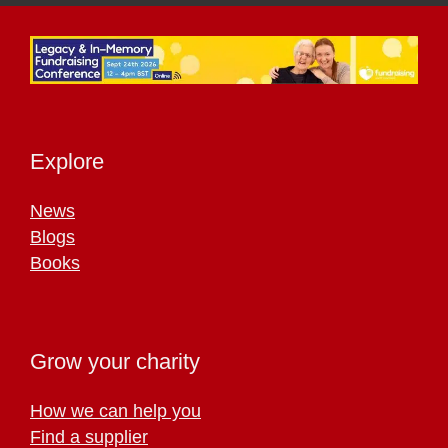
Explore
News
Blogs
Books
Grow your charity
How we can help you
Find a supplier