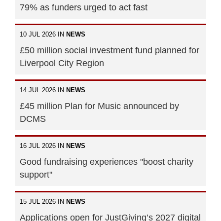
79% as funders urged to act fast
10 JUL 2026 IN
NEWS
£50 million social investment fund planned for
Liverpool City Region
14 JUL 2026 IN
NEWS
£45 million Plan for Music announced by
DCMS
16 JUL 2026 IN
NEWS
Good fundraising experiences "boost charity
support"
15 JUL 2026 IN
NEWS
Applications open for JustGiving’s 2027 digital