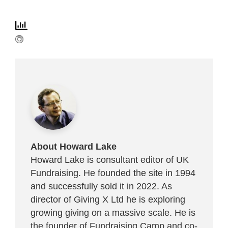
About Howard Lake
Howard Lake is consultant editor of UK
Fundraising. He founded the site in 1994
and successfully sold it in 2022. As
director of Giving X Ltd he is exploring
growing giving on a massive scale. He is
the founder of Fundraising Camp and co-