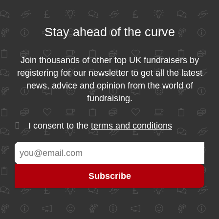
Stay ahead of the curve
Join thousands of other top UK fundraisers by
registering for our newsletter to get all the latest
news, advice and opinion from the world of
fundraising.
I consent to the
terms and conditions