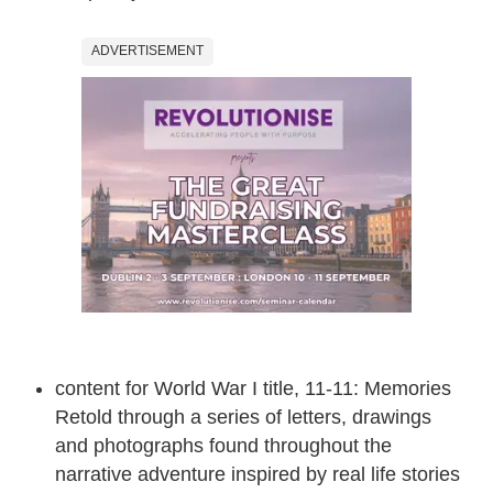
ADVERTISEMENT
content for World War I title, 11-11: Memories
Retold through a series of letters, drawings
and photographs found throughout the
narrative adventure inspired by real life stories