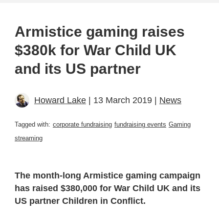
Armistice gaming raises
$380k for War Child UK
and its US partner
Howard Lake
| 13 March 2019 |
News
Tagged with:
corporate fundraising
fundraising events
Gaming
streaming
The month-long Armistice gaming campaign
has raised $380,000 for War Child UK and its
US partner Children in Conflict.