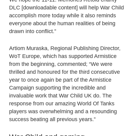
DLC [downloadable content] will help War Child
accomplish more today while it also reminds
everyone about the human realities of being
drawn into conflict.”
Artiom Muraska, Regional Publishing Director,
WoT Europe, which has supported Armistice
from the beginning, commented; “We were
thrilled and honoured for the third consecutive
year to once again be part of the Armistice
Campaign supporting the incredible and
invaluable work that War Child UK do. The
response from our amazing World Of Tanks
players was overwhelming and a resounding
success beating all previous years.”