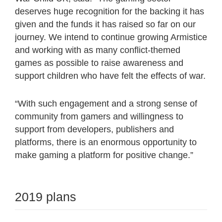
deserves huge recognition for the backing it has
given and the funds it has raised so far on our
journey. We intend to continue growing Armistice
and working with as many conflict-themed
games as possible to raise awareness and
support children who have felt the effects of war.
“With such engagement and a strong sense of
community from gamers and willingness to
support from developers, publishers and
platforms, there is an enormous opportunity to
make gaming a platform for positive change.”
2019 plans