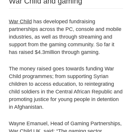
War Child and gaming
War Child
has developed fundraising
partnerships across the PC, console and mobile
industries, as well as through streaming and
support from the gaming community. So far it
has raised $4.3million through gaming.
The money raised goes towards funding War
Child programmes; from supporting Syrian
children to access education, to reintegrating
child soldiers in the Central African Republic and
promoting justice for young people in detention
in Afghanistan.
Wayne Emanuel, Head of Gaming Partnerships,
War Child UK, said: “The gaming sector