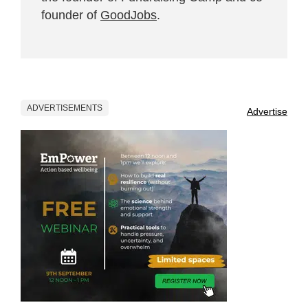
founder of
GoodJobs
.
ADVERTISEMENTS
Advertise