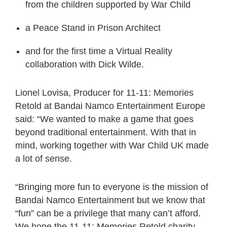
from the children supported by War Child
a Peace Stand in Prison Architect
and for the first time a Virtual Reality
collaboration with Dick Wilde.
Lionel Lovisa, Producer for 11-11: Memories
Retold at Bandai Namco Entertainment Europe
said: “We wanted to make a game that goes
beyond traditional entertainment. With that in
mind, working together with War Child UK made
a lot of sense.
“Bringing more fun to everyone is the mission of
Bandai Namco Entertainment but we know that
“fun” can be a privilege that many can’t afford.
We hope the 11-11: Memories Retold charity