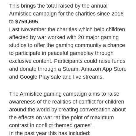
This brings the total raised by the annual
Armistice campaign for the charities since 2016
to
$759,695
.
Last November the charities which help children
affected by war worked with 20 major gaming
studios to offer the gaming community a chance
to participate in peaceful gameplay through
exclusive content. Participants could raise funds
and donate through a Steam, Amazon App Store
and Google Play sale and live streams.
The
Armistice gaming campaign
aims to raise
awareness of the realities of conflict for children
around the world by creating conversation about
the effects on war “at the point of maximum
contrast in conflict themed games”.
In the past year this has included: