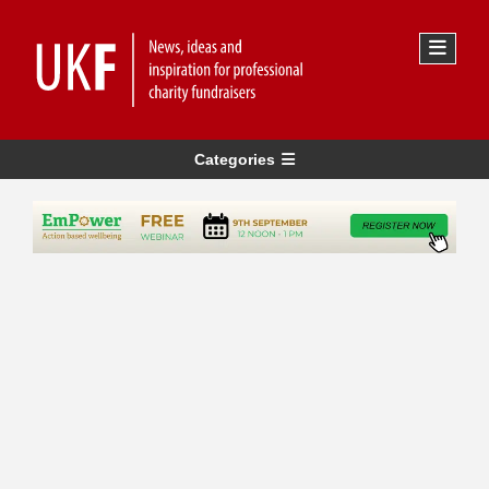
Categories