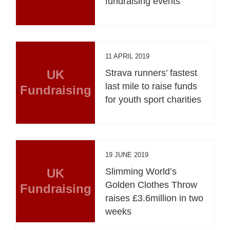
fundraising events
11 APRIL 2019
UK
Strava runners’ fastest
last mile to raise funds
Fundraising
for youth sport charities
19 JUNE 2019
UK
Slimming World’s
Golden Clothes Throw
Fundraising
raises £3.6million in two
weeks