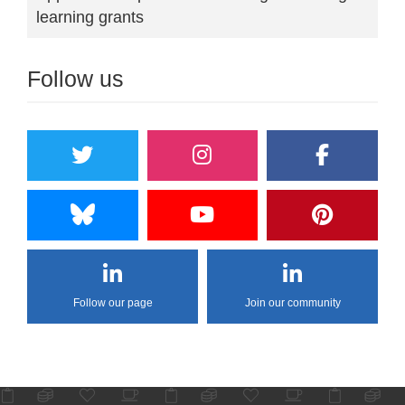
learning grants
Follow us
Follow our page
Join our community