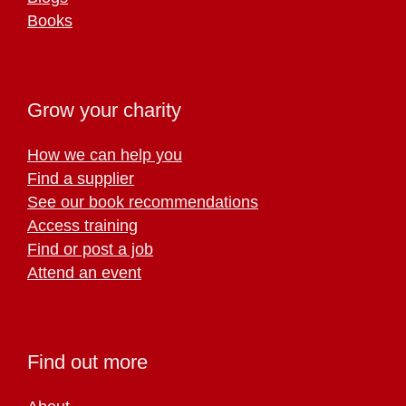
Books
Grow your charity
How we can help you
Find a supplier
See our book recommendations
Access training
Find or post a job
Attend an event
Find out more