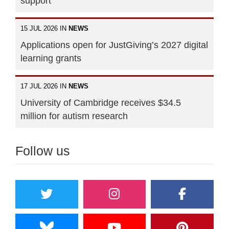
support"
15 JUL 2026 IN
NEWS
Applications open for JustGiving’s 2027 digital
learning grants
17 JUL 2026 IN
NEWS
University of Cambridge receives $34.5
million for autism research
Follow us