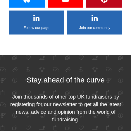
Follow our page
Join our community
Stay ahead of the curve
Join thousands of other top UK fundraisers by
registering for our newsletter to get all the latest
news, advice and opinion from the world of
fundraising.