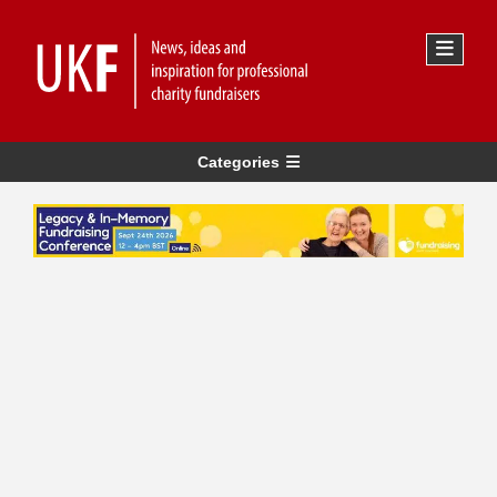
Categories