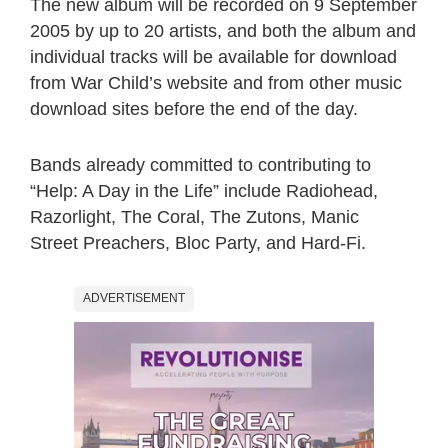
The new album will be recorded on 9 September
2005 by up to 20 artists, and both the album and
individual tracks will be available for download
from War Child’s website and from other music
download sites before the end of the day.
Bands already committed to contributing to
“Help: A Day in the Life” include Radiohead,
Razorlight, The Coral, The Zutons, Manic
Street Preachers, Bloc Party, and Hard-Fi.
ADVERTISEMENT