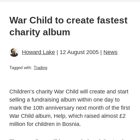
War Child to create fastest
charity album
Howard Lake
| 12 August 2005 |
News
Tagged with:
Trading
Children’s charity War Child will create and start
selling a fundraising album within one day to
mark the 10th anniversary next month of the first
War Child album, Help, which raised almost £2
million for children in Bosnia.