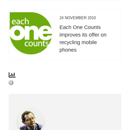
24 NOVEMBER 2010
Each One Counts
improves its offer on
recycling mobile
phones