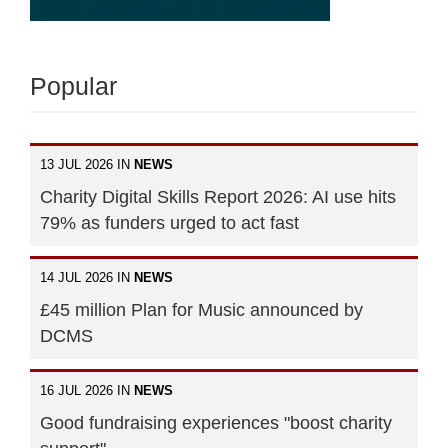
Popular
13 JUL 2026 IN
NEWS
Charity Digital Skills Report 2026: AI use hits
79% as funders urged to act fast
14 JUL 2026 IN
NEWS
£45 million Plan for Music announced by
DCMS
16 JUL 2026 IN
NEWS
Good fundraising experiences "boost charity