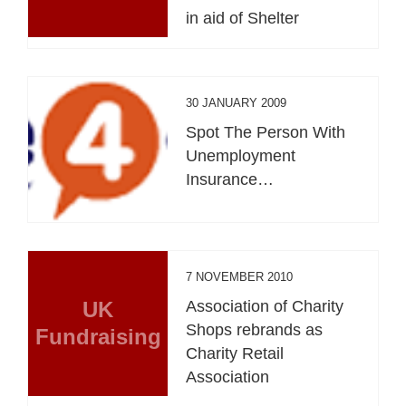
in aid of Shelter
30 JANUARY 2009
Spot The Person With
Unemployment
Insurance…
7 NOVEMBER 2010
UK
Association of Charity
Shops rebrands as
Fundraising
Charity Retail
Association