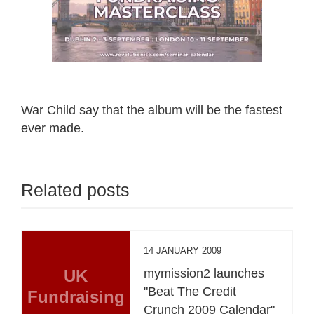
War Child say that the album will be the fastest
ever made.
Related posts
14 JANUARY 2009
UK
mymission2 launches
"Beat The Credit
Fundraising
Crunch 2009 Calendar"