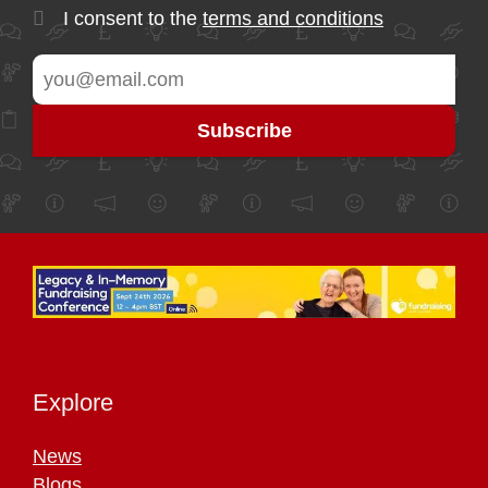
I consent to the
terms and conditions
Explore
News
Blogs