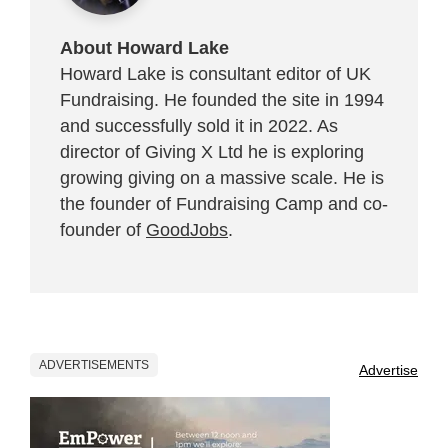
About Howard Lake
Howard Lake is consultant editor of UK
Fundraising. He founded the site in 1994
and successfully sold it in 2022. As
director of Giving X Ltd he is exploring
growing giving on a massive scale. He is
the founder of Fundraising Camp and co-
founder of
GoodJobs
.
ADVERTISEMENTS
Advertise