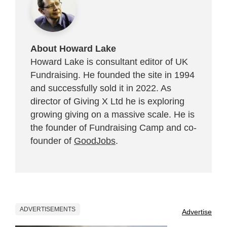
About Howard Lake
Howard Lake is consultant editor of UK
Fundraising. He founded the site in 1994
and successfully sold it in 2022. As
director of Giving X Ltd he is exploring
growing giving on a massive scale. He is
the founder of Fundraising Camp and co-
founder of
GoodJobs
.
ADVERTISEMENTS
Advertise