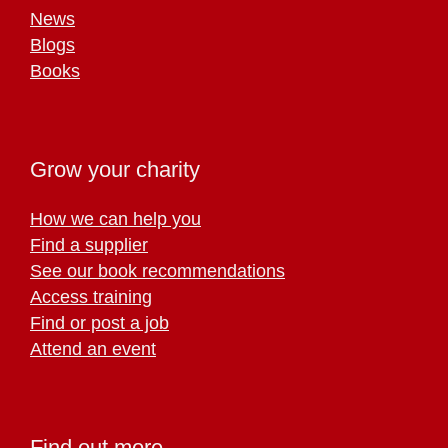
News
Blogs
Books
Grow your charity
How we can help you
Find a supplier
See our book recommendations
Access training
Find or post a job
Attend an event
Find out more