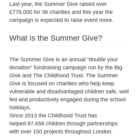
Last year, the Summer Give raised over
£778,000 for 36 charities and this year the
campaign is expected to raise event more.
What is the Summer Give?
The Summer Give is an annual “double your
donation” fundraising campaign run by the Big
Give and The Childhood Trust. The Summer
Give is focused on charities who help keep
vulnerable and disadvantaged children safe, well
fed and productively engaged during the school
holidays.
Since 2013 the Childhood Trust has
helped 87,658 children through partnerships
with over 150 projects throughout London.