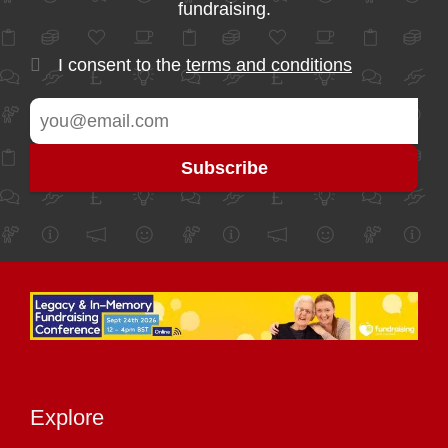
fundraising.
I consent to the
terms and conditions
Explore