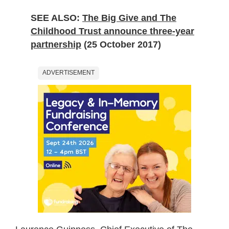
SEE ALSO:
The Big Give and The
Childhood Trust announce three-year
partnership
(25 October 2017)
ADVERTISEMENT