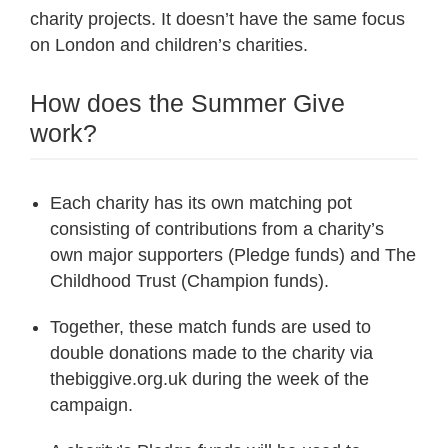
charity projects. It doesn’t have the same focus
on London and children’s charities.
How does the Summer Give
work?
Each charity has its own matching pot
consisting of contributions from a charity’s
own major supporters (Pledge funds) and The
Childhood Trust (Champion funds).
Together, these match funds are used to
double donations made to the charity via
thebiggive.org.uk during the week of the
campaign.