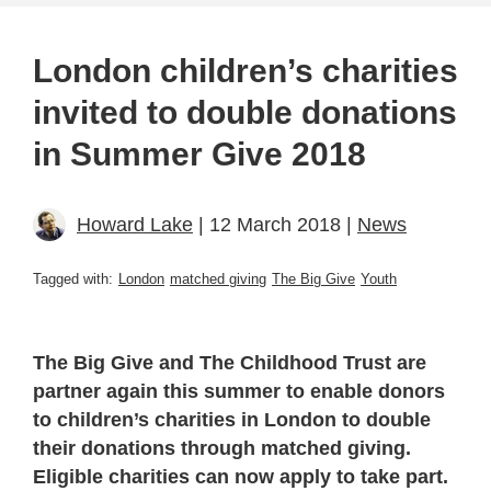
London children’s charities
invited to double donations
in Summer Give 2018
Howard Lake
| 12 March 2018 |
News
Tagged with:
London
matched giving
The Big Give
Youth
The Big Give and The Childhood Trust are
partner again this summer to enable donors
to children’s charities in London to double
their donations through matched giving.
Eligible charities can now apply to take part.