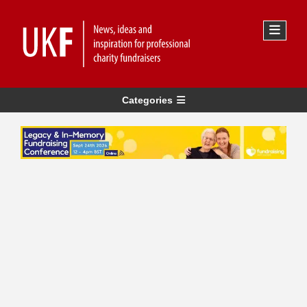
Categories