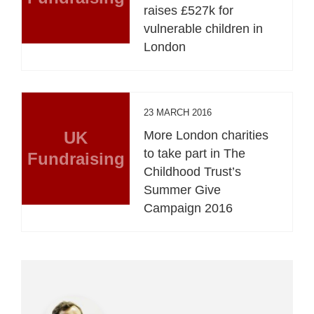
raises £527k for
vulnerable children in
London
23 MARCH 2016
UK
More London charities
to take part in The
Fundraising
Childhood Trust’s
Summer Give
Campaign 2016