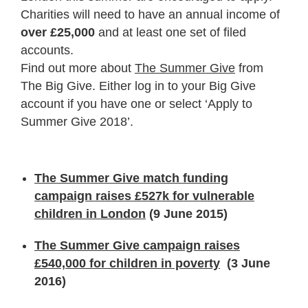
Charities will need to have an annual income of
over £25,000
and at least one set of filed
accounts.
Find out more about
The Summer Give
from
The Big Give. Either log in to your Big Give
account if you have one or select ‘Apply to
Summer Give 2018’.
The Summer Give match funding
campaign raises £527k for vulnerable
children in London
(9 June 2015)
The Summer Give campaign raises
£540,000 for children in poverty
(3 June
2016)