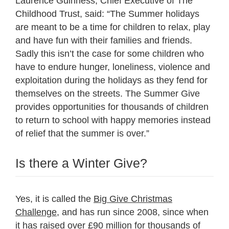
Laurence Guinness, Chief Executive of The
Childhood Trust, said: “The Summer holidays
are meant to be a time for children to relax, play
and have fun with their families and friends.
Sadly this isn’t the case for some children who
have to endure hunger, loneliness, violence and
exploitation during the holidays as they fend for
themselves on the streets. The Summer Give
provides opportunities for thousands of children
to return to school with happy memories instead
of relief that the summer is over.”
Is there a Winter Give?
Yes, it is called the
Big Give Christmas
Challenge
, and has run since 2008, since when
it has raised over £90 million for thousands of