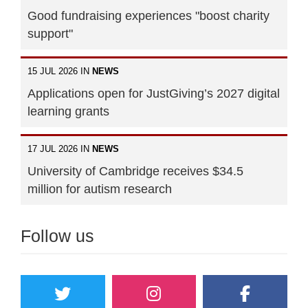
Good fundraising experiences "boost charity
support"
15 JUL 2026 IN
NEWS
Applications open for JustGiving’s 2027 digital
learning grants
17 JUL 2026 IN
NEWS
University of Cambridge receives $34.5
million for autism research
Follow us