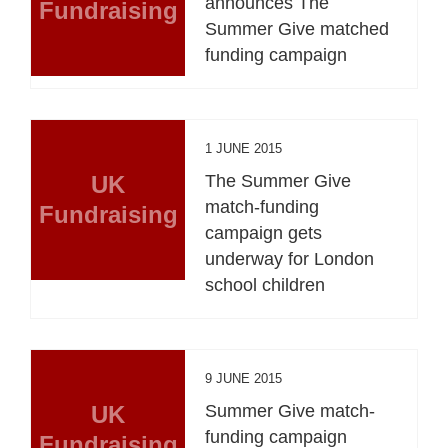
announces The
Fundraising
Summer Give matched
funding campaign
1 JUNE 2015
UK
The Summer Give
match-funding
Fundraising
campaign gets
underway for London
school children
9 JUNE 2015
UK
Summer Give match-
funding campaign
Fundraising