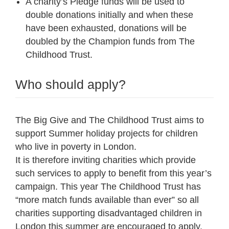
A charity’s Pledge funds will be used to
double donations initially and when these
have been exhausted, donations will be
doubled by the Champion funds from The
Childhood Trust.
Who should apply?
The Big Give and The Childhood Trust aims to
support Summer holiday projects for children
who live in poverty in London.
It is therefore inviting charities which provide
such services to apply to benefit from this year’s
campaign. This year The Childhood Trust has
“more match funds available than ever” so all
charities supporting disadvantaged children in
London this summer are encouraged to apply.