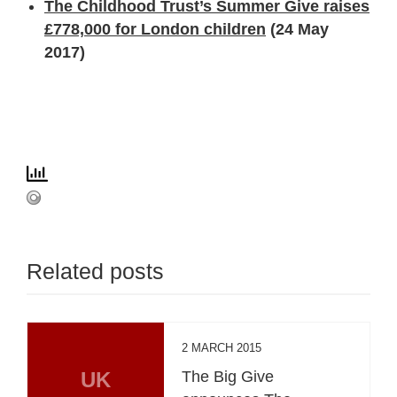
The Childhood Trust’s Summer Give raises
£778,000 for London children
(24 May
2017)
Related posts
2 MARCH 2015
UK
The Big Give