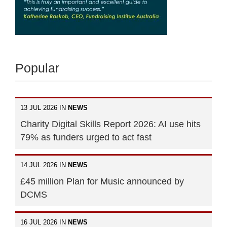
Popular
13 JUL 2026 IN
NEWS
Charity Digital Skills Report 2026: AI use hits
79% as funders urged to act fast
14 JUL 2026 IN
NEWS
£45 million Plan for Music announced by
DCMS
16 JUL 2026 IN
NEWS