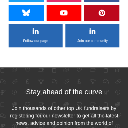
Follow our page
Join our community
Stay ahead of the curve
Join thousands of other top UK fundraisers by
registering for our newsletter to get all the latest
news, advice and opinion from the world of