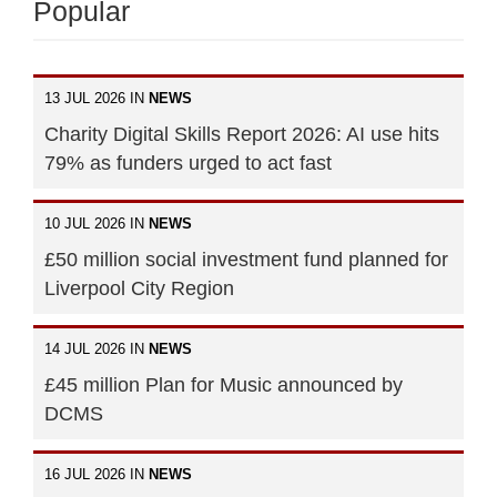
Popular
13 JUL 2026 IN
NEWS
Charity Digital Skills Report 2026: AI use hits
79% as funders urged to act fast
10 JUL 2026 IN
NEWS
£50 million social investment fund planned for
Liverpool City Region
14 JUL 2026 IN
NEWS
£45 million Plan for Music announced by
DCMS
16 JUL 2026 IN
NEWS