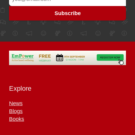
Explore
News
Blogs
Books