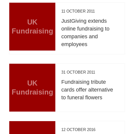
11 OCTOBER 2011
UK
JustGiving extends
online fundraising to
Fundraising
companies and
employees
31 OCTOBER 2011
UK
Fundraising tribute
cards offer alternative
Fundraising
to funeral flowers
12 OCTOBER 2016