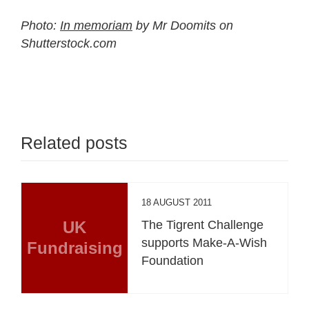
Photo:
In memoriam
by Mr Doomits on
Shutterstock.com
Related posts
18 AUGUST 2011
UK
The Tigrent Challenge
supports Make-A-Wish
Fundraising
Foundation