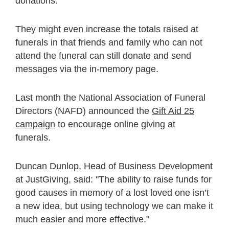
donations.
They might even increase the totals raised at
funerals in that friends and family who can not
attend the funeral can still donate and send
messages via the in-memory page.
Last month the National Association of Funeral
Directors (NAFD) announced the
Gift Aid 25
campaign
to encourage online giving at
funerals.
Duncan Dunlop, Head of Business Development
at JustGiving, said: "The ability to raise funds for
good causes in memory of a lost loved one isn’t
a new idea, but using technology we can make it
much easier and more effective."