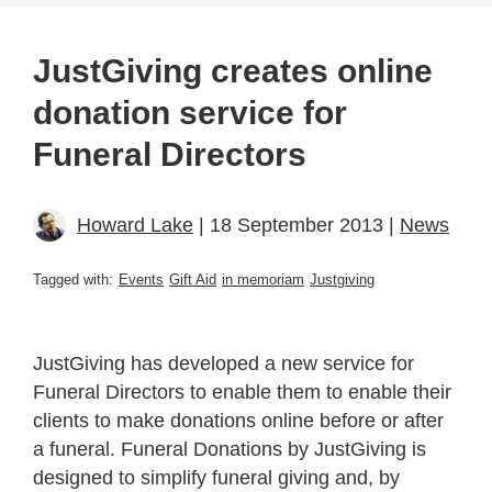
JustGiving creates online
donation service for
Funeral Directors
Howard Lake
| 18 September 2013 |
News
Tagged with:
Events
Gift Aid
in memoriam
Justgiving
JustGiving has developed a new service for
Funeral Directors to enable them to enable their
clients to make donations online before or after
a funeral. Funeral Donations by JustGiving is
designed to simplify funeral giving and, by