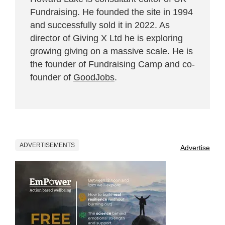
Fundraising. He founded the site in 1994
and successfully sold it in 2022. As
director of Giving X Ltd he is exploring
growing giving on a massive scale. He is
the founder of Fundraising Camp and co-
founder of
GoodJobs
.
ADVERTISEMENTS
Advertise