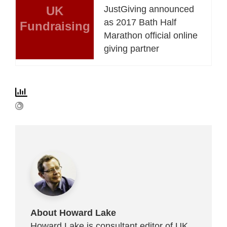
UK
JustGiving announced
as 2017 Bath Half
Fundraising
Marathon official online
giving partner
About Howard Lake
Howard Lake is consultant editor of UK