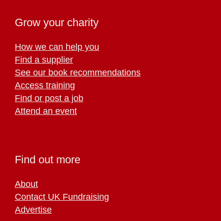
Grow your charity
How we can help you
Find a supplier
See our book recommendations
Access training
Find or post a job
Attend an event
Find out more
About
Contact UK Fundraising
Advertise