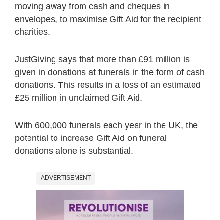
moving away from cash and cheques in
envelopes, to maximise Gift Aid for the recipient
charities.
JustGiving says that more than £91 million is
given in donations at funerals in the form of cash
donations. This results in a loss of an estimated
£25 million in unclaimed Gift Aid.
With 600,000 funerals each year in the UK, the
potential to increase Gift Aid on funeral
donations alone is substantial.
ADVERTISEMENT