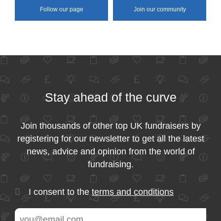
Follow our page
Join our community
Stay ahead of the curve
Join thousands of other top UK fundraisers by
registering for our newsletter to get all the latest
news, advice and opinion from the world of
fundraising.
I consent to the
terms and conditions