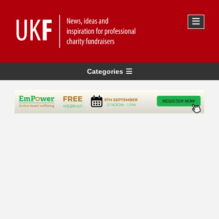
Categories