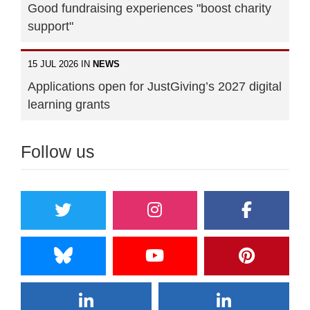
Good fundraising experiences "boost charity
support"
15 JUL 2026 IN
NEWS
Applications open for JustGiving’s 2027 digital
learning grants
Follow us