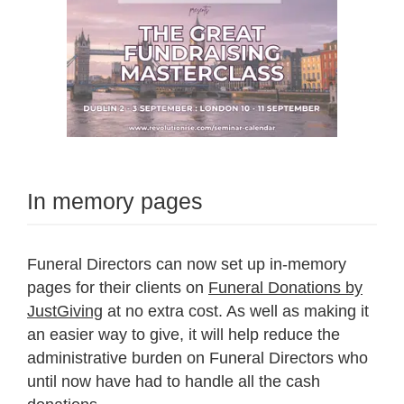
In memory pages
Funeral Directors can now set up in-memory
pages for their clients on
Funeral Donations by
JustGiving
at no extra cost. As well as making it
an easier way to give, it will help reduce the
administrative burden on Funeral Directors who
until now have had to handle all the cash