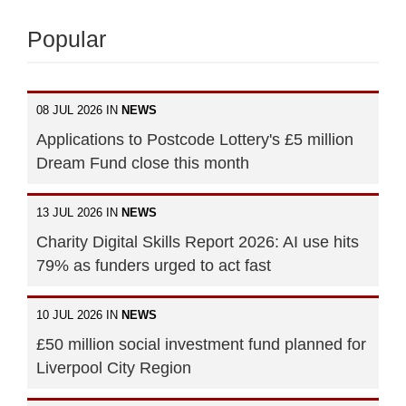
Popular
08 JUL 2026 IN
NEWS
Applications to Postcode Lottery's £5 million
Dream Fund close this month
13 JUL 2026 IN
NEWS
Charity Digital Skills Report 2026: AI use hits
79% as funders urged to act fast
10 JUL 2026 IN
NEWS
£50 million social investment fund planned for
Liverpool City Region