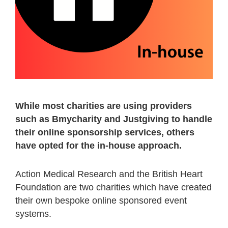
While most charities are using providers
such as Bmycharity and Justgiving to handle
their online sponsorship services, others
have opted for the in-house approach.
Action Medical Research and the British Heart
Foundation are two charities which have created
their own bespoke online sponsored event
systems.