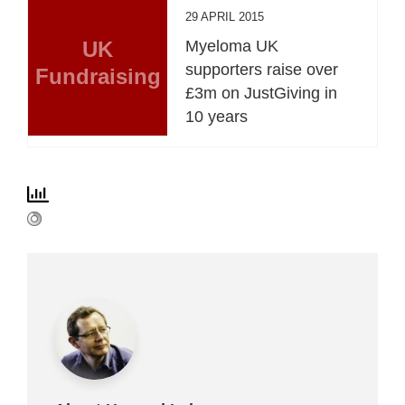
29 APRIL 2015
UK
Myeloma UK
supporters raise over
Fundraising
£3m on JustGiving in
10 years