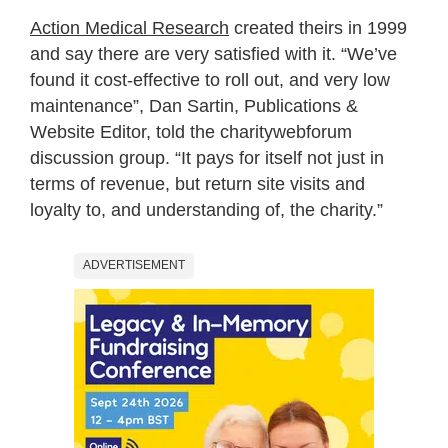
Action Medical Research
created theirs in 1999
and say there are very satisfied with it. “We’ve
found it cost-effective to roll out, and very low
maintenance”, Dan Sartin, Publications &
Website Editor, told the charitywebforum
discussion group. “It pays for itself not just in
terms of revenue, but return site visits and
loyalty to, and understanding of, the charity.”
ADVERTISEMENT