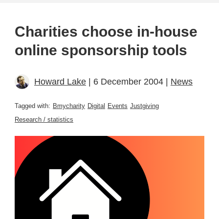
Charities choose in-house
online sponsorship tools
Howard Lake
| 6 December 2004 |
News
Tagged with:
Bmycharity
Digital
Events
Justgiving
Research / statistics