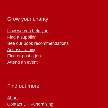
Grow your charity
How we can help you
Find a supplier
See our book recommendations
Access training
Find or post a job
Attend an event
Find out more
About
Contact UK Fundraising