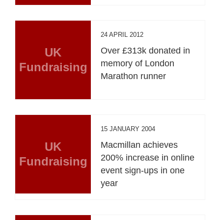
24 APRIL 2012
UK
Over £313k donated in
memory of London
Fundraising
Marathon runner
15 JANUARY 2004
UK
Macmillan achieves
200% increase in online
Fundraising
event sign-ups in one
year