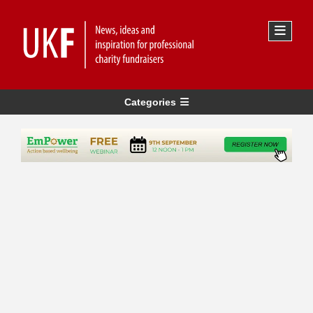
Categories