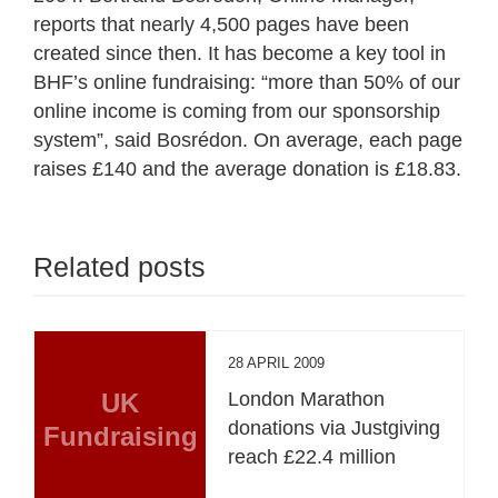
reports that nearly 4,500 pages have been
created since then. It has become a key tool in
BHF’s online fundraising: “more than 50% of our
online income is coming from our sponsorship
system”, said Bosrédon. On average, each page
raises £140 and the average donation is £18.83.
Related posts
28 APRIL 2009
UK
London Marathon
donations via Justgiving
Fundraising
reach £22.4 million