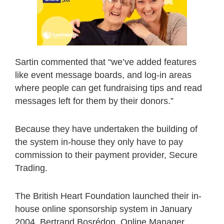
Sartin commented that “we’ve added features
like event message boards, and log-in areas
where people can get fundraising tips and read
messages left for them by their donors.”
Because they have undertaken the building of
the system in-house they only have to pay
commission to their payment provider, Secure
Trading.
The British Heart Foundation launched their in-
house online sponsorship system in January
2004. Bertrand Bosrédon, Online Manager,