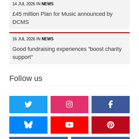
14 JUL 2026 IN
NEWS
£45 million Plan for Music announced by
DCMS
16 JUL 2026 IN
NEWS
Good fundraising experiences "boost charity
support"
Follow us