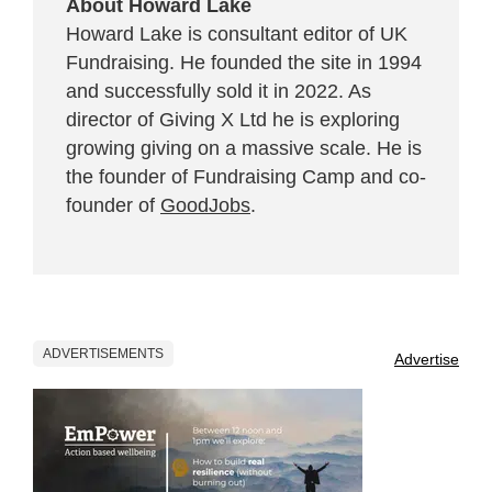
About Howard Lake
Howard Lake is consultant editor of UK
Fundraising. He founded the site in 1994
and successfully sold it in 2022. As
director of Giving X Ltd he is exploring
growing giving on a massive scale. He is
the founder of Fundraising Camp and co-
founder of
GoodJobs
.
ADVERTISEMENTS
Advertise