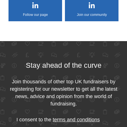
Follow our page
Join our community
Stay ahead of the curve
Join thousands of other top UK fundraisers by
registering for our newsletter to get all the latest
news, advice and opinion from the world of
fundraising.
I consent to the
terms and conditions