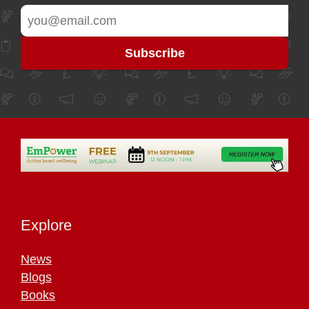
Explore
News
Blogs
Books