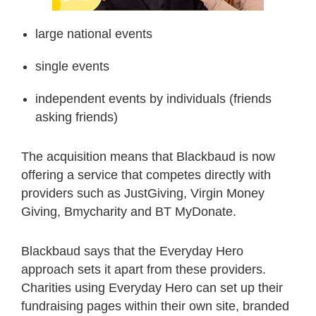
large national events
single events
independent events by individuals (friends
asking friends)
The acquisition means that Blackbaud is now
offering a service that competes directly with
providers such as JustGiving, Virgin Money
Giving, Bmycharity and BT MyDonate.
Blackbaud says that the Everyday Hero
approach sets it apart from these providers.
Charities using Everyday Hero can set up their
fundraising pages within their own site, branded