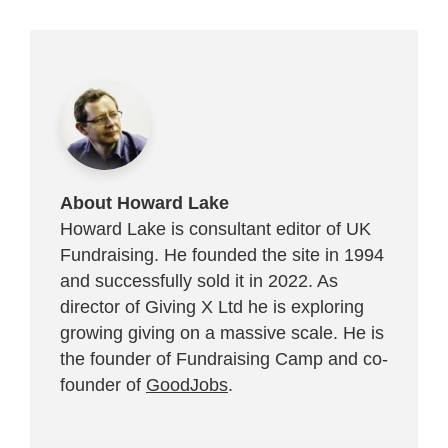
About Howard Lake
Howard Lake is consultant editor of UK
Fundraising. He founded the site in 1994
and successfully sold it in 2022. As
director of Giving X Ltd he is exploring
growing giving on a massive scale. He is
the founder of Fundraising Camp and co-
founder of
GoodJobs
.