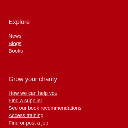
Explore
News
Blogs
Books
Grow your charity
How we can help you
Find a supplier
See our book recommendations
Access training
Find or post a job