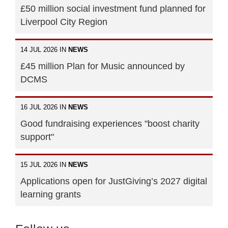
£50 million social investment fund planned for
Liverpool City Region
14 JUL 2026 IN
NEWS
£45 million Plan for Music announced by
DCMS
16 JUL 2026 IN
NEWS
Good fundraising experiences "boost charity
support"
15 JUL 2026 IN
NEWS
Applications open for JustGiving’s 2027 digital
learning grants