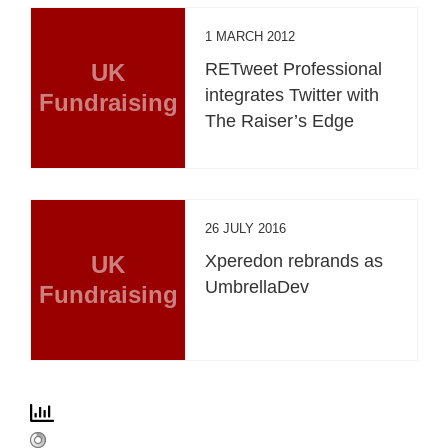
1 MARCH 2012
UK
RETweet Professional
integrates Twitter with
Fundraising
The Raiser’s Edge
26 JULY 2016
UK
Xperedon rebrands as
UmbrellaDev
Fundraising