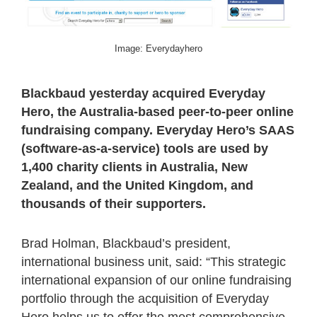
Image: Everydayhero
Blackbaud yesterday acquired Everyday
Hero, the Australia-based peer-to-peer online
fundraising company. Everyday Hero’s SAAS
(software-as-a-service) tools are used by
1,400 charity clients in Australia, New
Zealand, and the United Kingdom, and
thousands of their supporters.
Brad Holman, Blackbaud’s president,
international business unit, said: “This strategic
international expansion of our online fundraising
portfolio through the acquisition of Everyday
Hero helps us to offer the most comprehensive