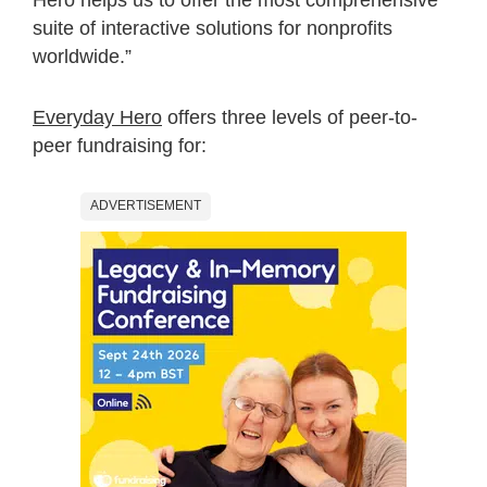
suite of interactive solutions for nonprofits
worldwide.”
Everyday Hero
offers three levels of peer-to-
peer fundraising for:
ADVERTISEMENT