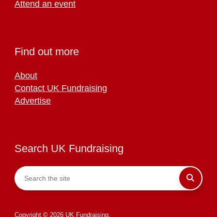
Attend an event
Find out more
About
Contact UK Fundraising
Advertise
Search UK Fundraising
Copyright © 2026 UK Fundraising.