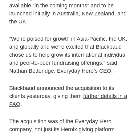
available “in the coming months” and to be
launched initially in Australia, New Zealand, and
the UK.
“We’re poised for growth in Asia-Pacific, the UK,
and globally and we’re excited that Blackbaud
chose us to help grow its international individual
and peer-to-peer fundraising offerings,” said
Nathan Betteridge, Everyday Hero’s CEO.
Blackbaud announced the acquisition to its
clients yesterday, giving them
further details in a
FAQ
.
The acquisition was of the Everyday Hero
company, not just its Heroix giving platform.