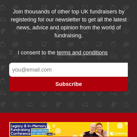
Join thousands of other top UK fundraisers by
registering for our newsletter to get all the latest
news, advice and opinion from the world of
fundraising.
I consent to the
terms and conditions