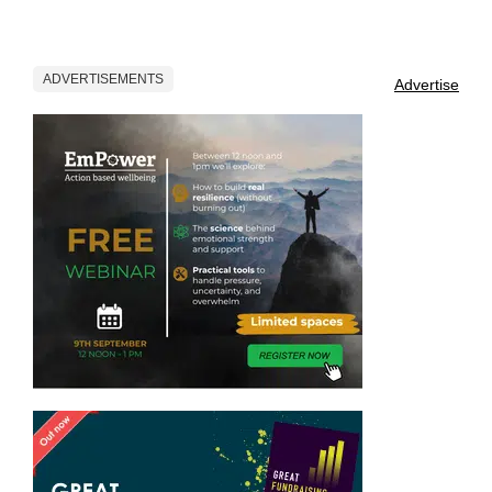
ADVERTISEMENTS
Advertise