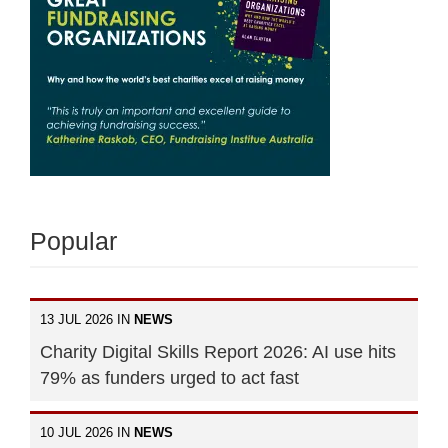
Popular
13 JUL 2026 IN
NEWS
Charity Digital Skills Report 2026: AI use hits
79% as funders urged to act fast
10 JUL 2026 IN
NEWS