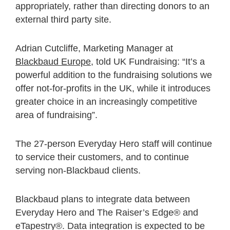
appropriately, rather than directing donors to an
external third party site.
Adrian Cutcliffe, Marketing Manager at
Blackbaud Europe
, told UK Fundraising: “It’s a
powerful addition to the fundraising solutions we
offer not-for-profits in the UK, while it introduces
greater choice in an increasingly competitive
area of fundraising”.
The 27-person Everyday Hero staff will continue
to service their customers, and to continue
serving non-Blackbaud clients.
Blackbaud plans to integrate data between
Everyday Hero and The Raiser’s Edge® and
eTapestry®. Data integration is expected to be