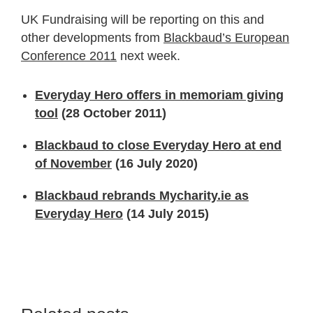
UK Fundraising will be reporting on this and
other developments from
Blackbaud’s European
Conference 2011
next week.
Everyday Hero offers in memoriam giving
tool
(28 October 2011)
Blackbaud to close Everyday Hero at end
of November
(16 July 2020)
Blackbaud rebrands Mycharity.ie as
Everyday Hero
(14 July 2015)