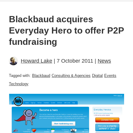
Blackbaud acquires
Everyday Hero to offer P2P
fundraising
Howard Lake
| 7 October 2011 |
News
Tagged with:
Blackbaud
Consulting & Agencies
Digital
Events
Technology