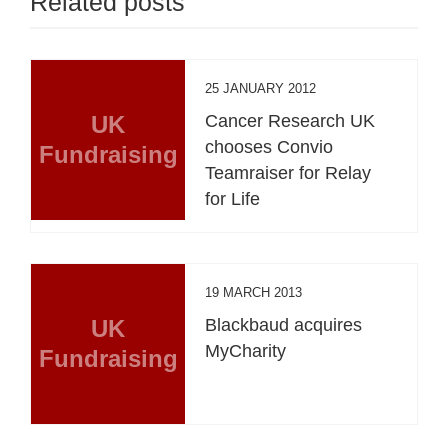
Related posts
25 JANUARY 2012
UK
Cancer Research UK
chooses Convio
Fundraising
Teamraiser for Relay
for Life
19 MARCH 2013
UK
Blackbaud acquires
MyCharity
Fundraising