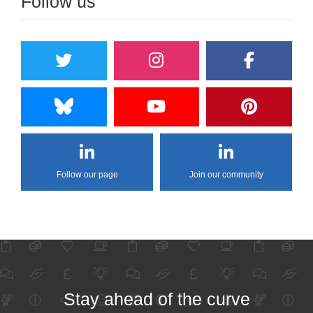
Follow us
Follow our page
Join our community
Stay ahead of the curve