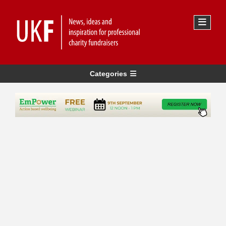
Categories