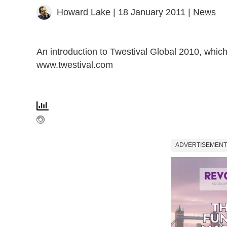
Howard Lake
| 18 January 2011 |
News
An introduction to Twestival Global 2010, whi
www.twestival.com
ADVERTISEMENT