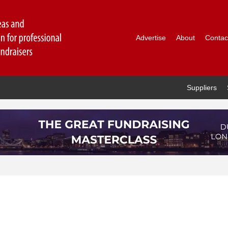
Advertise
About
Contac
Suppliers