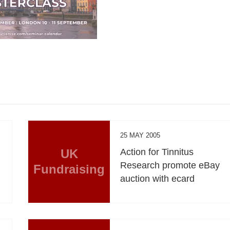
25 MAY 2005
UK
Action for Tinnitus
Research promote eBay
Fundraising
auction with ecard