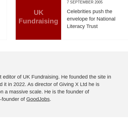
7 SEPTEMBER 2005
UK
Celebrities push the
envelope for National
Fundraising
Literacy Trust
 editor of UK Fundraising. He founded the site in
 it in 2022. As director of Giving X Ltd he is
on a massive scale. He is the founder of
-founder of
GoodJobs
.