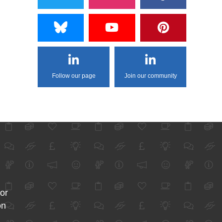
Follow our page
Join our community
for
on