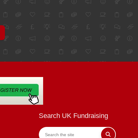
Search UK Fundraising