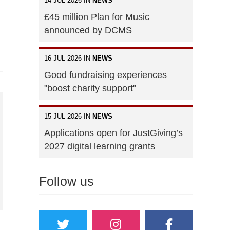
14 JUL 2026 IN
NEWS
£45 million Plan for Music
announced by DCMS
16 JUL 2026 IN
NEWS
Good fundraising experiences
"boost charity support"
15 JUL 2026 IN
NEWS
Applications open for JustGiving’s
2027 digital learning grants
Follow us