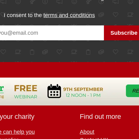
I consent to the
terms and conditions
your charity
Find out more
 can help you
About