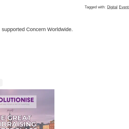
Tagged with:
Digital
Event
ch supported Concern Worldwide.