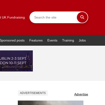
t UK Fundraising
Sponsored posts
Features
Events
Training
Jobs
ADVERTISEMENTS
Advertise