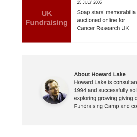
25 JULY 2005
UK
Soap stars' memorabilia
auctioned online for
Fundraising
Cancer Research UK
About Howard Lake
Howard Lake is consultant
1994 and successfully sold
exploring growing giving 
Fundraising Camp and co