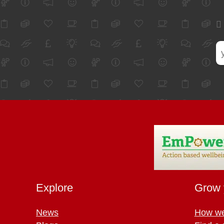
Explore
Grow 
News
How we