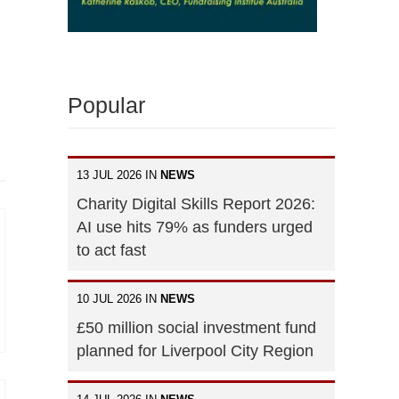
Popular
13 JUL 2026 IN
NEWS
Charity Digital Skills Report 2026:
AI use hits 79% as funders urged
to act fast
10 JUL 2026 IN
NEWS
£50 million social investment fund
planned for Liverpool City Region