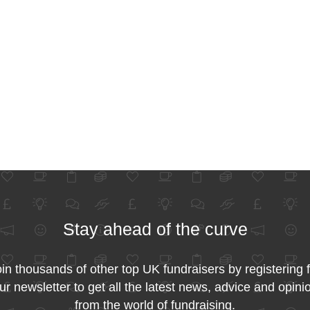
Stay ahead of the curve
in thousands of other top UK fundraisers by registering 
ur newsletter to get all the latest news, advice and opini
from the world of fundraising.