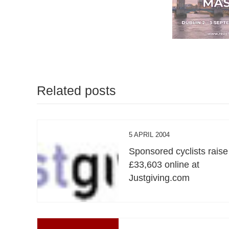
Related posts
5 APRIL 2004
Sponsored cyclists raise
£33,603 online at
Justgiving.com