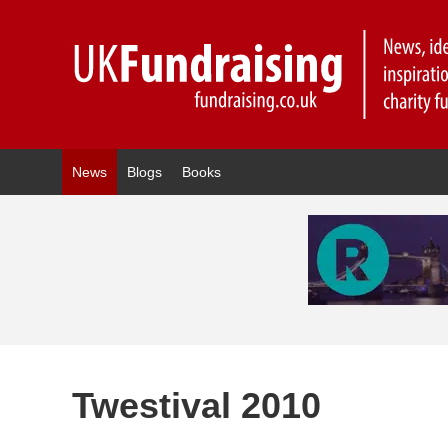
News
Blogs
Books
Twestival 2010