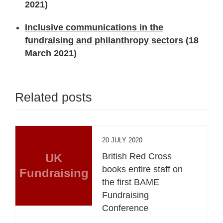
2021)
Inclusive communications in the
fundraising and philanthropy sectors
(18
March 2021)
Related posts
20 JULY 2020
UK
British Red Cross
books entire staff on
Fundraising
the first BAME
Fundraising
Conference