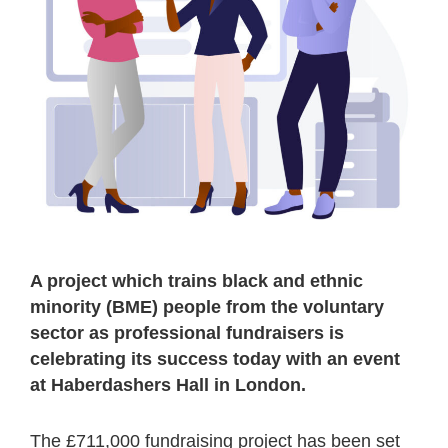
A project which trains black and ethnic
minority (BME) people from the voluntary
sector as professional fundraisers is
celebrating its success today with an event
at Haberdashers Hall in London.
The £711,000 fundraising project has been set