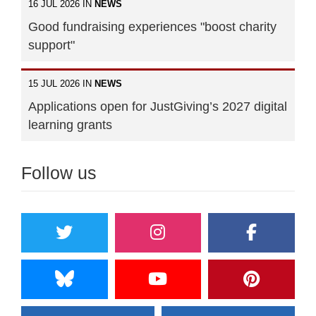
16 JUL 2026 IN
NEWS
Good fundraising experiences "boost charity
support"
15 JUL 2026 IN
NEWS
Applications open for JustGiving’s 2027 digital
learning grants
Follow us