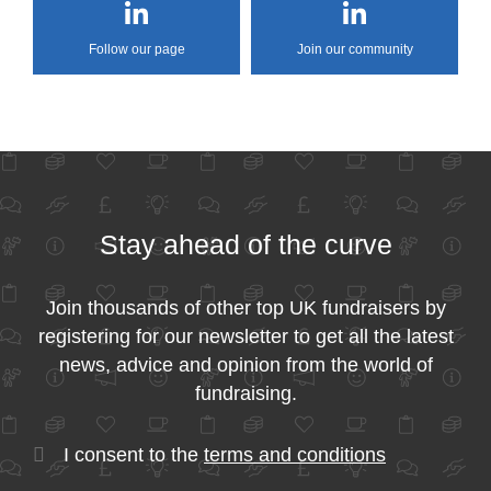
Follow our page
Join our community
Stay ahead of the curve
Join thousands of other top UK fundraisers by
registering for our newsletter to get all the latest
news, advice and opinion from the world of
fundraising.
I consent to the
terms and conditions