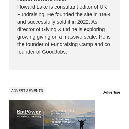
Howard Lake is consultant editor of UK
Fundraising. He founded the site in 1994
and successfully sold it in 2022. As
director of Giving X Ltd he is exploring
growing giving on a massive scale. He is
the founder of Fundraising Camp and co-
founder of
GoodJobs
.
ADVERTISEMENTS
Advertise