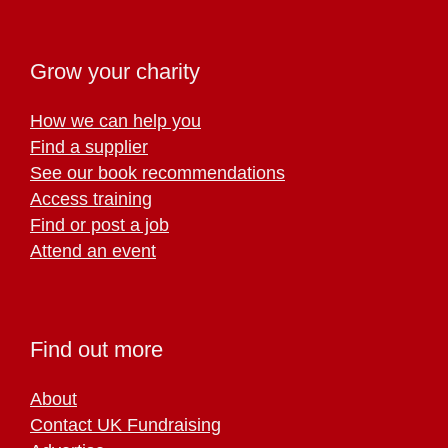
Grow your charity
How we can help you
Find a supplier
See our book recommendations
Access training
Find or post a job
Attend an event
Find out more
About
Contact UK Fundraising