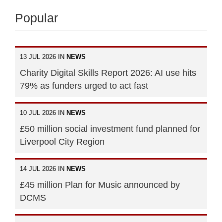
Popular
13 JUL 2026 IN
NEWS
Charity Digital Skills Report 2026: AI use hits
79% as funders urged to act fast
10 JUL 2026 IN
NEWS
£50 million social investment fund planned for
Liverpool City Region
14 JUL 2026 IN
NEWS
£45 million Plan for Music announced by
DCMS