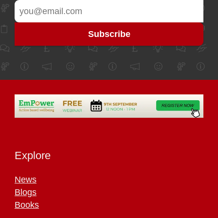
Explore
News
Blogs
Books