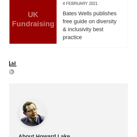
4 FEBRUARY 2021
UK
Bates Wells publishes
free guide on diversity
Fundraising
& inclusivity best
practice
About Howard Lake