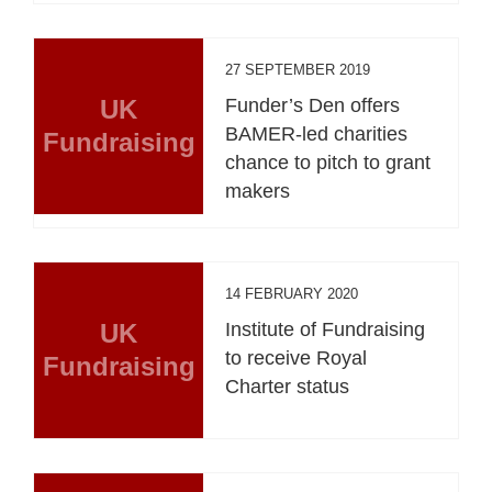
27 SEPTEMBER 2019
UK
Funder’s Den offers
BAMER-led charities
Fundraising
chance to pitch to grant
makers
14 FEBRUARY 2020
UK
Institute of Fundraising
to receive Royal
Fundraising
Charter status