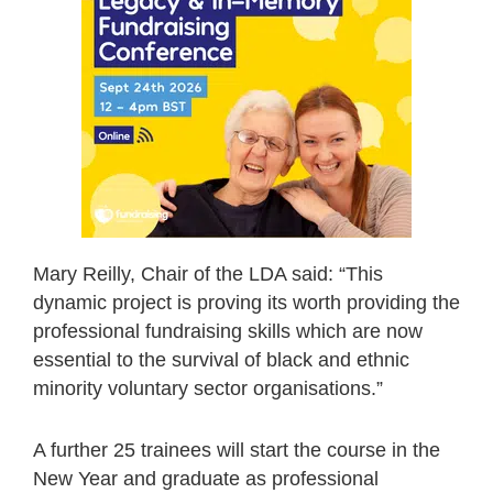
Mary Reilly, Chair of the LDA said: “This
dynamic project is proving its worth providing the
professional fundraising skills which are now
essential to the survival of black and ethnic
minority voluntary sector organisations.”
A further 25 trainees will start the course in the
New Year and graduate as professional