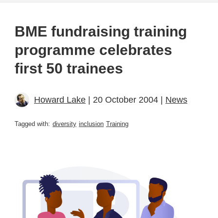
BME fundraising training
programme celebrates
first 50 trainees
Howard Lake
| 20 October 2004 |
News
Tagged with:
diversity
inclusion
Training