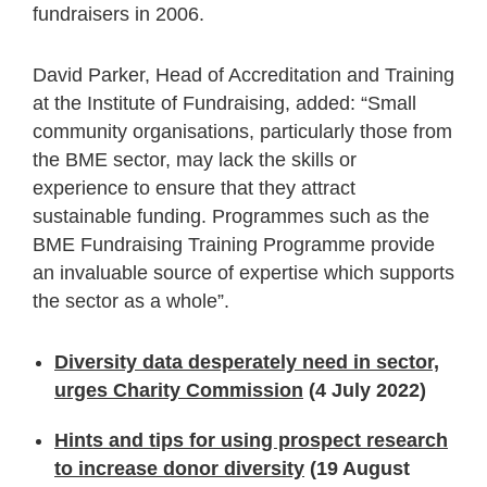
fundraisers in 2006.
David Parker, Head of Accreditation and Training
at the Institute of Fundraising, added: “Small
community organisations, particularly those from
the BME sector, may lack the skills or
experience to ensure that they attract
sustainable funding. Programmes such as the
BME Fundraising Training Programme provide
an invaluable source of expertise which supports
the sector as a whole”.
Diversity data desperately need in sector,
urges Charity Commission
(4 July 2022)
Hints and tips for using prospect research
to increase donor diversity
(19 August