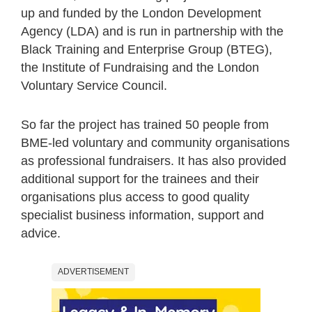
up and funded by the London Development
Agency (LDA) and is run in partnership with the
Black Training and Enterprise Group (BTEG),
the Institute of Fundraising and the London
Voluntary Service Council.
So far the project has trained 50 people from
BME-led voluntary and community organisations
as professional fundraisers. It has also provided
additional support for the trainees and their
organisations plus access to good quality
specialist business information, support and
advice.
ADVERTISEMENT