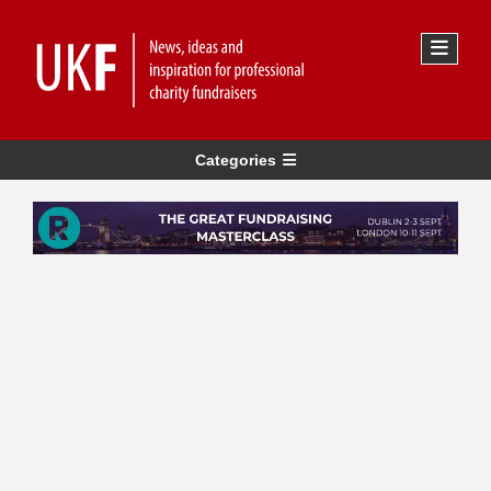
Categories