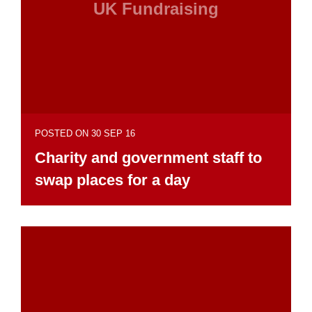
UK Fundraising
POSTED ON 30 SEP 16
Charity and government staff to
swap places for a day