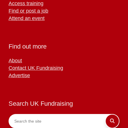
Access training
Find or post a job
Attend an event
Find out more
About
Contact UK Fundraising
Advertise
Search UK Fundraising