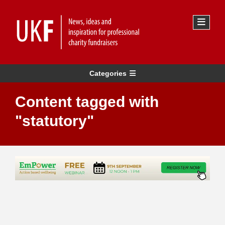
Categories
Content tagged with
"statutory"