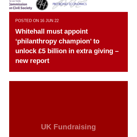
POSTED ON 16 JUN 22
Whitehall must appoint
‘philanthropy champion’ to
unlock £5 billion in extra giving –
new report
UK Fundraising