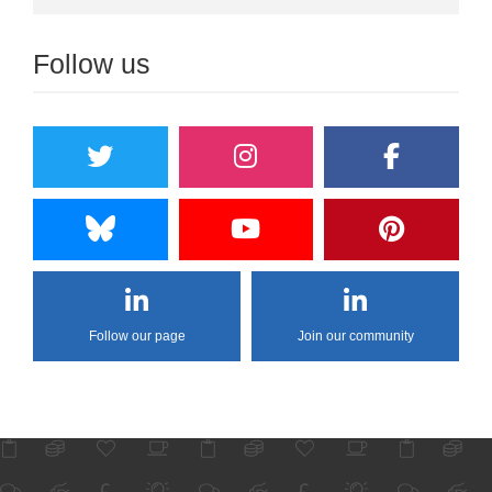
Follow us
Follow our page
Join our community