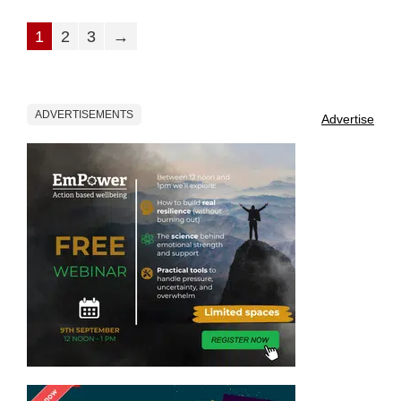
1
2
3
→
ADVERTISEMENTS
Advertise