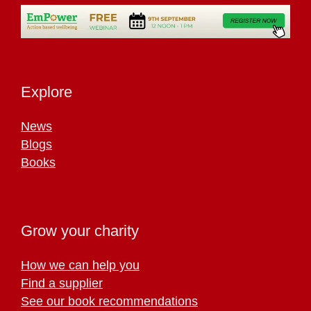
Explore
News
Blogs
Books
Grow your charity
How we can help you
Find a supplier
See our book recommendations