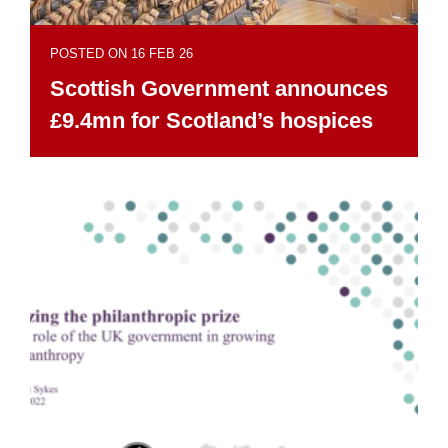
POSTED ON 16 FEB 26
Scottish Government announces
£9.4mn for Scotland’s hospices