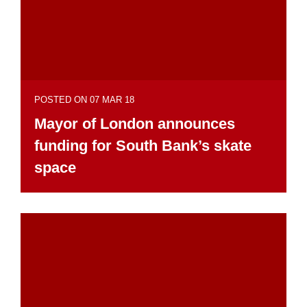
POSTED ON 07 MAR 18
Mayor of London announces
funding for South Bank’s skate
space