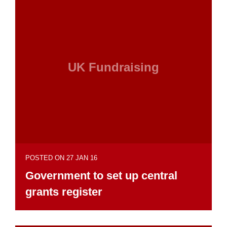
UK Fundraising
POSTED ON 27 JAN 16
Government to set up central
grants register