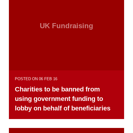
UK Fundraising
POSTED ON 06 FEB 16
Charities to be banned from
using government funding to
lobby on behalf of beneficiaries