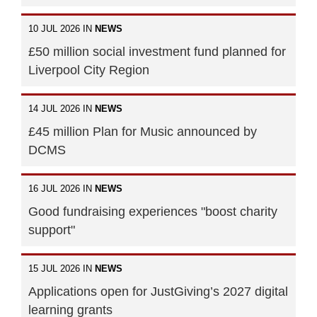
10 JUL 2026 IN
NEWS
£50 million social investment fund planned for
Liverpool City Region
14 JUL 2026 IN
NEWS
£45 million Plan for Music announced by
DCMS
16 JUL 2026 IN
NEWS
Good fundraising experiences "boost charity
support"
15 JUL 2026 IN
NEWS
Applications open for JustGiving’s 2027 digital
learning grants