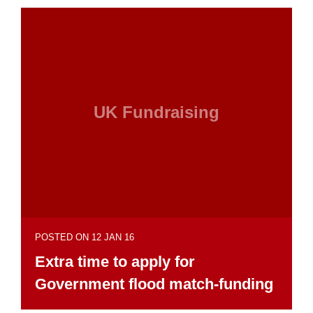
UK Fundraising
POSTED ON 12 JAN 16
Extra time to apply for
Government flood match-funding