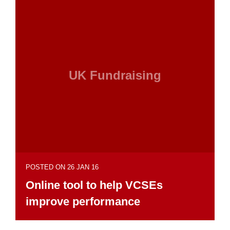
UK Fundraising
POSTED ON 26 JAN 16
Online tool to help VCSEs
improve performance