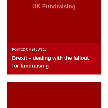
UK Fundraising
POSTED ON 24 JUN 16
Brexit – dealing with the fallout
for fundraising