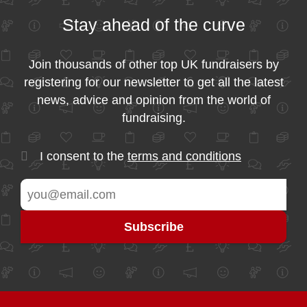
Stay ahead of the curve
Join thousands of other top UK fundraisers by
registering for our newsletter to get all the latest
news, advice and opinion from the world of
fundraising.
I consent to the
terms and conditions