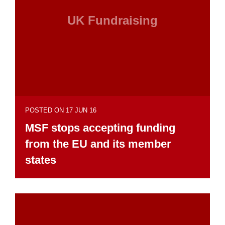
UK Fundraising
POSTED ON 17 JUN 16
MSF stops accepting funding
from the EU and its member
states