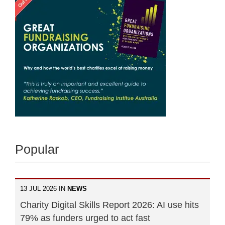
Popular
13 JUL 2026 IN
NEWS
Charity Digital Skills Report 2026: AI use hits
79% as funders urged to act fast