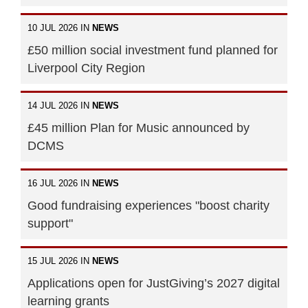
10 JUL 2026 IN
NEWS
£50 million social investment fund planned for
Liverpool City Region
14 JUL 2026 IN
NEWS
£45 million Plan for Music announced by
DCMS
16 JUL 2026 IN
NEWS
Good fundraising experiences "boost charity
support"
15 JUL 2026 IN
NEWS
Applications open for JustGiving’s 2027 digital
learning grants