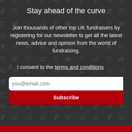
Stay ahead of the curve
Join thousands of other top UK fundraisers by
registering for our newsletter to get all the latest
news, advice and opinion from the world of
fundraising.
I consent to the
terms and conditions