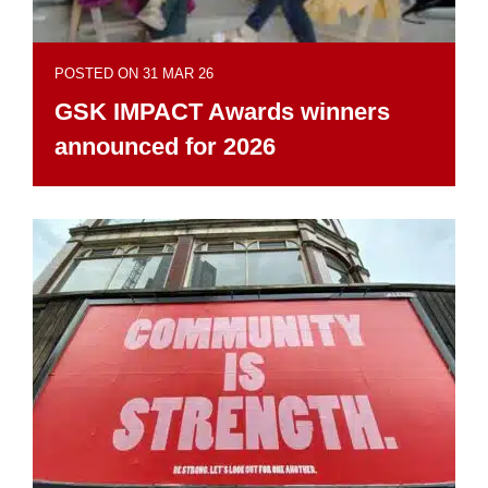
POSTED ON 31 MAR 26
GSK IMPACT Awards winners
announced for 2026