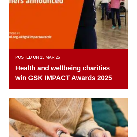
POSTED ON 13 MAR 25
Health and wellbeing charities
win GSK IMPACT Awards 2025