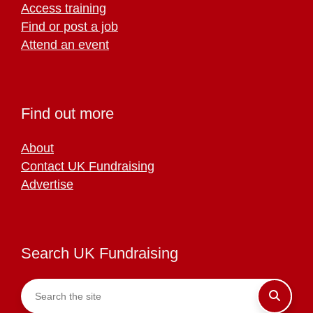
Access training
Find or post a job
Attend an event
Find out more
About
Contact UK Fundraising
Advertise
Search UK Fundraising