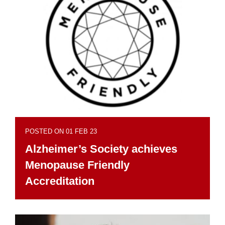
POSTED ON 01 FEB 23
Alzheimer’s Society achieves
Menopause Friendly
Accreditation