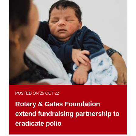
POSTED ON 25 OCT 22
Rotary & Gates Foundation
extend fundraising partnership to
eradicate polio