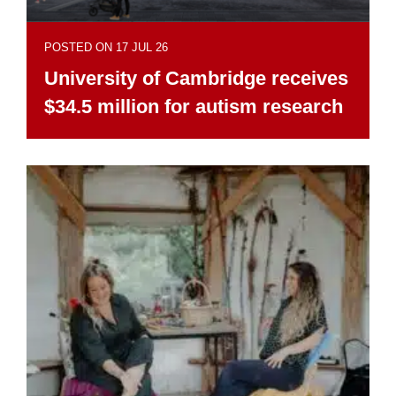
POSTED ON 17 JUL 26
University of Cambridge receives
$34.5 million for autism research