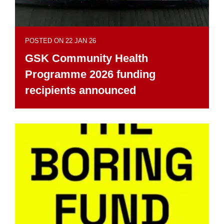
POSTED ON 22 JAN 26
GSK Community Health
Programme 2026 funding
recipients announced