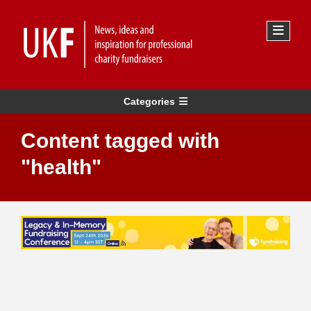
Categories
Content tagged with
"health"