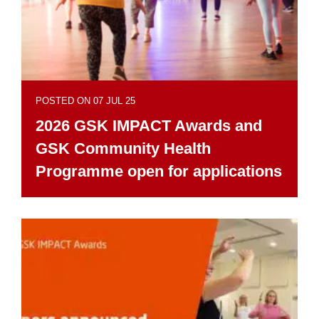
POSTED ON 07 JUL 25
2026 GSK IMPACT Awards and
GSK Community Health
Programme open for applications