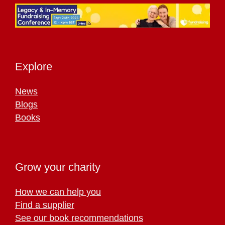
Explore
News
Blogs
Books
Grow your charity
How we can help you
Find a supplier
See our book recommendations