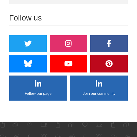
Follow us
Follow our page
Join our community