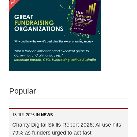
Popular
13 JUL 2026 IN
NEWS
Charity Digital Skills Report 2026: AI use hits
79% as funders urged to act fast