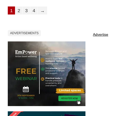
1
2
3
4
→
ADVERTISEMENTS
Advertise