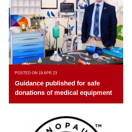
POSTED ON 19 APR 23
Guidance published for safe
donations of medical equipment