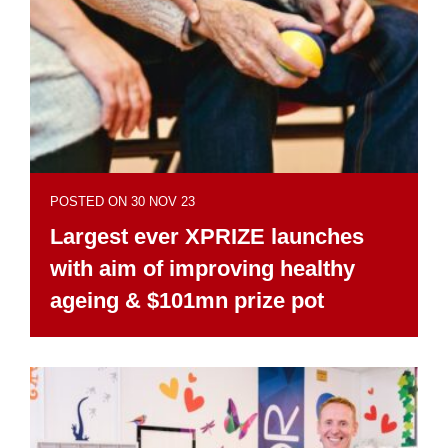
POSTED ON 30 NOV 23
Largest ever XPRIZE launches
with aim of improving healthy
ageing & $101mn prize pot