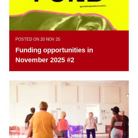
POSTED ON 20 NOV 25
Funding opportunities in
November 2025 #2