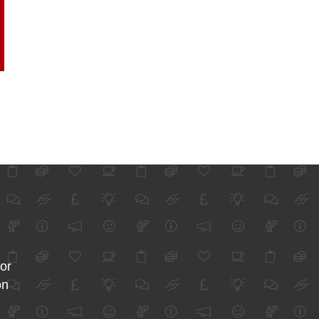
for
on