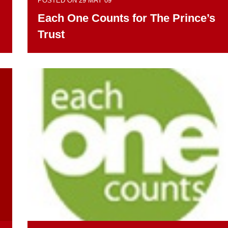
POSTED ON 29 MAY 09
Each One Counts for The Prince’s
Trust