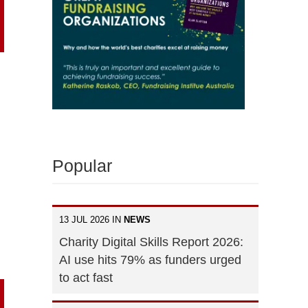
Popular
13 JUL 2026 IN
NEWS
Charity Digital Skills Report 2026:
AI use hits 79% as funders urged
to act fast