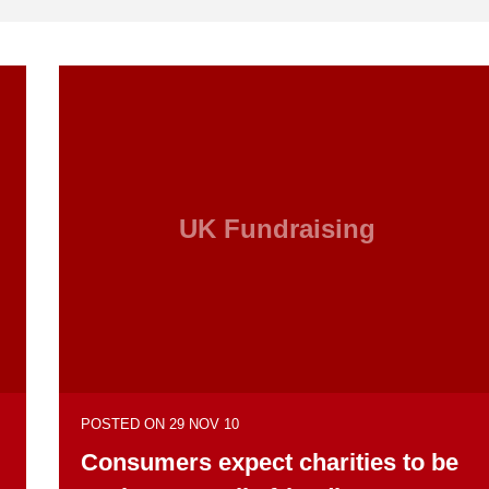
UK Fundraising
POSTED ON 29 NOV 10
Consumers expect charities to be