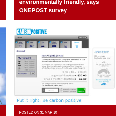
environmentally friendly, says
ONEPOST survey
POSTED ON 31 MAR 10