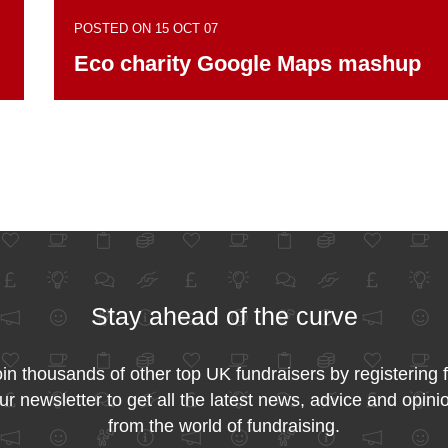
POSTED ON 15 OCT 07
Eco charity Google Maps mashup
Stay ahead of the curve
in thousands of other top UK fundraisers by registering 
ur newsletter to get all the latest news, advice and opini
from the world of fundraising.