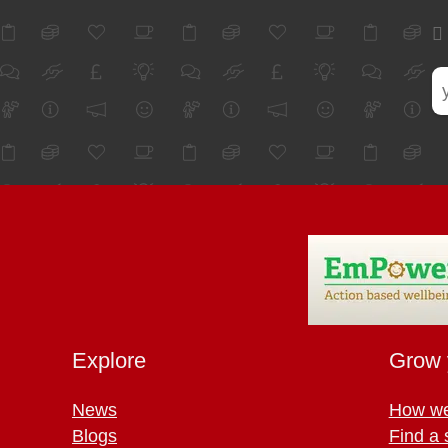
Explore
Grow 
News
How we
Blogs
Find a 