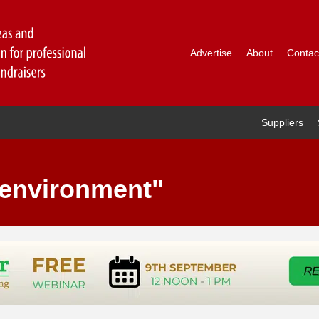
Advertise
About
Contac
Suppliers
"environment"