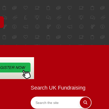
Search UK Fundraising