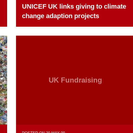
UNICEF UK links giving to climate
change adaption projects
UK Fundraising