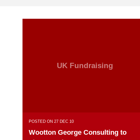
UK Fundraising
POSTED ON 27 DEC 10
Wootton George Consulting to