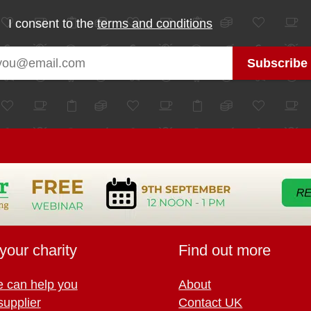
I consent to the
terms and conditions
your charity
Find out more
 can help you
About
supplier
Contact UK