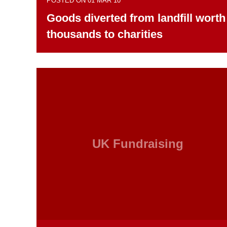
POSTED ON 01 MAR 10
Goods diverted from landfill worth
thousands to charities
UK Fundraising