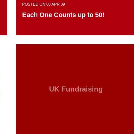
POSTED ON 08 APR 09
Each One Counts up to 50!
UK Fundraising