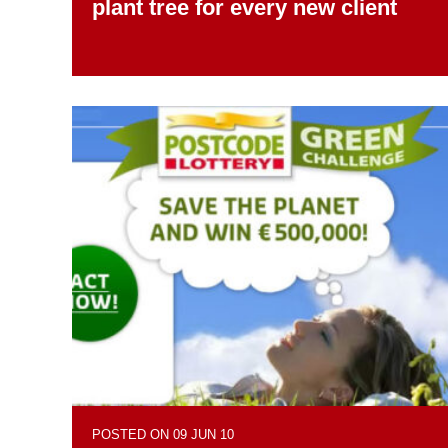
plant tree for every new client
POSTED ON 09 JUN 10