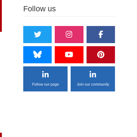
Follow us
Follow our page
Join our community