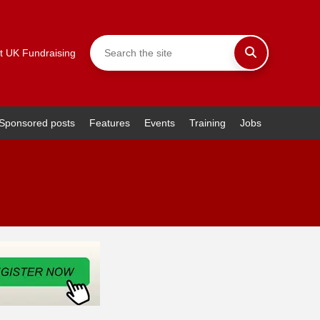
t UK Fundraising
Sponsored posts
Features
Events
Training
Jobs