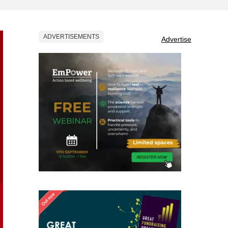
ADVERTISEMENTS
Advertise