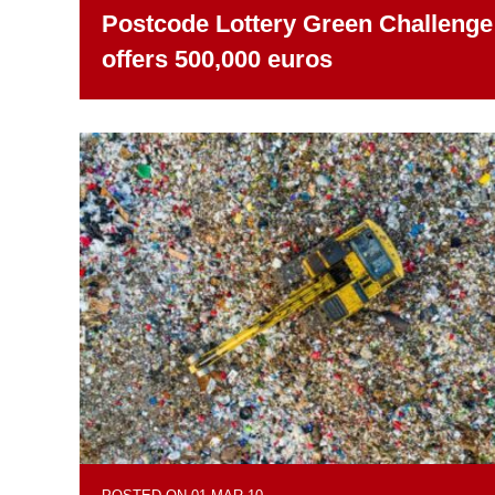
Postcode Lottery Green Challenge
offers 500,000 euros