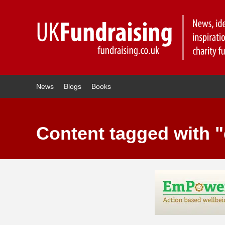
News
Blogs
Books
Content tagged with 