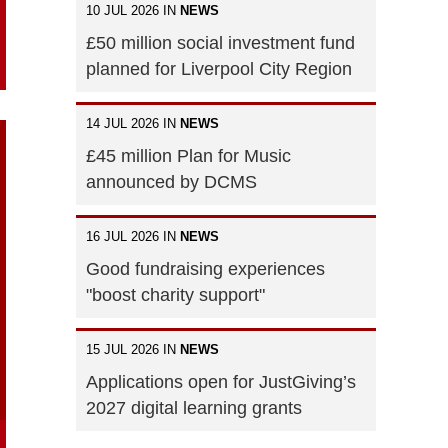
10 JUL 2026 IN
NEWS
£50 million social investment fund
planned for Liverpool City Region
14 JUL 2026 IN
NEWS
£45 million Plan for Music
announced by DCMS
16 JUL 2026 IN
NEWS
Good fundraising experiences
"boost charity support"
15 JUL 2026 IN
NEWS
Applications open for JustGiving’s
2027 digital learning grants