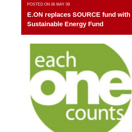
POSTED ON 06 MAY 09
E.ON replaces SOURCE fund with
Sustainable Energy Fund