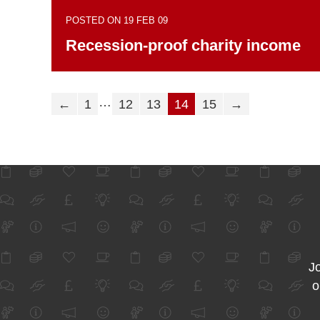
POSTED ON 19 FEB 09
Recession-proof charity income
…
←
1
12
13
14
15
→
Jo
o