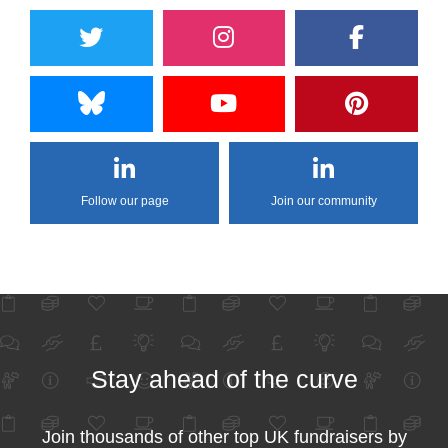
Follow our page
Join our community
Stay ahead of the curve
Join thousands of other top UK fundraisers by