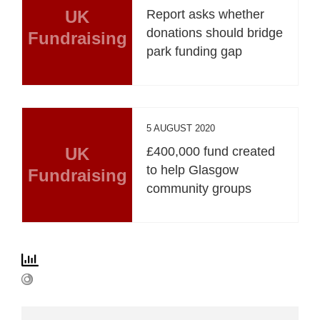
UK
Report asks whether
donations should bridge
Fundraising
park funding gap
5 AUGUST 2020
UK
£400,000 fund created
to help Glasgow
Fundraising
community groups