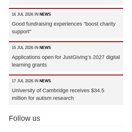
16 JUL 2026 IN
NEWS
Good fundraising experiences "boost charity
support"
15 JUL 2026 IN
NEWS
Applications open for JustGiving’s 2027 digital
learning grants
17 JUL 2026 IN
NEWS
University of Cambridge receives $34.5
million for autism research
Follow us