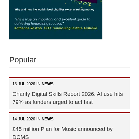
Popular
13 JUL 2026 IN
NEWS
Charity Digital Skills Report 2026: AI use hits
79% as funders urged to act fast
14 JUL 2026 IN
NEWS
£45 million Plan for Music announced by
DCMS