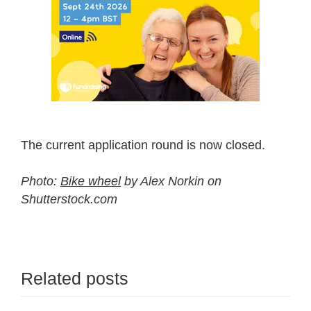
The current application round is now closed.
Photo:
Bike wheel
by Alex Norkin on
Shutterstock.com
Related posts