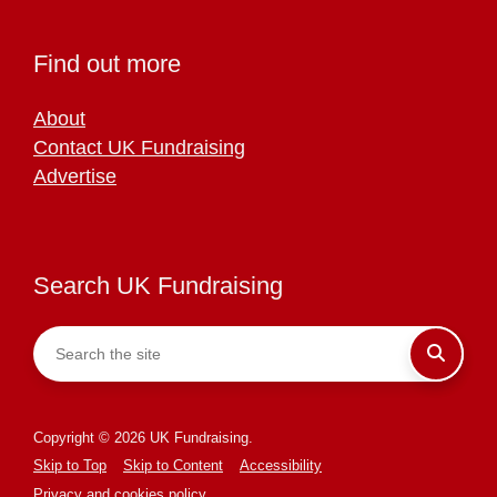
Find out more
About
Contact UK Fundraising
Advertise
Search UK Fundraising
Copyright © 2026 UK Fundraising.
Skip to Top
Skip to Content
Accessibility
Privacy and cookies policy