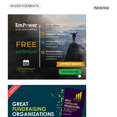
ADVERTISEMENTS
Advertise