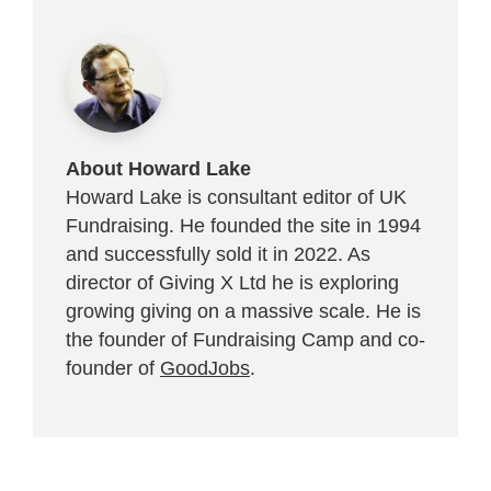
About Howard Lake
Howard Lake is consultant editor of UK
Fundraising. He founded the site in 1994
and successfully sold it in 2022. As
director of Giving X Ltd he is exploring
growing giving on a massive scale. He is
the founder of Fundraising Camp and co-
founder of
GoodJobs
.