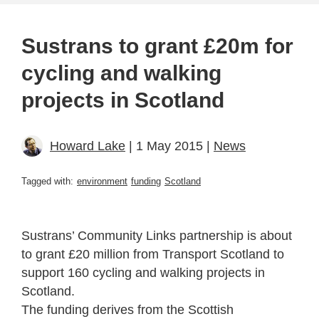
Sustrans to grant £20m for
cycling and walking
projects in Scotland
Howard Lake
| 1 May 2015 |
News
Tagged with:
environment
funding
Scotland
Sustrans’ Community Links partnership is about
to grant £20 million from Transport Scotland to
support 160 cycling and walking projects in
Scotland.
The funding derives from the Scottish