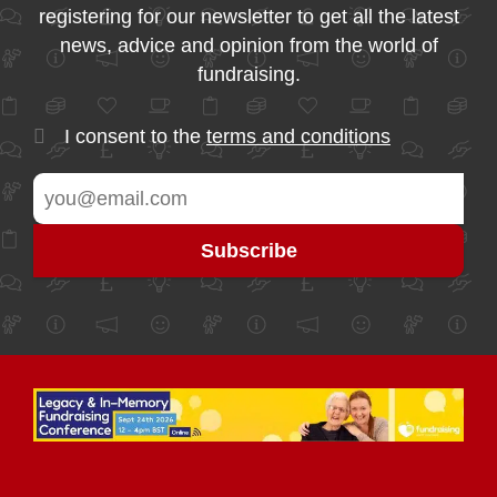
registering for our newsletter to get all the latest
news, advice and opinion from the world of
fundraising.
I consent to the
terms and conditions