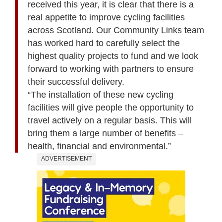
received this year, it is clear that there is a
real appetite to improve cycling facilities
across Scotland. Our Community Links team
has worked hard to carefully select the
highest quality projects to fund and we look
forward to working with partners to ensure
their successful delivery.
“The installation of these new cycling
facilities will give people the opportunity to
travel actively on a regular basis. This will
bring them a large number of benefits –
health, financial and environmental.”
ADVERTISEMENT