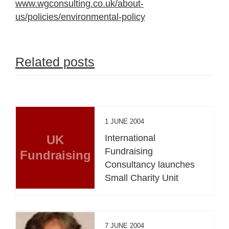
www.wgconsulting.co.uk/about-
us/policies/environmental-policy
Related posts
1 JUNE 2004
UK
International
Fundraising
Fundraising
Consultancy launches
Small Charity Unit
7 JUNE 2004