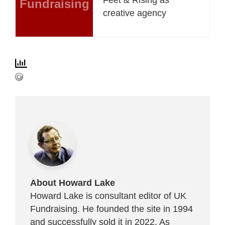
Fundraising
creative agency
About Howard Lake
Howard Lake is consultant editor of UK
Fundraising. He founded the site in 1994
and successfully sold it in 2022. As