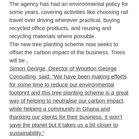
The agency has had an environmental policy for
some years, covering activities like choosing rail
travel over driving wherever practical, buying
recycled office products, and reusing and
recycling materials where possible.
The new tree planting scheme now seeks to
offset the carbon impact of the business. Trees
will be
.
Simon George, Director of Wootton George
Consulting, said: ”We have been making efforts
for some time to reduce our environmental
footprint and this tree planting scheme is a great
way of helping to neutralise our carbon impact,
while helping a community in Ghana and
thanking our clients for their business. It won’t
save the planet but it takes us a bit closer to
sustainability.”