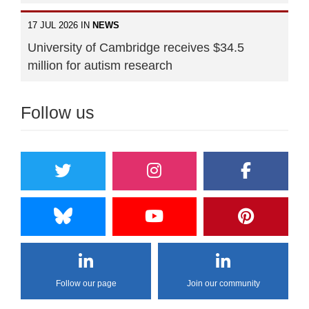
17 JUL 2026 IN
NEWS
University of Cambridge receives $34.5
million for autism research
Follow us
Follow our page
Join our community