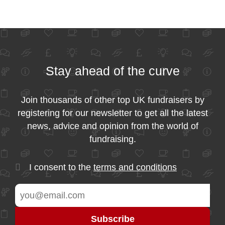
Stay ahead of the curve
Join thousands of other top UK fundraisers by
registering for our newsletter to get all the latest
news, advice and opinion from the world of
fundraising.
I consent to the
terms and conditions