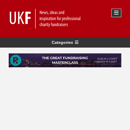
Categories