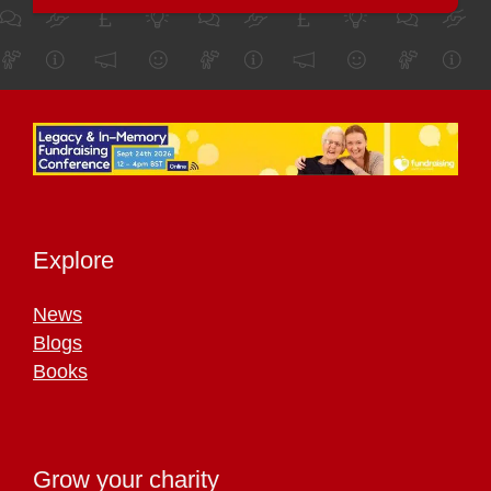
Explore
News
Blogs
Books
Grow your charity