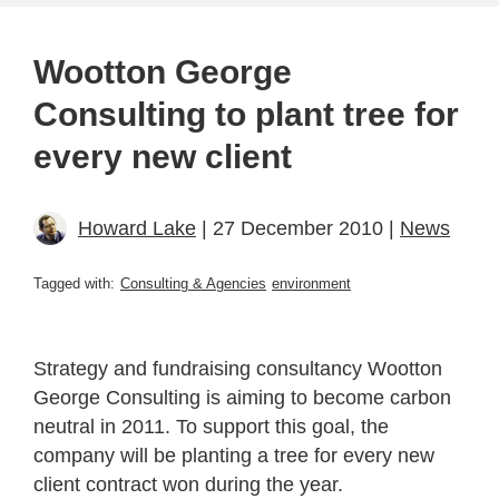
Wootton George
Consulting to plant tree for
every new client
Howard Lake
| 27 December 2010 |
News
Tagged with:
Consulting & Agencies
environment
Strategy and fundraising consultancy Wootton
George Consulting is aiming to become carbon
neutral in 2011. To support this goal, the
company will be planting a tree for every new
client contract won during the year.