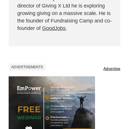
director of Giving X Ltd he is exploring
growing giving on a massive scale. He is
the founder of Fundraising Camp and co-
founder of
GoodJobs
.
ADVERTISEMENTS
Advertise