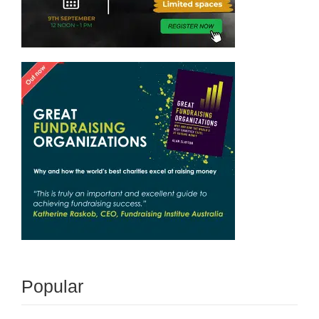
Popular