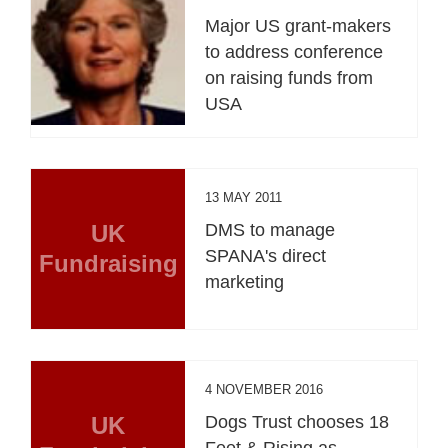
Major US grant-makers
to address conference
on raising funds from
USA
13 MAY 2011
UK
DMS to manage
SPANA's direct
Fundraising
marketing
4 NOVEMBER 2016
UK
Dogs Trust chooses 18
Feet & Rising as