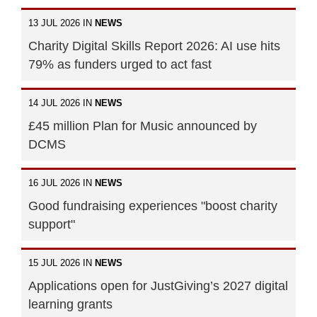
13 JUL 2026 IN
NEWS
Charity Digital Skills Report 2026: AI use hits
79% as funders urged to act fast
14 JUL 2026 IN
NEWS
£45 million Plan for Music announced by
DCMS
16 JUL 2026 IN
NEWS
Good fundraising experiences "boost charity
support"
15 JUL 2026 IN
NEWS
Applications open for JustGiving’s 2027 digital
learning grants