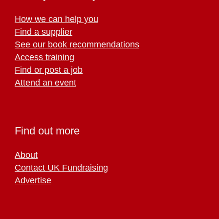
How we can help you
Find a supplier
See our book recommendations
Access training
Find or post a job
Attend an event
Find out more
About
Contact UK Fundraising
Advertise