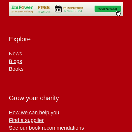
Explore
News
Blogs
Books
Grow your charity
How we can help you
Find a supplier
See our book recommendations