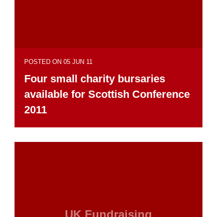
POSTED ON 05 JUN 11
Four small charity bursaries
available for Scottish Conference
2011
UK Fundraising