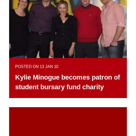
POSTED ON 13 JAN 10
Kylie Minogue becomes patron of
student bursary fund charity