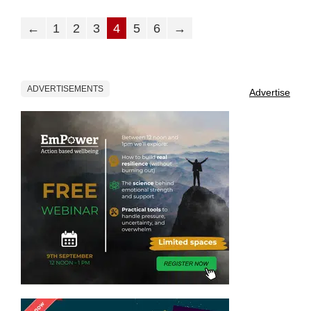
←
1
2
3
4
5
6
→
ADVERTISEMENTS
Advertise