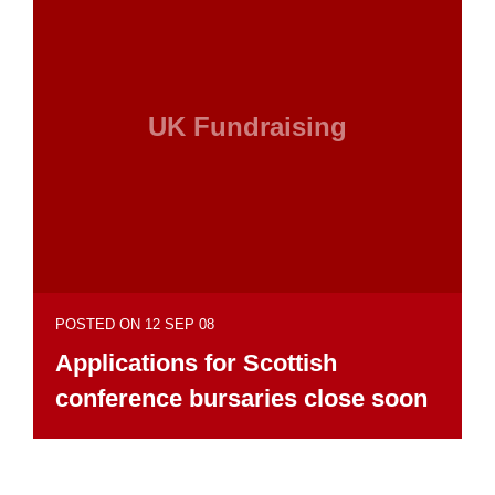
UK Fundraising
POSTED ON 12 SEP 08
Applications for Scottish
conference bursaries close soon