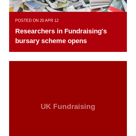
POSTED ON 20 APR 12
Researchers in Fundraising's
bursary scheme opens
UK Fundraising