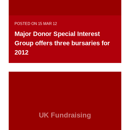
POSTED ON 15 MAR 12
Major Donor Special Interest
Group offers three bursaries for
2012
UK Fundraising