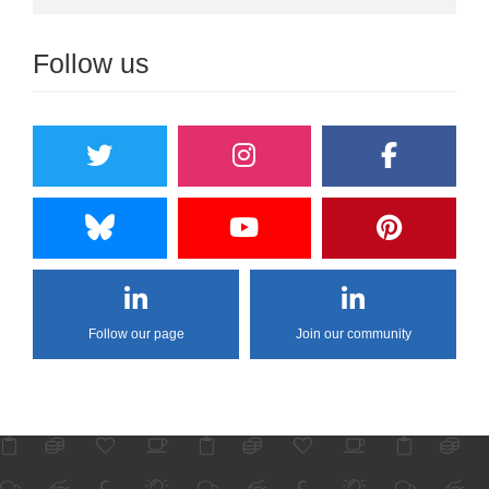
Follow us
Follow our page
Join our community