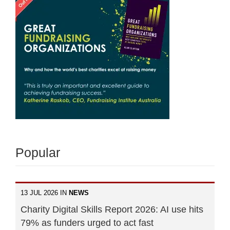
Popular
13 JUL 2026 IN
NEWS
Charity Digital Skills Report 2026: AI use hits
79% as funders urged to act fast