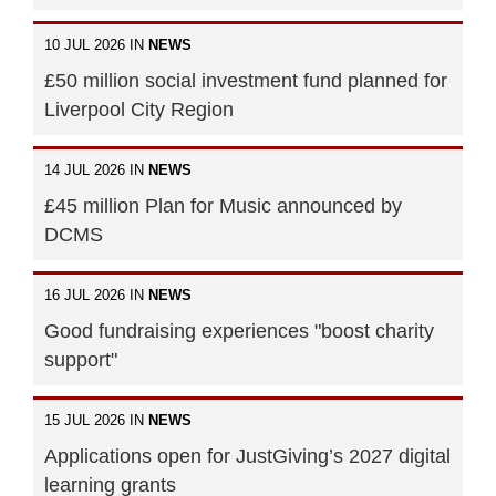
10 JUL 2026 IN
NEWS
£50 million social investment fund planned for
Liverpool City Region
14 JUL 2026 IN
NEWS
£45 million Plan for Music announced by
DCMS
16 JUL 2026 IN
NEWS
Good fundraising experiences "boost charity
support"
15 JUL 2026 IN
NEWS
Applications open for JustGiving’s 2027 digital
learning grants