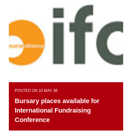
POSTED ON 10 MAY 08
Bursary places available for
International Fundraising
Conference