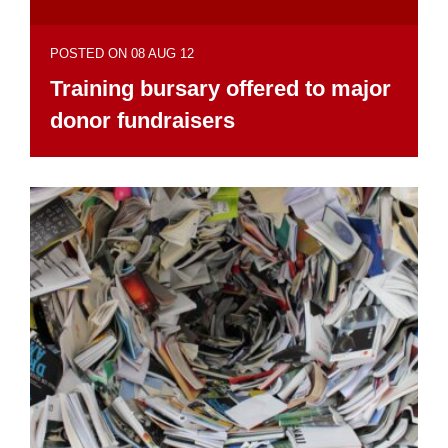
POSTED ON 08 AUG 12
Training bursary offered to major
donor fundraisers