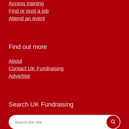
Access training
Find or post a job
Attend an event
Find out more
About
Contact UK Fundraising
Advertise
Search UK Fundraising