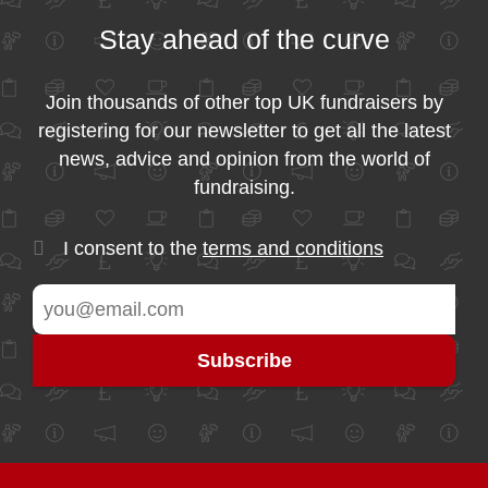
Stay ahead of the curve
Join thousands of other top UK fundraisers by
registering for our newsletter to get all the latest
news, advice and opinion from the world of
fundraising.
I consent to the
terms and conditions