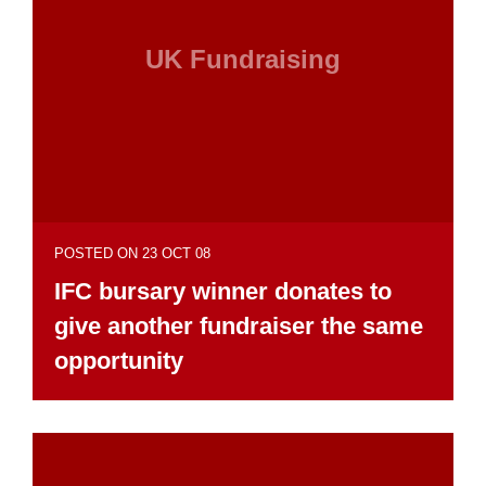
UK Fundraising
POSTED ON 23 OCT 08
IFC bursary winner donates to
give another fundraiser the same
opportunity