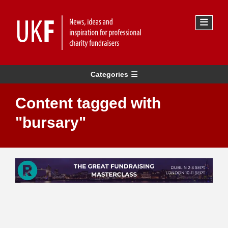
Categories
Content tagged with
"bursary"