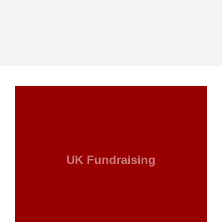
UK Fundraising