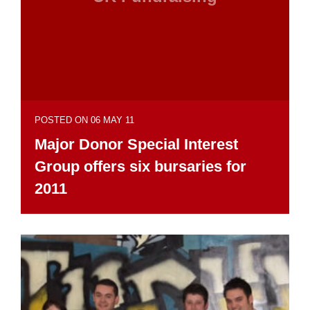
POSTED ON 06 MAY 11
Major Donor Special Interest
Group offers six bursaries for
2011