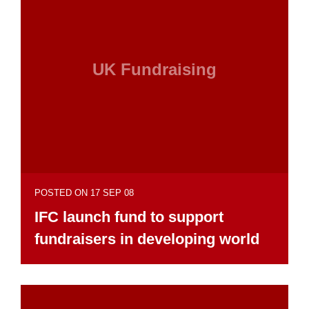
UK Fundraising
POSTED ON 17 SEP 08
IFC launch fund to support
fundraisers in developing world