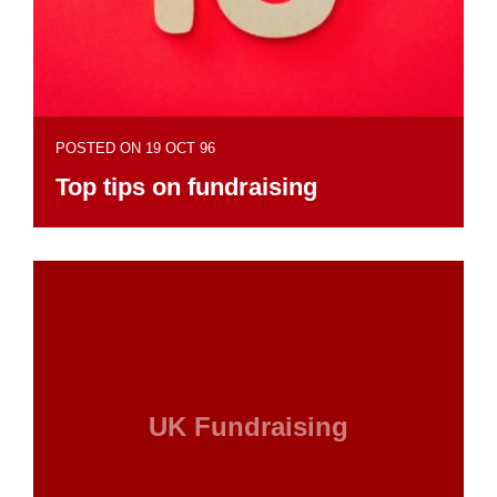
POSTED ON 19 OCT 96
Top tips on fundraising
UK Fundraising