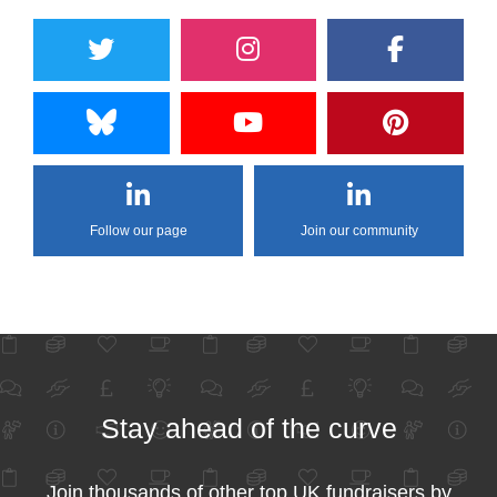
Follow our page
Join our community
Stay ahead of the curve
Join thousands of other top UK fundraisers by