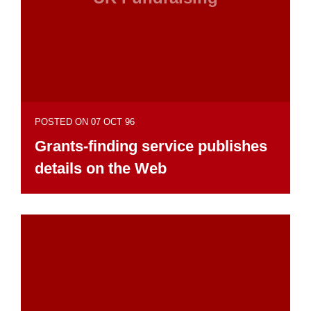
POSTED ON 07 OCT 96
Grants-finding service publishes
details on the Web