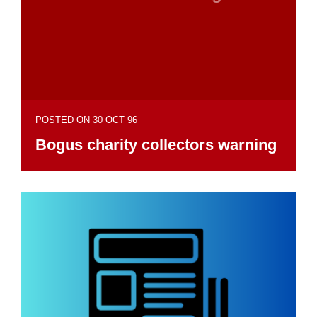
POSTED ON 30 OCT 96
Bogus charity collectors warning