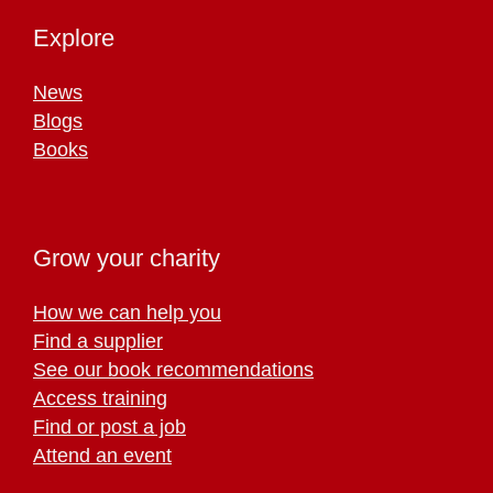
Explore
News
Blogs
Books
Grow your charity
How we can help you
Find a supplier
See our book recommendations
Access training
Find or post a job
Attend an event