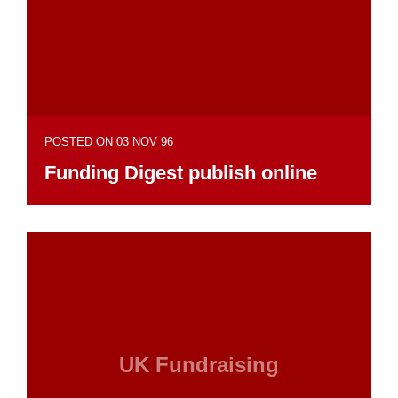
POSTED ON 03 NOV 96
Funding Digest publish online
UK Fundraising