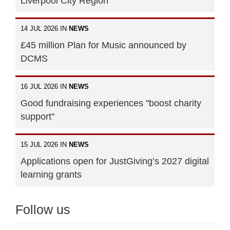
Liverpool City Region
14 JUL 2026 IN
NEWS
£45 million Plan for Music announced by
DCMS
16 JUL 2026 IN
NEWS
Good fundraising experiences "boost charity
support"
15 JUL 2026 IN
NEWS
Applications open for JustGiving’s 2027 digital
learning grants
Follow us