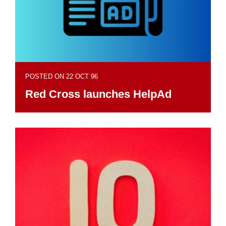
POSTED ON 22 OCT 96
Red Cross launches HelpAd