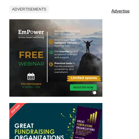
ADVERTISEMENTS
Advertise