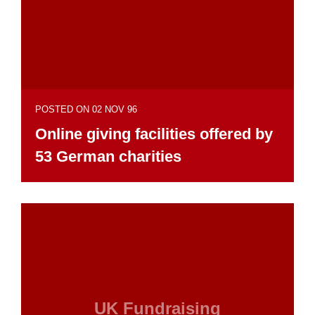
POSTED ON 02 NOV 96
Online giving facilities offered by
53 German charities
UK Fundraising