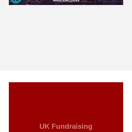
UK Fundraising