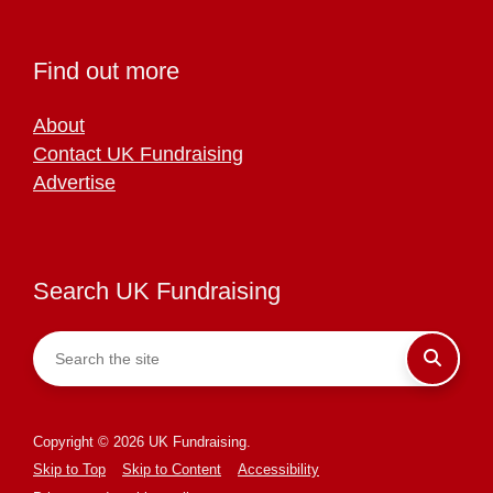
Find out more
About
Contact UK Fundraising
Advertise
Search UK Fundraising
Copyright © 2026 UK Fundraising.
Skip to Top
Skip to Content
Accessibility