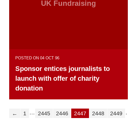
UK Fundraising
POSTED ON 04 OCT 96
Sponsor entices journalists to
launch with offer of charity
donation
…
…
←
1
2445
2446
2447
2448
2449
2