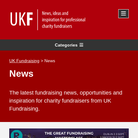
Categories
UK Fundraising
>
News
News
The latest fundraising news, opportunities and
inspiration for charity fundraisers from UK
Fundraising.