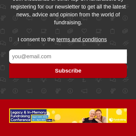
registering for our newsletter to get all the latest
news, advice and opinion from the world of
fundraising.
I consent to the
terms and conditions