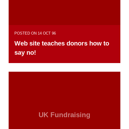
POSTED ON 14 OCT 96
Web site teaches donors how to
say no!
UK Fundraising