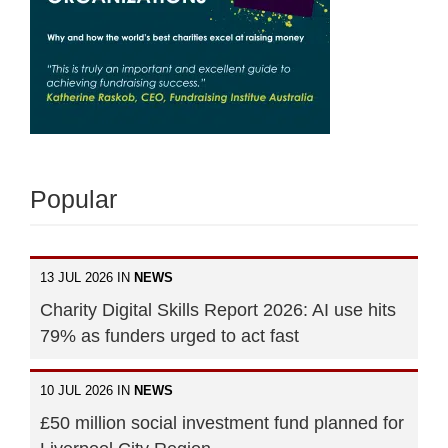
Popular
13 JUL 2026 IN
NEWS
Charity Digital Skills Report 2026: AI use hits
79% as funders urged to act fast
10 JUL 2026 IN
NEWS
£50 million social investment fund planned for