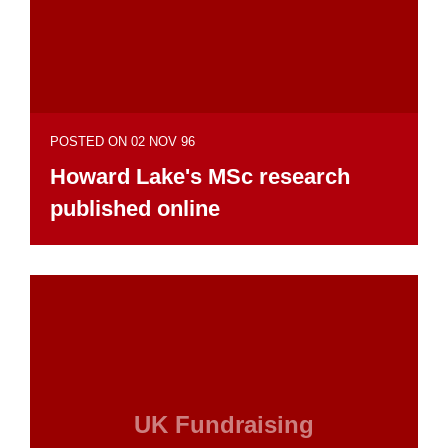
POSTED ON 02 NOV 96
Howard Lake's MSc research
published online
UK Fundraising