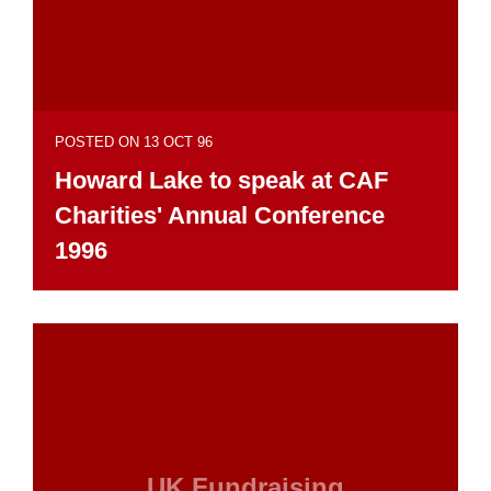
POSTED ON 13 OCT 96
Howard Lake to speak at CAF
Charities' Annual Conference
1996
UK Fundraising