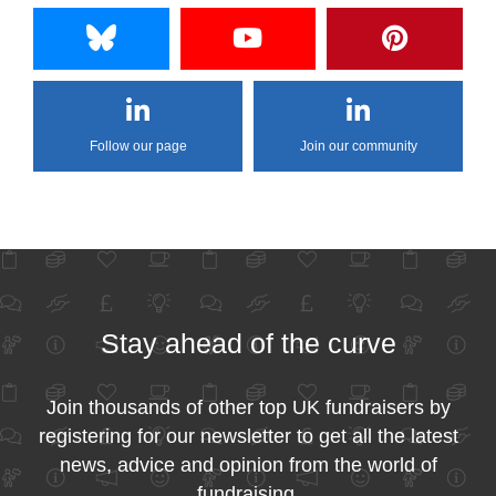
Follow our page
Join our community
Stay ahead of the curve
Join thousands of other top UK fundraisers by
registering for our newsletter to get all the latest
news, advice and opinion from the world of
fundraising.