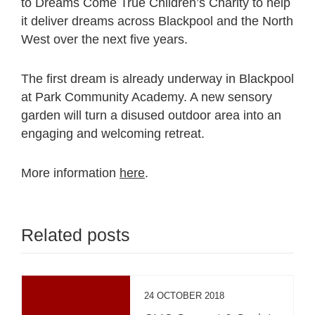
to Dreams Come True Children’s Charity to help
it deliver dreams across Blackpool and the North
West over the next five years.
The first dream is already underway in Blackpool
at Park Community Academy. A new sensory
garden will turn a disused outdoor area into an
engaging and welcoming retreat.
More information
here
.
Related posts
24 OCTOBER 2018