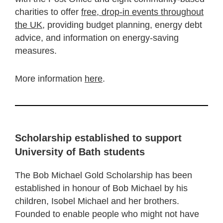
charities to offer
free, drop-in events throughout
the UK
, providing budget planning, energy debt
advice, and information on energy-saving
measures.
More information
here
.
Scholarship established to support
University of Bath students
The Bob Michael Gold Scholarship has been
established in honour of Bob Michael by his
children, Isobel Michael and her brothers.
Founded to enable people who might not have