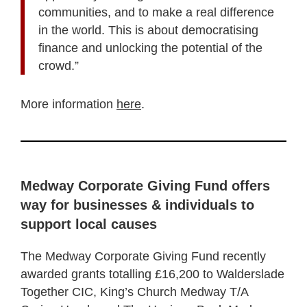
communities, and to make a real difference
in the world. This is about democratising
finance and unlocking the potential of the
crowd.”
More information
here
.
Medway Corporate Giving Fund offers
way for businesses & individuals to
support local causes
The Medway Corporate Giving Fund recently
awarded grants totalling £16,200 to Walderslade
Together CIC, King’s Church Medway T/A