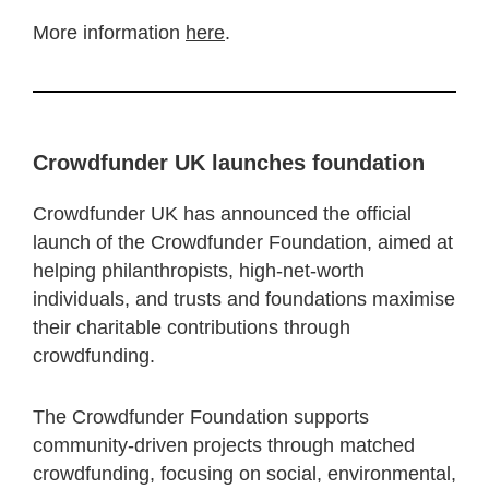
More information
here
.
Crowdfunder UK launches foundation
Crowdfunder UK has announced the official
launch of the Crowdfunder Foundation, aimed at
helping philanthropists, high-net-worth
individuals, and trusts and foundations maximise
their charitable contributions through
crowdfunding.
The Crowdfunder Foundation supports
community-driven projects through matched
crowdfunding, focusing on social, environmental,