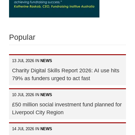
Popular
13 JUL 2026 IN
NEWS
Charity Digital Skills Report 2026: AI use hits
79% as funders urged to act fast
10 JUL 2026 IN
NEWS
£50 million social investment fund planned for
Liverpool City Region
14 JUL 2026 IN
NEWS