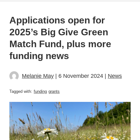
Applications open for
2025’s Big Give Green
Match Fund, plus more
funding news
Melanie May
| 6 November 2024 |
News
Tagged with:
funding
grants