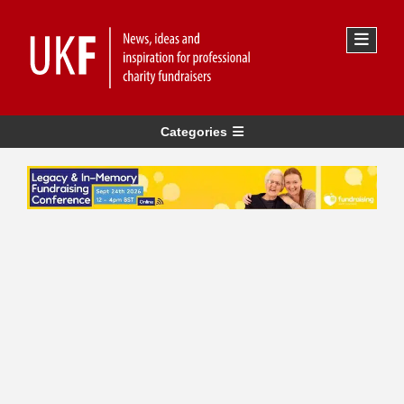
Categories