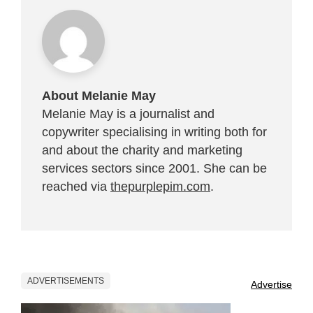
About Melanie May
Melanie May is a journalist and
copywriter specialising in writing both for
and about the charity and marketing
services sectors since 2001. She can be
reached via
thepurplepim.com
.
ADVERTISEMENTS
Advertise