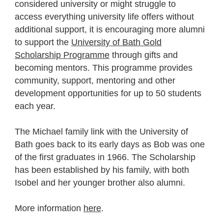
considered university or might struggle to
access everything university life offers without
additional support, it is encouraging more alumni
to support the
University of Bath Gold
Scholarship Programme
through gifts and
becoming mentors. This programme provides
community, support, mentoring and other
development opportunities for up to 50 students
each year.
The Michael family link with the University of
Bath goes back to its early days as Bob was one
of the first graduates in 1966. The Scholarship
has been established by his family, with both
Isobel and her younger brother also alumni.
More information
here
.