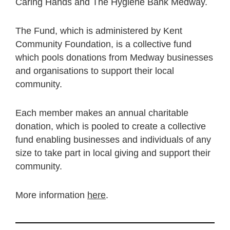
Caring Hands and The Hygiene Bank Medway.
The Fund, which is administered by Kent
Community Foundation, is a collective fund
which pools donations from Medway businesses
and organisations to support their local
community.
Each member makes an annual charitable
donation, which is pooled to create a collective
fund enabling businesses and individuals of any
size to take part in local giving and support their
community.
More information
here
.