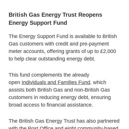
British Gas Energy Trust Reopens
Energy Support Fund
The Energy Support Fund is available to British
Gas customers with credit and pre-payment
meter accounts, offering grants of up to £2,000
to help clear outstanding energy debt.
This fund complements the already
open
Individuals and Families Fund
, which
assists both British Gas and non-British Gas
customers in reducing energy debt, ensuring
broad access to financial assistance.
The British Gas Energy Trust has also partnered
with the Post Office and eight community-based