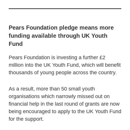
Pears Foundation pledge means more
funding available through UK Youth
Fund
Pears Foundation is investing a further £2
million into the UK Youth Fund, which will benefit
thousands of young people across the country.
As a result, more than 50 small youth
organisations which narrowly missed out on
financial help in the last round of grants are now
being encouraged to apply to the UK Youth Fund
for the support.