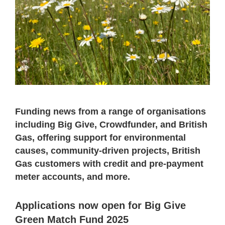
Funding news from a range of organisations
including Big Give, Crowdfunder, and British
Gas, offering support for environmental
causes, community-driven projects, British
Gas customers with credit and pre-payment
meter accounts, and more.
Applications now open for Big Give
Green Match Fund 2025