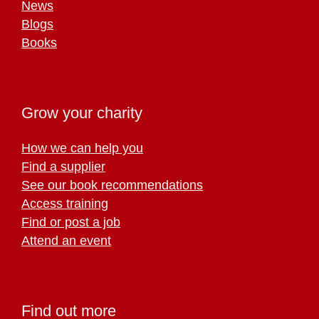
News
Blogs
Books
Grow your charity
How we can help you
Find a supplier
See our book recommendations
Access training
Find or post a job
Attend an event
Find out more