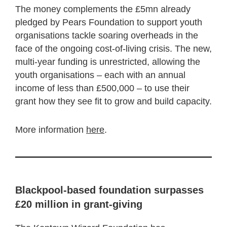
The money complements the £5mn already
pledged by Pears Foundation to support youth
organisations tackle soaring overheads in the
face of the ongoing cost-of-living crisis. The new,
multi-year funding is unrestricted, allowing the
youth organisations – each with an annual
income of less than £500,000 – to use their
grant how they see fit to grow and build capacity.
More information
here
.
Blackpool-based foundation surpasses
£20 million in grant-giving