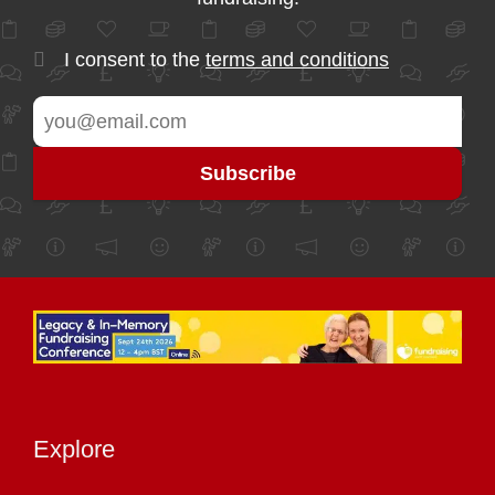
I consent to the
terms and conditions
Explore