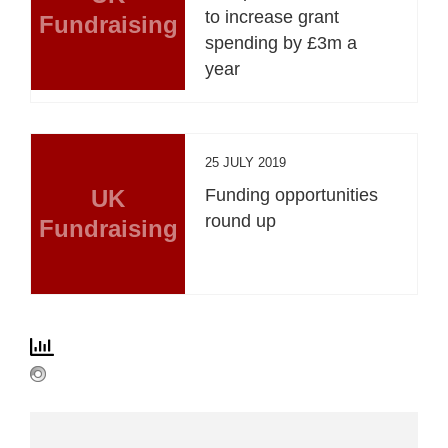
to increase grant
Fundraising
spending by £3m a
year
25 JULY 2019
UK
Funding opportunities
round up
Fundraising