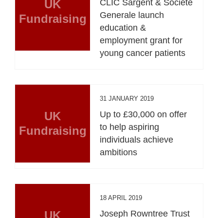
UK
CLIC Sargent & Societe
Generale launch
Fundraising
education &
employment grant for
young cancer patients
31 JANUARY 2019
UK
Up to £30,000 on offer
to help aspiring
Fundraising
individuals achieve
ambitions
18 APRIL 2019
UK
Joseph Rowntree Trust