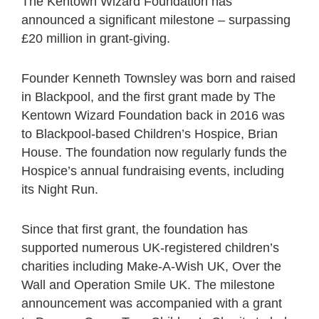
The Kentown Wizard Foundation has
announced a significant milestone – surpassing
£20 million in grant-giving.
Founder Kenneth Townsley was born and raised
in Blackpool, and the first grant made by The
Kentown Wizard Foundation back in 2016 was
to Blackpool-based Children’s Hospice, Brian
House. The foundation now regularly funds the
Hospice’s annual fundraising events, including
its Night Run.
Since that first grant, the foundation has
supported numerous UK-registered children’s
charities including Make-A-Wish UK, Over the
Wall and Operation Smile UK. The milestone
announcement was accompanied with a grant