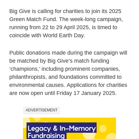
Big Give is calling for charities to join its 2025
Green Match Fund. The week-long campaign,
running from 22 to 29 April 2025, is timed to
coincide with World Earth Day.
Public donations made during the campaign will
be matched by Big Give’s match funding
‘champions,’ including prominent companies,
philanthropists, and foundations committed to
environmental causes. Applications for charities
are now open until Friday 17 January 2025.
ADVERTISEMENT