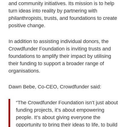
and community initiatives. Its mission is to help
turn ideas into reality by partnering with
philanthropists, trusts, and foundations to create
positive change.
In addition to assisting individual donors, the
Crowdfunder Foundation is inviting trusts and
foundations to amplify their impact by utilising
their funding to support a broader range of
organisations.
Dawn Bebe, Co-CEO, Crowdfunder said:
“The Crowdfunder Foundation isn’t just about
funding projects, it’s about empowering
people. It’s about giving everyone the
opportunity to bring their ideas to life, to build