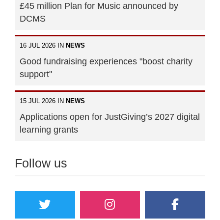
£45 million Plan for Music announced by
DCMS
16 JUL 2026 IN
NEWS
Good fundraising experiences "boost charity
support"
15 JUL 2026 IN
NEWS
Applications open for JustGiving’s 2027 digital
learning grants
Follow us