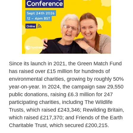
Since its launch in 2021, the Green Match Fund
has raised over £15 million for hundreds of
environmental charities, growing by roughly 50%
year-on-year. In 2024, the campaign saw 29,550
public donations, raising £6.3 million for 247
participating charities, including The Wildlife
Trusts, which raised £243,346; Rewilding Britain,
which raised £217,370; and Friends of the Earth
Charitable Trust, which secured £200,215.