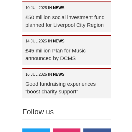
10 JUL 2026 IN
NEWS
£50 million social investment fund
planned for Liverpool City Region
14 JUL 2026 IN
NEWS
£45 million Plan for Music
announced by DCMS
16 JUL 2026 IN
NEWS
Good fundraising experiences
"boost charity support"
Follow us