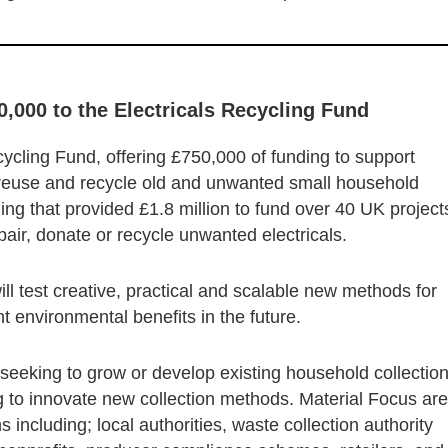
0,000 to the Electricals Recycling Fund
ycling Fund, offering £750,000 of funding to support
o reuse and recycle old and unwanted small household
ding that provided £1.8 million to fund over 40 UK project
epair, donate or recycle unwanted electricals.
ill test creative, practical and scalable new methods for
ant environmental benefits in the future.
e seeking to grow or develop existing household collectio
ng to innovate new collection methods. Material Focus are
 including; local authorities, waste collection authority