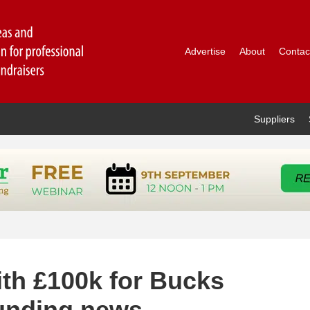
Advertise
About
Contac
Suppliers
ith £100k for Bucks
funding news