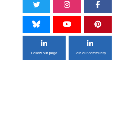
Follow our page
Join our community