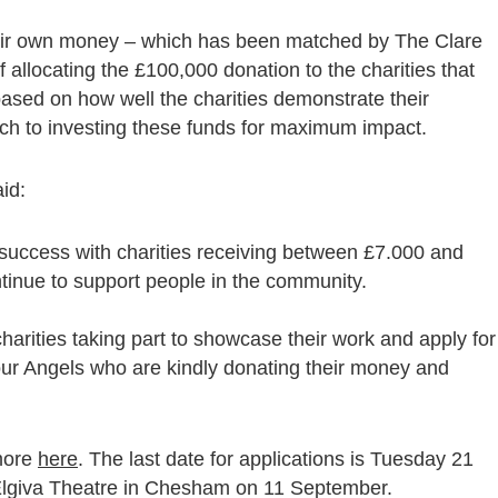
heir own money – which has been matched by The Clare
 allocating the £100,000 donation to the charities that
based on how well the charities demonstrate their
ach to investing these funds for maximum impact.
id:
success with charities receiving between £7.000 and
inue to support people in the community.
harities taking part to showcase their work and apply for
o our Angels who are kindly donating their money and
 more
here
. The last date for applications is Tuesday 21
Elgiva Theatre in Chesham on 11 September.