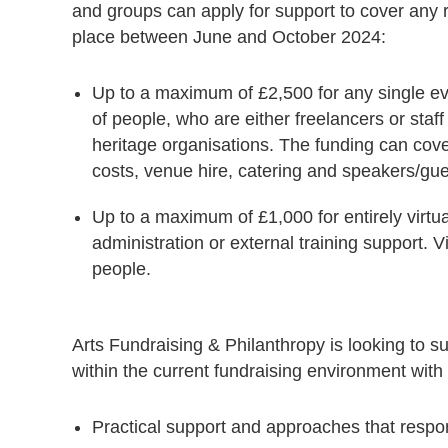
and groups can apply for support to cover any re
place between June and October 2024:
Up to a maximum of £2,500 for any single ev
of people, who are either freelancers or staff f
heritage organisations. The funding can cover 
costs, venue hire, catering and speakers/gu
Up to a maximum of £1,000 for entirely virtual
administration or external training support. V
people.
Arts Fundraising & Philanthropy is looking to s
within the current fundraising environment with a
Practical support and approaches that respond