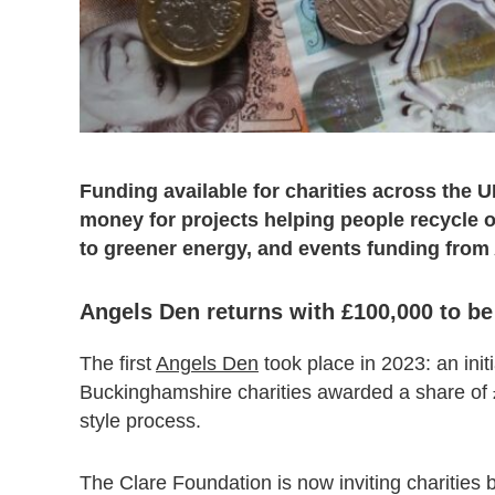
Funding available for charities across the 
money for projects helping people recycle or
to greener energy, and events funding from
Angels Den returns with £100,000 to b
The first
Angels Den
took place in 2023: an init
Buckinghamshire charities awarded a share of
style process.
The Clare Foundation is now inviting charities 