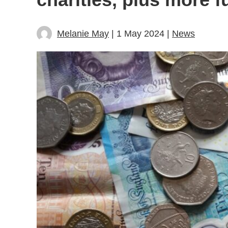
Melanie May
| 1 May 2024 |
News