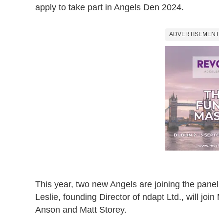
apply to take part in Angels Den 2024.
ADVERTISEMENT
This year, two new Angels are joining the pan
Leslie, founding Director of ndapt Ltd., will jo
Anson and Matt Storey.