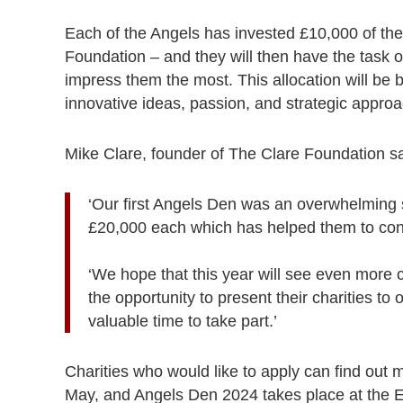
Each of the Angels has invested £10,000 of t
Foundation – and they will then have the task of
impress them the most. This allocation will be 
innovative ideas, passion, and strategic appro
Mike Clare, founder of The Clare Foundation sa
‘Our first Angels Den was an overwhelming 
£20,000 each which has helped them to cont
‘We hope that this year will see even more c
the opportunity to present their charities t
valuable time to take part.’
Charities who would like to apply can find out
May, and Angels Den 2024 takes place at the 