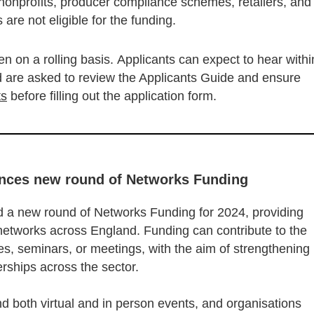
 nonprofits, producer compliance schemes, retailers, and
 are not eligible for the funding.
n on a rolling basis. Applicants can expect to hear withi
nd are asked to review the Applicants Guide and ensure
ts
before filling out the application form.
unces new round of Networks Funding
 a new round of Networks Funding for 2024, providing
 networks across England. Funding can contribute to the
s, seminars, or meetings, with the aim of strengthening
nerships across the sector.
nd both virtual and in person events, and organisations