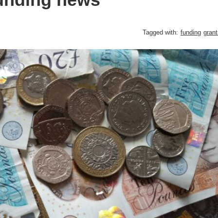
Tagged with:
funding
grant