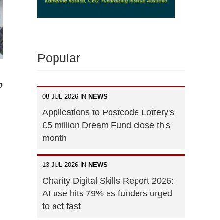
Popular
o
08 JUL 2026 IN
NEWS
Applications to Postcode Lottery's
£5 million Dream Fund close this
month
13 JUL 2026 IN
NEWS
Charity Digital Skills Report 2026:
AI use hits 79% as funders urged
to act fast