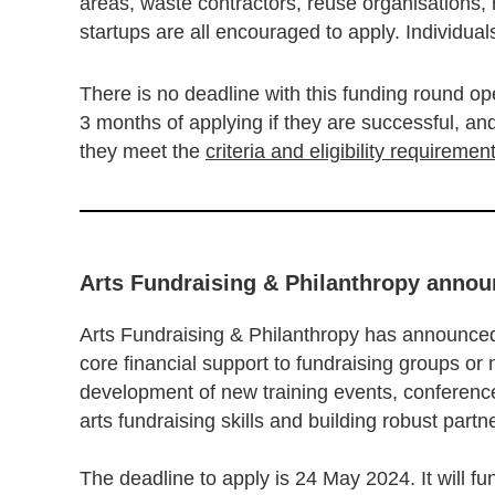
areas, waste contractors, reuse organisations,
startups are all encouraged to apply. Individuals
There is no deadline with this funding round ope
3 months of applying if they are successful, a
they meet the
criteria and eligibility requiremen
Arts Fundraising & Philanthropy anno
Arts Fundraising & Philanthropy has announced
core financial support to fundraising groups or
development of new training events, conference
arts fundraising skills and building robust part
The deadline to apply is 24 May 2024. It will fu