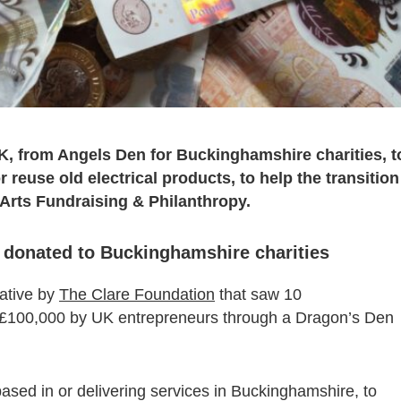
UK, from Angels Den for Buckinghamshire charities, t
 reuse old electrical products, to help the transition
 Arts Fundraising & Philanthropy.
e donated to Buckinghamshire charities
iative by
The Clare Foundation
that saw 10
 £100,000 by UK entrepreneurs through a Dragon’s Den
based in or delivering services in Buckinghamshire, to