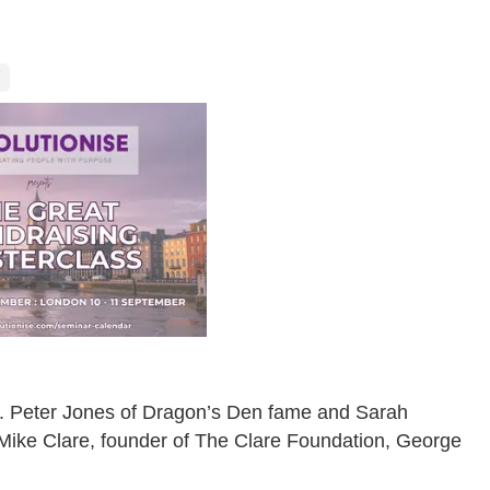
el. Peter Jones of Dragon’s Den fame and Sarah
in Mike Clare, founder of The Clare Foundation, George