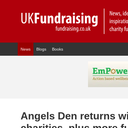
News
Blogs
Books
Angels Den returns w
charities, plus more 