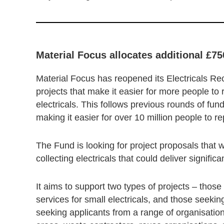
Material Focus allocates additional £75
Material Focus has reopened its Electricals Rec
projects that make it easier for more people t
electricals. This follows previous rounds of fun
making it easier for over 10 million people to r
The Fund is looking for project proposals that w
collecting electricals that could deliver signific
It aims to support two types of projects – thos
services for small electricals, and those seeki
seeking applicants from a range of organisations