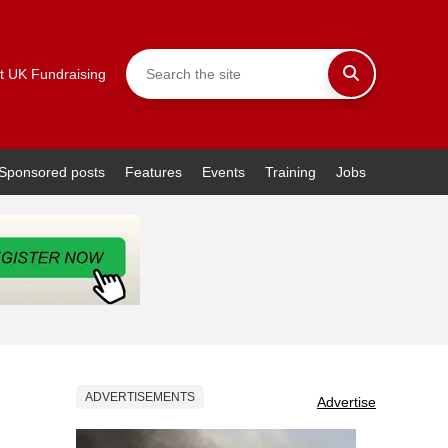
t UK Fundraising
Sponsored posts
Features
Events
Training
Jobs
ADVERTISEMENTS
Advertise