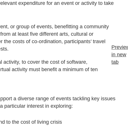
levant expenditure for an event or activity to take
ent, or group of events, benefitting a community
rom at least five different arts, cultural or
the costs of co-ordination, participants’ travel
Previe
ests.
in new
 activity, to cover the cost of software,
tab
irtual activity must benefit a minimum of ten
upport a diverse range of events tackling key issues
 particular interest in exploring:
 to the cost of living crisis