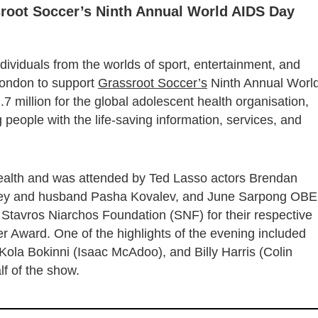
root Soccer’s Ninth Annual World AIDS Day
dividuals from the worlds of sport, entertainment, and
 London to support
Grassroot Soccer’s
Ninth Annual Worl
 million for the global adolescent health organisation,
 people with the life-saving information, services, and
ealth and was attended by Ted Lasso actors Brendan
 Riley and husband Pasha Kovalev, and June Sarpong OBE
tavros Niarchos Foundation (SNF) for their respective
 Award. One of the highlights of the evening included
ola Bokinni (Isaac McAdoo), and Billy Harris (Colin
f of the show.