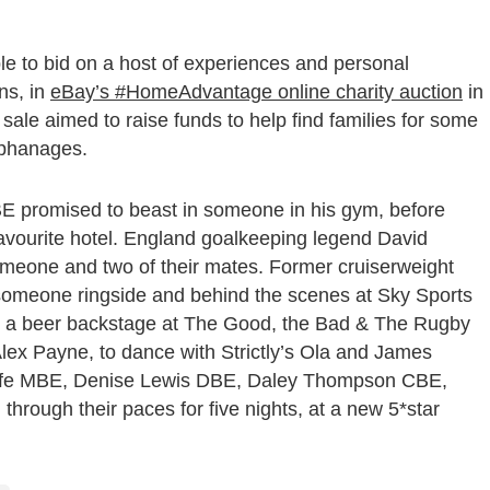
 to bid on a host of experiences and personal
ns, in
eBay’s #HomeAdvantage online charity auction
in
sale aimed to raise funds to help find families for some
orphanages.
BE promised to beast in someone in his gym, before
favourite hotel. England goalkeeping legend David
omeone and two of their mates. Former cruiserweight
omeone ringside and behind the scenes at Sky Sports
re a beer backstage at The Good, the Bad & The Rugby
lex Payne, to dance with Strictly’s Ola and James
liffe MBE, Denise Lewis DBE, Daley Thompson CBE,
rough their paces for five nights, at a new 5*star