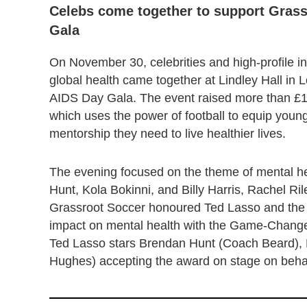
Celebs come together to support Grass
Gala
On November 30, celebrities and high-profile in
global health came together at Lindley Hall in
AIDS Day Gala. The event raised more than £1.7
which uses the power of football to equip young
mentorship they need to live healthier lives.
The evening focused on the theme of mental h
Hunt, Kola Bokinni, and Billy Harris, Rachel
Grassroot Soccer honoured Ted Lasso and the S
impact on mental health with the Game-Changer
Ted Lasso stars Brendan Hunt (Coach Beard), K
Hughes) accepting the award on stage on behal