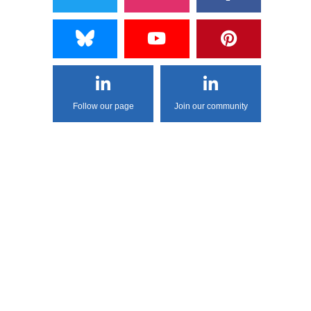
Follow our page
Join our community