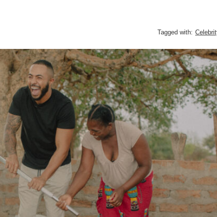
Tagged with:
Celebri