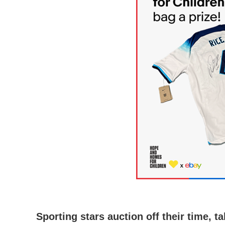
Sporting stars auction off their time,