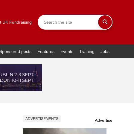
t UK Fundraising
Sponsored posts
Features
Events
Training
Jobs
ADVERTISEMENTS
Advertise