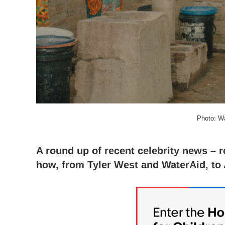
Photo: W
A round up of recent celebrity news – 
how, from Tyler West and WaterAid, to 