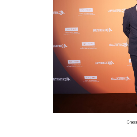
Grass