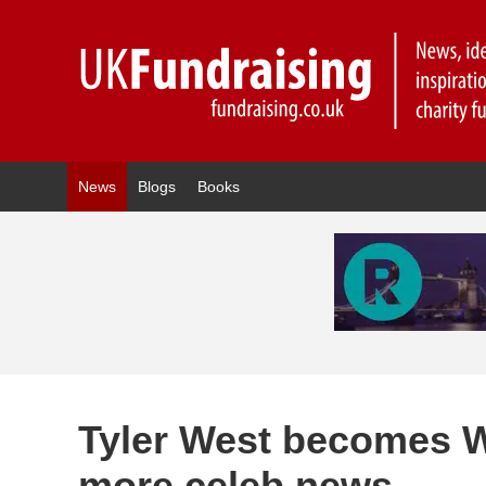
News
Blogs
Books
Tyler West becomes 
more celeb news