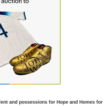
 talent and possessions for Hope and Homes for