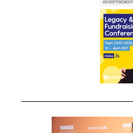
ADVERTISEMENT