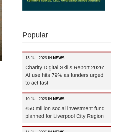
Popular
13 JUL 2026 IN
NEWS
Charity Digital Skills Report 2026:
AI use hits 79% as funders urged
to act fast
10 JUL 2026 IN
NEWS
£50 million social investment fund
planned for Liverpool City Region