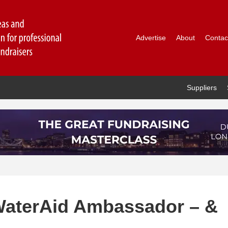
Advertise
About
Contac
Suppliers
WaterAid Ambassador – &