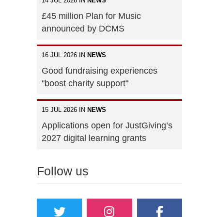
14 JUL 2026 IN
NEWS
£45 million Plan for Music
announced by DCMS
16 JUL 2026 IN
NEWS
Good fundraising experiences
"boost charity support"
15 JUL 2026 IN
NEWS
Applications open for JustGiving’s
2027 digital learning grants
Follow us