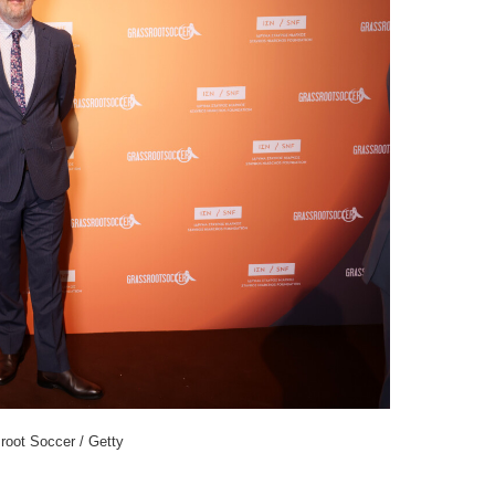
root Soccer / Getty