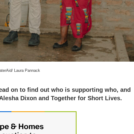
aterAid/ Laura Pannack
read on to find out who is supporting who, and
Alesha Dixon and Together for Short Lives.