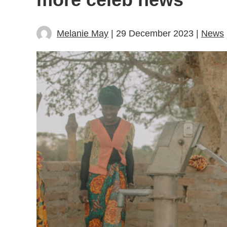
Melanie May
| 29 December 2023 |
News