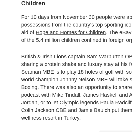
Children
For 10 days from November 30 people were able
possessions from the country’s top sporting ico
aid of
Hope and Homes for Children
. The eBay 
of the 5.4 million children confined in foreign 
British & Irish Lions captain Sam Warburton O
sharing a protein shake and luxury stay at his 
Seaman MBE is to play 18 holes of golf with s
world champion Johnny Nelson MBE will take s
Boxing. There was also an opportunity to sha
podcast with Mike Tindall, James Haskell and A
Jordan, or to let Olympic legends Paula Radc
Colin Jackson CBE and Jamie Baulch put them th
wellness resort in Turkey.