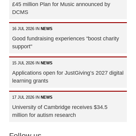
£45 million Plan for Music announced by
DCMS
16 JUL 2026 IN
NEWS
Good fundraising experiences "boost charity
support"
15 JUL 2026 IN
NEWS
Applications open for JustGiving’s 2027 digital
learning grants
17 JUL 2026 IN
NEWS
University of Cambridge receives $34.5
million for autism research
Follow us