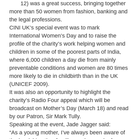
12) was a great success, bringing together
more than 50 women from fashion, banking and
the legal professions.
CINI UK’s special event was to mark
International Women’s Day and to raise the
profile of the charity’s work helping women and
children in some of the poorest parts of India,
where 6,000 children a day die from mainly
preventable conditions and women are 80 times
more likely to die in childbirth than in the UK
(UNICEF 2009).
It was also an opportunity to highlight the
charity’s Radio Four appeal which will be
broadcast on Mother’s Day (March 18) and read
by our Patron, Sir Mark Tully.
Speaking at the event, Jade Jagger said:
“As a young mother, I’ve always been aware of