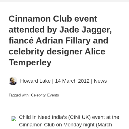
Cinnamon Club event
attended by Jade Jagger,
fiancé Adrian Fillary and
celebrity designer Alice
Temperley
Howard Lake
| 14 March 2012 |
News
Tagged with:
Celebrity
Events
Child In Need India’s (CINI UK) event at the
Cinnamon Club on Monday night (March