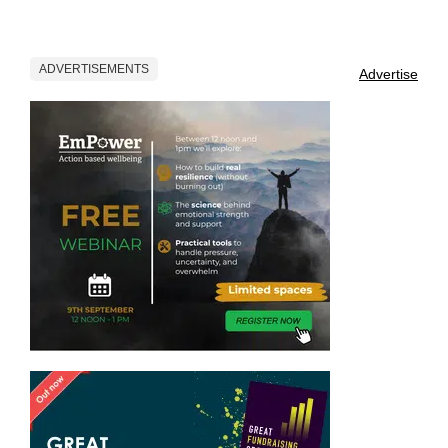
ADVERTISEMENTS
Advertise