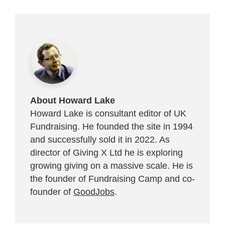
About Howard Lake
Howard Lake is consultant editor of UK
Fundraising. He founded the site in 1994
and successfully sold it in 2022. As
director of Giving X Ltd he is exploring
growing giving on a massive scale. He is
the founder of Fundraising Camp and co-
founder of
GoodJobs
.