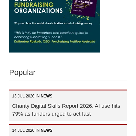
Popular
13 JUL 2026 IN
NEWS
Charity Digital Skills Report 2026: AI use hits
79% as funders urged to act fast
14 JUL 2026 IN
NEWS