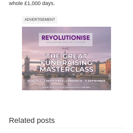
whole £1,000 days.
ADVERTISEMENT
Related posts