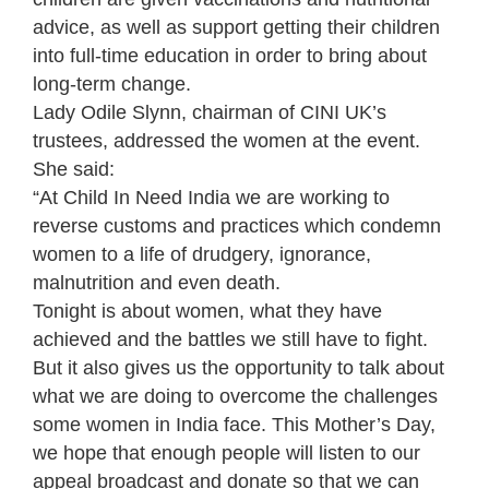
advice, as well as support getting their children
into full-time education in order to bring about
long-term change.
Lady Odile Slynn, chairman of CINI UK’s
trustees, addressed the women at the event.
She said:
“At Child In Need India we are working to
reverse customs and practices which condemn
women to a life of drudgery, ignorance,
malnutrition and even death.
Tonight is about women, what they have
achieved and the battles we still have to fight.
But it also gives us the opportunity to talk about
what we are doing to overcome the challenges
some women in India face. This Mother’s Day,
we hope that enough people will listen to our
appeal broadcast and donate so that we can