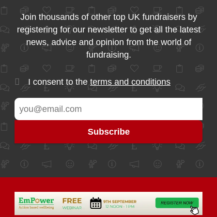
Join thousands of other top UK fundraisers by
registering for our newsletter to get all the latest
news, advice and opinion from the world of
fundraising.
I consent to the
terms and conditions