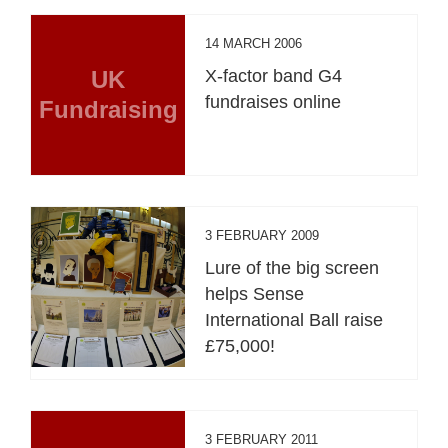
14 MARCH 2006
UK
X-factor band G4
fundraises online
Fundraising
3 FEBRUARY 2009
Lure of the big screen
helps Sense
International Ball raise
£75,000!
3 FEBRUARY 2011