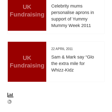
UK
Celebrity mums
personalise aprons in
Fundraising
support of Yummy
Mummy Week 2011
22 APRIL 2011
UK
Sam & Mark say “Glo
the extra mile for
Fundraising
Whizz-Kidz