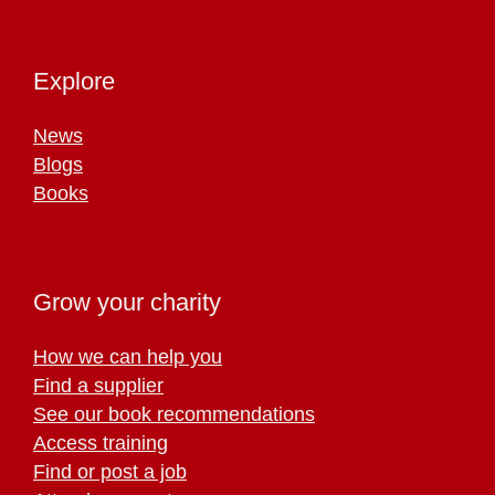
Explore
News
Blogs
Books
Grow your charity
How we can help you
Find a supplier
See our book recommendations
Access training
Find or post a job