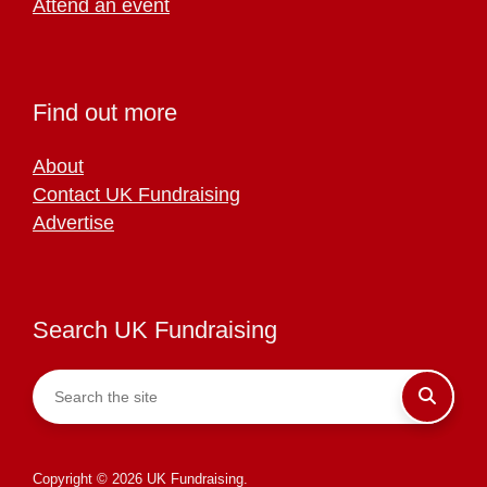
Attend an event
Find out more
About
Contact UK Fundraising
Advertise
Search UK Fundraising
Copyright © 2026 UK Fundraising.