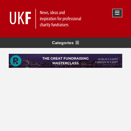
Categories