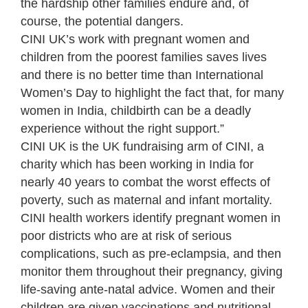
the hardship other families endure and, of
course, the potential dangers.
CINI UK’s work with pregnant women and
children from the poorest families saves lives
and there is no better time than International
Women’s Day to highlight the fact that, for many
women in India, childbirth can be a deadly
experience without the right support.”
CINI UK is the UK fundraising arm of CINI, a
charity which has been working in India for
nearly 40 years to combat the worst effects of
poverty, such as maternal and infant mortality.
CINI health workers identify pregnant women in
poor districts who are at risk of serious
complications, such as pre-eclampsia, and then
monitor them throughout their pregnancy, giving
life-saving ante-natal advice. Women and their
children are given vaccinations and nutritional