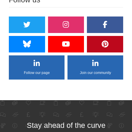
Follow our page
Join our community
Stay ahead of the curve