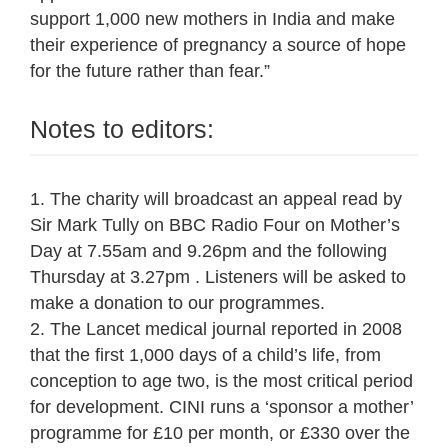
support 1,000 new mothers in India and make
their experience of pregnancy a source of hope
for the future rather than fear.”
Notes to editors:
1. The charity will broadcast an appeal read by
Sir Mark Tully on BBC Radio Four on Mother’s
Day at 7.55am and 9.26pm and the following
Thursday at 3.27pm . Listeners will be asked to
make a donation to our programmes.
2. The Lancet medical journal reported in 2008
that the first 1,000 days of a child’s life, from
conception to age two, is the most critical period
for development. CINI runs a ‘sponsor a mother’
programme for £10 per month, or £330 over the