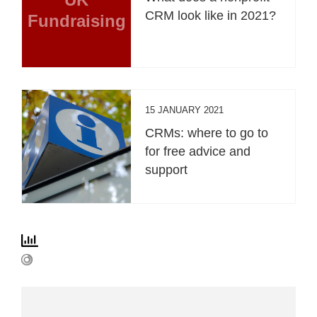
CRM look like in 2021?
Fundraising
15 JANUARY 2021
CRMs: where to go to
for free advice and
support