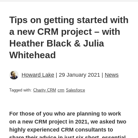
Tips on getting started with
a new CRM project – with
Heather Black & Julia
Whitehead
Howard Lake
| 29 January 2021 |
News
Tagged with:
Charity CRM
crm
Salesforce
For those of you who are planning to work
on a new CRM project in 2021, we asked two
highly experienced CRM consultants to
share their advice in just six short, essential