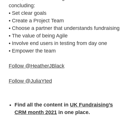
concluding:
• Set clear goals
• Create a Project Team
• Choose a partner that understands fundraising
• The value of being Agile
• Involve end users in testing from day one
• Empower the team
Follow @HeatherJBlack
Follow @JuliaYted
Find all the content in
UK Fundraising’s
CRM month 2021
in one place.