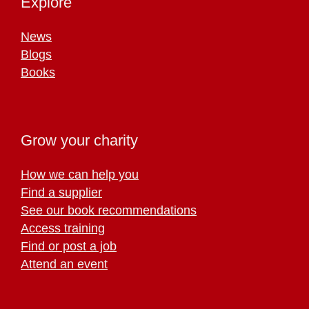
Explore
News
Blogs
Books
Grow your charity
How we can help you
Find a supplier
See our book recommendations
Access training
Find or post a job
Attend an event