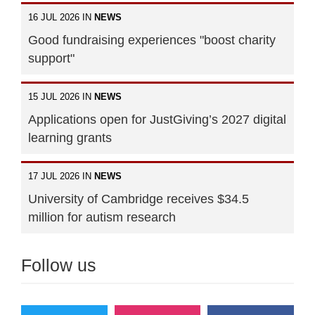
16 JUL 2026 IN
NEWS
Good fundraising experiences "boost charity
support"
15 JUL 2026 IN
NEWS
Applications open for JustGiving’s 2027 digital
learning grants
17 JUL 2026 IN
NEWS
University of Cambridge receives $34.5
million for autism research
Follow us