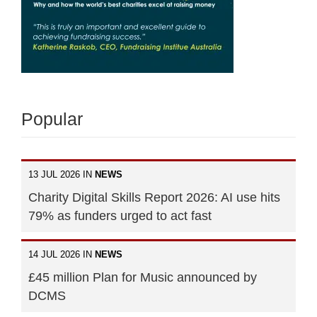
Popular
13 JUL 2026 IN
NEWS
Charity Digital Skills Report 2026: AI use hits
79% as funders urged to act fast
14 JUL 2026 IN
NEWS
£45 million Plan for Music announced by
DCMS