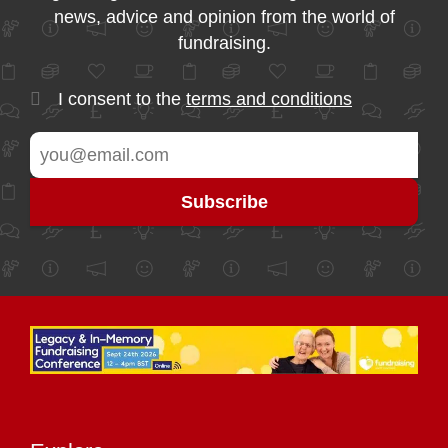
news, advice and opinion from the world of
fundraising.
I consent to the
terms and conditions