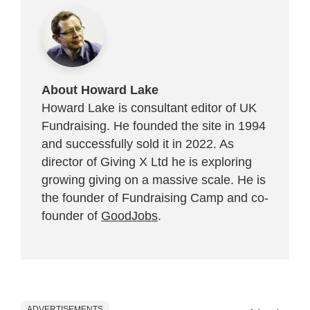
About Howard Lake
Howard Lake is consultant editor of UK
Fundraising. He founded the site in 1994
and successfully sold it in 2022. As
director of Giving X Ltd he is exploring
growing giving on a massive scale. He is
the founder of Fundraising Camp and co-
founder of
GoodJobs
.
ADVERTISEMENTS