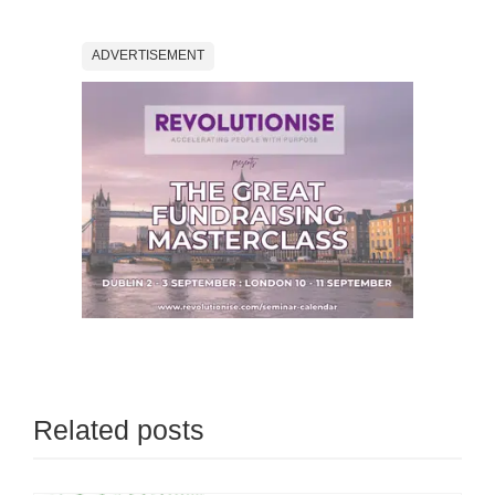
ADVERTISEMENT
Related posts