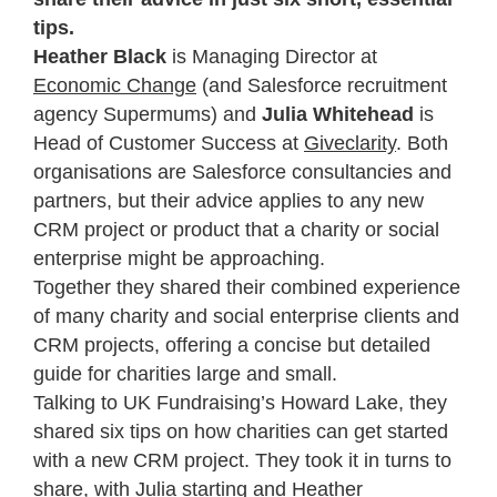
tips.
Heather Black
is Managing Director at
Economic Change
(and Salesforce recruitment
agency Supermums) and
Julia Whitehead
is
Head of Customer Success at
Giveclarity
. Both
organisations are Salesforce consultancies and
partners, but their advice applies to any new
CRM project or product that a charity or social
enterprise might be approaching.
Together they shared their combined experience
of many charity and social enterprise clients and
CRM projects, offering a concise but detailed
guide for charities large and small.
Talking to UK Fundraising’s Howard Lake, they
shared six tips on how charities can get started
with a new CRM project. They took it in turns to
share, with Julia starting and Heather