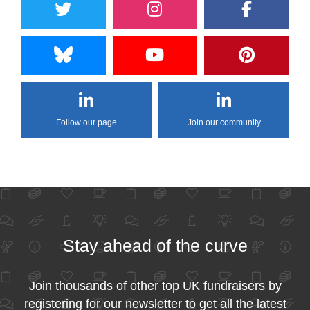
Follow our page
Join our community
Stay ahead of the curve
Join thousands of other top UK fundraisers by
registering for our newsletter to get all the latest