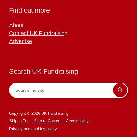
Find out more
About
Contact UK Fundraising
Advertise
Search UK Fundraising
Copyright © 2026 UK Fundraising.
Skip to Top
Skip to Content
Accessibility
Privacy and cookies policy