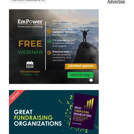
Advertise