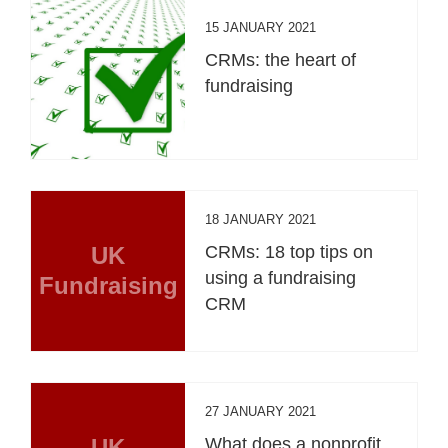
15 JANUARY 2021
CRMs: the heart of
fundraising
18 JANUARY 2021
UK
CRMs: 18 top tips on
using a fundraising
Fundraising
CRM
27 JANUARY 2021
UK
What does a nonprofit