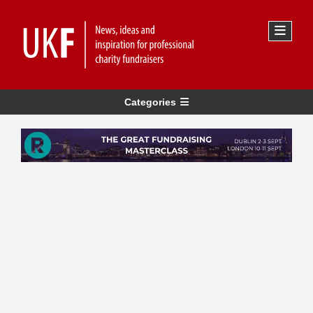
Categories