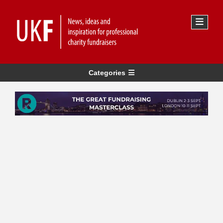
Categories