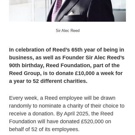
Sir Alec Reed
In celebration of Reed’s 65
th
year of being in
business, as well as Founder Sir Alec Reed’s
90th birthday, Reed Foundation, part of the
Reed Group, is to donate £10,000 a week for
a year to 52 different charities.
Every week, a Reed employee will be drawn
randomly to nominate a charity of their choice to
receive a donation. By April 2025, the Reed
Foundation will have donated £520,000 on
behalf of 52 of its employees.