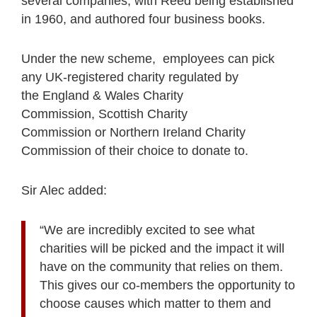
several companies, with Reed being established
in 1960, and authored four business books.
Under the new scheme, employees can pick
any UK-registered charity regulated by
the England & Wales Charity
Commission, Scottish Charity
Commission or Northern Ireland Charity
Commission of their choice to donate to.
Sir Alec added:
“We are incredibly excited to see what
charities will be picked and the impact it will
have on the community that relies on them.
This gives our co-members the opportunity to
choose causes which matter to them and