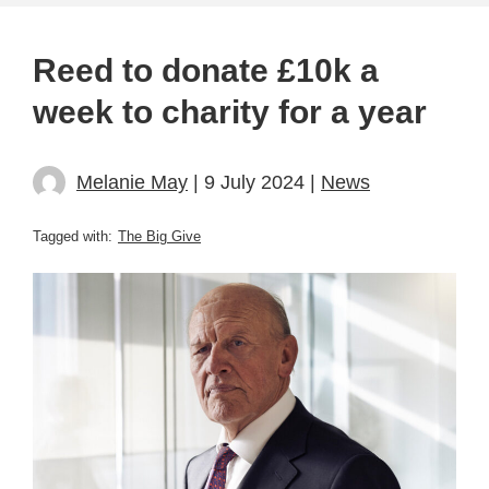
Reed to donate £10k a
week to charity for a year
Melanie May
| 9 July 2024 |
News
Tagged with:
The Big Give