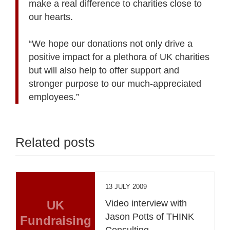
make a real difference to charities close to
our hearts.
“We hope our donations not only drive a
positive impact for a plethora of UK charities
but will also help to offer support and
stronger purpose to our much-appreciated
employees.”
Related posts
13 JULY 2009
UK
Video interview with
Jason Potts of THINK
Fundraising