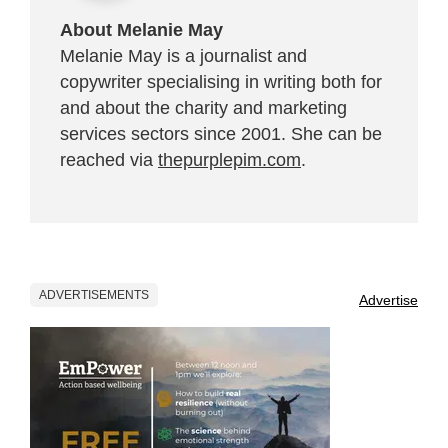
About Melanie May
Melanie May is a journalist and
copywriter specialising in writing both for
and about the charity and marketing
services sectors since 2001. She can be
reached via
thepurplepim.com
.
ADVERTISEMENTS
Advertise