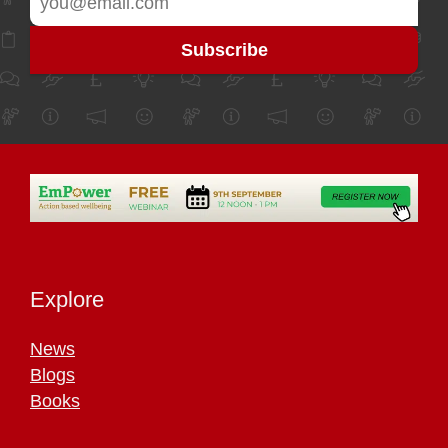
Explore
News
Blogs
Books