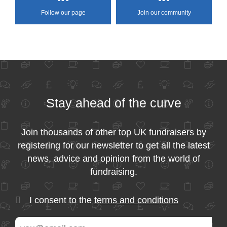
Follow our page
Join our community
Stay ahead of the curve
Join thousands of other top UK fundraisers by
registering for our newsletter to get all the latest
news, advice and opinion from the world of
fundraising.
I consent to the
terms and conditions