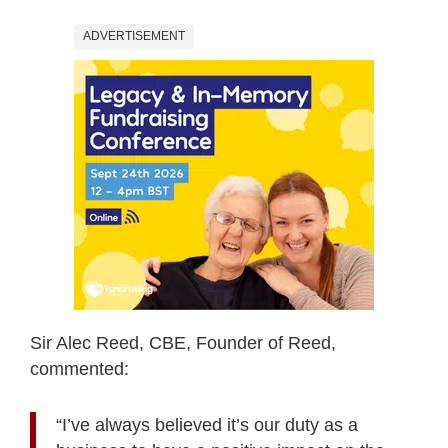
ADVERTISEMENT
Sir Alec Reed, CBE, Founder of Reed,
commented:
“I’ve always believed it’s our duty as a