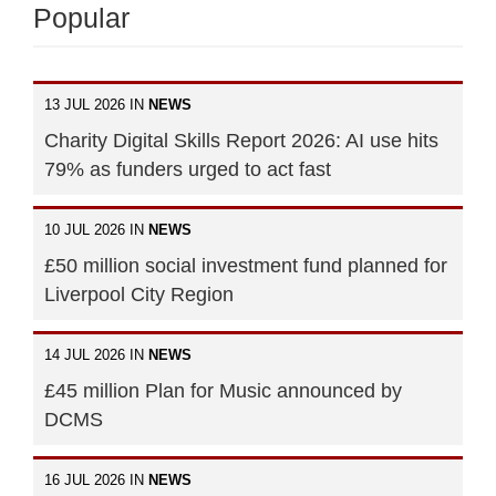
Popular
13 JUL 2026 IN
NEWS
Charity Digital Skills Report 2026: AI use hits
79% as funders urged to act fast
10 JUL 2026 IN
NEWS
£50 million social investment fund planned for
Liverpool City Region
14 JUL 2026 IN
NEWS
£45 million Plan for Music announced by
DCMS
16 JUL 2026 IN
NEWS