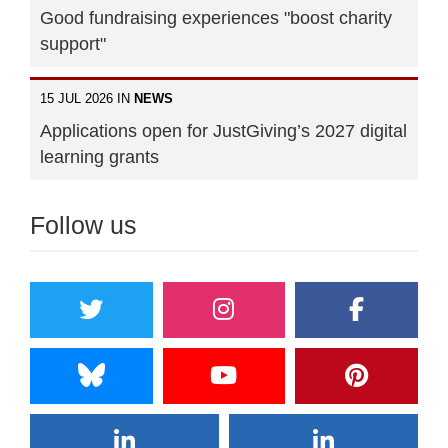
Good fundraising experiences "boost charity
support"
15 JUL 2026 IN
NEWS
Applications open for JustGiving’s 2027 digital
learning grants
Follow us