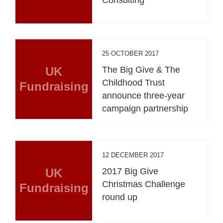
Consulting
25 OCTOBER 2017
UK
The Big Give & The
Childhood Trust
Fundraising
announce three-year
campaign partnership
12 DECEMBER 2017
UK
2017 Big Give
Christmas Challenge
Fundraising
round up