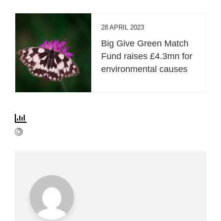
28 APRIL 2023
Big Give Green Match
Fund raises £4.3mn for
environmental causes