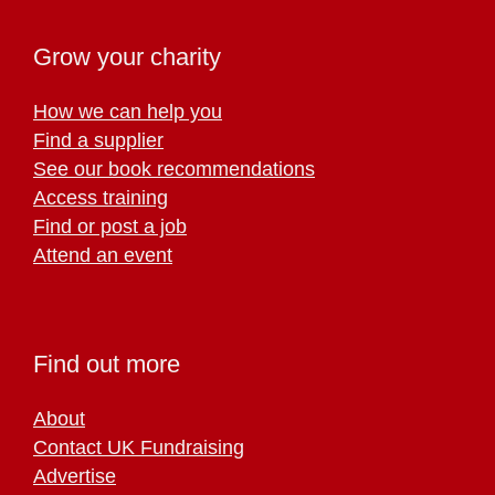
Grow your charity
How we can help you
Find a supplier
See our book recommendations
Access training
Find or post a job
Attend an event
Find out more
About
Contact UK Fundraising
Advertise