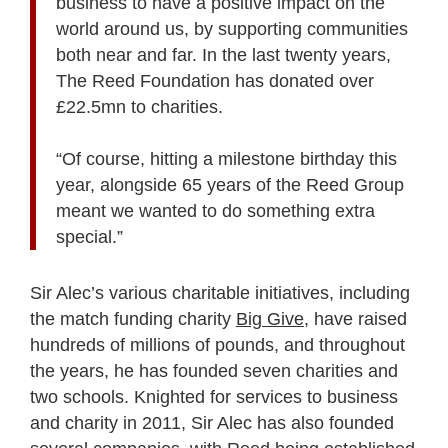
business to have a positive impact on the
world around us, by supporting communities
both near and far. In the last twenty years,
The Reed Foundation has donated over
£22.5mn to charities.
“Of course, hitting a milestone birthday this
year, alongside 65 years of the Reed Group
meant we wanted to do something extra
special.”
Sir Alec’s various charitable initiatives, including
the match funding charity
Big Give
, have raised
hundreds of millions of pounds, and throughout
the years, he has founded seven charities and
two schools. Knighted for services to business
and charity in 2011, Sir Alec has also founded