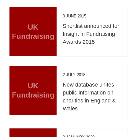
3 JUNE 2015
UK
Shortlist announced for
Insight in Fundraising
Fundraising
Awards 2015
2 JULY 2018
UK
New database unites
public information on
Fundraising
charities in England &
Wales