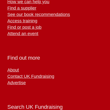
How we can help you
Find a supplier
See our book recommendations
Access training
Find or post a job
Attend an event
Find out more
About
Contact UK Fundraising
Advertise
Search UK Fundraising