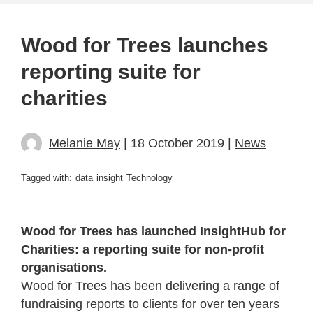
Wood for Trees launches
reporting suite for
charities
Melanie May
| 18 October 2019 |
News
Tagged with:
data
insight
Technology
Wood for Trees has launched InsightHub for
Charities: a reporting suite for non-profit
organisations.
Wood for Trees has been delivering a range of
fundraising reports to clients for over ten years