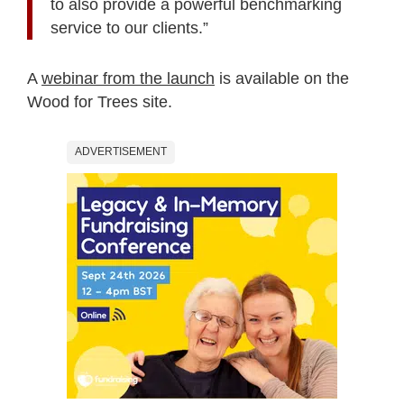
to also provide a powerful benchmarking
service to our clients.”
A
webinar from the launch
is available on the
Wood for Trees site.
ADVERTISEMENT