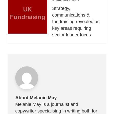
3 JANUARY 2020
UK
Strategy,
communications &
Fundraising
fundraising revealed as
key areas requiring
sector leader focus
About Melanie May
Melanie May is a journalist and
copywriter specialising in writing both for