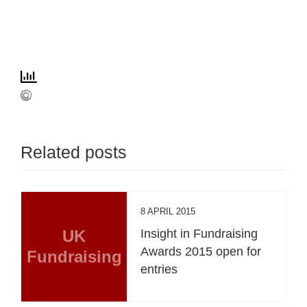
Related posts
8 APRIL 2015
UK
Insight in Fundraising
Awards 2015 open for
Fundraising
entries