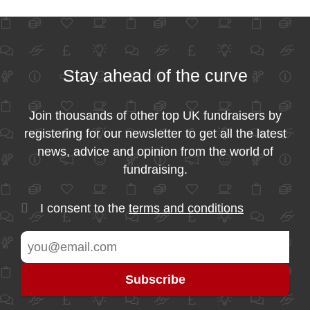
Stay ahead of the curve
Join thousands of other top UK fundraisers by
registering for our newsletter to get all the latest
news, advice and opinion from the world of
fundraising.
I consent to the
terms and conditions