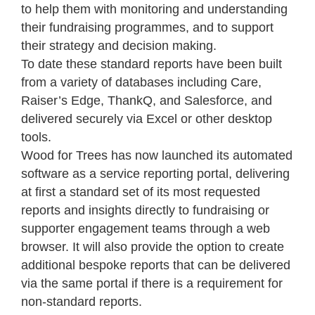
to help them with monitoring and understanding
their fundraising programmes, and to support
their strategy and decision making.
To date these standard reports have been built
from a variety of databases including Care,
Raiser’s Edge, ThankQ, and Salesforce, and
delivered securely via Excel or other desktop
tools.
Wood for Trees has now launched its automated
software as a service reporting portal, delivering
at first a standard set of its most requested
reports and insights directly to fundraising or
supporter engagement teams through a web
browser. It will also provide the option to create
additional bespoke reports that can be delivered
via the same portal if there is a requirement for
non-standard reports.