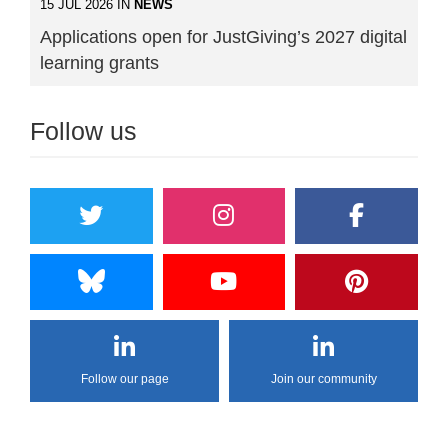
15 JUL 2026 IN
NEWS
Applications open for JustGiving’s 2027 digital
learning grants
Follow us
Follow our page
Join our community