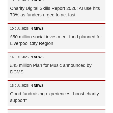
13 JUL 2026 IN
NEWS
Charity Digital Skills Report 2026: AI use hits
79% as funders urged to act fast
10 JUL 2026 IN
NEWS
£50 million social investment fund planned for
Liverpool City Region
14 JUL 2026 IN
NEWS
£45 million Plan for Music announced by
DCMS
16 JUL 2026 IN
NEWS
Good fundraising experiences "boost charity
support"