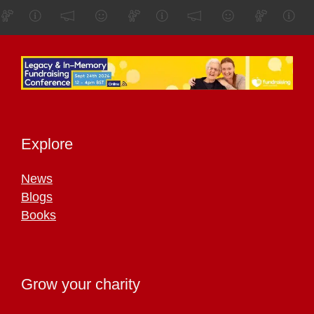
Explore
News
Blogs
Books
Grow your charity