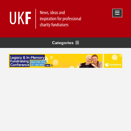
Categories