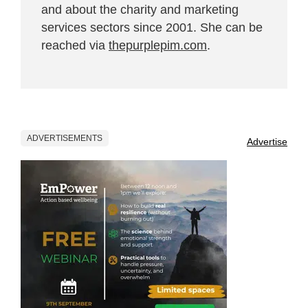
and about the charity and marketing
services sectors since 2001. She can be
reached via
thepurplepim.com
.
ADVERTISEMENTS
Advertise