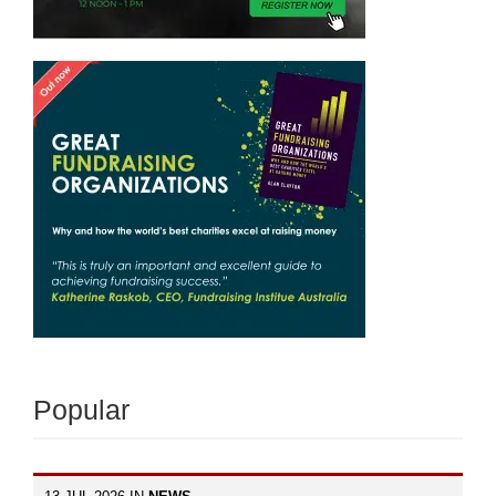
Popular