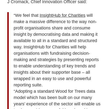
J Cromack, Chief Innovation Officer said:
“We feel that
InsightHub for Charities
will
make a massive difference to the way non-
profit organisations share and consume
insight by democratising data and making it
available to all in a standard and structured
way. InsightHub for Charities will help
organisations with fundraising decision-
making and strategies by presenting reports
to enable understanding of key trends and
insights about their supporter base – all
wrapped in an easy to use and powerful
reporting suite.
“Adopting a standard Wood for Trees data
model which has been built on our many
years’ experience of the sector will enable us