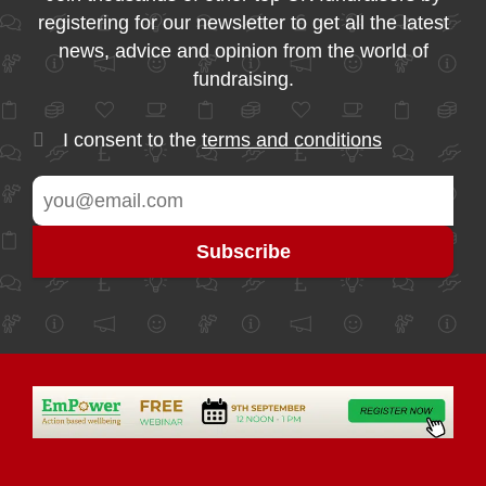
registering for our newsletter to get all the latest
news, advice and opinion from the world of
fundraising.
I consent to the
terms and conditions