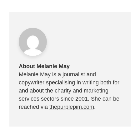
About Melanie May
Melanie May is a journalist and
copywriter specialising in writing both for
and about the charity and marketing
services sectors since 2001. She can be
reached via
thepurplepim.com
.