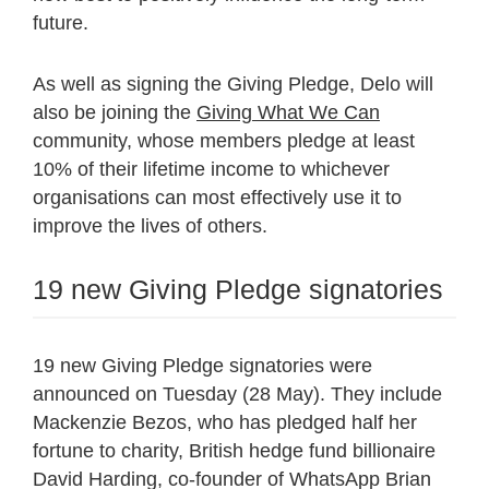
future.
As well as signing the Giving Pledge, Delo will
also be joining the
Giving What We Can
community, whose members pledge at least
10% of their lifetime income to whichever
organisations can most effectively use it to
improve the lives of others.
19 new Giving Pledge signatories
19 new Giving Pledge signatories were
announced on Tuesday (28 May). They include
Mackenzie Bezos, who has pledged half her
fortune to charity, British hedge fund billionaire
David Harding, co-founder of WhatsApp Brian