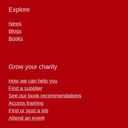
Explore
News
Blogs
Books
Grow your charity
How we can help you
Find a supplier
See our book recommendations
Access training
Find or post a job
Attend an event