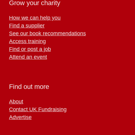
Grow your charity
How we can help you
Find a supplier
See our book recommendations
Access training
Find or post a job
Attend an event
Find out more
About
Contact UK Fundraising
Advertise