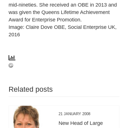
mid-nineties. She received an OBE in 2013 and
was given the Queens Lifetime Achievement
Award for Enterprise Promotion.
Image: Claire Dove OBE, Social Enterprise UK,
2016
Related posts
21 JANUARY 2008
New Head of Large