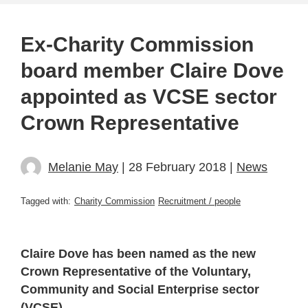
Ex-Charity Commission
board member Claire Dove
appointed as VCSE sector
Crown Representative
Melanie May
| 28 February 2018 |
News
Tagged with:
Charity Commission
Recruitment / people
Claire Dove has been named as the new
Crown Representative of the Voluntary,
Community and Social Enterprise sector
(VCSE).