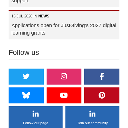
support"
15 JUL 2026 IN
NEWS
Applications open for JustGiving’s 2027 digital
learning grants
Follow us
Follow our page
Join our community