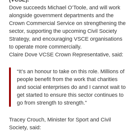
Dove succeeds Michael O’Toole, and will work
alongside government departments and the
Crown Commercial Service on strengthening the
sector, supporting the upcoming Civil Society
Strategy, and encouraging VSCE organisations
to operate more commercially.
Claire Dove VCSE Crown Representative, said:
“It’s an honour to take on this role. Millions of
people benefit from the work that charities
and social enterprises do and I cannot wait to
get started to ensure this sector continues to
go from strength to strength.”
Tracey Crouch, Minister for Sport and Civil
Society, said: