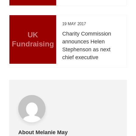
19 MAY 2017
UK
Charity Commission
announces Helen
Fundraising
Stephenson as next
chief executive
About Melanie May