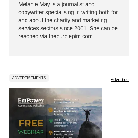
Melanie May is a journalist and
copywriter specialising in writing both for
and about the charity and marketing
services sectors since 2001. She can be
reached via
thepurplepim.com
.
ADVERTISEMENTS
Advertise