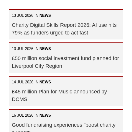
13 JUL 2026 IN
NEWS
Charity Digital Skills Report 2026: AI use hits
79% as funders urged to act fast
10 JUL 2026 IN
NEWS
£50 million social investment fund planned for
Liverpool City Region
14 JUL 2026 IN
NEWS
£45 million Plan for Music announced by
DCMS
16 JUL 2026 IN
NEWS
Good fundraising experiences "boost charity