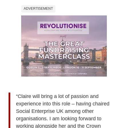
ADVERTISEMENT
“Claire will bring a lot of passion and
experience into this role – having chaired
Social Enterprise UK among other
organisations. I am looking forward to
working alongside her and the Crown