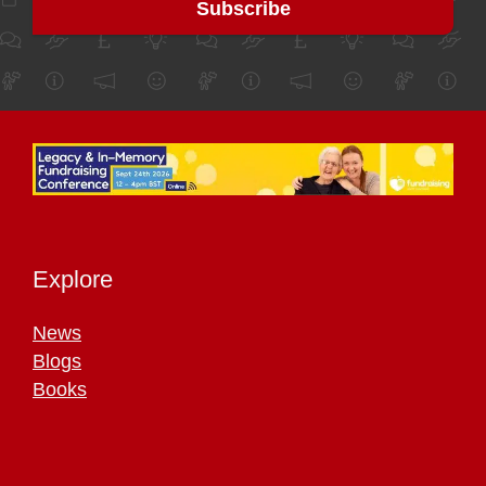
Explore
News
Blogs
Books