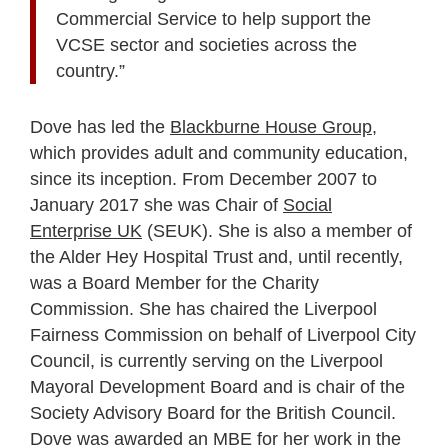
Commercial Service to help support the
VCSE sector and societies across the
country.”
Dove has led the
Blackburne House Group
,
which provides adult and community education,
since its inception. From December 2007 to
January 2017 she was Chair of
Social
Enterprise UK
(SEUK). She is also a member of
the Alder Hey Hospital Trust and, until recently,
was a Board Member for the Charity
Commission. She has chaired the Liverpool
Fairness Commission on behalf of Liverpool City
Council, is currently serving on the Liverpool
Mayoral Development Board and is chair of the
Society Advisory Board for the British Council.
Dove was awarded an MBE for her work in the