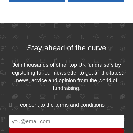
Stay ahead of the curve
Join thousands of other top UK fundraisers by
registering for our newsletter to get all the latest
news, advice and opinion from the world of
fundraising.
I consent to the
terms and conditions