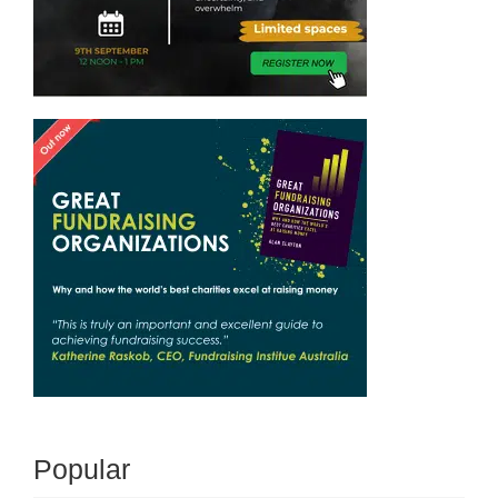
Popular