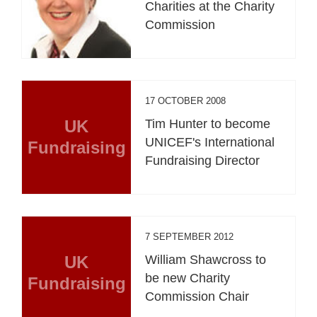
Charities at the Charity
Commission
17 OCTOBER 2008
UK
Tim Hunter to become
UNICEF's International
Fundraising
Fundraising Director
7 SEPTEMBER 2012
UK
William Shawcross to
be new Charity
Fundraising
Commission Chair