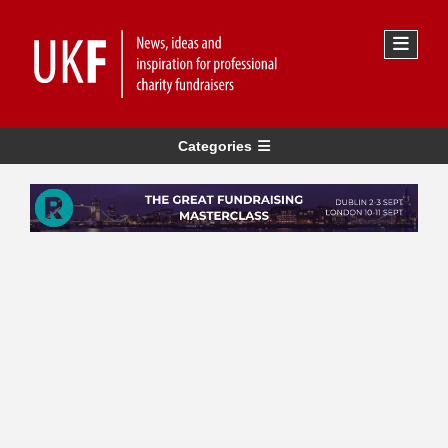
Categories