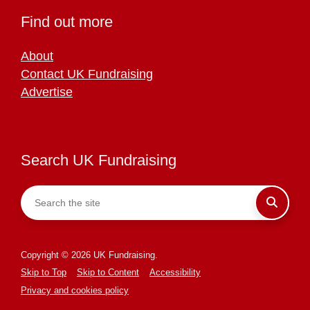
Find out more
About
Contact UK Fundraising
Advertise
Search UK Fundraising
Copyright © 2026 UK Fundraising.
Skip to Top
Skip to Content
Accessibility
Privacy and cookies policy