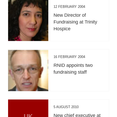
12 FEBRUARY 2004
New Director of
Fundraising at Trinity
Hospice
16 FEBRUARY 2004
RNID appoints two
fundraising staff
5 AUGUST 2010
UK
New chief executive at