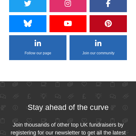
Follow our page
Join our community
Stay ahead of the curve
Join thousands of other top UK fundraisers by
registering for our newsletter to get all the latest