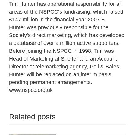
Tim Hunter has operational responsibility for all
areas of the NSPCC’s fundraising, which raised
£147 million in the financial year 2007-8.
Hunter was previously responsible for the
Society’s direct marketing, which has developed
a database of over a million active supporters.
Before joining the NSPCC in 1998, Tim was
Head of Marketing at Shelter and an Account
Director at telemarketing agency, Pell & Bales.
Hunter will be replaced on an interim basis
pending permanent arrangements.
www.nspcc.org.uk
Related posts