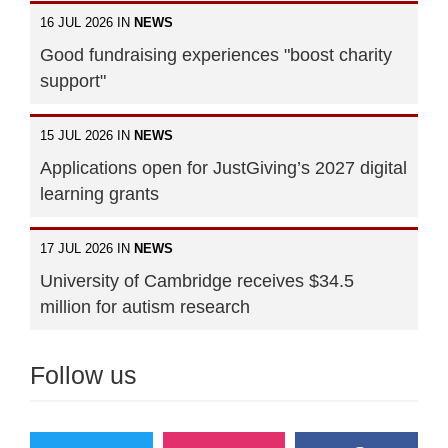
16 JUL 2026 IN
NEWS
Good fundraising experiences "boost charity
support"
15 JUL 2026 IN
NEWS
Applications open for JustGiving’s 2027 digital
learning grants
17 JUL 2026 IN
NEWS
University of Cambridge receives $34.5
million for autism research
Follow us