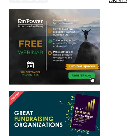
Advertise