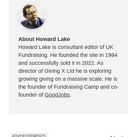
About Howard Lake
Howard Lake is consultant editor of UK
Fundraising. He founded the site in 1994
and successfully sold it in 2022. As
director of Giving X Ltd he is exploring
growing giving on a massive scale. He is
the founder of Fundraising Camp and co-
founder of
GoodJobs
.
ADVERTISEMENTS