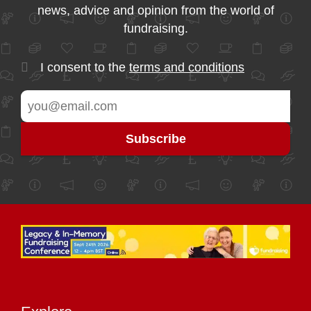
news, advice and opinion from the world of
fundraising.
I consent to the
terms and conditions