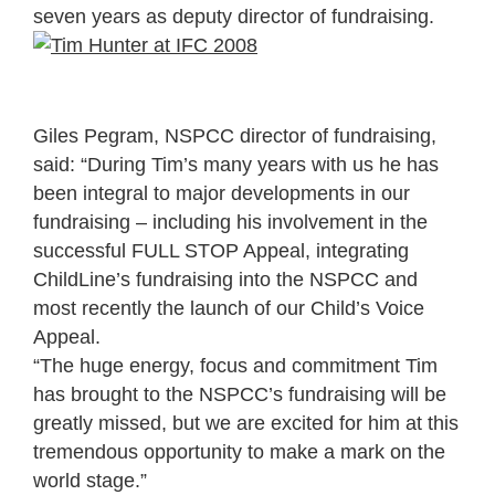
seven years as deputy director of fundraising.
Giles Pegram, NSPCC director of fundraising,
said: “During Tim’s many years with us he has
been integral to major developments in our
fundraising – including his involvement in the
successful FULL STOP Appeal, integrating
ChildLine’s fundraising into the NSPCC and
most recently the launch of our Child’s Voice
Appeal.
“The huge energy, focus and commitment Tim
has brought to the NSPCC’s fundraising will be
greatly missed, but we are excited for him at this
tremendous opportunity to make a mark on the
world stage.”