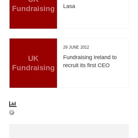
Lasa
Fundraising
29 JUNE 2012
UK
Fundraising Ireland to
recruit its first CEO
Fundraising