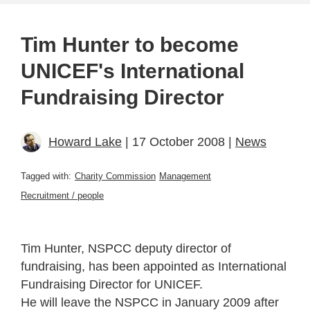
Tim Hunter to become
UNICEF's International
Fundraising Director
Howard Lake
| 17 October 2008 |
News
Tagged with:
Charity Commission
Management
Recruitment / people
Tim Hunter, NSPCC deputy director of
fundraising, has been appointed as International
Fundraising Director for UNICEF.
He will leave the NSPCC in January 2009 after