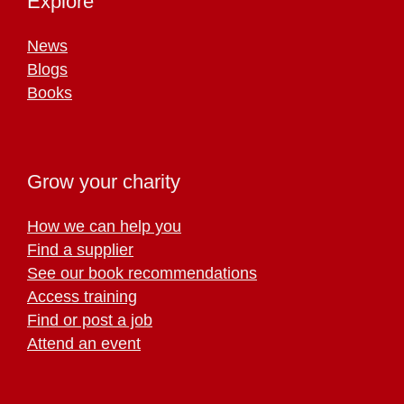
Explore
News
Blogs
Books
Grow your charity
How we can help you
Find a supplier
See our book recommendations
Access training
Find or post a job
Attend an event