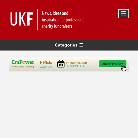
Categories