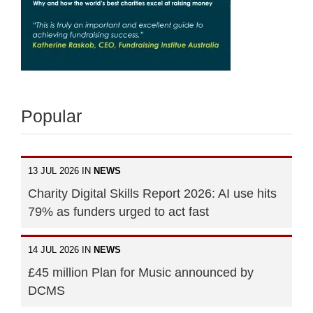
Popular
13 JUL 2026 IN
NEWS
Charity Digital Skills Report 2026: AI use hits
79% as funders urged to act fast
14 JUL 2026 IN
NEWS
£45 million Plan for Music announced by
DCMS