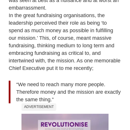
was seen at best as a nuisance and at worst an
embarrassment.
In the great fundraising organisations, the
leadership perceived their role as being ‘to
spend as much money as possible in fulfilling
our mission.’ This, of course, meant massive
fundraising, thinking medium to long term and
embracing fundraising as critical to, and
intertwined with, the mission. As one memorable
Chief Executive put it to me recently;
“We need to reach many more people.
Therefore money and the mission are exactly
the same thing.”
ADVERTISEMENT