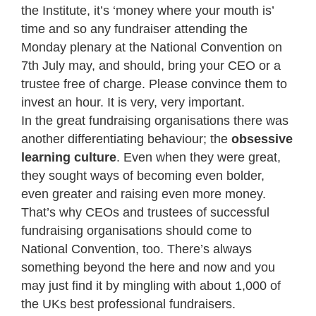
the Institute, it’s ‘money where your mouth is’
time and so any fundraiser attending the
Monday plenary at the National Convention on
7th July may, and should, bring your CEO or a
trustee free of charge. Please convince them to
invest an hour. It is very, very important.
In the great fundraising organisations there was
another differentiating behaviour; the
obsessive
learning culture
. Even when they were great,
they sought ways of becoming even bolder,
even greater and raising even more money.
That’s why CEOs and trustees of successful
fundraising organisations should come to
National Convention, too. There’s always
something beyond the here and now and you
may just find it by mingling with about 1,000 of
the UKs best professional fundraisers.