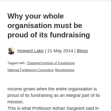
Why your whole
organisation must be
proud of its fundraising
Howard Lake
| 21 May 2014 |
Blogs
Tagged with:
Chartered Institute of Fundraising
National Fundraising Convention
Revolutionise
Income grows when the entire organisation is
proud of its fundraising as an integral part of its
mission.
This is what Professor Adrian Sargeant said in