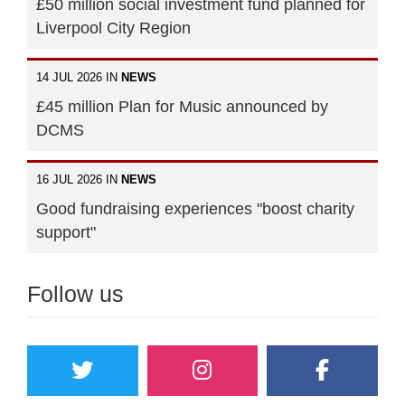
£50 million social investment fund planned for
Liverpool City Region
14 JUL 2026 IN
NEWS
£45 million Plan for Music announced by
DCMS
16 JUL 2026 IN
NEWS
Good fundraising experiences "boost charity
support"
Follow us