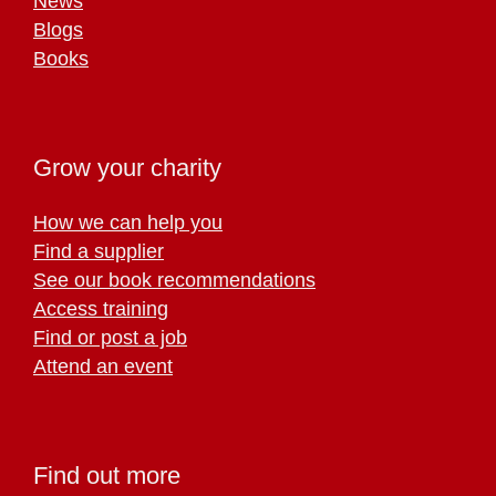
News
Blogs
Books
Grow your charity
How we can help you
Find a supplier
See our book recommendations
Access training
Find or post a job
Attend an event
Find out more