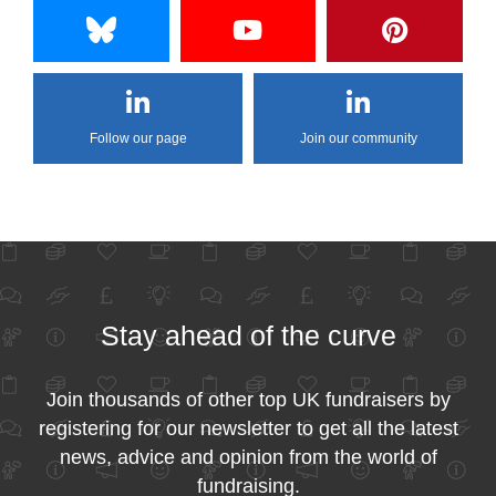
Follow our page
Join our community
Stay ahead of the curve
Join thousands of other top UK fundraisers by
registering for our newsletter to get all the latest
news, advice and opinion from the world of
fundraising.