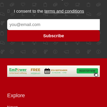
I consent to the
terms and conditions
Explore