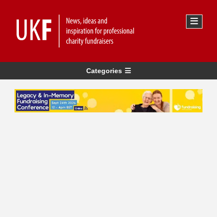
Categories