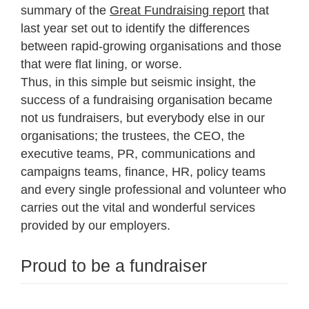
summary of the
Great Fundraising report
that
last year set out to identify the differences
between rapid-growing organisations and those
that were flat lining, or worse.
Thus, in this simple but seismic insight, the
success of a fundraising organisation became
not us fundraisers, but everybody else in our
organisations; the trustees, the CEO, the
executive teams, PR, communications and
campaigns teams, finance, HR, policy teams
and every single professional and volunteer who
carries out the vital and wonderful services
provided by our employers.
Proud to be a fundraiser