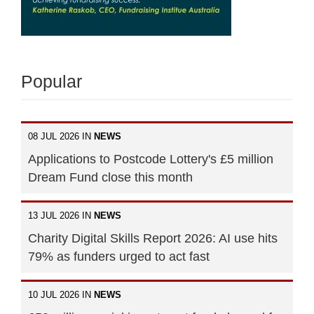
Popular
08 JUL 2026 IN
NEWS
Applications to Postcode Lottery's £5 million
Dream Fund close this month
13 JUL 2026 IN
NEWS
Charity Digital Skills Report 2026: AI use hits
79% as funders urged to act fast
10 JUL 2026 IN
NEWS