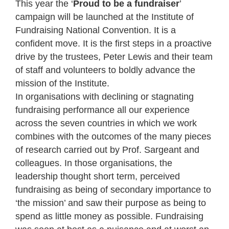
This year the ‘
Proud to be a fundraiser
’
campaign will be launched at the Institute of
Fundraising National Convention. It is a
confident move. It is the first steps in a proactive
drive by the trustees, Peter Lewis and their team
of staff and volunteers to boldly advance the
mission of the Institute.
In organisations with declining or stagnating
fundraising performance all our experience
across the seven countries in which we work
combines with the outcomes of the many pieces
of research carried out by Prof. Sargeant and
colleagues. In those organisations, the
leadership thought short term, perceived
fundraising as being of secondary importance to
‘the mission’ and saw their purpose as being to
spend as little money as possible. Fundraising