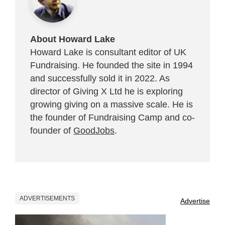
About Howard Lake
Howard Lake is consultant editor of UK
Fundraising. He founded the site in 1994
and successfully sold it in 2022. As
director of Giving X Ltd he is exploring
growing giving on a massive scale. He is
the founder of Fundraising Camp and co-
founder of
GoodJobs
.
ADVERTISEMENTS
Advertise