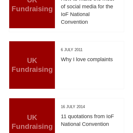
of social media for the
Fundraising
IoF National
Convention
6 JULY 2011
UK
Why I love complaints
Fundraising
16 JULY 2014
UK
11 quotations from IoF
National Convention
Fundraising