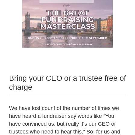
Bring your CEO or a trustee free of
charge
We have lost count of the number of times we
have heard a fundraiser say words like “You
have convinced us, but really it’s our CEO or
trustees who need to hear this.” So, for us and