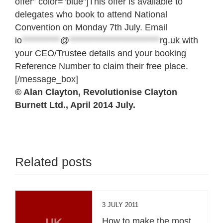
offer” color=”blue”]This offer is available to
delegates who book to attend National
Convention on Monday 7th July. Email
io
***********
@
**************************
rg.uk
with
your CEO/Trustee details and your booking
Reference Number to claim their free place.
[/message_box]
© Alan Clayton, Revolutionise Clayton
Burnett Ltd., April 2014 July.
Related posts
3 JULY 2011
UK
How to make the most