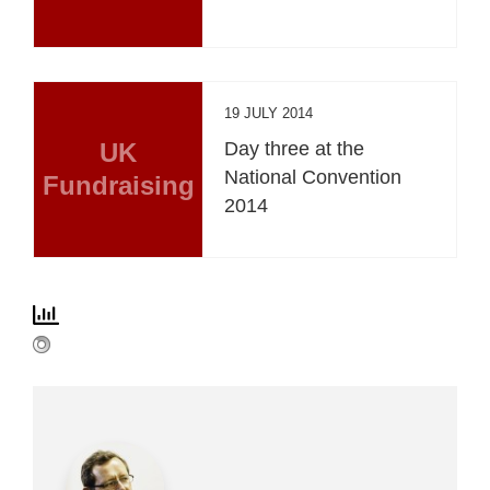
19 JULY 2014
UK
Day three at the
National Convention
Fundraising
2014