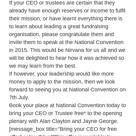
If your CEO or trustees are certain that they
already have enough reserves or income to fulfil
their mission, or have learnt everything there is
to learn about leading a great fundraising
organisation, please congratulate them and
invite them to speak at the National Convention
in 2015. This would be Nirvana for us all and we
will be delighted to hear how it was achieved so
we may learn from the best.
If however, your leadership would like more
money to apply to the mission, then we look
forward to seeing you at National Convention on
7th July.
Book your place at National Convention today to
bring your CEO or Trustee free* to the opening
plenary with Alan Clayton and Jayne George.
[message_box title=”Bring your CEO for free