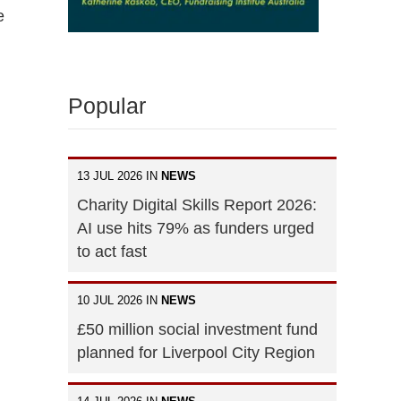
e
Popular
13 JUL 2026 IN
NEWS
Charity Digital Skills Report 2026:
AI use hits 79% as funders urged
to act fast
10 JUL 2026 IN
NEWS
£50 million social investment fund
planned for Liverpool City Region