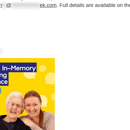
n
**
@
**************
ek.com
. Full details are available on th