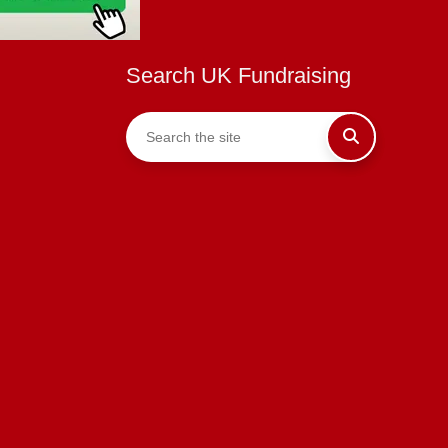
Search UK Fundraising