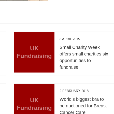
8 APRIL 2015
UK
Small Charity Week
offers small charities six
Fundraising
opportunities to
fundraise
2 FEBRUARY 2018
UK
World’s biggest bra to
be auctioned for Breast
Fundraising
Cancer Care