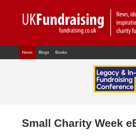
News
Blogs
Books
Small Charity Week e