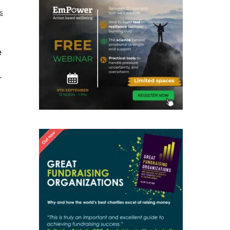
es
e
r