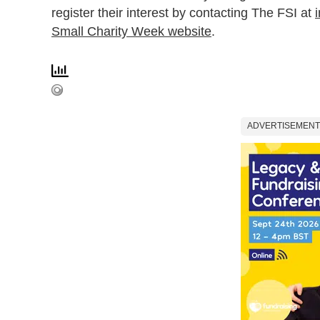
register their interest by contacting The FSI at
i
Small Charity Week website
.
ADVERTISEMENT