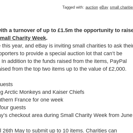
Tagged with:
auction
eBay
small chariti
ith a turnover of up to £1.5m the opportunity to rais
mall Charity Week
.
is year, and eBay is inviting small charities to ask thei
porters to provide a special auction lot that can’t be
. In addition to the funds raised from the items, PayPal
aised from the top two items up to the value of £2,000.
guests
ing Arctic Monkeys and Kaiser Chiefs
outhern France for one week
 four guests
eBay’s checkout area during Small Charity Week from June
il 26th May to submit up to 10 items. Charities can