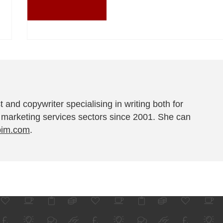
t and copywriter specialising in writing both for
 marketing services sectors since 2001. She can
pim.com
.