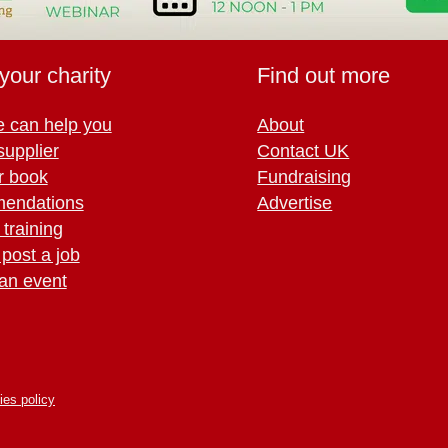
your charity
Find out more
 can help you
About
supplier
Contact UK
r book
Fundraising
endations
Advertise
training
 post a job
an event
ies policy