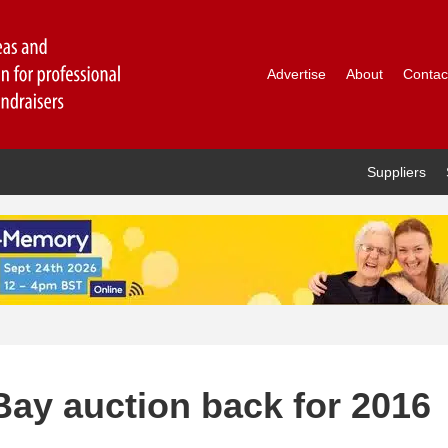
Advertise
About
Contac
Suppliers
Bay auction back for 2016