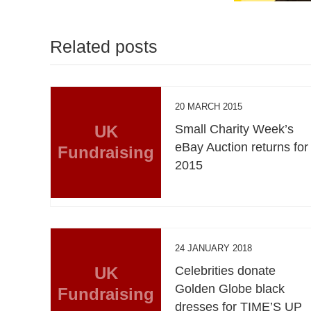
Related posts
20 MARCH 2015
UK
Small Charity Week’s
eBay Auction returns for
Fundraising
2015
24 JANUARY 2018
UK
Celebrities donate
Golden Globe black
Fundraising
dresses for TIME’S UP