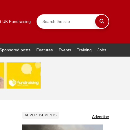
t UK Fundraising
Sponsored posts
Features
Events
Training
Jobs
ADVERTISEMENTS
Advertise