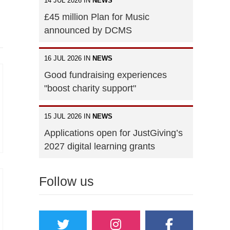
14 JUL 2026 IN
NEWS
£45 million Plan for Music
announced by DCMS
16 JUL 2026 IN
NEWS
Good fundraising experiences
"boost charity support"
15 JUL 2026 IN
NEWS
Applications open for JustGiving’s
2027 digital learning grants
Follow us