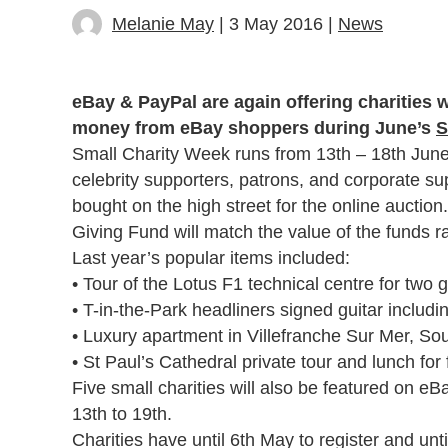
Melanie May
| 3 May 2016 |
News
eBay & PayPal are again offering charities w
money from eBay shoppers during June’s
S
Small Charity Week runs from 13th – 18th June th
celebrity supporters, patrons, and corporate sup
bought on the high street for the online auction
Giving Fund will match the value of the funds r
Last year’s popular items included:
• Tour of the Lotus F1 technical centre for two 
• T-in-the-Park headliners signed guitar includ
• Luxury apartment in Villefranche Sur Mer, S
• St Paul’s Cathedral private tour and lunch for
Five small charities will also be featured on 
13th to 19th.
Charities have until 6th May to register and unt