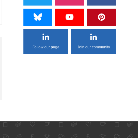
Follow our page
Join our community