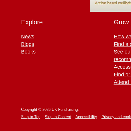
Explore
Grow 
News
How we
Blogs
Find a 
Books
See ou
recomm
Access 
Find or
Attend 
Copyright © 2026 UK Fundraising.
Skip to Top
Skip to Content
Accessibility
Privacy and cook