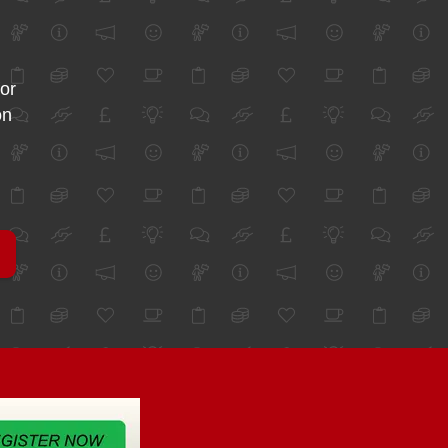
for
on