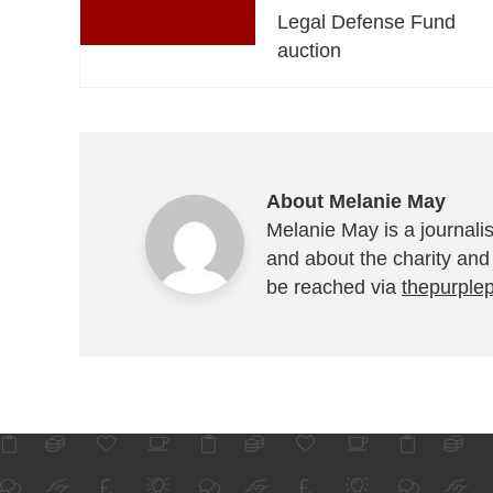
Legal Defense Fund
auction
About Melanie May
Melanie May is a journalis
and about the charity and
be reached via
thepurple