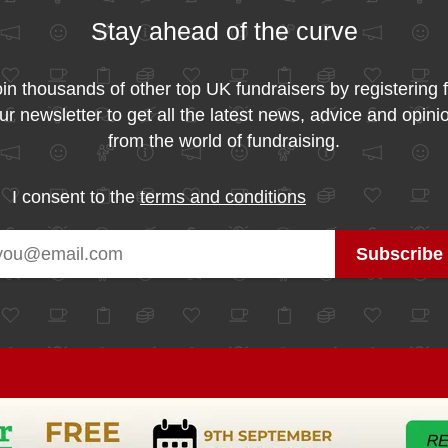
Stay ahead of the curve
in thousands of other top UK fundraisers by registering 
ur newsletter to get all the latest news, advice and opini
from the world of fundraising.
I consent to the
terms and conditions