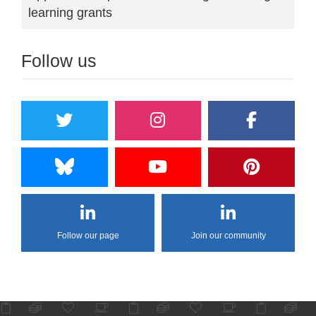
learning grants
Follow us
Follow our page
Join our community