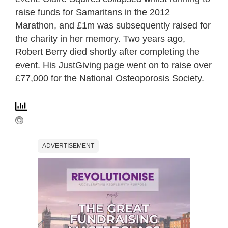
raise funds for Samaritans in the 2012
Marathon, and £1m was subsequently raised for
the charity in her memory. Two years ago,
Robert Berry died shortly after completing the
event. His JustGiving page went on to raise over
£77,000 for the National Osteoporosis Society.
ADVERTISEMENT