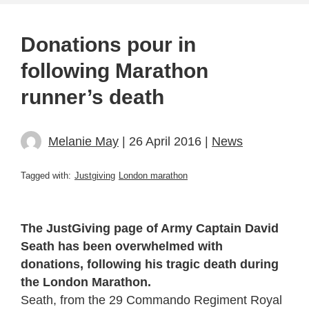
Donations pour in
following Marathon
runner’s death
Melanie May
| 26 April 2016 |
News
Tagged with:
Justgiving
London marathon
The JustGiving page of Army Captain David
Seath has been overwhelmed with
donations, following his tragic death during
the London Marathon.
Seath, from the 29 Commando Regiment Royal