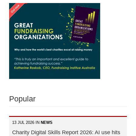
Popular
13 JUL 2026 IN
NEWS
Charity Digital Skills Report 2026: AI use hits