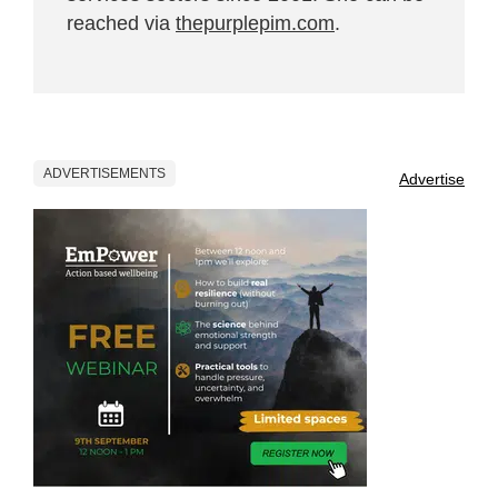
reached via
thepurplepim.com
.
ADVERTISEMENTS
Advertise