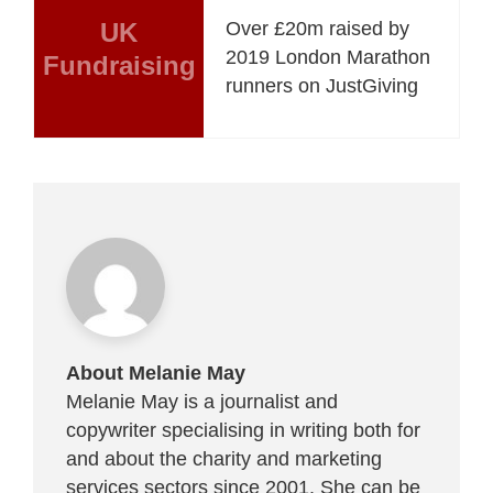
UK
Over £20m raised by
2019 London Marathon
Fundraising
runners on JustGiving
About Melanie May
Melanie May is a journalist and
copywriter specialising in writing both for
and about the charity and marketing
services sectors since 2001. She can be