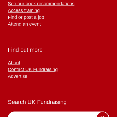
See our book recommendations
Access training
Find or post a job
Attend an event
Find out more
About
Contact UK Fundraising
Advertise
Search UK Fundraising