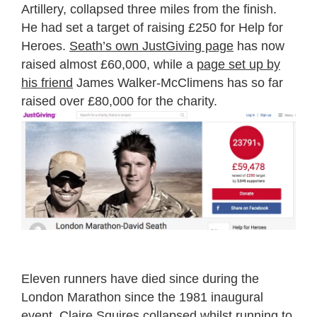
Artillery, collapsed three miles from the finish.
He had set a target of raising £250 for Help for
Heroes.
Seath’s own JustGiving page
has now
raised almost £60,000, while a
page set up by
his friend
James Walker-McClimens has so far
raised over £80,000 for the charity.
Eleven runners have died since during the
London Marathon since the 1981 inaugural
event.
Claire Squires
collapsed whilst running to