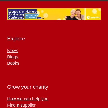
Explore
News
Blogs
Books
Grow your charity
How we can help you
Find a supplier