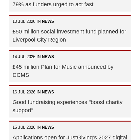
79% as funders urged to act fast
10 JUL 2026 IN
NEWS
£50 million social investment fund planned for
Liverpool City Region
14 JUL 2026 IN
NEWS
£45 million Plan for Music announced by
DCMS
16 JUL 2026 IN
NEWS
Good fundraising experiences "boost charity
support"
15 JUL 2026 IN
NEWS
Applications open for JustGiving’s 2027 digital