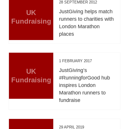
28 SEPTEMBER 2012
UK
JustGiving helps match
runners to charities with
Fundraising
London Marathon
places
1 FEBRUARY 2017
UK
JustGiving’s
#RunningforGood hub
Fundraising
inspires London
Marathon runners to
fundraise
29 APRIL 2019