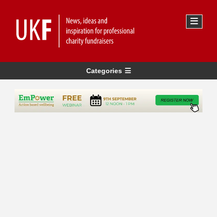
Categories