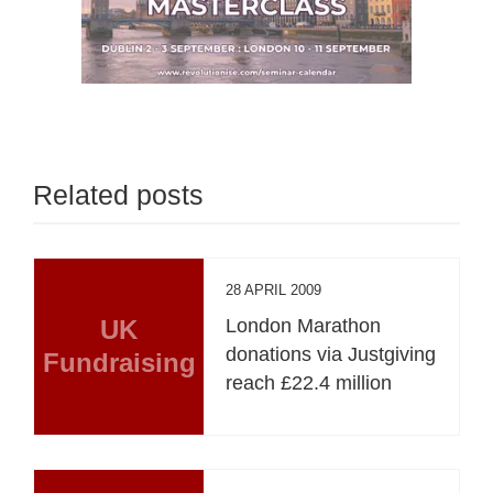
Related posts
28 APRIL 2009
UK
London Marathon
donations via Justgiving
Fundraising
reach £22.4 million