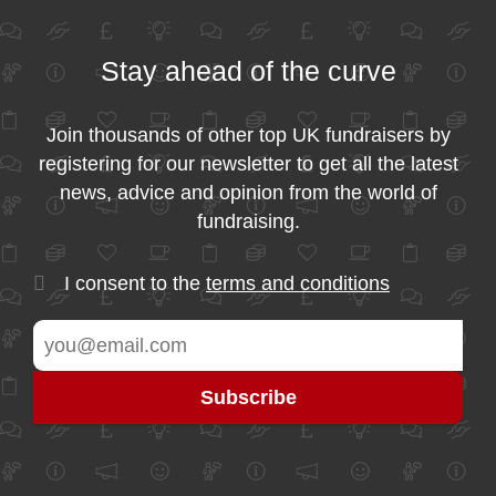
Stay ahead of the curve
Join thousands of other top UK fundraisers by
registering for our newsletter to get all the latest
news, advice and opinion from the world of
fundraising.
I consent to the
terms and conditions