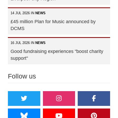
14 JUL 2026 IN
NEWS
£45 million Plan for Music announced by
DCMS
16 JUL 2026 IN
NEWS
Good fundraising experiences "boost charity
support"
Follow us