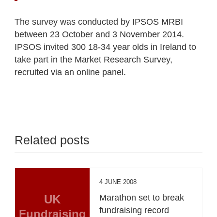
The survey was conducted by IPSOS MRBI
between 23 October and 3 November 2014.
IPSOS invited 300 18-34 year olds in Ireland to
take part in the Market Research Survey,
recruited via an online panel.
Related posts
4 JUNE 2008
UK
Marathon set to break
fundraising record
Fundraising