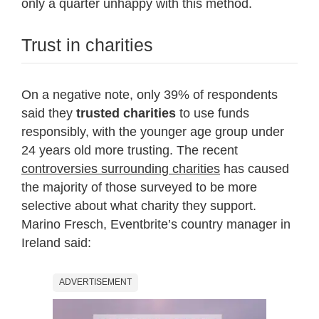
only a quarter unhappy with this method.
Trust in charities
On a negative note, only 39% of respondents
said they
trusted charities
to use funds
responsibly, with the younger age group under
24 years old more trusting. The recent
controversies surrounding charities
has caused
the majority of those surveyed to be more
selective about what charity they support.
Marino Fresch, Eventbrite’s country manager in
Ireland said:
ADVERTISEMENT