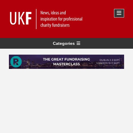
Categories