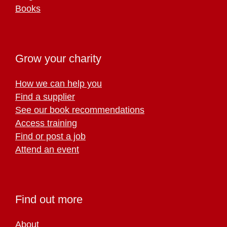
Books
Grow your charity
How we can help you
Find a supplier
See our book recommendations
Access training
Find or post a job
Attend an event
Find out more
About