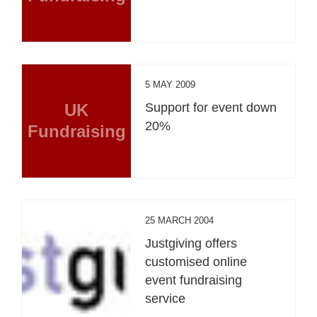
5 MAY 2009
UK
Support for event down
20%
Fundraising
25 MARCH 2004
Justgiving offers
customised online
event fundraising
service