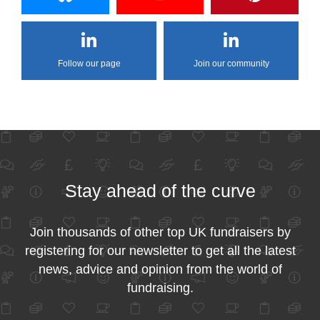
Follow our page
Join our community
Stay ahead of the curve
Join thousands of other top UK fundraisers by
registering for our newsletter to get all the latest
news, advice and opinion from the world of
fundraising.