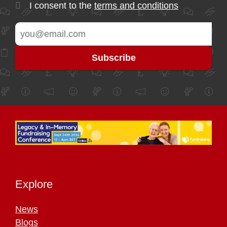
I consent to the
terms and conditions
Explore
News
Blogs