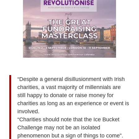
“Despite a general disillusionment with Irish
charities, a vast majority of millennials are
still happy to donate or raise money for
charities as long as an experience or event is
involved.
“Charities should note that the Ice Bucket
Challenge may not be an isolated
phenomenon but a sign of things to come”.