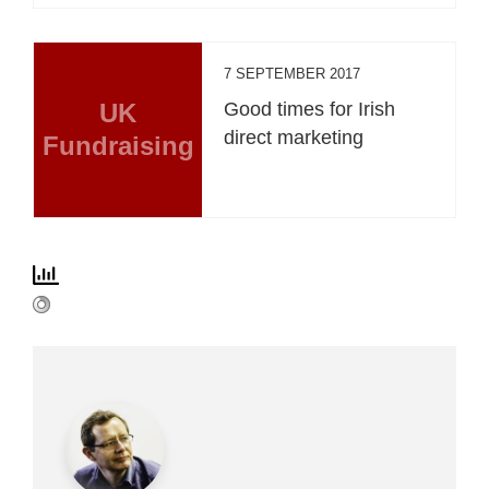
7 SEPTEMBER 2017
UK
Good times for Irish
direct marketing
Fundraising