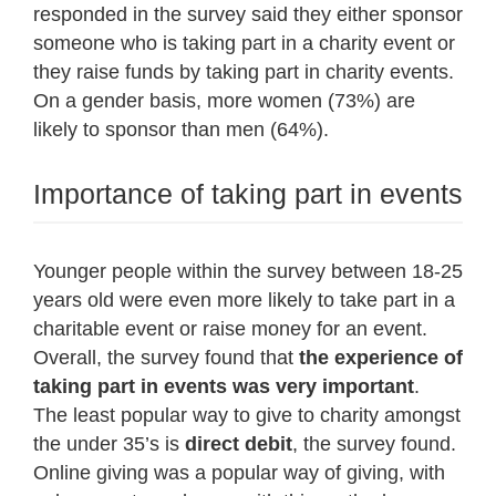
responded in the survey said they either sponsor
someone who is taking part in a charity event or
they raise funds by taking part in charity events.
On a gender basis, more women (73%) are
likely to sponsor than men (64%).
Importance of taking part in events
Younger people within the survey between 18-25
years old were even more likely to take part in a
charitable event or raise money for an event.
Overall, the survey found that
the experience of
taking part in events was very important
.
The least popular way to give to charity amongst
the under 35’s is
direct debit
, the survey found.
Online giving was a popular way of giving, with