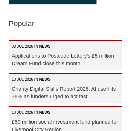
Popular
08 JUL 2026 IN
NEWS
Applications to Postcode Lottery's £5 million
Dream Fund close this month
13 JUL 2026 IN
NEWS
Charity Digital Skills Report 2026: AI use hits
79% as funders urged to act fast
10 JUL 2026 IN
NEWS
£50 million social investment fund planned for
Liverpool City Region