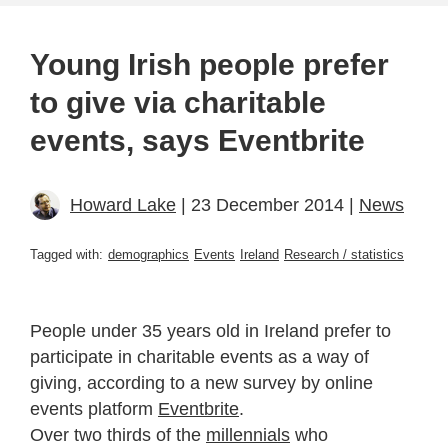
Young Irish people prefer
to give via charitable
events, says Eventbrite
Howard Lake
| 23 December 2014 |
News
Tagged with:
demographics
Events
Ireland
Research / statistics
People under 35 years old in Ireland prefer to
participate in charitable events as a way of
giving, according to a new survey by online
events platform
Eventbrite
.
Over two thirds of the
millennials
who