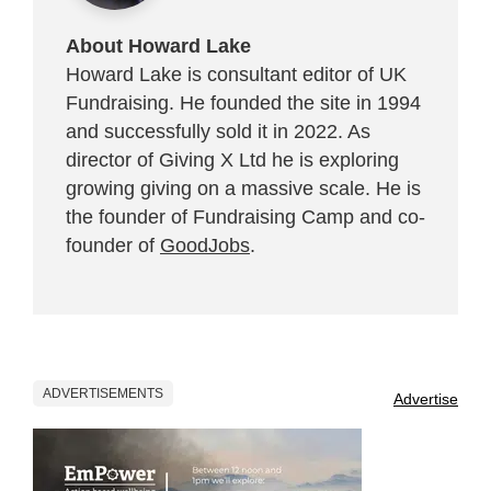
About Howard Lake
Howard Lake is consultant editor of UK
Fundraising. He founded the site in 1994
and successfully sold it in 2022. As
director of Giving X Ltd he is exploring
growing giving on a massive scale. He is
the founder of Fundraising Camp and co-
founder of
GoodJobs
.
ADVERTISEMENTS
Advertise