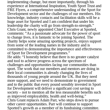
implementing change, but more importantly, through his
experience at International Inspiration, Youth Sport Trust and
FRE Flyers, a comprehensive understanding of the Sport for
Development sector and the challenges of our members. His
knowledge, industry contacts and facilitation skills will be a
huge asset for Sported and I am confident that under his
leadership the charity will go from strength-to-strength.”
Chris Grant, newly appointed Chief Executive at Sported,
comments:
“As a passionate advocate for the power of sport
to change lives, it is fantastic to be joining Sported. The
charity helps some amazing sporting projects, enjoys support
from some of the leading names in the industry and is
committed to demonstrating the importance and effectiveness
of Sport for Development programmes.”
He adds:
“I honestly believe that there is no greater catalyst
and tool to achieve progress across the spectrum of
challenges and opportunities facing our communities than
sport. The work that our members and mentors are doing in
their local communities is already changing the lives of
thousands of young people around the UK. But they need
more support, and we need to demonstrate to government
and to the public that every pound sensibly invested in Sport
for Development will deliver a significant cost saving to
society – not to mention all the less measurable benefits such
as improved employability, health and well-being.”
Chris Grant replaces Adam Parr, who steps down to pursue
other career opportunities. Parr will continue to support
Sported’s growth as a member of its fundraising committee.