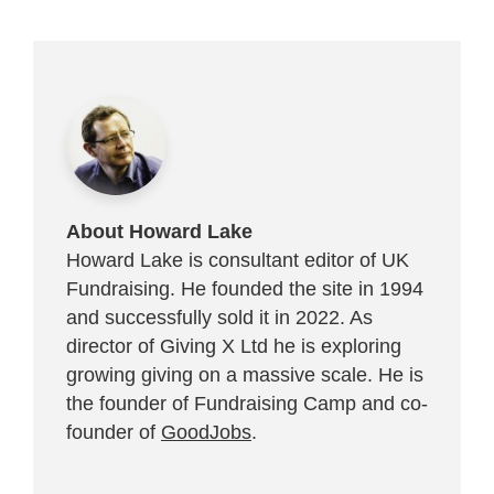
About Howard Lake
Howard Lake is consultant editor of UK
Fundraising. He founded the site in 1994
and successfully sold it in 2022. As
director of Giving X Ltd he is exploring
growing giving on a massive scale. He is
the founder of Fundraising Camp and co-
founder of
GoodJobs
.