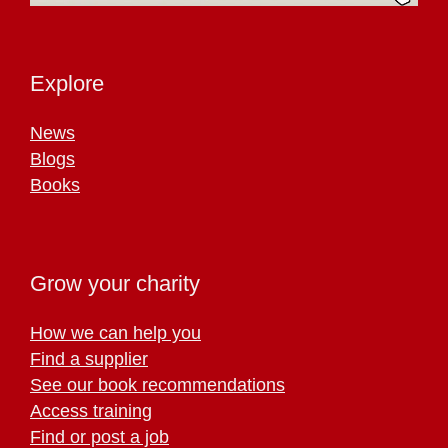
Explore
News
Blogs
Books
Grow your charity
How we can help you
Find a supplier
See our book recommendations
Access training
Find or post a job