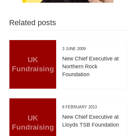
Related posts
3 JUNE 2009
UK
New Chief Executive at
Northern Rock
Fundraising
Foundation
8 FEBRUARY 2013
UK
New Chief Executive at
Lloyds TSB Foundation
Fundraising