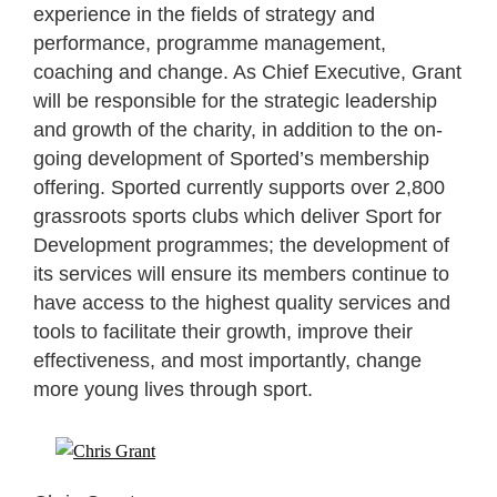
experience in the fields of strategy and
performance, programme management,
coaching and change. As Chief Executive, Grant
will be responsible for the strategic leadership
and growth of the charity, in addition to the on-
going development of Sported’s membership
offering. Sported currently supports over 2,800
grassroots sports clubs which deliver Sport for
Development programmes; the development of
its services will ensure its members continue to
have access to the highest quality services and
tools to facilitate their growth, improve their
effectiveness, and most importantly, change
more young lives through sport.