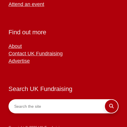
Attend an event
Find out more
About
Contact UK Fundraising
Advertise
Search UK Fundraising