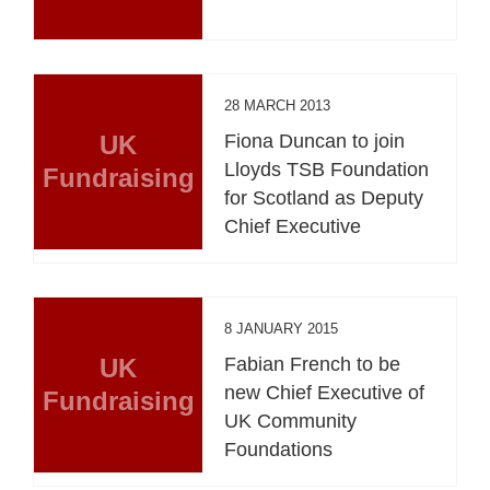
28 MARCH 2013
UK
Fiona Duncan to join
Lloyds TSB Foundation
Fundraising
for Scotland as Deputy
Chief Executive
8 JANUARY 2015
UK
Fabian French to be
new Chief Executive of
Fundraising
UK Community
Foundations