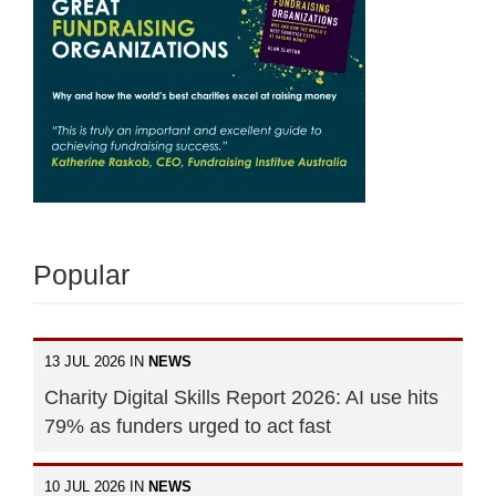
Popular
13 JUL 2026 IN
NEWS
Charity Digital Skills Report 2026: AI use hits
79% as funders urged to act fast
10 JUL 2026 IN
NEWS