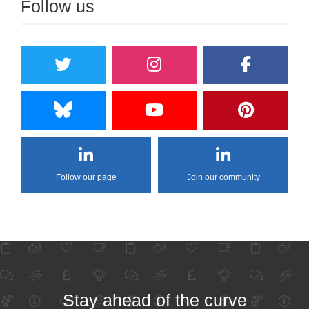
Follow us
Follow our page
Join our community
Stay ahead of the curve