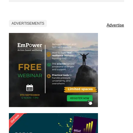
ADVERTISEMENTS
Advertise