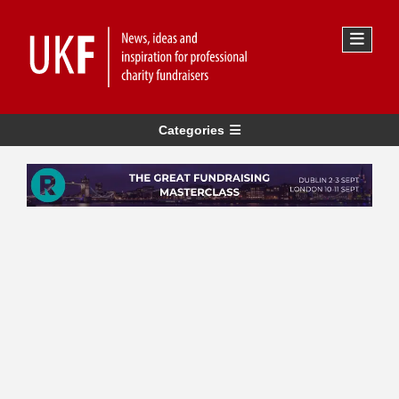
Categories