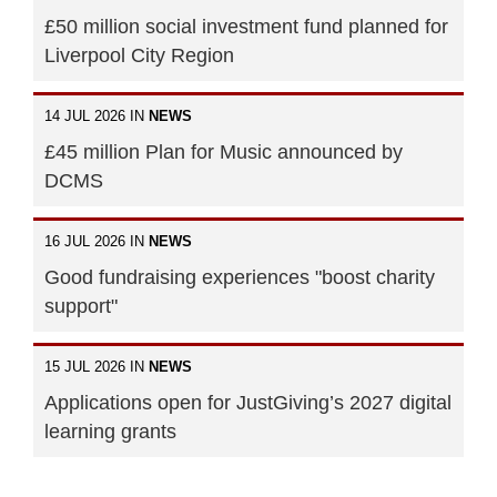
£50 million social investment fund planned for
Liverpool City Region
14 JUL 2026 IN
NEWS
£45 million Plan for Music announced by
DCMS
16 JUL 2026 IN
NEWS
Good fundraising experiences "boost charity
support"
15 JUL 2026 IN
NEWS
Applications open for JustGiving’s 2027 digital
learning grants