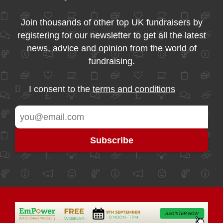
Join thousands of other top UK fundraisers by
registering for our newsletter to get all the latest
news, advice and opinion from the world of
fundraising.
I consent to the
terms and conditions