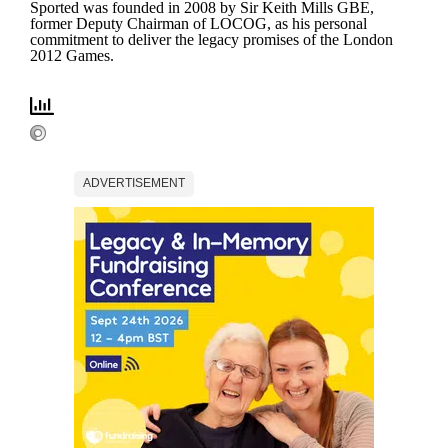
Sported was founded in 2008 by Sir Keith Mills GBE,
former Deputy Chairman of LOCOG, as his personal
commitment to deliver the legacy promises of the London
2012 Games.
ADVERTISEMENT