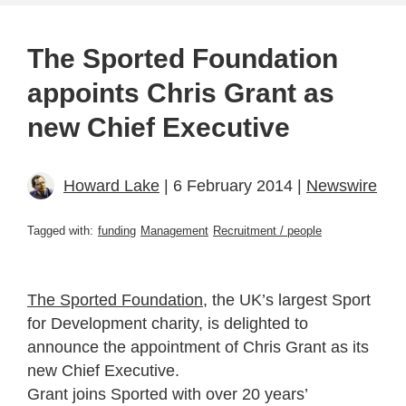
The Sported Foundation
appoints Chris Grant as
new Chief Executive
Howard Lake
| 6 February 2014 |
Newswire
Tagged with:
funding
Management
Recruitment / people
The Sported Foundation
, the UK’s largest Sport
for Development charity, is delighted to
announce the appointment of Chris Grant as its
new Chief Executive.
Grant joins Sported with over 20 years’