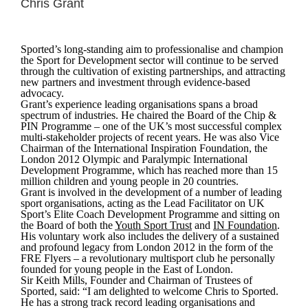
Chris Grant
Sported’s long-standing aim to professionalise and champion
the Sport for Development sector will continue to be served
through the cultivation of existing partnerships, and attracting
new partners and investment through evidence-based
advocacy.
Grant’s experience leading organisations spans a broad
spectrum of industries. He chaired the Board of the Chip &
PIN Programme – one of the UK’s most successful complex
multi-stakeholder projects of recent years. He was also Vice
Chairman of the International Inspiration Foundation, the
London 2012 Olympic and Paralympic International
Development Programme, which has reached more than 15
million children and young people in 20 countries.
Grant is involved in the development of a number of leading
sport organisations, acting as the Lead Facilitator on UK
Sport’s Elite Coach Development Programme and sitting on
the Board of both the
Youth Sport Trust
and
IN Foundation
.
His voluntary work also includes the delivery of a sustained
and profound legacy from London 2012 in the form of the
FRE Flyers – a revolutionary multisport club he personally
founded for young people in the East of London.
Sir Keith Mills, Founder and Chairman of Trustees of
Sported, said:
“I am delighted to welcome Chris to Sported.
He has a strong track record leading organisations and