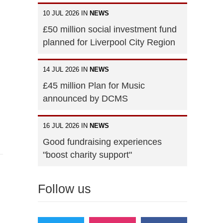
10 JUL 2026 IN
NEWS
£50 million social investment fund
planned for Liverpool City Region
14 JUL 2026 IN
NEWS
£45 million Plan for Music
announced by DCMS
16 JUL 2026 IN
NEWS
Good fundraising experiences
"boost charity support"
Follow us