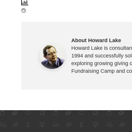
About Howard Lake
Howard Lake is consultant
1994 and successfully sold
exploring growing giving 
Fundraising Camp and co