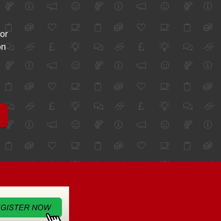
for
on