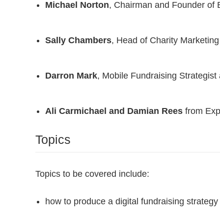
Michael Norton
, Chairman and Founder of
Sally Chambers
, Head of Charity Marketing
Darron Mark
, Mobile Fundraising Strategist 
Ali Carmichael and Damian Rees
from Exp
Topics
Topics to be covered include:
how to produce a digital fundraising strategy