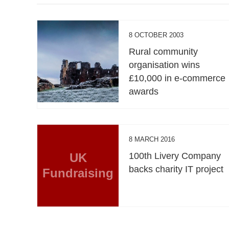
8 OCTOBER 2003
Rural community
organisation wins
£10,000 in e-commerce
awards
8 MARCH 2016
UK
100th Livery Company
backs charity IT project
Fundraising