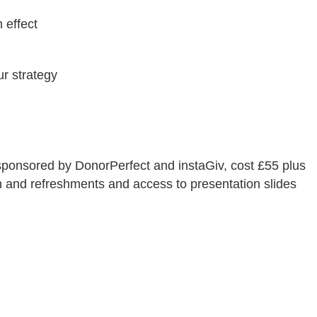
 effect
ur strategy
 sponsored by DonorPerfect and instaGiv, cost £55 plus
h and refreshments and access to presentation slides