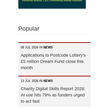
Popular
08 JUL 2026 IN
NEWS
Applications to Postcode Lottery's
£5 million Dream Fund close this
month
13 JUL 2026 IN
NEWS
Charity Digital Skills Report 2026:
AI use hits 79% as funders urged
to act fast