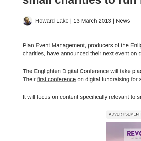
Howard Lake
| 13 March 2013 |
News
Plan Event Management, producers of the Enlig
charities, have announced their next event on di
The Englighten Digital Conference will take p
Their
first conference
on digital fundraising for
It will focus on content specifically relevant to
ADVERTISEMENT