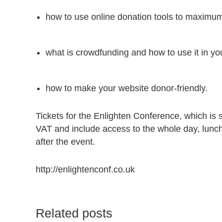
how to use online donation tools to maximum
what is crowdfunding and how to use it in yo
how to make your website donor-friendly.
Tickets for the Enlighten Conference, which is
VAT and include access to the whole day, lunc
after the event.
http://enlightenconf.co.uk
Related posts