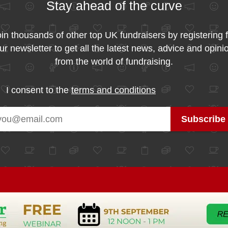
Stay ahead of the curve
in thousands of other top UK fundraisers by registering 
ur newsletter to get all the latest news, advice and opini
from the world of fundraising.
I consent to the
terms and conditions