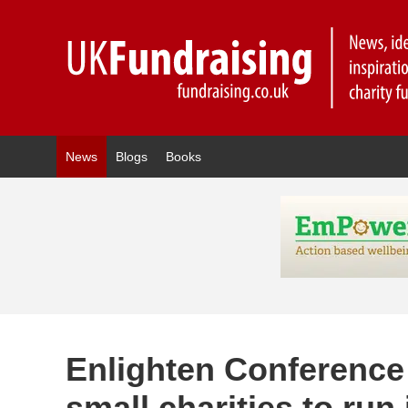
News
Blogs
Books
Enlighten Conference 
small charities to run