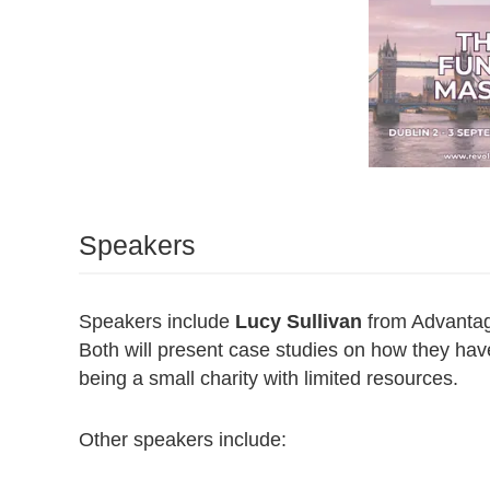
Speakers
Speakers include
Lucy Sullivan
from Advantag
Both will present case studies on how they have
being a small charity with limited resources.
Other speakers include: