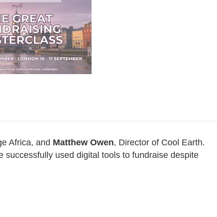
e Africa, and
Matthew Owen
, Director of Cool Earth.
 successfully used digital tools to fundraise despite