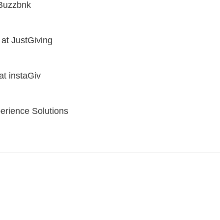
 Buzzbnk
 at JustGiving
at instaGiv
erience Solutions