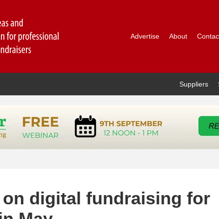
Advertise
About
Contac
Suppliers
on digital fundraising for
 in May