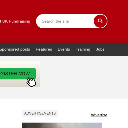
t UK Fundraising
Sponsored posts
Features
Events
Training
Jobs
ADVERTISEMENTS
Advertise