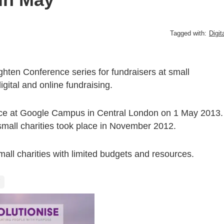
Tagged with:
Digit
hten Conference series for fundraisers at small
gital and online fundraising.
lace at Google Campus in Central London on 1 May 2013.
 small charities took place in November 2012.
 small charities with limited budgets and resources.