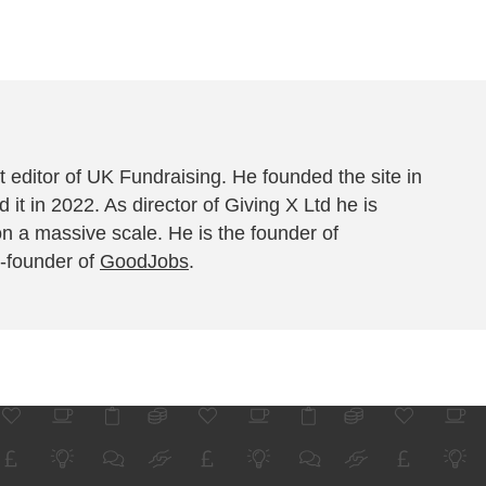
 editor of UK Fundraising. He founded the site in
 it in 2022. As director of Giving X Ltd he is
on a massive scale. He is the founder of
-founder of
GoodJobs
.