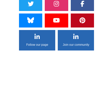
Follow our page
Join our community