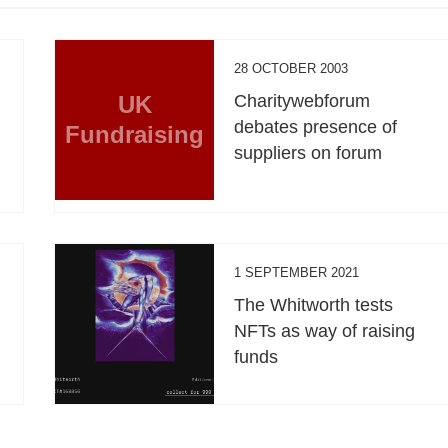
28 OCTOBER 2003
UK
Charitywebforum
debates presence of
Fundraising
suppliers on forum
1 SEPTEMBER 2021
The Whitworth tests
NFTs as way of raising
funds