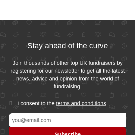
Stay ahead of the curve
Join thousands of other top UK fundraisers by
registering for our newsletter to get all the latest
news, advice and opinion from the world of
fundraising.
I consent to the
terms and conditions