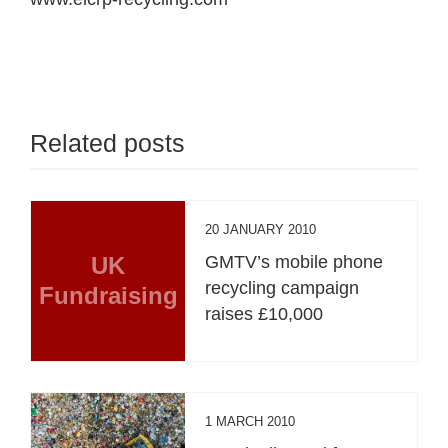
Related posts
20 JANUARY 2010
UK
GMTV’s mobile phone
recycling campaign
Fundraising
raises £10,000
1 MARCH 2010