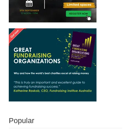
Popular