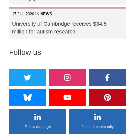
17 JUL 2026 IN
NEWS
University of Cambridge receives $34.5
million for autism research
Follow us
Follow our page
Join our community