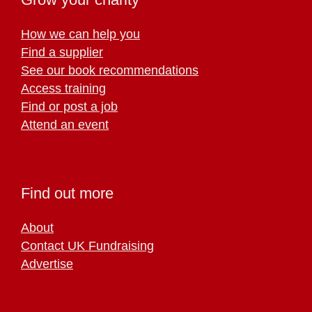
How we can help you
Find a supplier
See our book recommendations
Access training
Find or post a job
Attend an event
Find out more
About
Contact UK Fundraising
Advertise