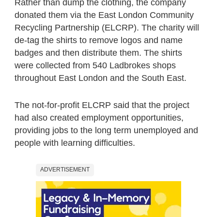
Rather than dump the clothing, the company
donated them via the East London Community
Recycling Partnership (ELCRP). The charity will
de-tag the shirts to remove logos and name
badges and then distribute them. The shirts
were collected from 540 Ladbrokes shops
throughout East London and the South East.
The not-for-profit ELCRP said that the project
had also created employment opportunities,
providing jobs to the long term unemployed and
people with learning difficulties.
ADVERTISEMENT