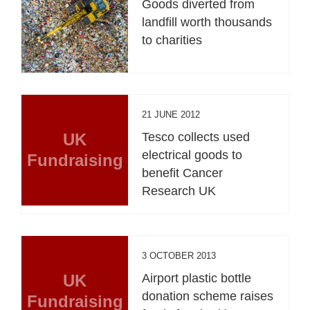
Goods diverted from
landfill worth thousands
to charities
21 JUNE 2012
UK
Tesco collects used
electrical goods to
Fundraising
benefit Cancer
Research UK
3 OCTOBER 2013
UK
Airport plastic bottle
donation scheme raises
Fundraising