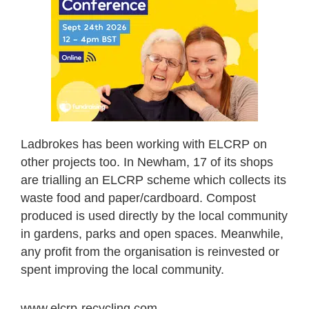
Ladbrokes has been working with ELCRP on
other projects too. In Newham, 17 of its shops
are trialling an ELCRP scheme which collects its
waste food and paper/cardboard. Compost
produced is used directly by the local community
in gardens, parks and open spaces. Meanwhile,
any profit from the organisation is reinvested or
spent improving the local community.
www.elcrp-recycling.com