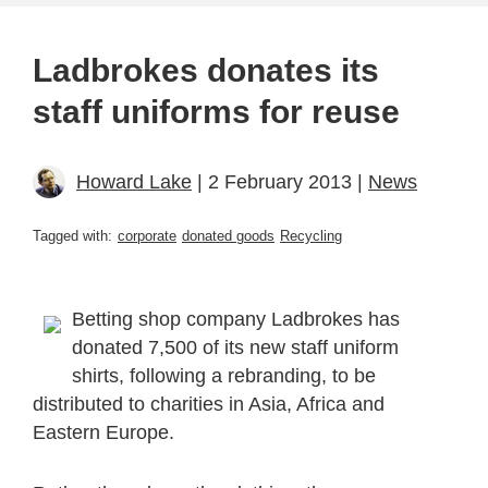
Ladbrokes donates its
staff uniforms for reuse
Howard Lake
| 2 February 2013 |
News
Tagged with:
corporate
donated goods
Recycling
Betting shop company Ladbrokes has
donated 7,500 of its new staff uniform
shirts, following a rebranding, to be
distributed to charities in Asia, Africa and
Eastern Europe.