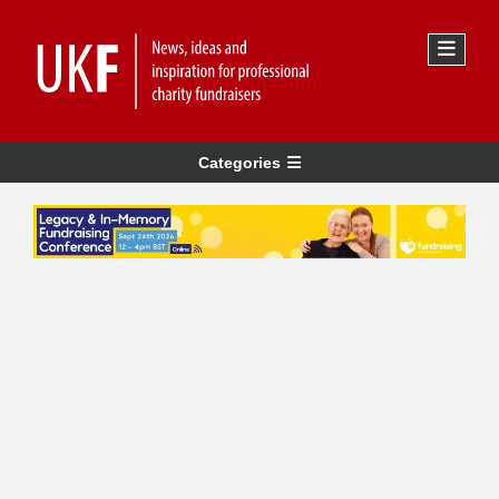
Categories