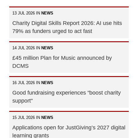
13 JUL 2026 IN
NEWS
Charity Digital Skills Report 2026: AI use hits
79% as funders urged to act fast
14 JUL 2026 IN
NEWS
£45 million Plan for Music announced by
DCMS
16 JUL 2026 IN
NEWS
Good fundraising experiences "boost charity
support"
15 JUL 2026 IN
NEWS
Applications open for JustGiving’s 2027 digital
learning grants