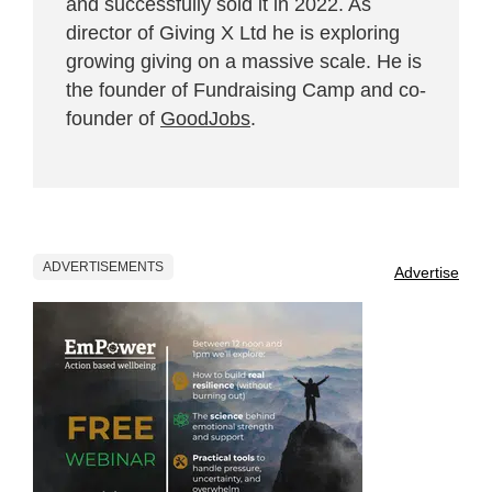
and successfully sold it in 2022. As
director of Giving X Ltd he is exploring
growing giving on a massive scale. He is
the founder of Fundraising Camp and co-
founder of
GoodJobs
.
ADVERTISEMENTS
Advertise