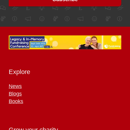
Explore
News
Blogs
Books
Grow your charity