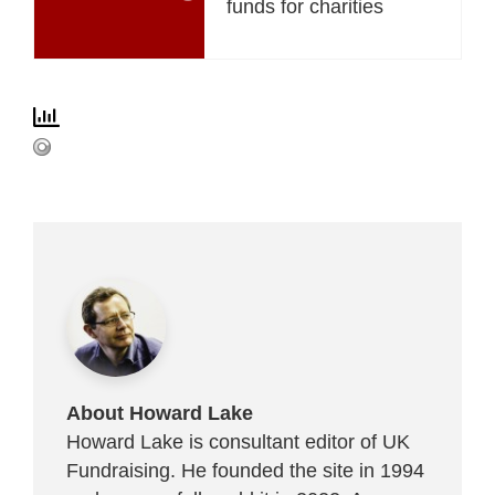
funds for charities
About Howard Lake
Howard Lake is consultant editor of UK
Fundraising. He founded the site in 1994