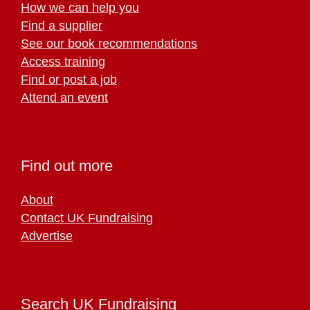
How we can help you
Find a supplier
See our book recommendations
Access training
Find or post a job
Attend an event
Find out more
About
Contact UK Fundraising
Advertise
Search UK Fundraising