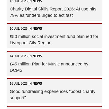
13 JUL 2026 IN
NEWS
Charity Digital Skills Report 2026: AI use hits
79% as funders urged to act fast
10 JUL 2026 IN
NEWS
£50 million social investment fund planned for
Liverpool City Region
14 JUL 2026 IN
NEWS
£45 million Plan for Music announced by
DCMS
16 JUL 2026 IN
NEWS
Good fundraising experiences "boost charity
support"