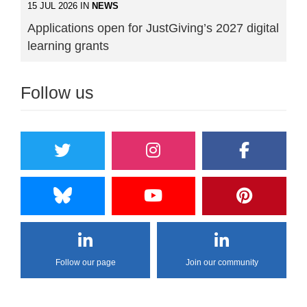
15 JUL 2026 IN
NEWS
Applications open for JustGiving’s 2027 digital
learning grants
Follow us
Follow our page
Join our community