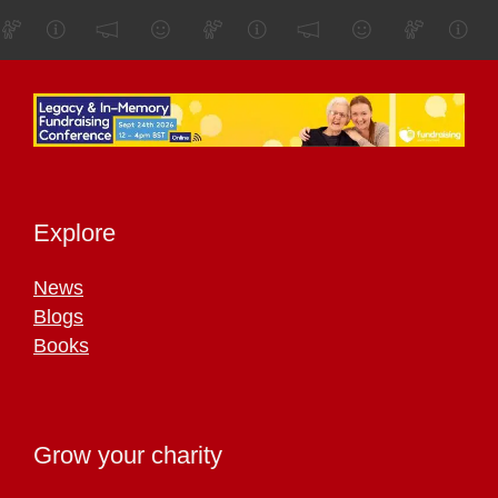
Explore
News
Blogs
Books
Grow your charity