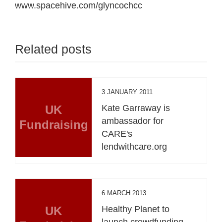
www.spacehive.com/glyncochcc
Related posts
3 JANUARY 2011
UK
Kate Garraway is
ambassador for
Fundraising
CARE's
lendwithcare.org
6 MARCH 2013
UK
Healthy Planet to
launch crowdfunding