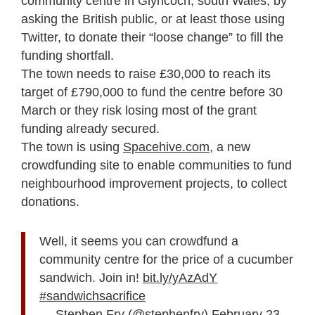
community centre in Glyncoch, south Wales, by
asking the British public, or at least those using
Twitter, to donate their “loose change” to fill the
funding shortfall.
The town needs to raise £30,000 to reach its
target of £790,000 to fund the centre before 30
March or they risk losing most of the grant
funding already secured.
The town is using
Spacehive.com
, a new
crowdfunding site to enable communities to fund
neighbourhood improvement projects, to collect
donations.
Well, it seems you can crowdfund a
community centre for the price of a cucumber
sandwich. Join in!
bit.ly/yAzAdY
#sandwichsacrifice
— Stephen Fry (@stephenfry)
February 23,