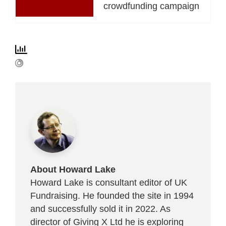
crowdfunding campaign
About Howard Lake
Howard Lake is consultant editor of UK
Fundraising. He founded the site in 1994
and successfully sold it in 2022. As
director of Giving X Ltd he is exploring