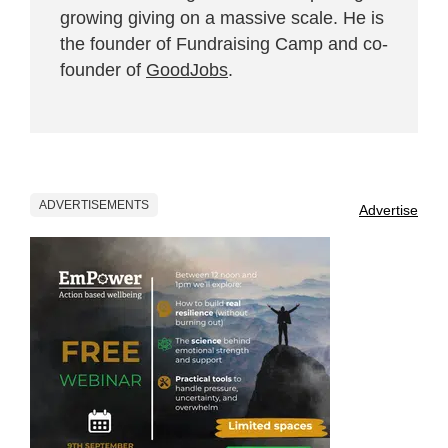
growing giving on a massive scale. He is
the founder of Fundraising Camp and co-
founder of
GoodJobs
.
ADVERTISEMENTS
Advertise