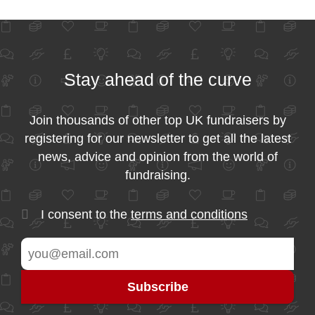
Stay ahead of the curve
Join thousands of other top UK fundraisers by
registering for our newsletter to get all the latest
news, advice and opinion from the world of
fundraising.
I consent to the
terms and conditions