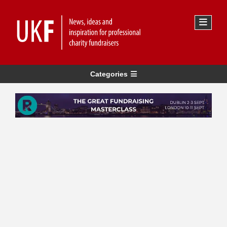
Categories