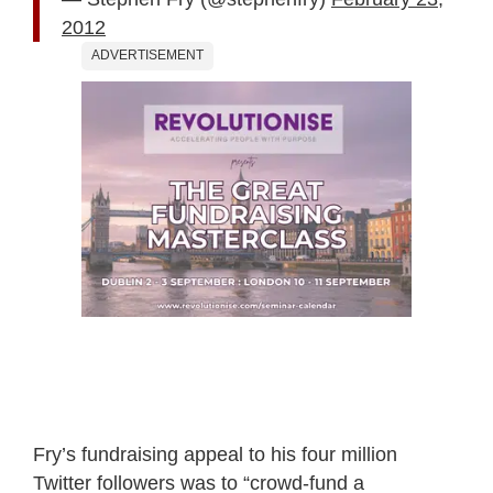
2012
ADVERTISEMENT
Fry’s fundraising appeal to his four million
Twitter followers was to “crowd-fund a