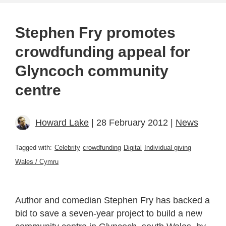
Stephen Fry promotes
crowdfunding appeal for
Glyncoch community
centre
Howard Lake
| 28 February 2012 |
News
Tagged with:
Celebrity
crowdfunding
Digital
Individual giving
Wales / Cymru
Author and comedian Stephen Fry has backed a
bid to save a seven-year project to build a new