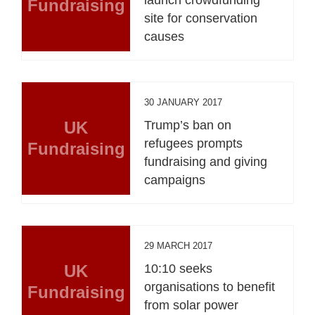
Fundraising
site for conservation
causes
30 JANUARY 2017
UK
Trump’s ban on
refugees prompts
Fundraising
fundraising and giving
campaigns
29 MARCH 2017
UK
10:10 seeks
organisations to benefit
Fundraising
from solar power