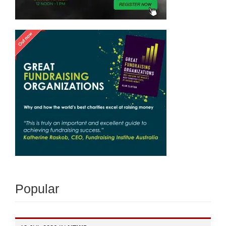
Popular