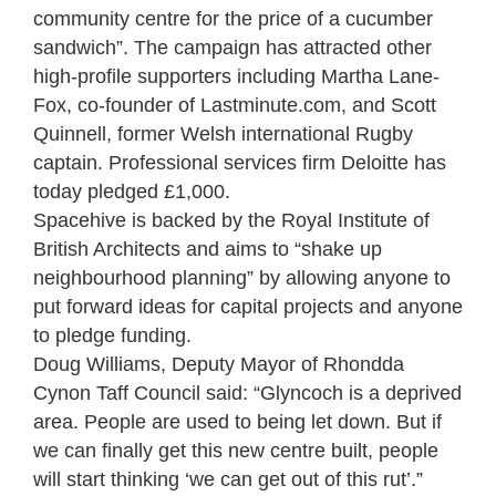
community centre for the price of a cucumber
sandwich”. The campaign has attracted other
high-profile supporters including Martha Lane-
Fox, co-founder of Lastminute.com, and Scott
Quinnell, former Welsh international Rugby
captain. Professional services firm Deloitte has
today pledged £1,000.
Spacehive is backed by the Royal Institute of
British Architects and aims to “shake up
neighbourhood planning” by allowing anyone to
put forward ideas for capital projects and anyone
to pledge funding.
Doug Williams, Deputy Mayor of Rhondda
Cynon Taff Council said: “Glyncoch is a deprived
area. People are used to being let down. But if
we can finally get this new centre built, people
will start thinking ‘we can get out of this rut’.”