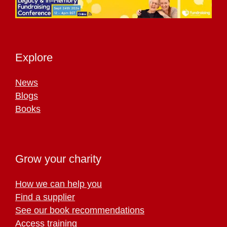
Explore
News
Blogs
Books
Grow your charity
How we can help you
Find a supplier
See our book recommendations
Access training