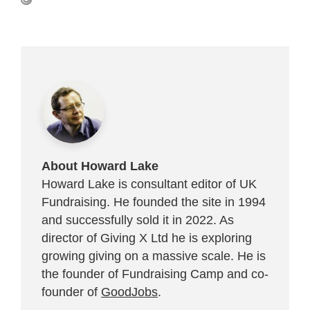
About Howard Lake
Howard Lake is consultant editor of UK
Fundraising. He founded the site in 1994
and successfully sold it in 2022. As
director of Giving X Ltd he is exploring
growing giving on a massive scale. He is
the founder of Fundraising Camp and co-
founder of
GoodJobs
.