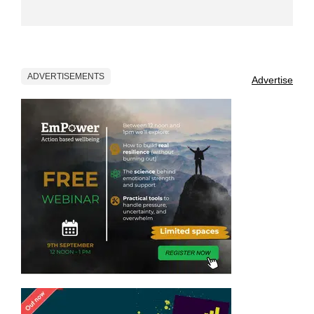
ADVERTISEMENTS
Advertise