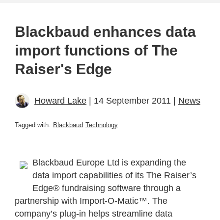
Blackbaud enhances data
import functions of The
Raiser's Edge
Howard Lake
| 14 September 2011 |
News
Tagged with:
Blackbaud
Technology
Blackbaud Europe Ltd is expanding the
data import capabilities of its The Raiser’s
Edge® fundraising software through a
partnership with Import-O-Matic™. The
company’s plug-in helps streamline data