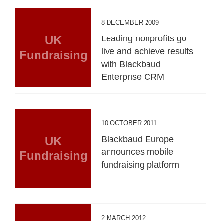
8 DECEMBER 2009
UK
Leading nonprofits go
live and achieve results
Fundraising
with Blackbaud
Enterprise CRM
10 OCTOBER 2011
UK
Blackbaud Europe
announces mobile
Fundraising
fundraising platform
2 MARCH 2012