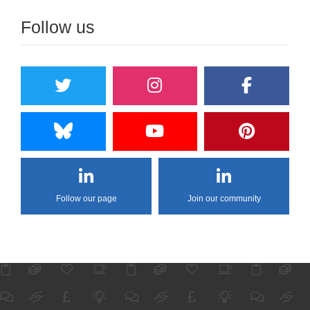
Follow us
Follow our page
Join our community