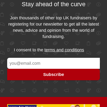
Stay ahead of the curve
Join thousands of other top UK fundraisers by
registering for our newsletter to get all the latest
news, advice and opinion from the world of
fundraising.
I consent to the
terms and conditions