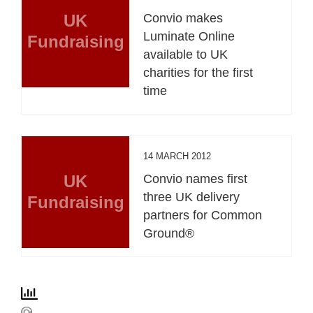
UK
Convio makes
Luminate Online
Fundraising
available to UK
charities for the first
time
14 MARCH 2012
UK
Convio names first
three UK delivery
Fundraising
partners for Common
Ground®