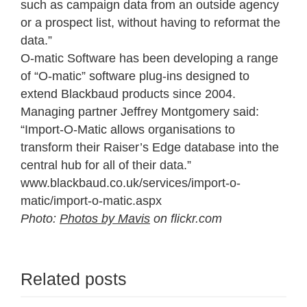
such as campaign data from an outside agency
or a prospect list, without having to reformat the
data.”
O-matic Software has been developing a range
of “O-matic” software plug-ins designed to
extend Blackbaud products since 2004.
Managing partner Jeffrey Montgomery said:
“Import-O-Matic allows organisations to
transform their Raiser’s Edge database into the
central hub for all of their data.”
www.blackbaud.co.uk/services/import-o-
matic/import-o-matic.aspx
Photo:
Photos by Mavis
on flickr.com
Related posts