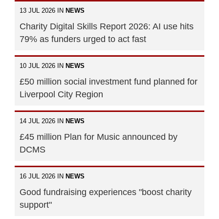
13 JUL 2026 IN
NEWS
Charity Digital Skills Report 2026: AI use hits
79% as funders urged to act fast
10 JUL 2026 IN
NEWS
£50 million social investment fund planned for
Liverpool City Region
14 JUL 2026 IN
NEWS
£45 million Plan for Music announced by
DCMS
16 JUL 2026 IN
NEWS
Good fundraising experiences "boost charity
support"