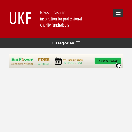
Categories