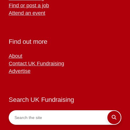
Find or post a job
Attend an event
Find out more
About
Contact UK Fundraising
Advertise
Search UK Fundraising