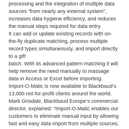
processing and the integration of multiple data
sources “from nearly any external system”,
increases data hygiene efficiency, and reduces
the manual steps required for data entry.
It can add or update existing records with on-
the-fly duplicate matching, process multiple
record types simultaneously, and import directly
to a gift
batch. With its advanced pattern matching it will
help remove the need manually to massage
data in Access or Excel before importing.
Import-O-Matic is now available to Blackbaud’s
13,000 not-for-profit clients around the world.
Mark Grisdale, Blackbaud Europe’s commercial
director, explained: “Import-O-Matic enables our
customers to eliminate manual input by allowing
fast and easy data import from multiple sources,