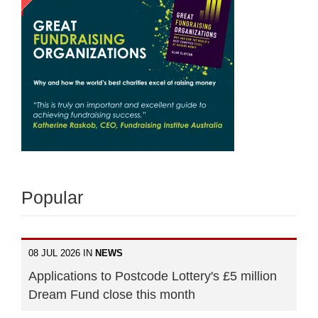
Popular
08 JUL 2026 IN
NEWS
Applications to Postcode Lottery's £5 million
Dream Fund close this month