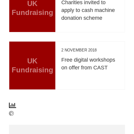
UK
Charities invited to
apply to cash machine
Fundraising
donation scheme
2 NOVEMBER 2018
UK
Free digital workshops
on offer from CAST
Fundraising