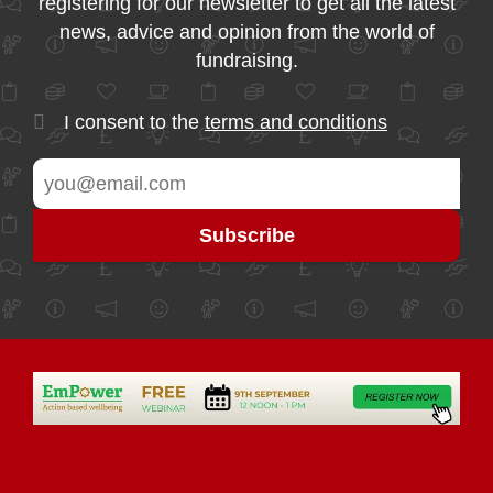
registering for our newsletter to get all the latest
news, advice and opinion from the world of
fundraising.
I consent to the
terms and conditions