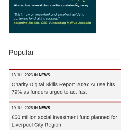
Popular
13 JUL 2026 IN
NEWS
Charity Digital Skills Report 2026: AI use hits
79% as funders urged to act fast
10 JUL 2026 IN
NEWS
£50 million social investment fund planned for
Liverpool City Region