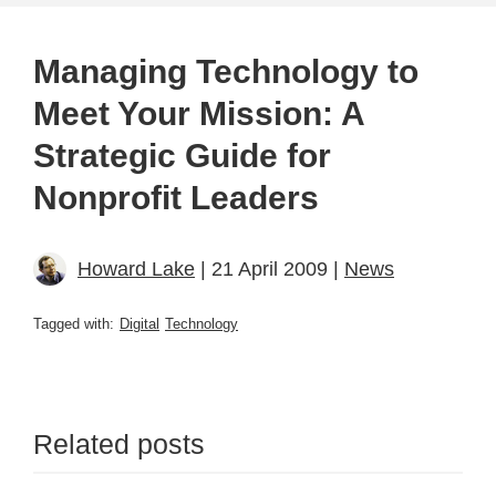
Managing Technology to
Meet Your Mission: A
Strategic Guide for
Nonprofit Leaders
Howard Lake
| 21 April 2009 |
News
Tagged with:
Digital
Technology
Related posts