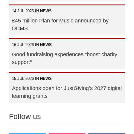
14 JUL 2026 IN
NEWS
£45 million Plan for Music announced by
DCMS
16 JUL 2026 IN
NEWS
Good fundraising experiences "boost charity
support"
15 JUL 2026 IN
NEWS
Applications open for JustGiving’s 2027 digital
learning grants
Follow us