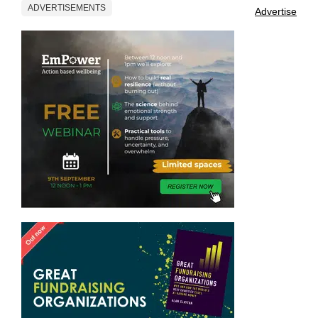
ADVERTISEMENTS
Advertise