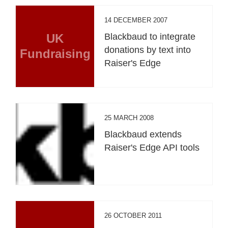
14 DECEMBER 2007
UK
Blackbaud to integrate
donations by text into
Fundraising
Raiser's Edge
25 MARCH 2008
Blackbaud extends
Raiser's Edge API tools
26 OCTOBER 2011