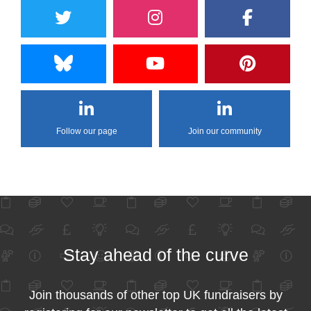
Follow our page
Join our community
Stay ahead of the curve
Join thousands of other top UK fundraisers by