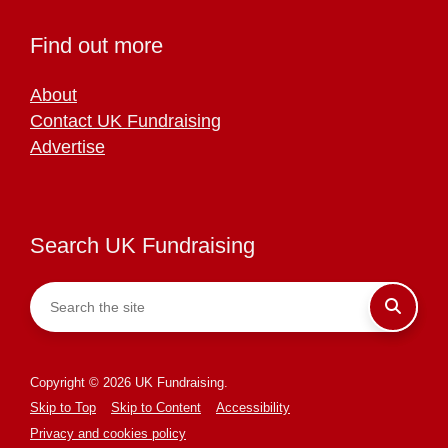
Find out more
About
Contact UK Fundraising
Advertise
Search UK Fundraising
Copyright © 2026 UK Fundraising.
Skip to Top
Skip to Content
Accessibility
Privacy and cookies policy