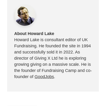
About Howard Lake
Howard Lake is consultant editor of UK
Fundraising. He founded the site in 1994
and successfully sold it in 2022. As
director of Giving X Ltd he is exploring
growing giving on a massive scale. He is
the founder of Fundraising Camp and co-
founder of
GoodJobs
.