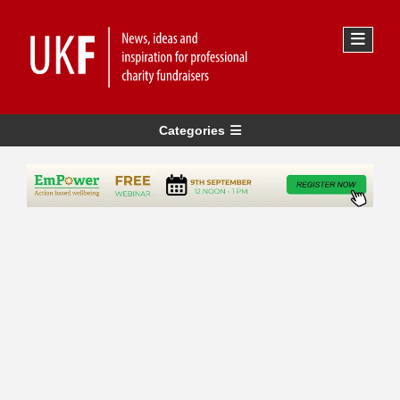
Categories