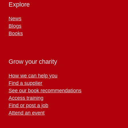
Explore
News
Blogs
Books
Grow your charity
How we can help you
Find a supplier
See our book recommendations
Access training
Find or post a job
Attend an event