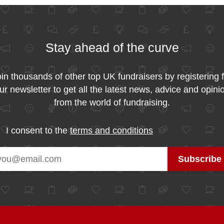
Stay ahead of the curve
in thousands of other top UK fundraisers by registering 
ur newsletter to get all the latest news, advice and opini
from the world of fundraising.
I consent to the
terms and conditions