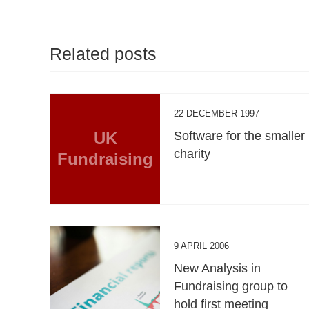
Related posts
22 DECEMBER 1997
UK
Software for the smaller
charity
Fundraising
9 APRIL 2006
New Analysis in
Fundraising group to
hold first meeting