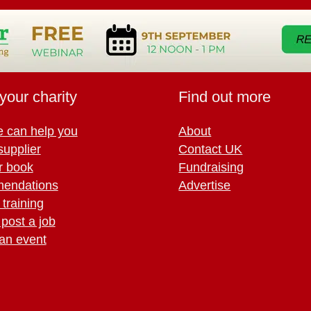
your charity
Find out more
 can help you
About
supplier
Contact UK
r book
Fundraising
endations
Advertise
training
 post a job
an event