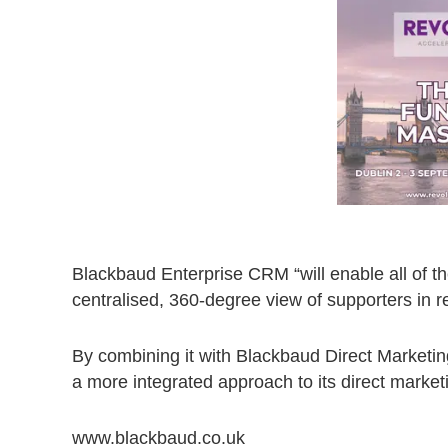
Blackbaud Enterprise CRM “will enable all of the
centralised, 360-degree view of supporters in r
By combining it with Blackbaud Direct Market
a more integrated approach to its direct marketi
www.blackbaud.co.uk