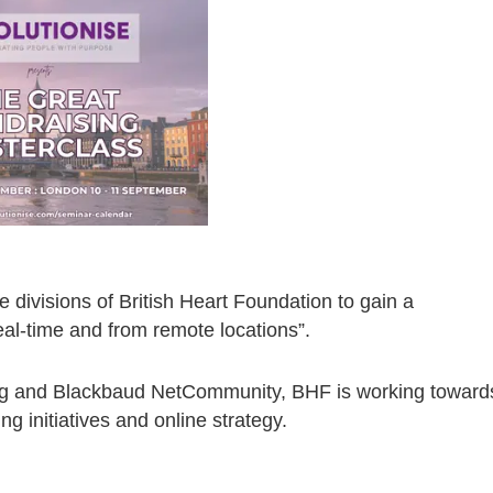
 divisions of British Heart Foundation to gain a
eal-time and from remote locations”.
ing and Blackbaud NetCommunity, BHF is working toward
ng initiatives and online strategy.