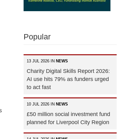
Popular
13 JUL 2026 IN
NEWS
Charity Digital Skills Report 2026:
AI use hits 79% as funders urged
to act fast
10 JUL 2026 IN
NEWS
s
£50 million social investment fund
planned for Liverpool City Region