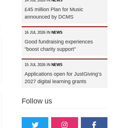
14 JUL 2026 IN
NEWS
£45 million Plan for Music
announced by DCMS
16 JUL 2026 IN
NEWS
Good fundraising experiences
"boost charity support"
15 JUL 2026 IN
NEWS
Applications open for JustGiving’s
2027 digital learning grants
Follow us