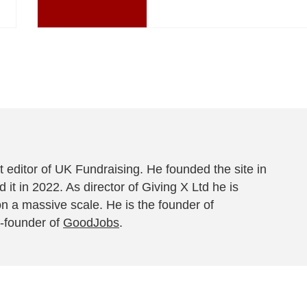
 editor of UK Fundraising. He founded the site in
 it in 2022. As director of Giving X Ltd he is
on a massive scale. He is the founder of
-founder of
GoodJobs
.