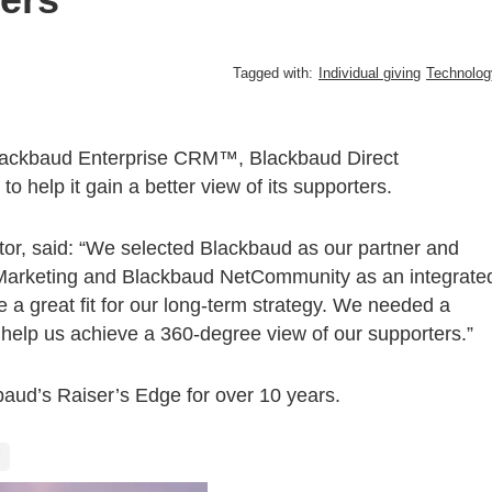
Tagged with:
Individual giving
Technolog
Blackbaud Enterprise CRM™, Blackbaud Direct
lp it gain a better view of its supporters.
ctor, said: “We selected Blackbaud as our partner and
Marketing and Blackbaud NetCommunity as an integrate
a great fit for our long-term strategy. We needed a
help us achieve a 360-degree view of our supporters.”
aud’s Raiser’s Edge for over 10 years.