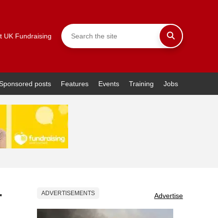
t UK Fundraising
Sponsored posts
Features
Events
Training
Jobs
r
ADVERTISEMENTS
Advertise