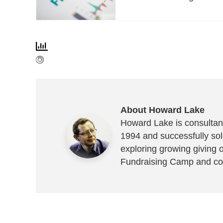
About Howard Lake
Howard Lake is consultant
1994 and successfully sold
exploring growing giving 
Fundraising Camp and co