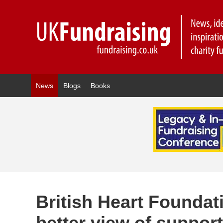
News
Blogs
Books
British Heart Founda
better view of suppor