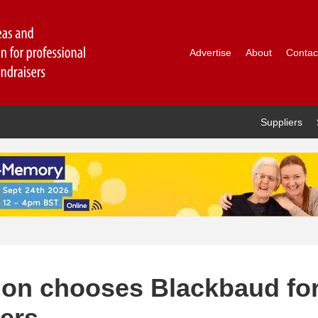
Advertise
About
Contac
Suppliers
tion chooses Blackbaud fo
ters