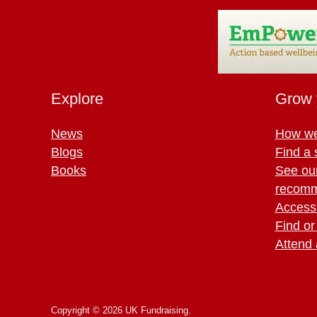
Explore
Grow 
News
How we
Blogs
Find a 
Books
See ou
recomm
Access 
Find or
Attend 
Copyright © 2026 UK Fundraising.