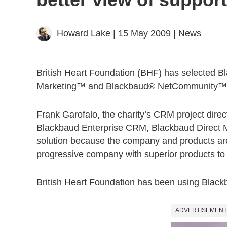
Howard Lake
| 15 May 2009 |
News
British Heart Foundation (BHF) has selected 
Marketing™ and Blackbaud® NetCommunity™ to he
Frank Garofalo, the charity’s CRM project dire
Blackbaud Enterprise CRM, Blackbaud Direct 
solution because the company and products are 
progressive company with superior products to 
British Heart Foundation
has been using Blackb
ADVERTISEMENT