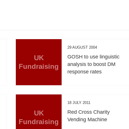
29 AUGUST 2004
UK
GOSH to use linguistic
analysis to boost DM
Fundraising
response rates
18 JULY 2011
UK
Red Cross Charity
Vending Machine
Fundraising