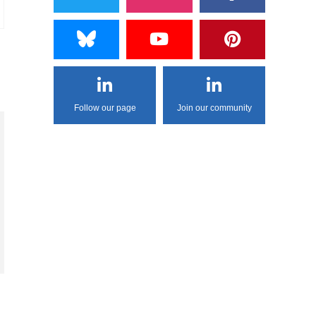
Follow our page
Join our community