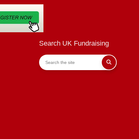
Search UK Fundraising