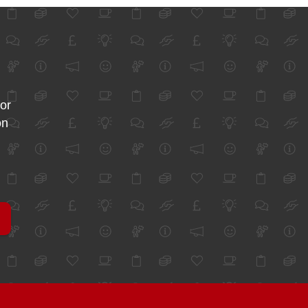
for
on